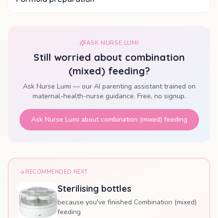
ASK NURSE LUMI
Still worried about
combination
(mixed) feeding
?
Ask Nurse Lumi — our AI parenting assistant trained on
maternal-health-nurse guidance. Free, no signup.
Ask Nurse Lumi about
combination (mixed) feeding
RECOMMENDED NEXT
Sterilising bottles
because you've finished Combination (mixed)
feeding