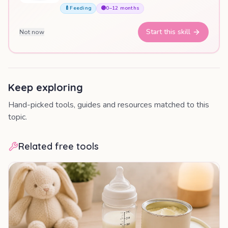
🍼
Feeding
🟣
0–12 months
Start this skill
Not now
Keep exploring
Hand-picked tools, guides and resources matched to this
topic.
Related free tools