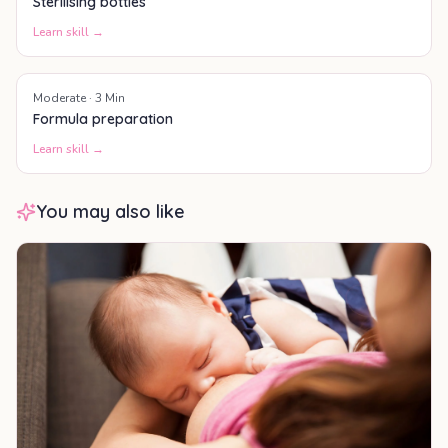
Sterilising bottles
Learn skill →
Moderate
·
3
Min
Formula preparation
Learn skill →
You may also like