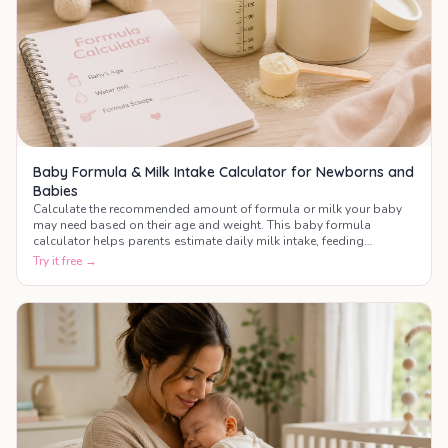
Baby Formula & Milk Intake Calculator for Newborns and
Babies
Calculate the recommended amount of formula or milk your baby
may need based on their age and weight. This baby formula
calculator helps parents estimate daily milk intake, feeding
frequency, and bottle amounts during the first year of life.
Try it free →