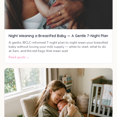
Night Weaning a Breastfed Baby — A Gentle 7-Night Plan
A gentle, IBCLC-informed 7-night plan to night wean your breastfed
baby without losing your milk supply — when to start, what to do
at 3am, and the red flags that mean wait.
Read guide →