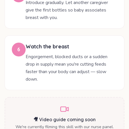
Introduce gradually. Let another caregiver
give the first bottles so baby associates
breast with you.
Watch the breast
6
Engorgement, blocked ducts or a sudden
drop in supply mean you're cutting feeds
faster than your body can adjust — slow
down.
🎥 Video guide coming soon
We're currently filming this skill with our nurse panel.