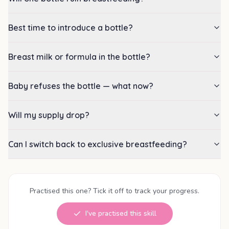
Best time to introduce a bottle?
Breast milk or formula in the bottle?
Baby refuses the bottle — what now?
Will my supply drop?
Can I switch back to exclusive breastfeeding?
Practised this one? Tick it off to track your progress.
I've practised this skill