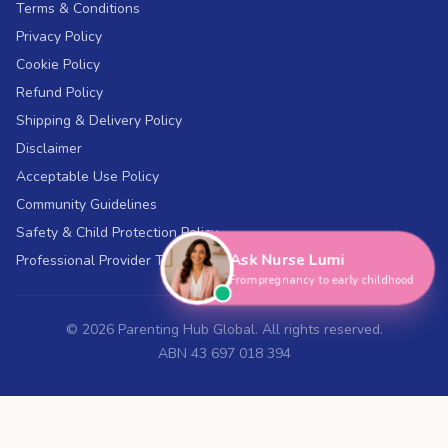
Terms & Conditions
Privacy Policy
Cookie Policy
Refund Policy
Shipping & Delivery Policy
Disclaimer
Acceptable Use Policy
Community Guidelines
Safety & Child Protection Policy
Ask Nurse Lumi
Professional Provider Terms
From pregnancy to early childhood
©
2026
Parenting Hub Global. All rights reserved.
ABN 43 697 018 394