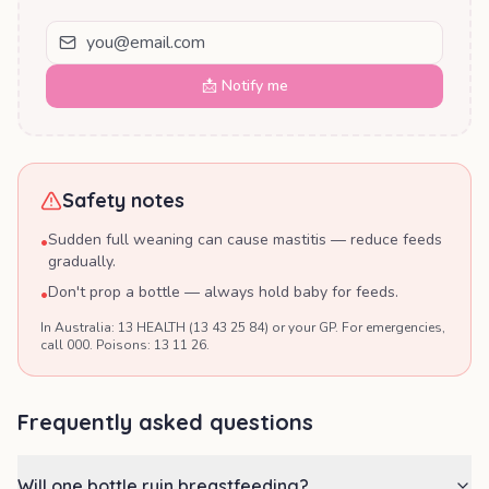
📩 Notify me
Safety notes
Sudden full weaning can cause mastitis — reduce feeds
•
gradually.
Don't prop a bottle — always hold baby for feeds.
•
In Australia: 13 HEALTH (13 43 25 84) or your GP. For emergencies,
call 000. Poisons: 13 11 26.
Frequently asked questions
Will one bottle ruin breastfeeding?