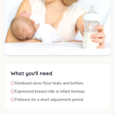
What you'll need
Sterilised slow-flow teats and bottles
Expressed breast milk or infant formula
Patience for a short adjustment period