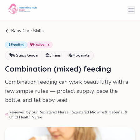
Baby Care Skills
🍼
Feeding
🩷
Newborn+
👣
6 Steps Guide
⏱
3 mins
💪
Moderate
Combination (mixed) feeding
Combination feeding can work beautifully with a
few simple rules — protect supply, pace the
bottle, and let baby lead.
Reviewed by our Registered Nurse, Registered Midwife & Maternal &
Child Health Nurse