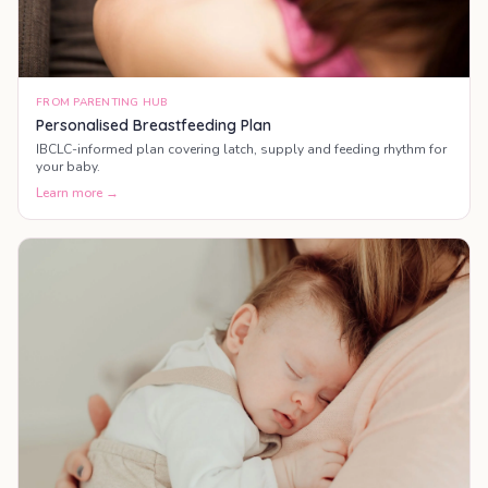
FROM PARENTING HUB
Personalised Breastfeeding Plan
IBCLC-informed plan covering latch, supply and feeding rhythm for
your baby.
Learn more →