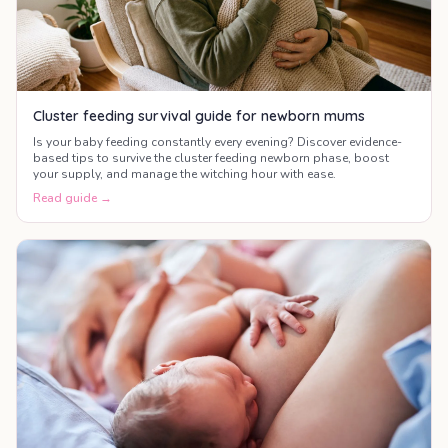
Cluster feeding survival guide for newborn mums
Is your baby feeding constantly every evening? Discover evidence-
based tips to survive the cluster feeding newborn phase, boost
your supply, and manage the witching hour with ease.
Read guide →