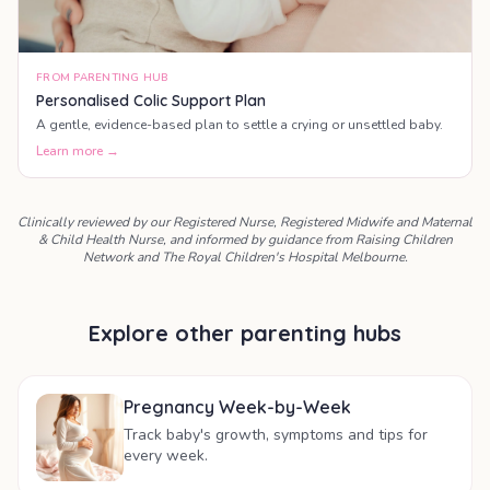
FROM PARENTING HUB
Personalised Colic Support Plan
A gentle, evidence-based plan to settle a crying or unsettled baby.
Learn more →
Clinically reviewed by our Registered Nurse, Registered Midwife and Maternal
& Child Health Nurse, and informed by guidance from Raising Children
Network and The Royal Children's Hospital Melbourne.
Explore other parenting hubs
Pregnancy Week-by-Week
Track baby's growth, symptoms and tips for
every week.