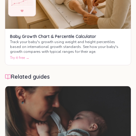
Baby Growth Chart & Percentile Calculator
Track your baby's growth using weight and height percentiles
based on international growth standards. See how your baby's
growth compares with typical ranges for their age.
Try it free →
Related guides