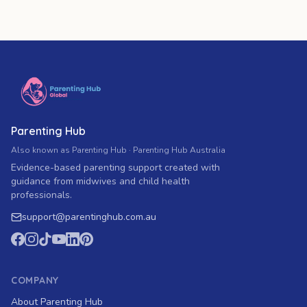
Parenting Hub
Also known as Parenting Hub · Parenting Hub Australia
Evidence-based parenting support created with
guidance from midwives and child health
professionals.
support
@
parentinghub.com
.au
COMPANY
About Parenting Hub