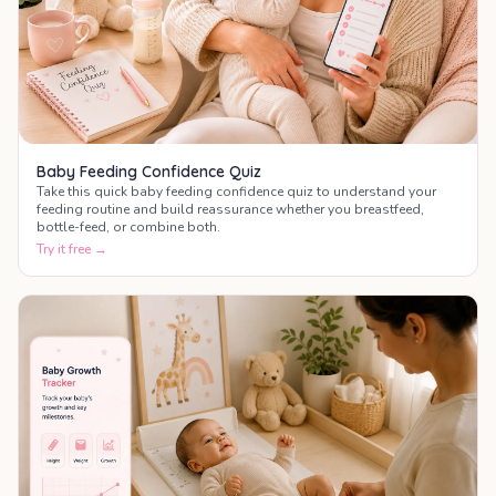
Baby Feeding Confidence Quiz
Take this quick baby feeding confidence quiz to understand your
feeding routine and build reassurance whether you breastfeed,
bottle-feed, or combine both.
Try it free →