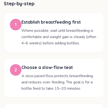
Step-by-step
Establish breastfeeding first
1
Where possible, wait until breastfeeding is
comfortable and weight gain is steady (often
4–6 weeks) before adding bottles.
Choose a slow-flow teat
2
A slow paced flow protects breastfeeding
and reduces over-feeding. The goal is for a
bottle feed to take 15–20 minutes.