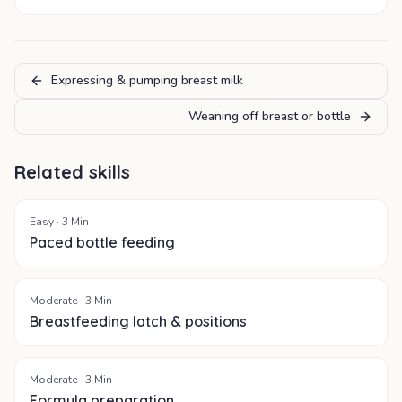
Expressing & pumping breast milk
Weaning off breast or bottle
Related skills
Easy
·
3
Min
Paced bottle feeding
Moderate
·
3
Min
Breastfeeding latch & positions
Moderate
·
3
Min
Formula preparation