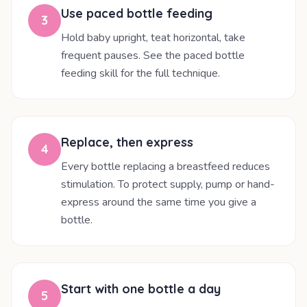
Use paced bottle feeding
3
Hold baby upright, teat horizontal, take
frequent pauses. See the paced bottle
feeding skill for the full technique.
Replace, then express
4
Every bottle replacing a breastfeed reduces
stimulation. To protect supply, pump or hand-
express around the same time you give a
bottle.
Start with one bottle a day
5