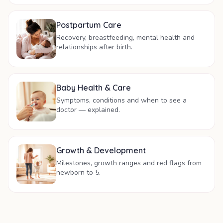
Postpartum Care
Recovery, breastfeeding, mental health and
relationships after birth.
Baby Health & Care
Symptoms, conditions and when to see a
doctor — explained.
Growth & Development
Milestones, growth ranges and red flags from
newborn to 5.