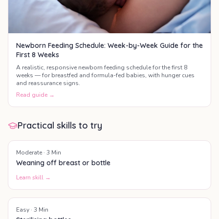
Newborn Feeding Schedule: Week-by-Week Guide for the
First 8 Weeks
A realistic, responsive newborn feeding schedule for the first 8
weeks — for breastfed and formula-fed babies, with hunger cues
and reassurance signs.
Read guide →
Practical skills to try
Moderate
·
3
Min
Weaning off breast or bottle
Learn skill →
Easy
·
3
Min