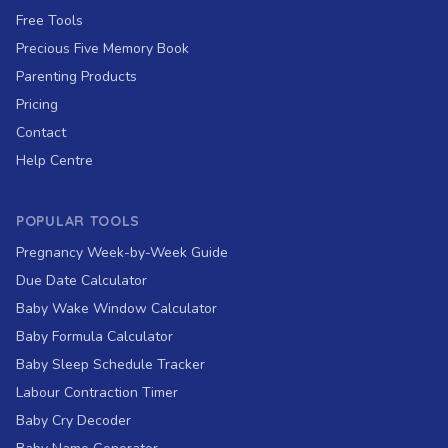
Free Tools
Precious Five Memory Book
Parenting Products
Pricing
Contact
Help Centre
POPULAR TOOLS
Pregnancy Week-by-Week Guide
Due Date Calculator
Baby Wake Window Calculator
Baby Formula Calculator
Baby Sleep Schedule Tracker
Labour Contraction Timer
Baby Cry Decoder