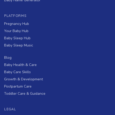
Baby Name Generator
PLATFORMS
Pregnancy Hub
Your Baby Hub
Baby Sleep Hub
Baby Sleep Music
Blog
Baby Health & Care
Baby Care Skills
Growth & Development
Postpartum Care
Toddler Care & Guidance
LEGAL