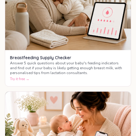
Breastfeeding Supply Checker
Answer 5 quick questions about your baby's feeding indicators
and find out if your baby is likely getting enough breast milk, with
personalised tips from lactation consultants.
Try it free →