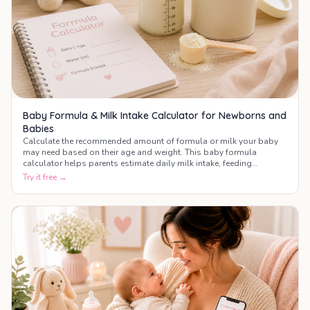
Baby Formula & Milk Intake Calculator for Newborns and
Babies
Calculate the recommended amount of formula or milk your baby
may need based on their age and weight. This baby formula
calculator helps parents estimate daily milk intake, feeding
frequency, and bottle amounts during the first year of life.
Try it free →