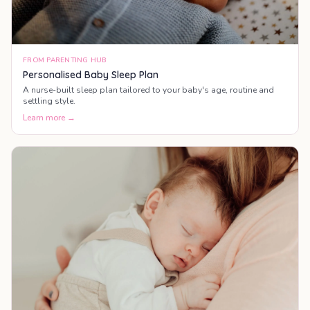
FROM PARENTING HUB
Personalised Baby Sleep Plan
A nurse-built sleep plan tailored to your baby's age, routine and
settling style.
Learn more →