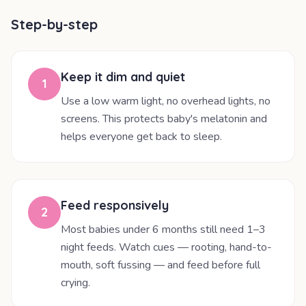
Step-by-step
Keep it dim and quiet
1
Use a low warm light, no overhead lights, no
screens. This protects baby's melatonin and
helps everyone get back to sleep.
Feed responsively
2
Most babies under 6 months still need 1–3
night feeds. Watch cues — rooting, hand-to-
mouth, soft fussing — and feed before full
crying.