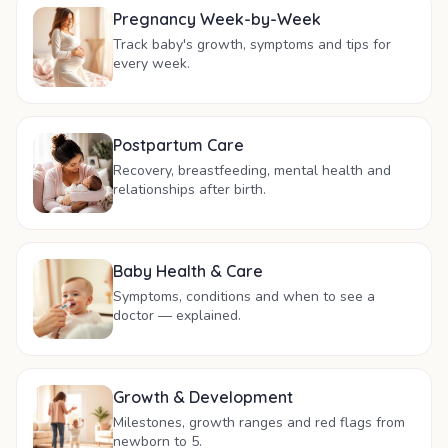
Pregnancy Week-by-Week
Track baby's growth, symptoms and tips for
every week.
Postpartum Care
Recovery, breastfeeding, mental health and
relationships after birth.
Baby Health & Care
Symptoms, conditions and when to see a
doctor — explained.
Growth & Development
Milestones, growth ranges and red flags from
newborn to 5.