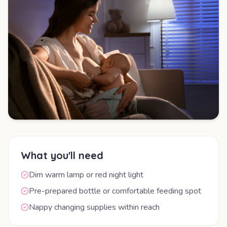
What you'll need
Dim warm lamp or red night light
Pre-prepared bottle or comfortable feeding spot
Nappy changing supplies within reach