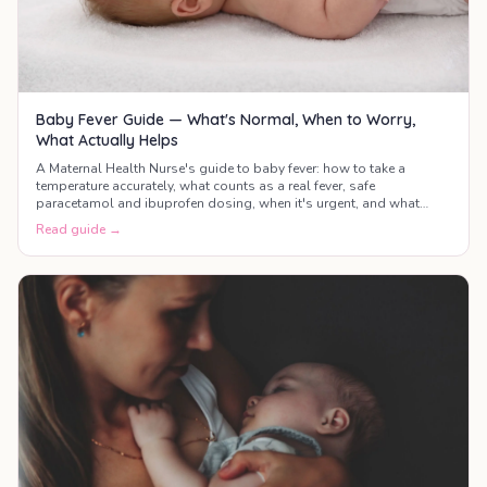
Baby Fever Guide — What's Normal, When to Worry,
What Actually Helps
A Maternal Health Nurse's guide to baby fever: how to take a
temperature accurately, what counts as a real fever, safe
paracetamol and ibuprofen dosing, when it's urgent, and what
actually helps your baby feel better.
Read guide →