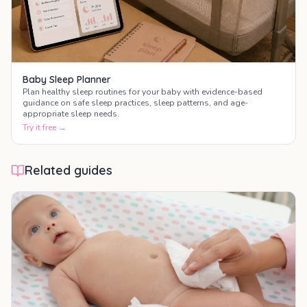
Baby Sleep Planner
Plan healthy sleep routines for your baby with evidence-based
guidance on safe sleep practices, sleep patterns, and age-
appropriate sleep needs.
Try it free →
Related guides