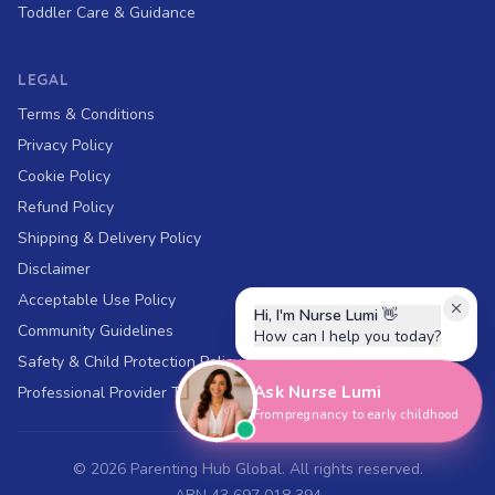
Toddler Care & Guidance
LEGAL
Terms & Conditions
Privacy Policy
Cookie Policy
Refund Policy
Shipping & Delivery Policy
Disclaimer
Acceptable Use Policy
Hi, I'm Nurse Lumi
👋
Community Guidelines
How can I help you today?
Safety & Child Protection Policy
Ask Nurse Lumi
Professional Provider Terms
From pregnancy to early childhood
©
2026
Parenting Hub Global. All rights reserved.