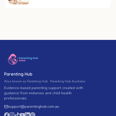
Parenting Hub
Also known as Parenting Hub · Parenting Hub Australia
Evidence-based parenting support created with
guidance from midwives and child health
professionals.
support
@
parentinghub.com
.au