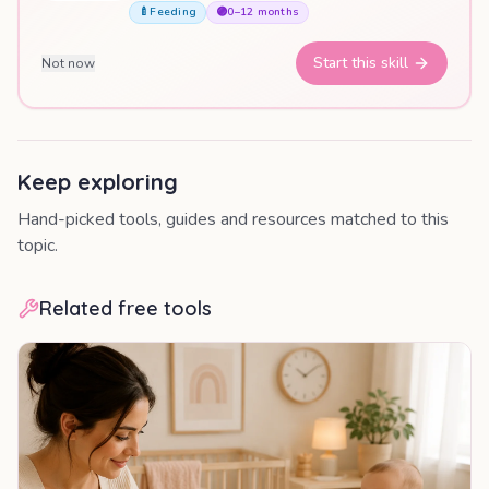
🍼
Feeding
🟣
0–12 months
Start this skill
Not now
Keep exploring
Hand-picked tools, guides and resources matched to this
topic.
Related free tools