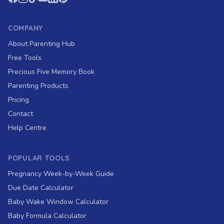
COMPANY
About Parenting Hub
Free Tools
Precious Five Memory Book
Parenting Products
Pricing
Contact
Help Centre
POPULAR TOOLS
Pregnancy Week-by-Week Guide
Due Date Calculator
Baby Wake Window Calculator
Baby Formula Calculator