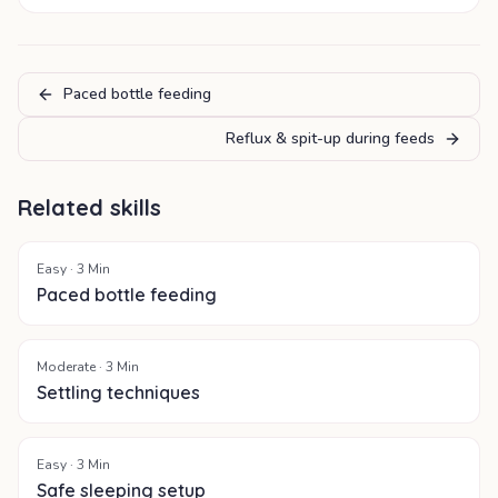
Paced bottle feeding
Reflux & spit-up during feeds
Related skills
Easy
·
3
Min
Paced bottle feeding
Moderate
·
3
Min
Settling techniques
Easy
·
3
Min
Safe sleeping setup