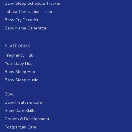
Baby Sleep Schedule Tracker
Labour Contraction Timer
Baby Cry Decoder
Baby Name Generator
PLATFORMS
Pregnancy Hub
Your Baby Hub
Baby Sleep Hub
Baby Sleep Music
Blog
Baby Health & Care
Baby Care Skills
Growth & Development
Postpartum Care