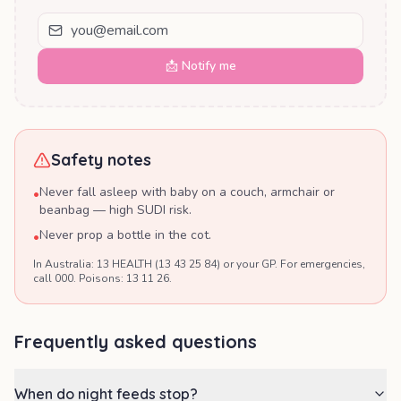
📩 Notify me
Safety notes
Never fall asleep with baby on a couch, armchair or
•
beanbag — high SUDI risk.
Never prop a bottle in the cot.
•
In Australia: 13 HEALTH (13 43 25 84) or your GP. For emergencies,
call 000. Poisons: 13 11 26.
Frequently asked questions
When do night feeds stop?