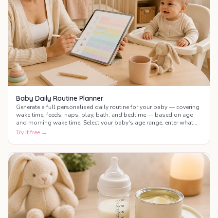
Baby Daily Routine Planner
Generate a full personalised daily routine for your baby — covering
wake time, feeds, naps, play, bath, and bedtime — based on age
and morning wake time. Select your baby's age range, enter what
time they wake up, and get a complete colour-coded schedule for
Try it free →
the whole day.