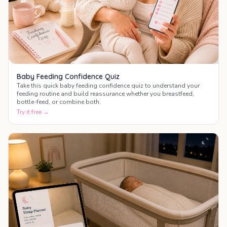
Baby Feeding Confidence Quiz
Take this quick baby feeding confidence quiz to understand your
feeding routine and build reassurance whether you breastfeed,
bottle-feed, or combine both.
Try it free →