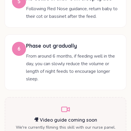
5
Following Red Nose guidance, return baby to
their cot or bassinet after the feed.
Phase out gradually
6
From around 6 months, if feeding well in the
day, you can slowly reduce the volume or
length of night feeds to encourage longer
sleep.
🎥 Video guide coming soon
We're currently filming this skill with our nurse panel.