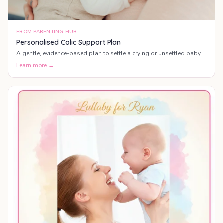
FROM PARENTING HUB
Personalised Colic Support Plan
A gentle, evidence-based plan to settle a crying or unsettled baby.
Learn more →