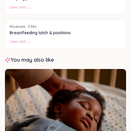
Learn skill →
Moderate
·
3
Min
Breastfeeding latch & positions
Learn skill →
You may also like