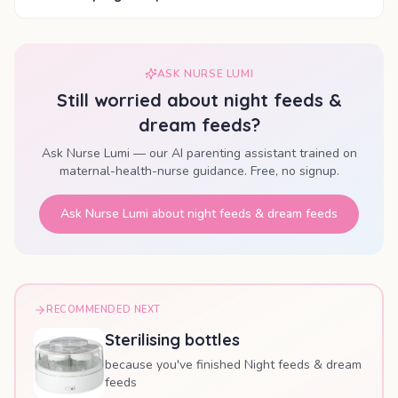
ASK NURSE LUMI
Still worried about
night feeds &
dream feeds
?
Ask Nurse Lumi — our AI parenting assistant trained on
maternal-health-nurse guidance. Free, no signup.
Ask Nurse Lumi about
night feeds & dream feeds
RECOMMENDED NEXT
Sterilising bottles
because you've finished Night feeds & dream
feeds