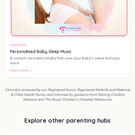
KEEPSAKE
Personalised Baby Sleep Music
A custom-recorded lullaby that uses your baby's name and your
voice.
Learn more →
Clinically reviewed by our Registered Nurse, Registered Midwife and Maternal
& Child Health Nurse, and informed by guidance from Raising Children
Network and The Royal Children's Hospital Melbourne.
Explore other parenting hubs