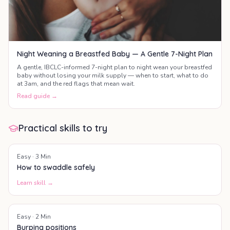
Night Weaning a Breastfed Baby — A Gentle 7-Night Plan
A gentle, IBCLC-informed 7-night plan to night wean your breastfed
baby without losing your milk supply — when to start, what to do
at 3am, and the red flags that mean wait.
Read guide →
Practical skills to try
Easy
·
3
Min
How to swaddle safely
Learn skill →
Easy
·
2
Min
Burping positions