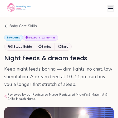
Baby Care Skills
🍼
Feeding
🟣
Newborn–12 months
👣
6 Steps Guide
⏱
3 mins
😊
Easy
Night feeds & dream feeds
Keep night feeds boring — dim lights, no chat, low
stimulation. A dream feed at 10–11pm can buy
you a longer first stretch of sleep.
Reviewed by our Registered Nurse, Registered Midwife & Maternal &
Child Health Nurse