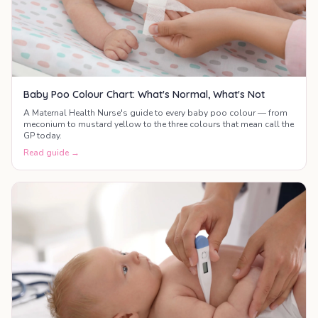
Baby Poo Colour Chart: What's Normal, What's Not
A Maternal Health Nurse's guide to every baby poo colour — from
meconium to mustard yellow to the three colours that mean call the
GP today.
Read guide →