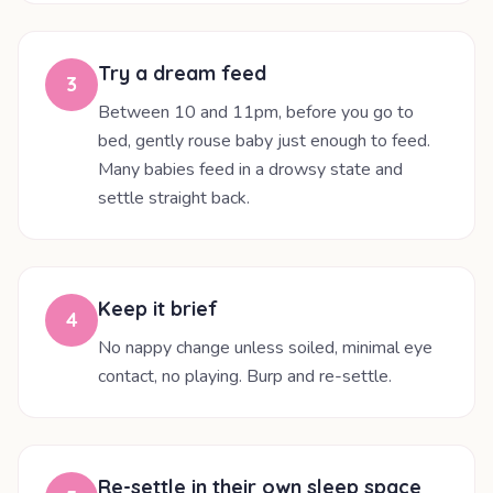
Try a dream feed
3
Between 10 and 11pm, before you go to
bed, gently rouse baby just enough to feed.
Many babies feed in a drowsy state and
settle straight back.
Keep it brief
4
No nappy change unless soiled, minimal eye
contact, no playing. Burp and re-settle.
Re-settle in their own sleep space