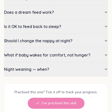
Does a dream feed work?
Is it OK to feed back to sleep?
Should I change the nappy at night?
What if baby wakes for comfort, not hunger?
Night weaning — when?
Practised this one? Tick it off to track your progress.
I've practised this skill