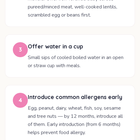
pureed/minced meat, well-cooked lentils,
scrambled egg or beans first.
Offer water in a cup
3
Small sips of cooled boiled water in an open
or straw cup with meals.
Introduce common allergens early
4
Egg, peanut, dairy, wheat, fish, soy, sesame
and tree nuts — by 12 months, introduce all
of them. Early introduction (from 6 months)
helps prevent food allergy.