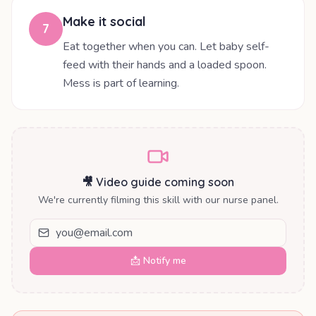
Make it social
7
Eat together when you can. Let baby self-
feed with their hands and a loaded spoon.
Mess is part of learning.
🎥 Video guide coming soon
We're currently filming this skill with our nurse panel.
📩 Notify me