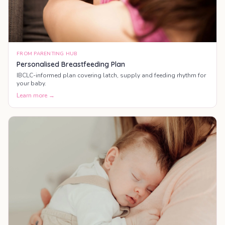
FROM PARENTING HUB
Personalised Breastfeeding Plan
IBCLC-informed plan covering latch, supply and feeding rhythm for
your baby.
Learn more →