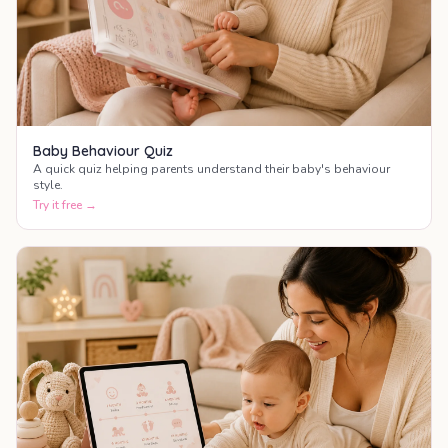
Baby Behaviour Quiz
A quick quiz helping parents understand their baby's behaviour
style.
Try it free →