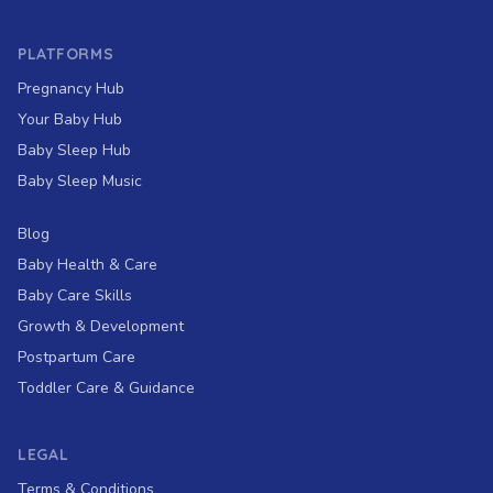
PLATFORMS
Pregnancy Hub
Your Baby Hub
Baby Sleep Hub
Baby Sleep Music
Blog
Baby Health & Care
Baby Care Skills
Growth & Development
Postpartum Care
Toddler Care & Guidance
LEGAL
Terms & Conditions