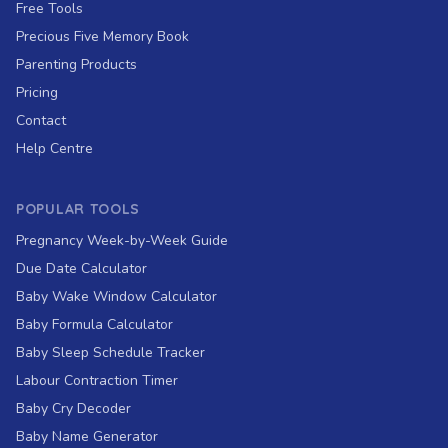
Free Tools
Precious Five Memory Book
Parenting Products
Pricing
Contact
Help Centre
POPULAR TOOLS
Pregnancy Week-by-Week Guide
Due Date Calculator
Baby Wake Window Calculator
Baby Formula Calculator
Baby Sleep Schedule Tracker
Labour Contraction Timer
Baby Cry Decoder
Baby Name Generator