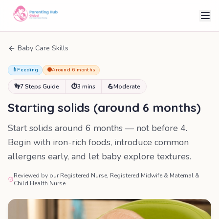
Baby Care Skills
🍼
Feeding
🟠
Around 6 months
👣
7 Steps Guide
⏱
3 mins
💪
Moderate
Starting solids (around 6 months)
Start solids around 6 months — not before 4.
Begin with iron-rich foods, introduce common
allergens early, and let baby explore textures.
Reviewed by our Registered Nurse, Registered Midwife & Maternal &
Child Health Nurse