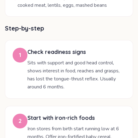
cooked meat, lentils, eggs, mashed beans
Step-by-step
Check readiness signs
1
Sits with support and good head control,
shows interest in food, reaches and grasps,
has lost the tongue-thrust reflex. Usually
around 6 months.
Start with iron-rich foods
2
Iron stores from birth start running low at 6
months. Offer iron-fortified baby cereal,