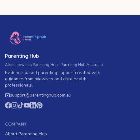
Parenting Hub
Also known as Parenting Hub · Parenting Hub Australia
Evidence-based parenting support created with
guidance from midwives and child health
professionals.
support
@
parentinghub.com
.au
COMPANY
About Parenting Hub