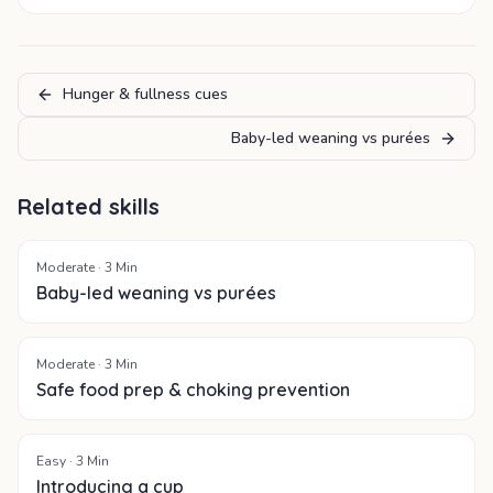
Hunger & fullness cues
Baby-led weaning vs purées
Related skills
Moderate
·
3
Min
Baby-led weaning vs purées
Moderate
·
3
Min
Safe food prep & choking prevention
Easy
·
3
Min
Introducing a cup