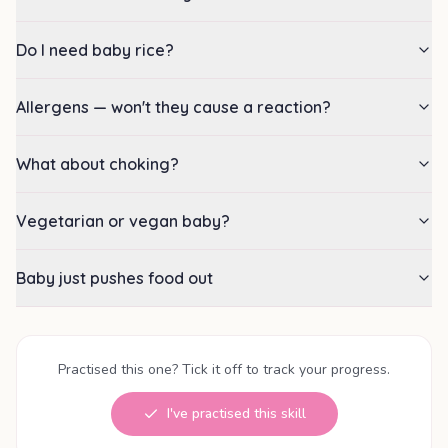
Do I need baby rice?
Allergens — won't they cause a reaction?
What about choking?
Vegetarian or vegan baby?
Baby just pushes food out
Practised this one? Tick it off to track your progress.
I've practised this skill