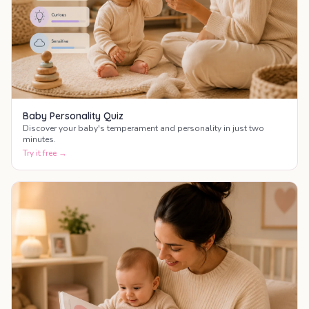
Baby Personality Quiz
Discover your baby's temperament and personality in just two
minutes.
Try it free →