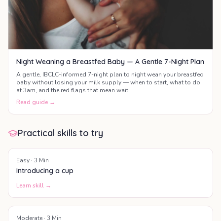
Night Weaning a Breastfed Baby — A Gentle 7-Night Plan
A gentle, IBCLC-informed 7-night plan to night wean your breastfed
baby without losing your milk supply — when to start, what to do
at 3am, and the red flags that mean wait.
Read guide →
Practical skills to try
Easy
·
3
Min
Introducing a cup
Learn skill →
Moderate
·
3
Min