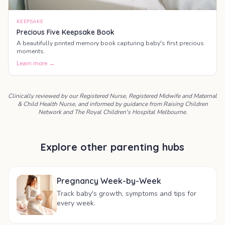
KEEPSAKE
Precious Five Keepsake Book
A beautifully printed memory book capturing baby's first precious
moments.
Learn more →
Clinically reviewed by our Registered Nurse, Registered Midwife and Maternal
& Child Health Nurse, and informed by guidance from Raising Children
Network and The Royal Children's Hospital Melbourne.
Explore other parenting hubs
Pregnancy Week-by-Week
Track baby's growth, symptoms and tips for
every week.