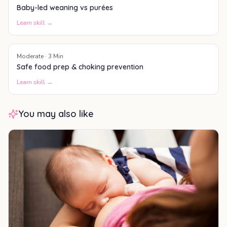
Baby-led weaning vs purées
Learn skill →
Moderate
·
3
Min
Safe food prep & choking prevention
Learn skill →
You may also like