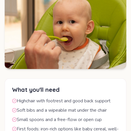
What you'll need
Highchair with footrest and good back support
Soft bibs and a wipeable mat under the chair
Small spoons and a free-flow or open cup
First foods: iron-rich options like baby cereal, well-