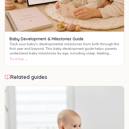
Baby Development & Milestones Guide
Track your baby's developmental milestones from birth through the
first year and beyond. This baby development guide helps parents
understand baby milestones by age, including sleep, feeding,
motor skills, communication, and social development.
Try it free →
Related guides