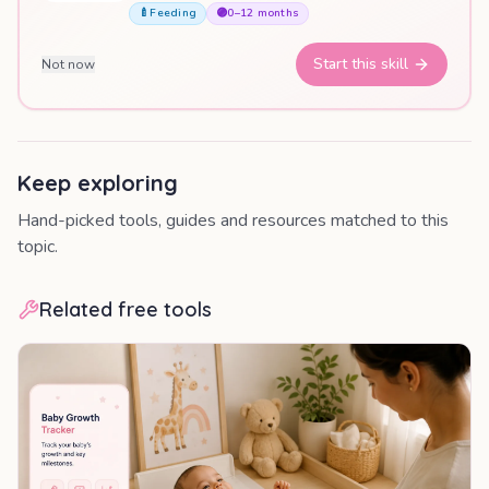
🍼
Feeding
🟣
0–12 months
Start this skill
Not now
Keep exploring
Hand-picked tools, guides and resources matched to this
topic.
Related free tools