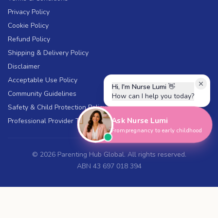
Privacy Policy
Cookie Policy
Refund Policy
Shipping & Delivery Policy
Disclaimer
Acceptable Use Policy
Hi, I'm Nurse Lumi
👋
Community Guidelines
How can I help you today?
Safety & Child Protection Policy
Ask Nurse Lumi
Professional Provider Terms
From pregnancy to early childhood
©
2026
Parenting Hub Global. All rights reserved.
ABN 43 697 018 394