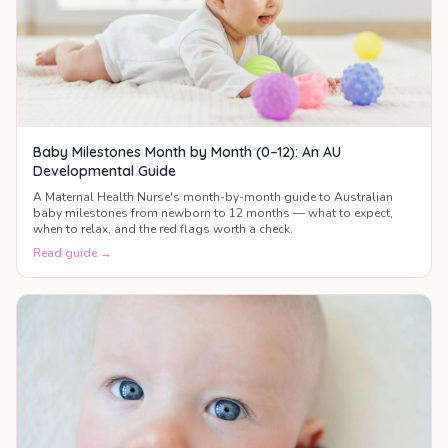
Baby Milestones Month by Month (0–12): An AU
Developmental Guide
A Maternal Health Nurse's month-by-month guide to Australian
baby milestones from newborn to 12 months — what to expect,
when to relax, and the red flags worth a check.
Read guide →