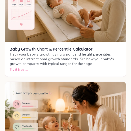
Baby Growth Chart & Percentile Calculator
Track your baby's growth using weight and height percentiles
based on international growth standards. See how your baby's
growth compares with typical ranges for their age.
Try it free →