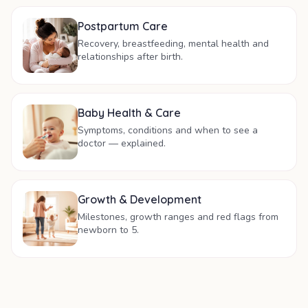
Postpartum Care
Recovery, breastfeeding, mental health and
relationships after birth.
Baby Health & Care
Symptoms, conditions and when to see a
doctor — explained.
Growth & Development
Milestones, growth ranges and red flags from
newborn to 5.