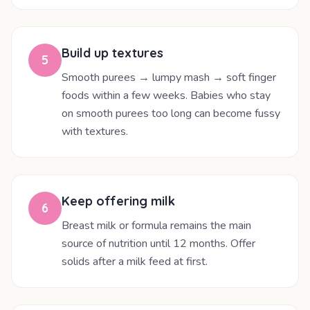
Build up textures
5
Smooth purees → lumpy mash → soft finger
foods within a few weeks. Babies who stay
on smooth purees too long can become fussy
with textures.
Keep offering milk
6
Breast milk or formula remains the main
source of nutrition until 12 months. Offer
solids after a milk feed at first.