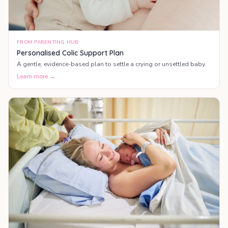
FROM PARENTING HUB
Personalised Colic Support Plan
A gentle, evidence-based plan to settle a crying or unsettled baby.
Learn more →