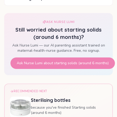
ASK NURSE LUMI
Still worried about
starting solids
(around 6 months)
?
Ask Nurse Lumi — our AI parenting assistant trained on
maternal-health-nurse guidance. Free, no signup.
Ask Nurse Lumi about
starting solids (around 6 months)
RECOMMENDED NEXT
Sterilising bottles
because you've finished Starting solids
(around 6 months)