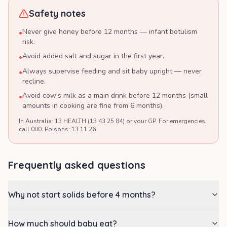
Safety notes
Never give honey before 12 months — infant botulism
•
risk.
Avoid added salt and sugar in the first year.
•
Always supervise feeding and sit baby upright — never
•
recline.
Avoid cow's milk as a main drink before 12 months (small
•
amounts in cooking are fine from 6 months).
In Australia: 13 HEALTH (13 43 25 84) or your GP. For emergencies,
call 000. Poisons: 13 11 26.
Frequently asked questions
Why not start solids before 4 months?
How much should baby eat?