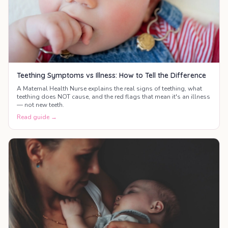
Teething Symptoms vs Illness: How to Tell the Difference
A Maternal Health Nurse explains the real signs of teething, what
teething does NOT cause, and the red flags that mean it's an illness
— not new teeth.
Read guide →