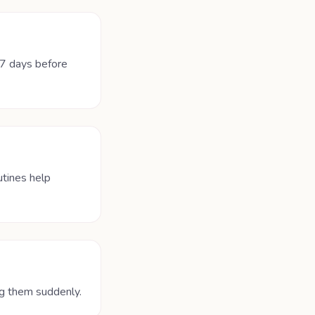
–7 days before
utines help
ng them suddenly.