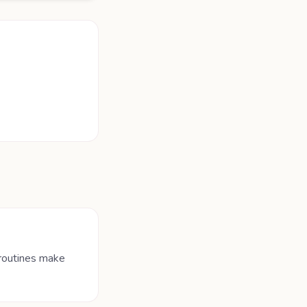
 routines make