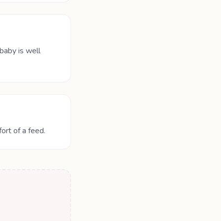
baby is well
ort of a feed.