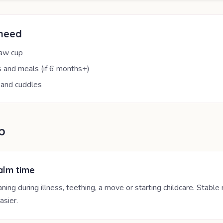
 need
raw cup
 and meals (if 6 months+)
 and cuddles
p
alm time
ing during illness, teething, a move or starting childcare. Stable
asier.