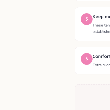
Keep mo
5
These ten
establishe
Comfort
6
Extra cudd