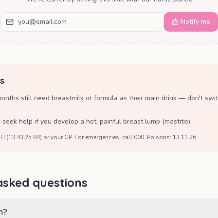
📩 Notify me
s
nths still need breastmilk or formula as their main drink — don't swit
eek help if you develop a hot, painful breast lump (mastitis).
H (13 43 25 84) or your GP. For emergencies, call 000. Poisons: 13 11 26.
asked questions
n?