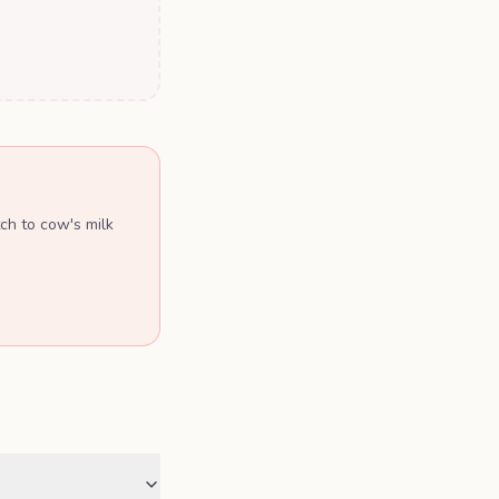
ch to cow's milk