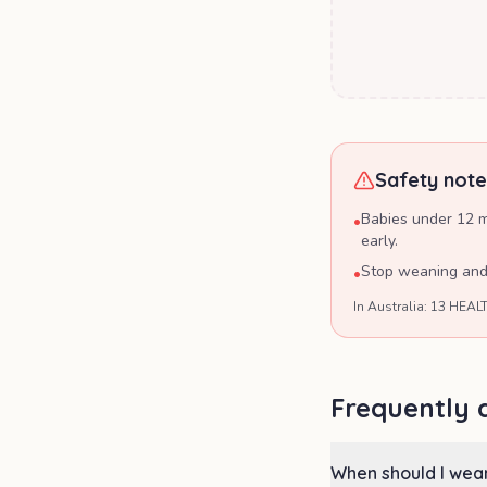
Safety note
Babies under 12 mo
•
early.
Stop weaning and s
•
In Australia: 13 HEALT
Frequently 
When should I wea