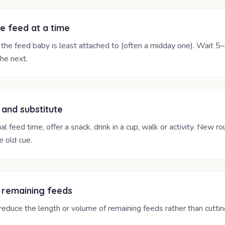
e feed at a time
 the feed baby is least attached to (often a midday one). Wait 5
he next.
 and substitute
al feed time, offer a snack, drink in a cup, walk or activity. New ro
e old cue.
 remaining feeds
reduce the length or volume of remaining feeds rather than cutti