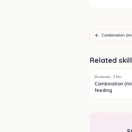
Combination (mi
Related skil
Moderate
·
3
Min
Combination (mi
feeding
S