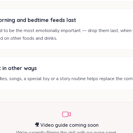
rning and bedtime feeds last
d to be the most emotionally important — drop them last, when 
d on other foods and drinks.
 in other ways
les, songs, a special toy or a story routine helps replace the comf
🎥 Video guide coming soon
We're currently filming this skill with our nurse panel.