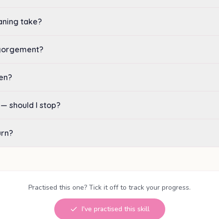
aning take?
ngorgement?
hen?
 — should I stop?
urn?
Practised this one? Tick it off to track your progress.
I've practised this skill