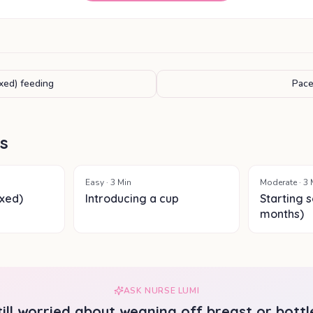
xed) feeding
Pace
ls
Easy
·
3
Min
Moderate
·
3
xed)
Introducing a cup
Starting s
months)
ASK NURSE LUMI
till worried about
weaning off breast or bottl