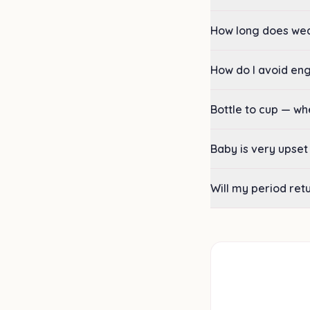
How long does we
How do I avoid e
Bottle to cup — w
Baby is very upset
Will my period ret