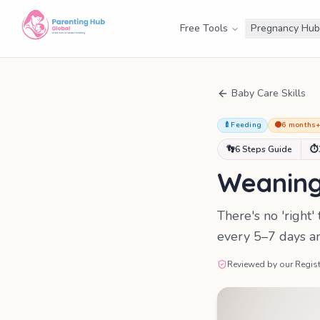
Free Tools
Pregnancy Hub
Baby Care Skills
🍼
Feeding
🟠
6 months
👣
6 Steps Guide
⏱
Weaning 
There's no 'right
every 5–7 days and
Reviewed by our Regist