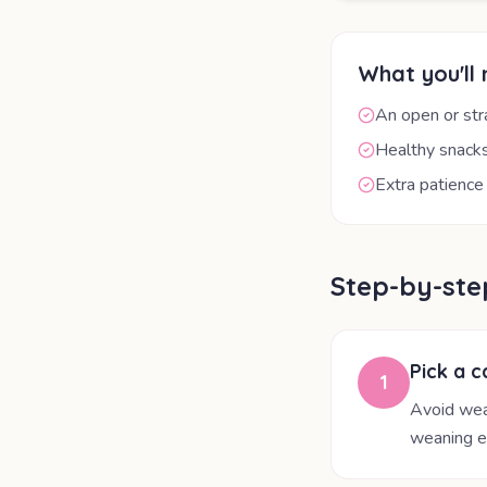
What you'll
An open or st
Healthy snacks
Extra patience
Step-by-ste
Pick a c
1
Avoid wean
weaning e