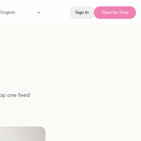
Sign In
Start for Free
rop one feed