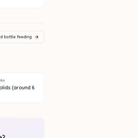
d bottle feeding
Min
olids (around 6
e
?