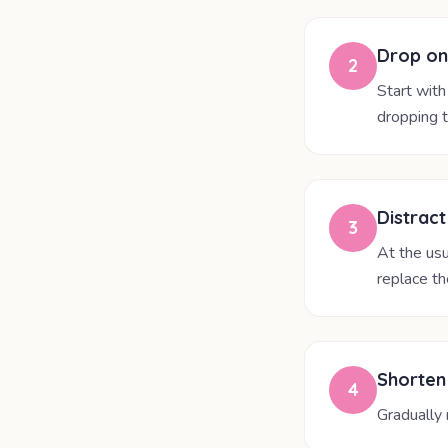
Drop on
2
Start with
dropping t
Distract
3
At the usu
replace th
Shorten
4
Gradually 