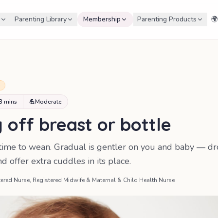
Parenting Library
Membership
Parenting Products
🌍
+
3 mins
💪
Moderate
off breast or bottle
' time to wean. Gradual is gentler on you and baby — d
 offer extra cuddles in its place.
ered Nurse, Registered Midwife & Maternal & Child Health Nurse