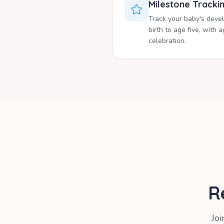
Milestone Tracki
Track your baby's deve
birth to age five, with
celebration.
R
Jo