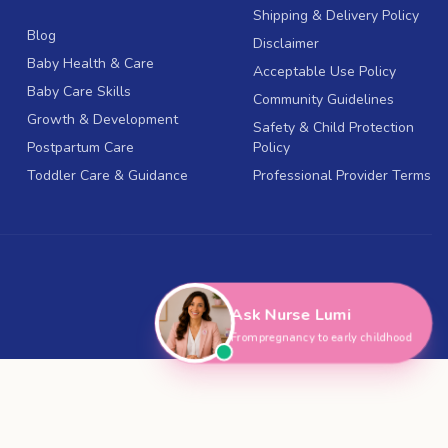
Shipping & Delivery Policy
Blog
Disclaimer
Baby Health & Care
Acceptable Use Policy
Baby Care Skills
Community Guidelines
Growth & Development
Safety & Child Protection
Postpartum Care
Policy
Toddler Care & Guidance
Professional Provider Terms
Ask Nurse Lumi
From pregnancy to early childhood