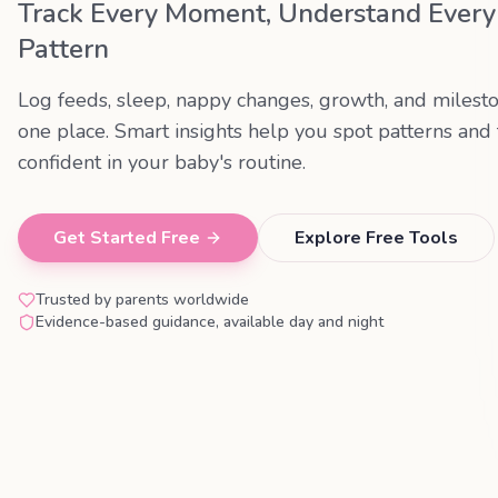
Track Every Moment, Understand Every
Pattern
Log feeds, sleep, nappy changes, growth, and milesto
one place. Smart insights help you spot patterns and 
confident in your baby's routine.
Get Started Free
Explore Free Tools
Trusted by parents worldwide
Evidence-based guidance, available day and night