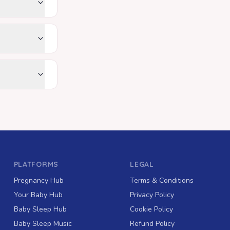
PLATFORMS
LEGAL
Pregnancy Hub
Terms & Conditions
Your Baby Hub
Privacy Policy
Baby Sleep Hub
Cookie Policy
Baby Sleep Music
Refund Policy