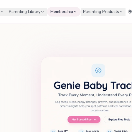
Parenting Library
Membership
Parenting Products
🌍