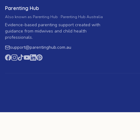
Parenting Hub
Also known as Parenting Hub · Parenting Hub Australia
Evidence-based parenting support created with
guidance from midwives and child health
professionals.
support
@
parentinghub.com
.au