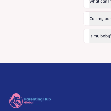
What can I 
Can my par
Is my baby