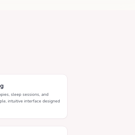
ng
ppies, sleep sessions, and
le, intuitive interface designed