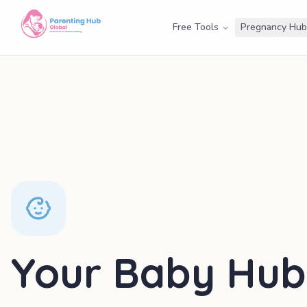
Free Tools
Pregnancy Hub
Your Baby Hub