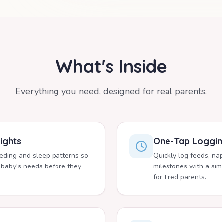
What's Inside
Everything you need, designed for real parents.
ights
One-Tap Loggi
eeding and sleep patterns so
Quickly log feeds, na
 baby's needs before they
milestones with a simp
for tired parents.