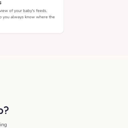
s
rview of your baby's feeds,
s so you always know where the
b
?
ing