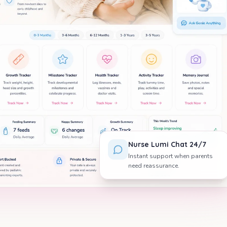
Nurse Lumi Chat 24/7
Instant support when parents
need reassurance.