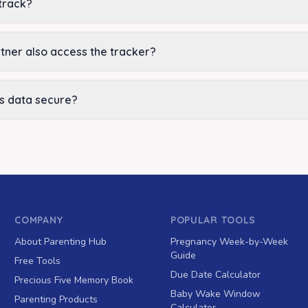
track?
tner also access the tracker?
's data secure?
COMPANY
POPULAR TOOLS
About Parenting Hub
Pregnancy Week-by-Week
Guide
Free Tools
Due Date Calculator
Precious Five Memory Book
Baby Wake Window
Parenting Products
Calculator