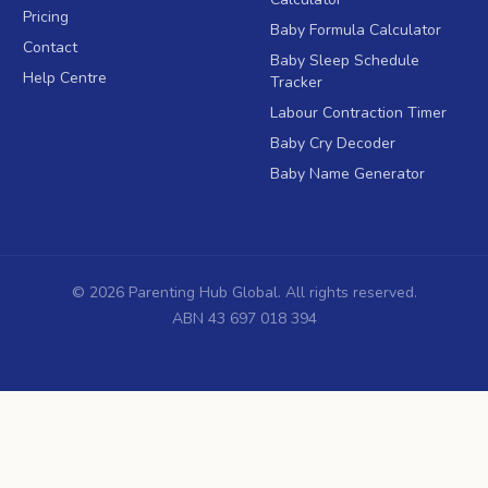
Pricing
Baby Formula Calculator
Contact
Baby Sleep Schedule
Help Centre
Tracker
Labour Contraction Timer
Baby Cry Decoder
Baby Name Generator
©
2026
Parenting Hub Global. All rights reserved.
ABN 43 697 018 394