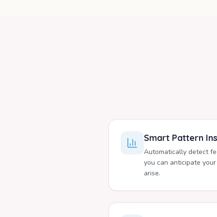
Smart Pattern Ins
Automatically detect f
you can anticipate your
arise.