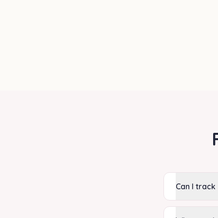
Can I track