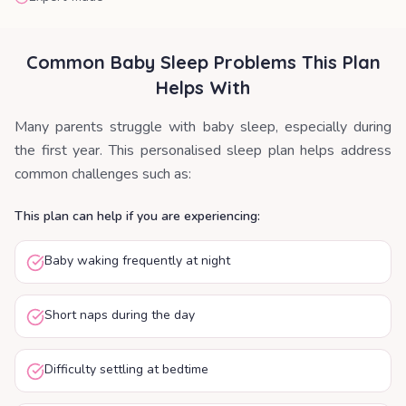
Common Baby Sleep Problems This Plan
Helps With
Many parents struggle with baby sleep, especially during
the first year. This personalised sleep plan helps address
common challenges such as:
This plan can help if you are experiencing:
Baby waking frequently at night
Short naps during the day
Difficulty settling at bedtime