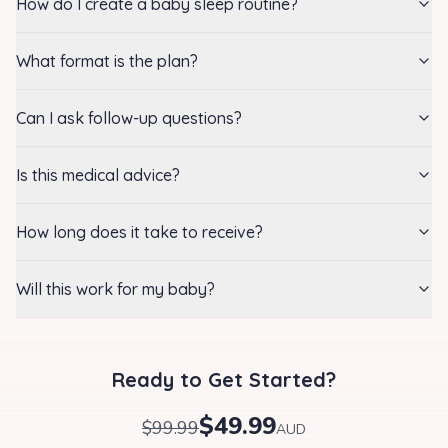
How do I create a baby sleep routine?
What format is the plan?
Can I ask follow-up questions?
Is this medical advice?
How long does it take to receive?
Will this work for my baby?
Ready to Get Started?
$49.99
$99.99
AUD