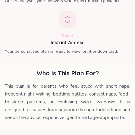
Our AI analyses your answers with expert-backed guidance.
Step
3
Instant Access
Your personalised plan is ready to view, print or download.
Who Is This Plan For?
This plan is for parents who feel stuck with short naps,
frequent night waking, bedtime battles, contact naps, feed-
to-sleep patterns, or confusing wake windows. It is
designed for babies from newborn through toddlerhood and
keeps the advice responsive, gentle and age-appropriate.