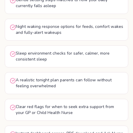
currently falls asleep
Night waking response options for feeds, comfort wakes
and fully-alert wakeups
Sleep environment checks for safer, calmer, more
consistent sleep
A realistic tonight plan parents can follow without
feeling overwhelmed
Clear red flags for when to seek extra support from
your GP or Child Health Nurse