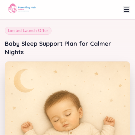
Limited Launch Offer
Baby Sleep Support Plan for Calmer
Nights