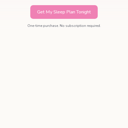
Get My Sleep Plan Tonight
One-time purchase. No subscription required.