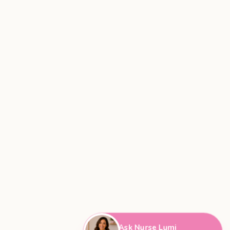
Ask Nurse Lumi