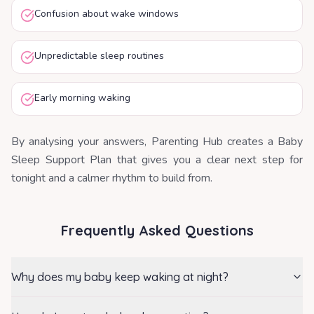
Confusion about wake windows
Unpredictable sleep routines
Early morning waking
By analysing your answers, Parenting Hub creates a Baby
Sleep Support Plan that gives you a clear next step for
tonight and a calmer rhythm to build from.
Frequently Asked Questions
Why does my baby keep waking at night?