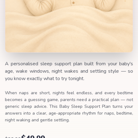
A personalised sleep support plan built from your baby's
age, wake windows, night wakes and settling style — so
you know exactly what to try tonight.
When naps are short, nights feel endless, and every bedtime
becomes a guessing game, parents need a practical plan — not
generic sleep advice. This Baby Sleep Support Plan turns your
answers into a clear, age-appropriate rhythm for naps, bedtime,
night waking and gentle settling.