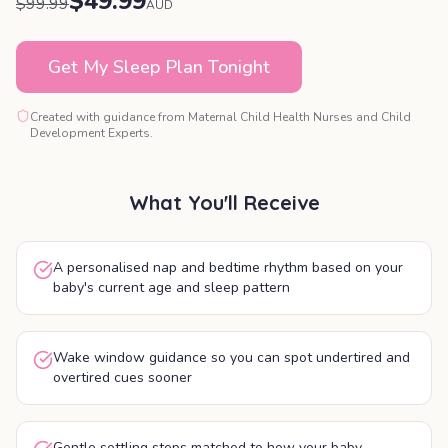
$49.99
$99.99
AUD
Get My Sleep Plan Tonight
Created with guidance from Maternal Child Health Nurses and Child
Development Experts.
What You'll Receive
A personalised nap and bedtime rhythm based on your
baby's current age and sleep pattern
Wake window guidance so you can spot undertired and
overtired cues sooner
Gentle settling steps matched to how your baby