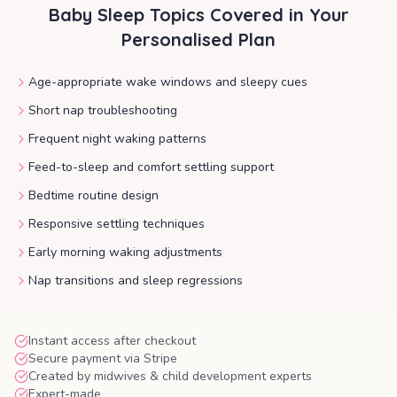
Baby Sleep
Topics Covered in Your
Personalised Plan
Age-appropriate wake windows and sleepy cues
Short nap troubleshooting
Frequent night waking patterns
Feed-to-sleep and comfort settling support
Bedtime routine design
Responsive settling techniques
Early morning waking adjustments
Nap transitions and sleep regressions
Instant access after checkout
Secure payment via Stripe
Created by midwives & child development experts
Expert-made