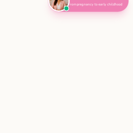
From pregnancy to early childhood
Get Your
Baby Sleep Support Plan for Calmer Nights
$49.99
AUD
Get My Sleep Plan Tonight
Parenting Hub
Also known as Parenting Hub · Parenting Hub Australia
Evidence-based parenting support created with
guidance from midwives and child health
professionals.