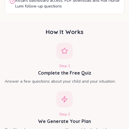
Instant dashboard access, PDF download and Ask Nurse
Lumi follow-up questions
How It Works
Step
1
Complete the Free Quiz
Answer a few questions about your child and your situation.
Step
2
We Generate Your Plan