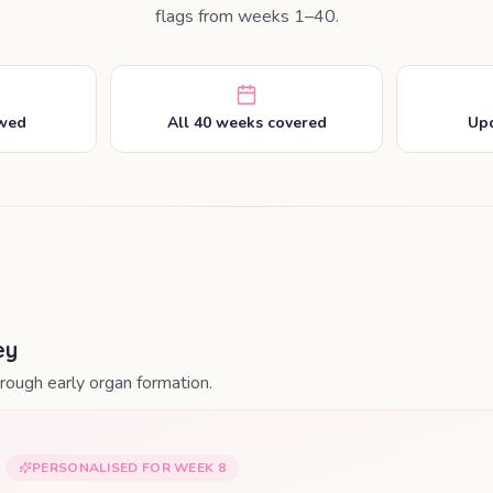
flags from weeks 1–40.
ewed
All 40 weeks covered
Upd
ey
ough early organ formation.
PERSONALISED FOR WEEK
8