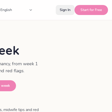
Sign In
Start for Free
eek
nancy, from week 1
d red flags.
y week
 midwife tips and red