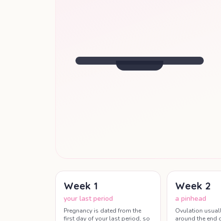
SIZE OF
A KIDNEY BEAN
Baby starts moving, though far too
small to feel.
Week
8
· Your Update
Week
1
Week
2
your last period
a pinhead
Pregnancy is dated from the
Ovulation usual
first day of your last period, so
around the end o