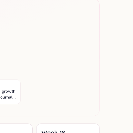
's growth
Journal
os and
.
Week
18