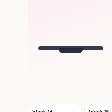
SIZE OF
A BANANA
Halfway there! Baby is fully formed
and growing fast.
Week
20
· Your Update
Week
14
Week
15