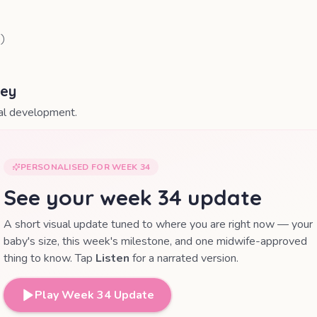
0
)
ney
nal development.
PERSONALISED FOR WEEK
34
See your week
34
update
A short visual update tuned to where you are right now — your
baby's size, this week's milestone, and one midwife-approved
thing to know. Tap
Listen
for a narrated version.
Play Week
34
Update