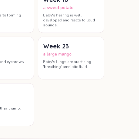
a sweet potato
tarts forming
Baby's hearing is well
developed and reacts to loud
sounds.
Week
23
a large mango
 and eyebrows
Baby's lungs are practising
'breathing' amniotic fluid.
their thumb.