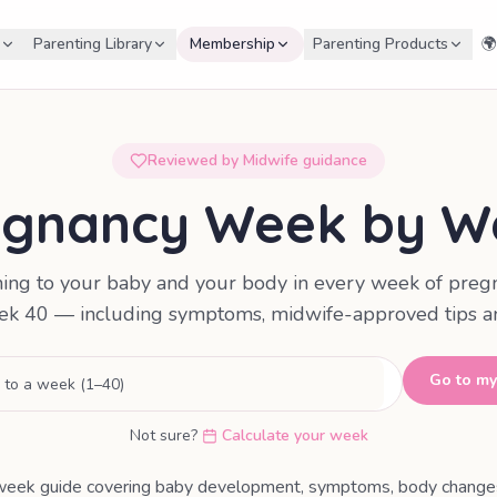
Parenting Library
Membership
Parenting Products
🌍
Reviewed by Midwife guidance
egnancy Week by W
ing to your baby and your body in every week of preg
k 40 — including symptoms, midwife-approved tips an
Go to m
Not sure?
Calculate your week
ek guide covering baby development, symptoms, body changes,