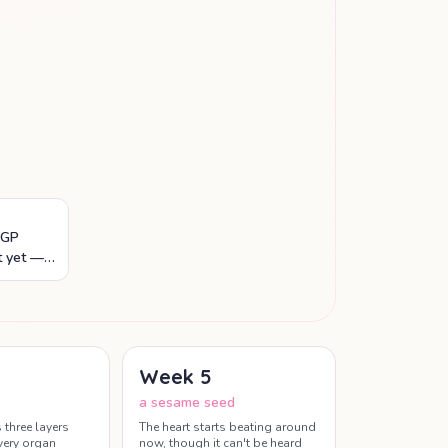
 GP
t yet —
 scan are
Week
5
a sesame seed
three layers
The heart starts beating around
every organ
now, though it can't be heard