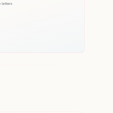
 letters
THE PREGNANCY JOURNAL
Our Journey
A Week-by-Week Pregnancy Keepsake
Waiting for Baby Ethan
THE STORY OF YOU
♥
Loved before we even met.
PARENTINGHUB.COM.AU