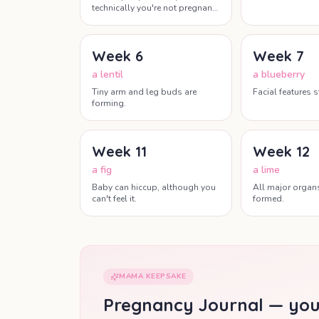
technically you're not pregnant
yet this week.
Week
6
Week
7
a lentil
a blueberry
Tiny arm and leg buds are
Facial features s
forming.
Week
11
Week
12
a fig
a lime
Baby can hiccup, although you
All major organ
can't feel it.
formed.
MAMA KEEPSAKE
Pregnancy Journal — you