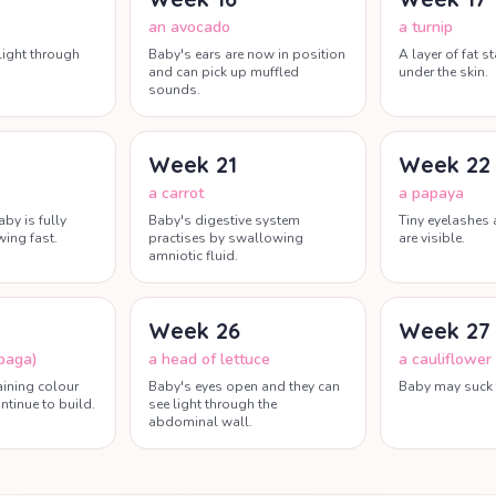
an avocado
a turnip
light through
Baby's ears are now in position
A layer of fat s
and can pick up muffled
under the skin.
sounds.
Week
21
Week
22
a carrot
a papaya
aby is fully
Baby's digestive system
Tiny eyelashes
ing fast.
practises by swallowing
are visible.
amniotic fluid.
Week
26
Week
27
baga)
a head of lettuce
a cauliflower
aining colour
Baby's eyes open and they can
Baby may suck 
ntinue to build.
see light through the
abdominal wall.