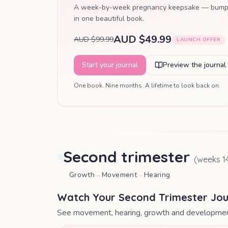
A week-by-week pregnancy keepsake — bump pho
in one beautiful book.
AUD $49.99
AUD $99.99
LAUNCH OFFER
Start your journal
Preview the journal
One book. Nine months. A lifetime to look back on.
Second trimester
(weeks
1
Growth
→
Movement
→
Hearing
Watch Your Second Trimester Jo
See movement, hearing, growth and developmen