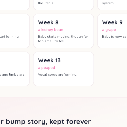
the uterus.
system.
Week
8
Week
9
a kidney bean
a grape
tart forming.
Baby starts moving, though far
Baby is now cal
too small to feel.
Week
13
a peapod
s and limbs are
Vocal cords are forming.
r bump story, kept forever