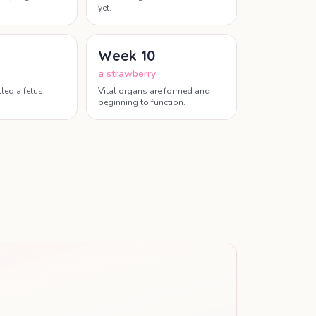
yet.
Week
10
a strawberry
led a fetus.
Vital organs are formed and
beginning to function.