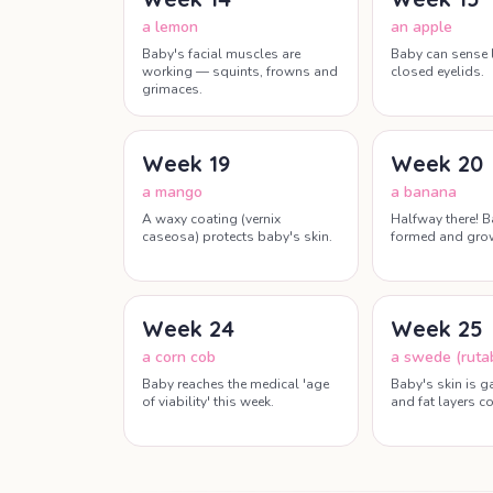
a lemon
an apple
Baby's facial muscles are
Baby can sense 
working — squints, frowns and
closed eyelids.
grimaces.
Week
19
Week
20
a mango
a banana
A waxy coating (vernix
Halfway there! B
caseosa) protects baby's skin.
formed and grow
Week
24
Week
25
a corn cob
a swede (ruta
Baby reaches the medical 'age
Baby's skin is g
of viability' this week.
and fat layers co