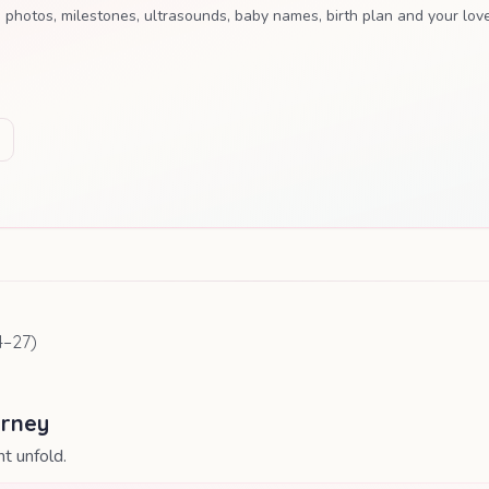
tos, milestones, ultrasounds, baby names, birth plan and your love
4
–
27
)
urney
t unfold.