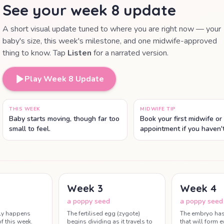
See your week
8
update
A short visual update tuned to where you are right now — your
baby's size, this week's milestone, and one midwife-approved
thing to know. Tap
Listen
for a narrated version.
Play Week
8
Update
THIS WEEK
MIDWIFE TIP
Baby starts moving, though far too
Book your first midwife or
small to feel.
appointment if you haven'
early bloods and a dating
arranged here.
Week
3
Week
4
a poppy seed
a poppy seed
ly happens
The fertilised egg (zygote)
The embryo has 
f this week.
begins dividing as it travels to
that will form 