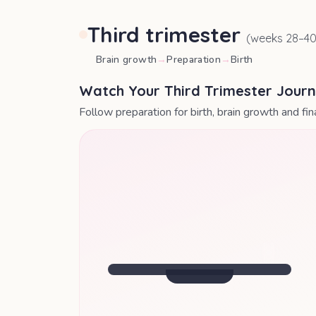
Third trimester
(weeks
28
–
4
Brain growth
→
Preparation
→
Birth
Watch Your Third Trimester Jour
Follow preparation for birth, brain growth and fi
SIZE OF
A ROCKMELON
Baby's central nervous system is
maturing rapidly.
Week
34
· Your Update