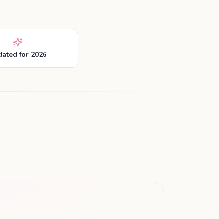
ated for 2026