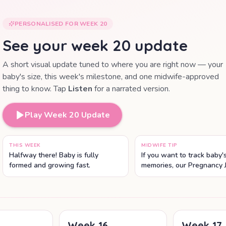
PERSONALISED FOR WEEK
20
See your week
20
update
A short visual update tuned to where you are right now — your
baby's size, this week's milestone, and one midwife-approved
thing to know. Tap
Listen
for a narrated version.
Play Week
20
Update
THIS WEEK
MIDWIFE TIP
Halfway there! Baby is fully
If you want to track baby
formed and growing fast.
memories, our Pregnancy 
lets you save scans, phot
weekly notes in one place
Week
16
Week
17