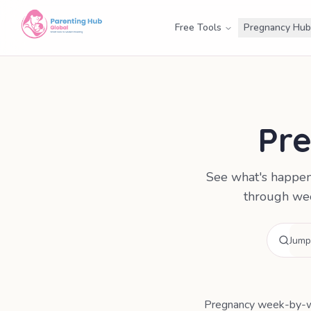
Free Tools
Pregnancy Hub
Pr
See what's happen
through wee
Pregnancy week-by-we