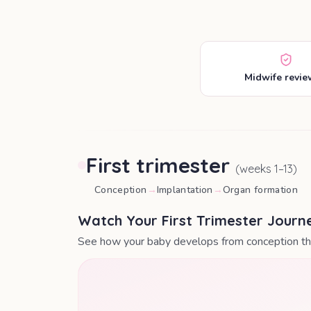
Midwife revi
First trimester
(weeks
1
–
13
)
Conception
→
Implantation
→
Organ formation
Watch Your First Trimester Journ
See how your baby develops from conception thr