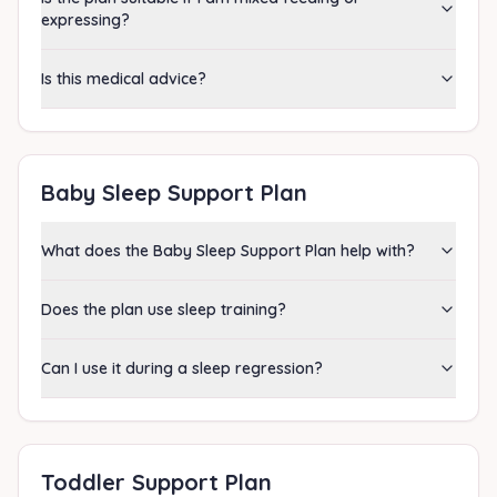
expressing?
Is this medical advice?
Baby Sleep Support Plan
What does the Baby Sleep Support Plan help with?
Does the plan use sleep training?
Can I use it during a sleep regression?
Toddler Support Plan