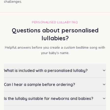
challenges.
PERSONALISED LULLABY FAQ
Questions about personalised
lullabies?
Helpful answers before you create a custom bedtime song with
your baby’s name.
What is included with a personalised lullaby?
Can I hear a sample before ordering?
Is the lullaby suitable for newborns and babies?