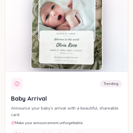
Trending
Baby Arrival
Announce your baby’s arrival with a beautiful, shareable
card.
Make your announcement unforgettable.