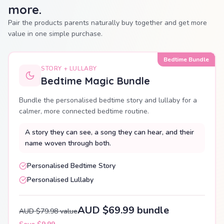
more.
Pair the products parents naturally buy together and get more
value in one simple purchase.
Bedtime Bundle
STORY + LULLABY
Bedtime Magic Bundle
Bundle the personalised bedtime story and lullaby for a
calmer, more connected bedtime routine.
A story they can see, a song they can hear, and their
name woven through both.
Personalised Bedtime Story
Personalised Lullaby
AUD $69.99 bundle
AUD $79.98 value