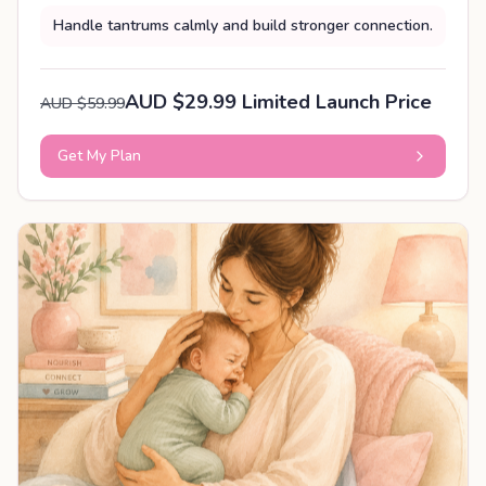
Handle tantrums calmly and build stronger connection.
AUD $29.99 Limited Launch Price
AUD $59.99
Get My Plan
PERSONALISED PLAN