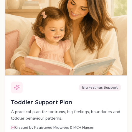
Big Feelings Support
Toddler Support Plan
A practical plan for tantrums, big feelings, boundaries and
toddler behaviour patterns.
Created by Registered Midwives & MCH Nurses