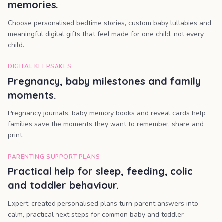
memories.
Choose personalised bedtime stories, custom baby lullabies and
meaningful digital gifts that feel made for one child, not every
child.
DIGITAL KEEPSAKES
Pregnancy, baby milestones and family
moments.
Pregnancy journals, baby memory books and reveal cards help
families save the moments they want to remember, share and
print.
PARENTING SUPPORT PLANS
Practical help for sleep, feeding, colic
and toddler behaviour.
Expert-created personalised plans turn parent answers into
calm, practical next steps for common baby and toddler