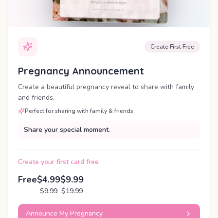
Create First Free
Pregnancy Announcement
Create a beautiful pregnancy reveal to share with family
and friends.
Perfect for sharing with family & friends.
Share your special moment.
Create your first card free
Free
$4.99
$9.99
$9.99
$19.99
Announce My Pregnancy