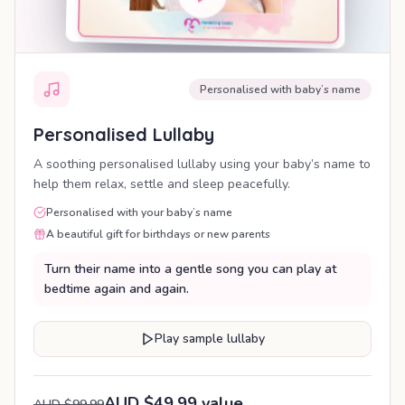
Personalised with baby’s name
Personalised Lullaby
A soothing personalised lullaby using your baby’s name to
help them relax, settle and sleep peacefully.
Personalised with your baby’s name
A beautiful gift for birthdays or new parents
Turn their name into a gentle song you can play at
bedtime again and again.
Play sample lullaby
AUD $49.99 value
AUD $99.99