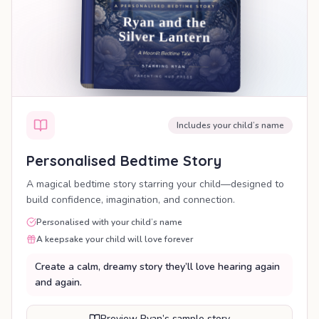
Includes your child’s name
Personalised Bedtime Story
A magical bedtime story starring your child—designed to
build confidence, imagination, and connection.
Personalised with your child’s name
A keepsake your child will love forever
Create a calm, dreamy story they’ll love hearing again
and again.
Preview Ryan’s sample story