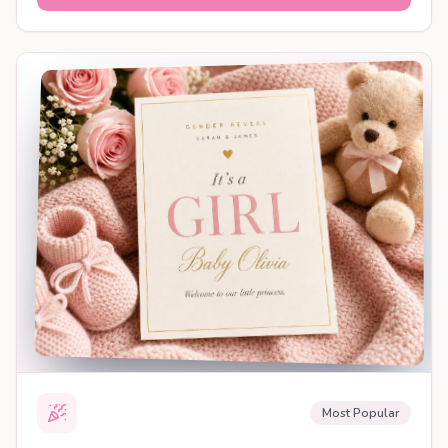
SHAREABLE REVEAL
Most Popular