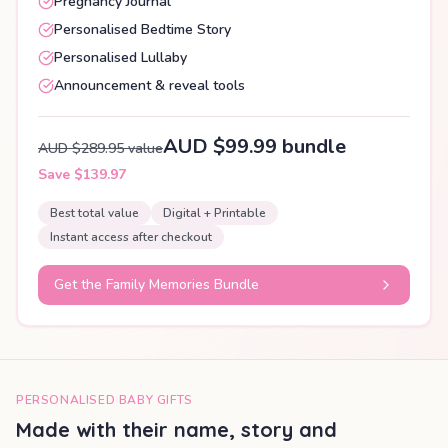
Pregnancy Journal
Personalised Bedtime Story
Personalised Lullaby
Announcement & reveal tools
AUD $99.99 bundle
AUD $289.95 value
Save $139.97
Best total value
Digital + Printable
Instant access after checkout
Get the Family Memories Bundle
PERSONALISED BABY GIFTS
Made with their name, story and