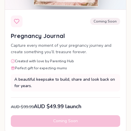
Coming Soon
Pregnancy Journal
Capture every moment of your pregnancy journey and
create something you’ll treasure forever.
Created with love by Parenting Hub
Perfect gift for expecting mums
A beautiful keepsake to build, share and look back on
for years.
AUD $49.99 launch
AUD $99.99
Coming Soon