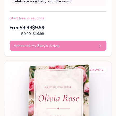
Celebrate your baby with the world.
Start free in seconds
Free
$4.99
$9.99
$9.99
$19.99
Announce My Baby’s Arrival
SHAREABLE REVEAL