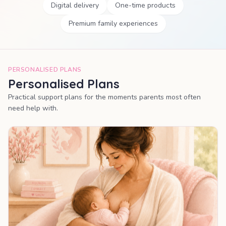
Digital delivery
One-time products
Premium family experiences
PERSONALISED PLANS
Personalised Plans
Practical support plans for the moments parents most often
need help with.
MOST POPULAR