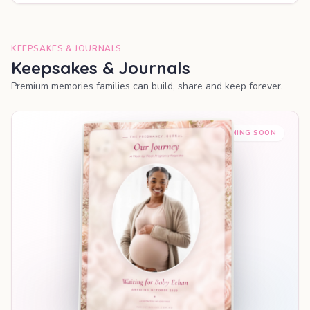
KEEPSAKES & JOURNALS
Keepsakes & Journals
Premium memories families can build, share and keep forever.
COMING SOON