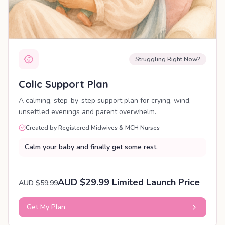
Struggling Right Now?
Colic Support Plan
A calming, step-by-step support plan for crying, wind,
unsettled evenings and parent overwhelm.
Created by Registered Midwives & MCH Nurses
Calm your baby and finally get some rest.
AUD $29.99 Limited Launch Price
AUD $59.99
Get My Plan