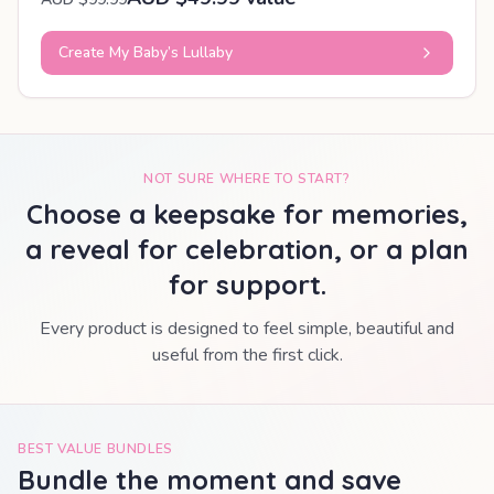
Create My Baby’s Lullaby
NOT SURE WHERE TO START?
Choose a keepsake for memories,
a reveal for celebration, or a plan
for support.
Every product is designed to feel simple, beautiful and
useful from the first click.
BEST VALUE BUNDLES
Bundle the moment and save