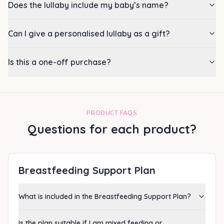
Does the lullaby include my baby’s name?
Can I give a personalised lullaby as a gift?
Is this a one-off purchase?
PRODUCT FAQS
Questions for each product?
Breastfeeding Support Plan
What is included in the Breastfeeding Support Plan?
Is the plan suitable if I am mixed feeding or