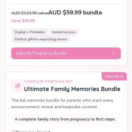
AUD $59.99 bundle
AUD $119.98 value
Save $59.99
Digital + Printable
Instant access
Perfect gift for expecting mums
Start My Pregnancy Bundle
Save More
COMPLETE KEEPSAKE SET
Ultimate Family Memories Bundle
The full memories bundle for parents who want every
announcement, reveal and keepsake covered.
A complete family story from pregnancy to first steps.