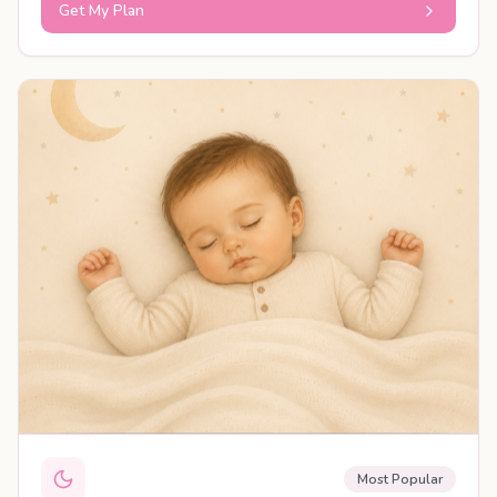
Get My Plan
PERSONALISED PLAN
Most Popular