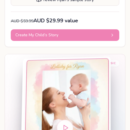
AUD $29.99 value
AUD $59.99
Create My Child’s Story
BABY SLEEP MUSIC