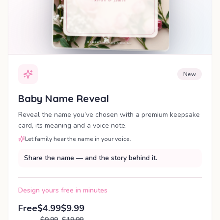
New
Baby Name Reveal
Reveal the name you’ve chosen with a premium keepsake
card, its meaning and a voice note.
Let family hear the name in your voice.
Share the name — and the story behind it.
Design yours free in minutes
Free
$4.99
$9.99
$9.99
$19.99