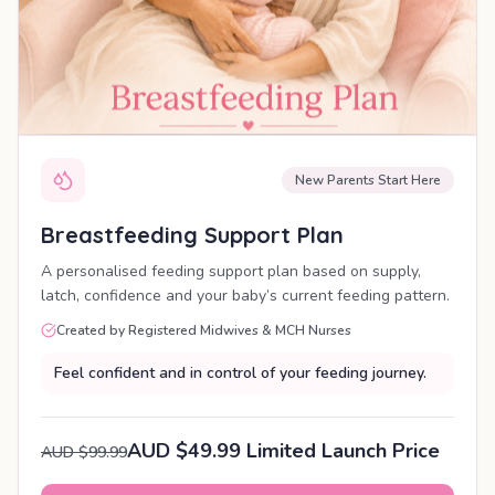
New Parents Start Here
Breastfeeding Support Plan
A personalised feeding support plan based on supply,
latch, confidence and your baby’s current feeding pattern.
Created by Registered Midwives & MCH Nurses
Feel confident and in control of your feeding journey.
AUD $49.99 Limited Launch Price
AUD $99.99