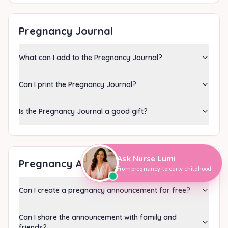
Pregnancy Journal
What can I add to the Pregnancy Journal?
Can I print the Pregnancy Journal?
Is the Pregnancy Journal a good gift?
Hi, I'm Nurse Lumi
👋
How can I help you today?
Ask Nurse Lumi
Pregnancy Announcement
From pregnancy to early childhood
Can I create a pregnancy announcement for free?
Can I share the announcement with family and
friends?