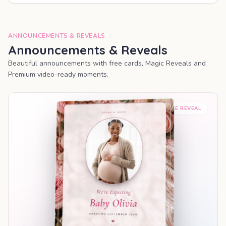
ANNOUNCEMENTS & REVEALS
Announcements & Reveals
Beautiful announcements with free cards, Magic Reveals and
Premium video-ready moments.
SHAREABLE REVEAL