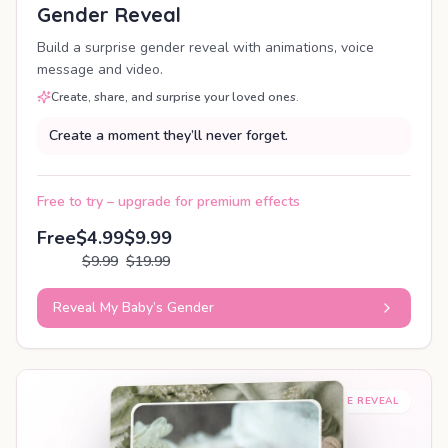
Gender Reveal
Build a surprise gender reveal with animations, voice
message and video.
Create, share, and surprise your loved ones.
Create a moment they’ll never forget.
Free to try – upgrade for premium effects
Free
$4.99
$9.99
$9.99
$19.99
Reveal My Baby’s Gender
SHAREABLE REVEAL