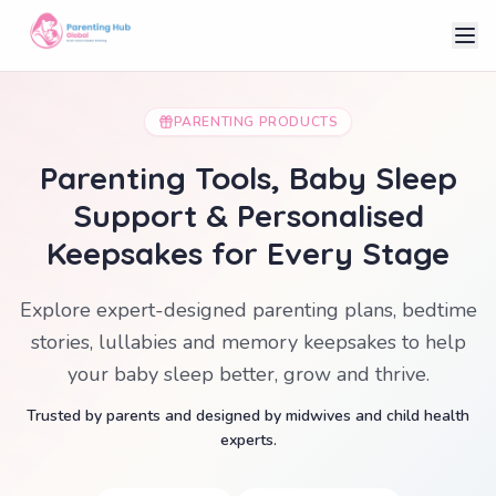
PARENTING PRODUCTS
Parenting Tools, Baby Sleep
Support & Personalised
Keepsakes for Every Stage
Explore expert-designed parenting plans, bedtime
stories, lullabies and memory keepsakes to help
your baby sleep better, grow and thrive.
Trusted by parents and designed by midwives and child health
experts.