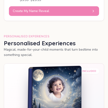
Create My Name Reveal
PERSONALISED EXPERIENCES
Personalised Experiences
Magical, made-for-your-child moments that turn bedtime into
something special.
PREMIUM INCLUDED