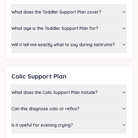
What does the Toddler Support Plan cover?
What age is the Toddler Support Plan for?
Will it tell me exactly what to say during tantrums?
Colic Support Plan
What does the Colic Support Plan include?
Can this diagnose colic or reflux?
Is it useful for evening crying?