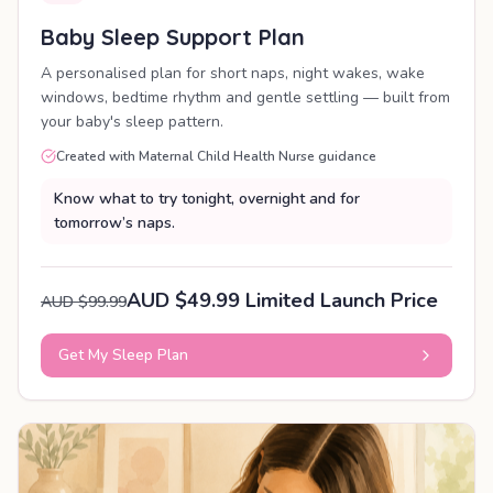
Baby Sleep Support Plan
A personalised plan for short naps, night wakes, wake
windows, bedtime rhythm and gentle settling — built from
your baby's sleep pattern.
Created with Maternal Child Health Nurse guidance
Know what to try tonight, overnight and for
tomorrow’s naps.
AUD $49.99 Limited Launch Price
AUD $99.99
Get My Sleep Plan
PERSONALISED PLAN