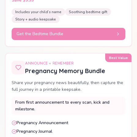
Save $9.99
Includes your child’s name
Soothing bedtime gift
Story + audio keepsake
Get the Bedtime Bundle
Best Value
ANNOUNCE + REMEMBER
Pregnancy Memory Bundle
Share your pregnancy news beautifully, then capture the
full journey in a printable keepsake.
From first announcement to every scan, kick and
milestone.
Pregnancy Announcement
Pregnancy Journal