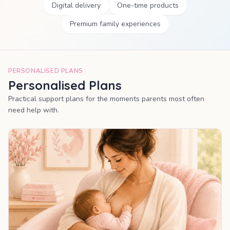
Digital delivery
One-time products
Premium family experiences
PERSONALISED PLANS
Personalised Plans
Practical support plans for the moments parents most often
need help with.
MOST POPULAR