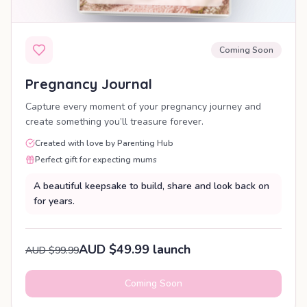
Coming Soon
Pregnancy Journal
Capture every moment of your pregnancy journey and
create something you’ll treasure forever.
Created with love by Parenting Hub
Perfect gift for expecting mums
A beautiful keepsake to build, share and look back on
for years.
AUD $49.99 launch
AUD $99.99
Coming Soon