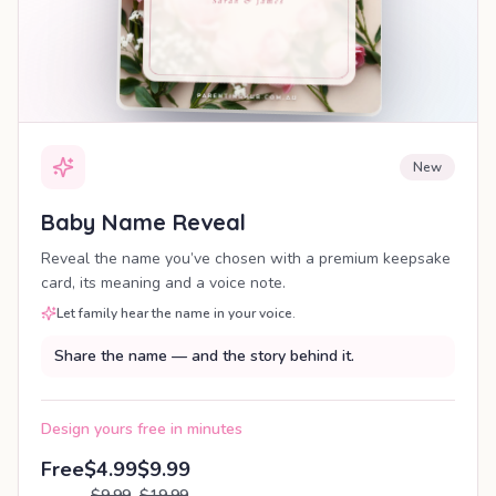
New
Baby Name Reveal
Reveal the name you’ve chosen with a premium keepsake
card, its meaning and a voice note.
Let family hear the name in your voice.
Share the name — and the story behind it.
Design yours free in minutes
Free
$4.99
$9.99
$9.99
$19.99