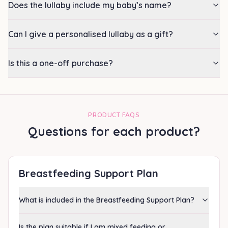
Does the lullaby include my baby’s name?
Can I give a personalised lullaby as a gift?
Is this a one-off purchase?
PRODUCT FAQS
Questions for each product?
Breastfeeding Support Plan
What is included in the Breastfeeding Support Plan?
Is the plan suitable if I am mixed feeding or