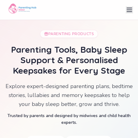
PARENTING PRODUCTS
Parenting Tools, Baby Sleep
Support & Personalised
Keepsakes for Every Stage
Explore expert-designed parenting plans, bedtime
stories, lullabies and memory keepsakes to help
your baby sleep better, grow and thrive.
Trusted by parents and designed by midwives and child health
experts.