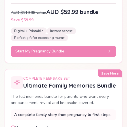
AUD $59.99 bundle
AUD $119.98 value
Save $59.99
Digital + Printable
Instant access
Perfect gift for expecting mums
Start My Pregnancy Bundle
Save More
COMPLETE KEEPSAKE SET
Ultimate Family Memories Bundle
The full memories bundle for parents who want every
announcement, reveal and keepsake covered.
A complete family story from pregnancy to first steps.