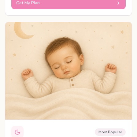
Get My Plan
PERSONALISED PLAN
Most Popular