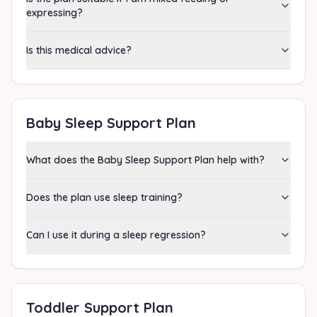
expressing?
Is this medical advice?
Baby Sleep Support Plan
What does the Baby Sleep Support Plan help with?
Does the plan use sleep training?
Can I use it during a sleep regression?
Toddler Support Plan