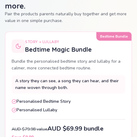
more.
Pair the products parents naturally buy together and get more
value in one simple purchase.
Bedtime Bundle
STORY + LULLABY
Bedtime Magic Bundle
Bundle the personalised bedtime story and lullaby for a
calmer, more connected bedtime routine.
A story they can see, a song they can hear, and their
name woven through both.
Personalised Bedtime Story
Personalised Lullaby
AUD $69.99 bundle
AUD $79.98 value