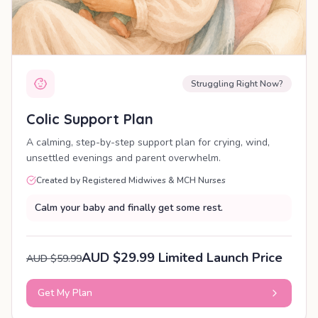
Struggling Right Now?
Colic Support Plan
A calming, step-by-step support plan for crying, wind,
unsettled evenings and parent overwhelm.
Created by Registered Midwives & MCH Nurses
Calm your baby and finally get some rest.
AUD $29.99 Limited Launch Price
AUD $59.99
Get My Plan