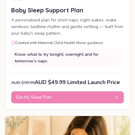
Baby Sleep Support Plan
A personalised plan for short naps, night wakes, wake
windows, bedtime rhythm and gentle settling — built from
your baby's sleep pattern.
Created with Maternal Child Health Nurse guidance
Know what to try tonight, overnight and for
tomorrow’s naps.
AUD $49.99 Limited Launch Price
AUD $99.99
Get My Sleep Plan
PERSONALISED PLAN