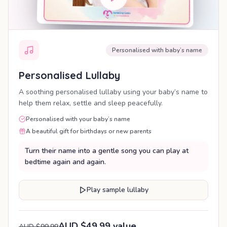
Personalised with baby’s name
Personalised Lullaby
A soothing personalised lullaby using your baby’s name to
help them relax, settle and sleep peacefully.
Personalised with your baby’s name
A beautiful gift for birthdays or new parents
Turn their name into a gentle song you can play at
bedtime again and again.
Play sample lullaby
AUD $49.99 value
AUD $99.99