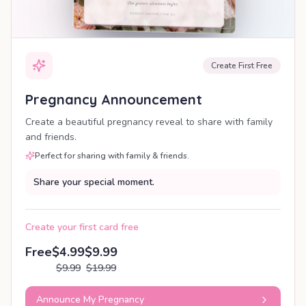
Create First Free
Pregnancy Announcement
Create a beautiful pregnancy reveal to share with family
and friends.
Perfect for sharing with family & friends.
Share your special moment.
Create your first card free
Free
$4.99
$9.99
$9.99
$19.99
Announce My Pregnancy