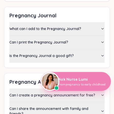
Pregnancy Journal
What can I add to the Pregnancy Journal?
Can I print the Pregnancy Journal?
Is the Pregnancy Journal a good gift?
Hi, I'm Nurse Lumi
👋
How can I help you today?
Ask Nurse Lumi
Pregnancy Announcement
From pregnancy to early childhood
Can I create a pregnancy announcement for free?
Can I share the announcement with family and
friends?