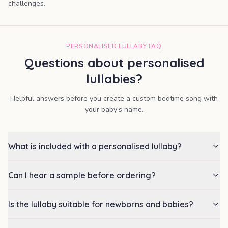
challenges.
PERSONALISED LULLABY FAQ
Questions about personalised
lullabies?
Helpful answers before you create a custom bedtime song with
your baby’s name.
What is included with a personalised lullaby?
Can I hear a sample before ordering?
Is the lullaby suitable for newborns and babies?