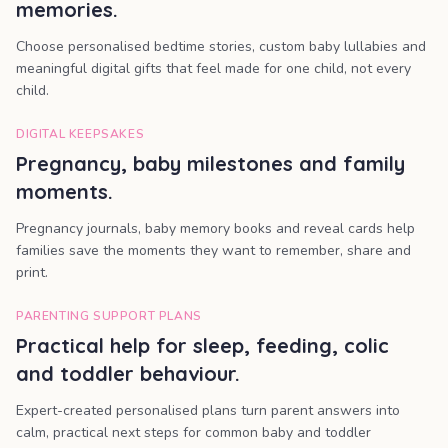
memories.
Choose personalised bedtime stories, custom baby lullabies and
meaningful digital gifts that feel made for one child, not every
child.
DIGITAL KEEPSAKES
Pregnancy, baby milestones and family
moments.
Pregnancy journals, baby memory books and reveal cards help
families save the moments they want to remember, share and
print.
PARENTING SUPPORT PLANS
Practical help for sleep, feeding, colic
and toddler behaviour.
Expert-created personalised plans turn parent answers into
calm, practical next steps for common baby and toddler