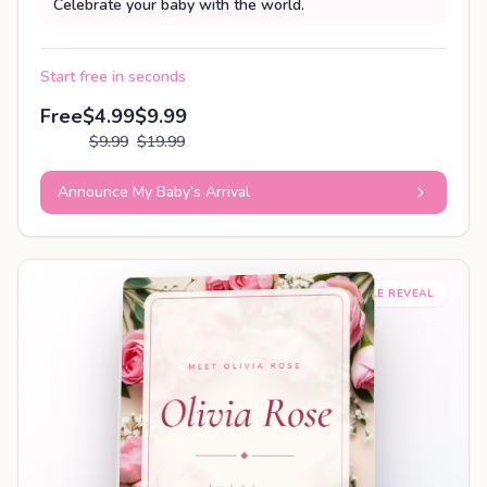
Celebrate your baby with the world.
Start free in seconds
Free
$4.99
$9.99
$9.99
$19.99
Announce My Baby’s Arrival
SHAREABLE REVEAL