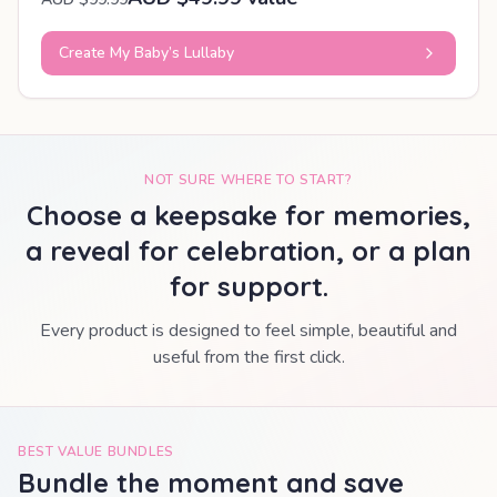
Create My Baby’s Lullaby
NOT SURE WHERE TO START?
Choose a keepsake for memories,
a reveal for celebration, or a plan
for support.
Every product is designed to feel simple, beautiful and
useful from the first click.
BEST VALUE BUNDLES
Bundle the moment and save