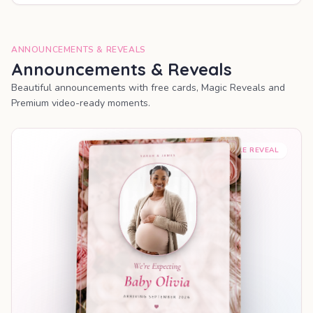
ANNOUNCEMENTS & REVEALS
Announcements & Reveals
Beautiful announcements with free cards, Magic Reveals and
Premium video-ready moments.
SHAREABLE REVEAL