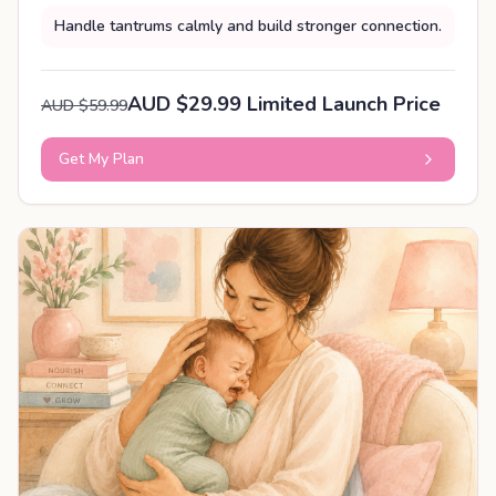
Handle tantrums calmly and build stronger connection.
AUD $29.99 Limited Launch Price
AUD $59.99
Get My Plan
PERSONALISED PLAN