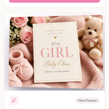
SHAREABLE REVEAL
Most Popular