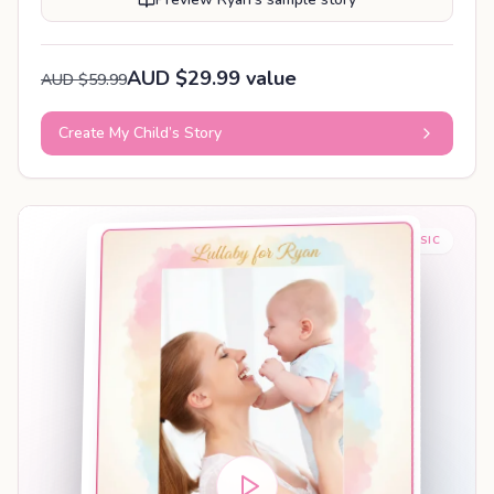
AUD $29.99 value
AUD $59.99
Create My Child’s Story
BABY SLEEP MUSIC