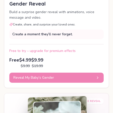
Gender Reveal
Build a surprise gender reveal with animations, voice
message and video.
Create, share, and surprise your loved ones.
Create a moment they’ll never forget.
Free to try – upgrade for premium effects
Free
$4.99
$9.99
$9.99
$19.99
Reveal My Baby’s Gender
SHAREABLE REVEAL