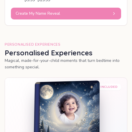
Create My Name Reveal
PERSONALISED EXPERIENCES
Personalised Experiences
Magical, made-for-your-child moments that turn bedtime into
something special.
PREMIUM INCLUDED