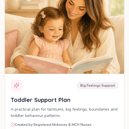
Big Feelings Support
Toddler Support Plan
A practical plan for tantrums, big feelings, boundaries and
toddler behaviour patterns.
Created by Registered Midwives & MCH Nurses