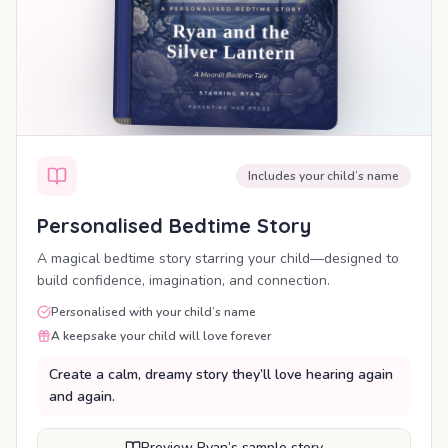
Includes your child’s name
Personalised Bedtime Story
A magical bedtime story starring your child—designed to
build confidence, imagination, and connection.
Personalised with your child’s name
A keepsake your child will love forever
Create a calm, dreamy story they’ll love hearing again
and again.
Preview Ryan’s sample story