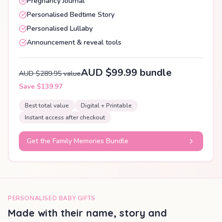
Pregnancy Journal
Personalised Bedtime Story
Personalised Lullaby
Announcement & reveal tools
AUD $99.99 bundle
AUD $289.95 value
Save $139.97
Best total value
Digital + Printable
Instant access after checkout
Get the Family Memories Bundle
PERSONALISED BABY GIFTS
Made with their name, story and