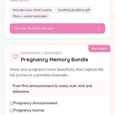
Save $9.99
Includes your child’s name
Soothing bedtime gift
Story + audio keepsake
Get the Bedtime Bundle
Best Value
ANNOUNCE + REMEMBER
Pregnancy Memory Bundle
Share your pregnancy news beautifully, then capture the
full journey in a printable keepsake.
From first announcement to every scan, kick and
milestone.
Pregnancy Announcement
Pregnancy Journal