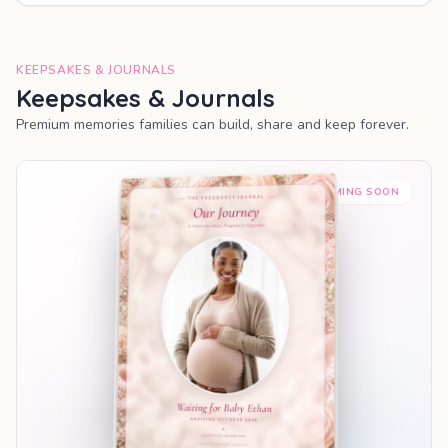
KEEPSAKES & JOURNALS
Keepsakes & Journals
Premium memories families can build, share and keep forever.
COMING SOON