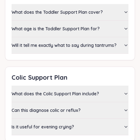
What does the Toddler Support Plan cover?
What age is the Toddler Support Plan for?
Will it tell me exactly what to say during tantrums?
Colic Support Plan
What does the Colic Support Plan include?
Can this diagnose colic or reflux?
Is it useful for evening crying?