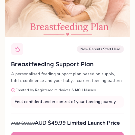
New Parents Start Here
Breastfeeding Support Plan
A personalised feeding support plan based on supply,
latch, confidence and your baby’s current feeding pattern.
Created by Registered Midwives & MCH Nurses
Feel confident and in control of your feeding journey.
AUD $49.99 Limited Launch Price
AUD $99.99