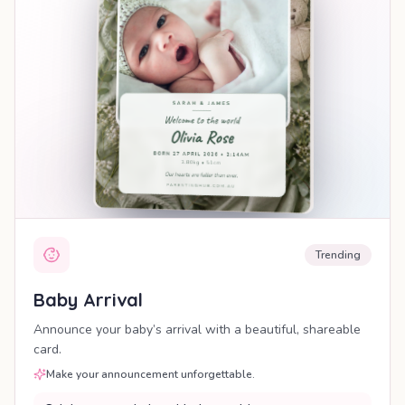
Trending
Baby Arrival
Announce your baby’s arrival with a beautiful, shareable
card.
Make your announcement unforgettable.