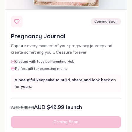
Coming Soon
Pregnancy Journal
Capture every moment of your pregnancy journey and
create something you’ll treasure forever.
Created with love by Parenting Hub
Perfect gift for expecting mums
A beautiful keepsake to build, share and look back on
for years.
AUD $49.99 launch
AUD $99.99
Coming Soon