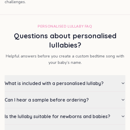
challenges.
PERSONALISED LULLABY FAQ
Questions about personalised
lullabies?
Helpful answers before you create a custom bedtime song with
your baby’s name.
What is included with a personalised lullaby?
Can I hear a sample before ordering?
Is the lullaby suitable for newborns and babies?