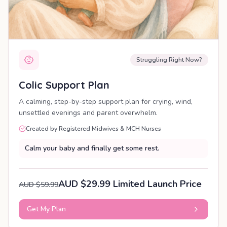
Struggling Right Now?
Colic Support Plan
A calming, step-by-step support plan for crying, wind,
unsettled evenings and parent overwhelm.
Created by Registered Midwives & MCH Nurses
Calm your baby and finally get some rest.
AUD $29.99 Limited Launch Price
AUD $59.99
Get My Plan