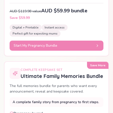
AUD $59.99 bundle
AUD $119.98 value
Save $59.99
Digital + Printable
Instant access
Perfect gift for expecting mums
Start My Pregnancy Bundle
Save More
COMPLETE KEEPSAKE SET
Ultimate Family Memories Bundle
The full memories bundle for parents who want every
announcement, reveal and keepsake covered.
A complete family story from pregnancy to first steps.