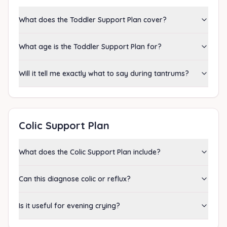
What does the Toddler Support Plan cover?
What age is the Toddler Support Plan for?
Will it tell me exactly what to say during tantrums?
Colic Support Plan
What does the Colic Support Plan include?
Can this diagnose colic or reflux?
Is it useful for evening crying?