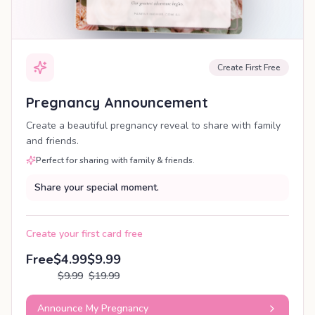
Create First Free
Pregnancy Announcement
Create a beautiful pregnancy reveal to share with family
and friends.
Perfect for sharing with family & friends.
Share your special moment.
Create your first card free
Free
$4.99
$9.99
$9.99
$19.99
Announce My Pregnancy