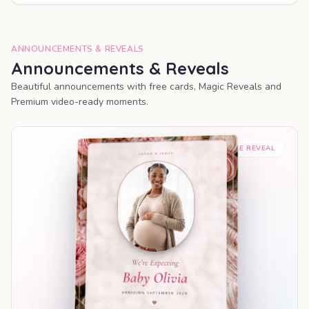
ANNOUNCEMENTS & REVEALS
Announcements & Reveals
Beautiful announcements with free cards, Magic Reveals and
Premium video-ready moments.
SHAREABLE REVEAL