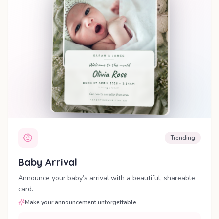
Trending
Baby Arrival
Announce your baby’s arrival with a beautiful, shareable
card.
Make your announcement unforgettable.