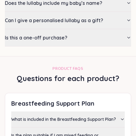
Does the lullaby include my baby’s name?
Can I give a personalised lullaby as a gift?
Is this a one-off purchase?
PRODUCT FAQS
Questions for each product?
Breastfeeding Support Plan
What is included in the Breastfeeding Support Plan?
Is the plan suitable if I am mixed feeding or