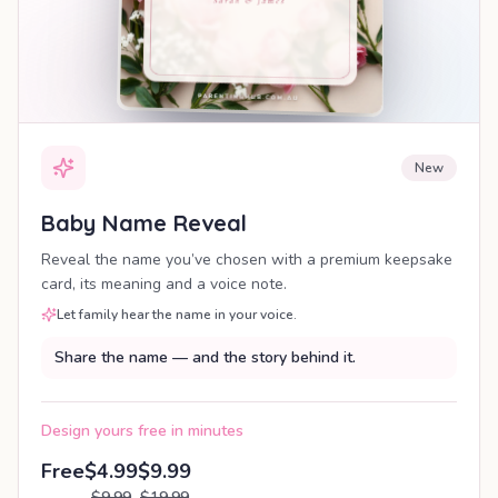
New
Baby Name Reveal
Reveal the name you’ve chosen with a premium keepsake
card, its meaning and a voice note.
Let family hear the name in your voice.
Share the name — and the story behind it.
Design yours free in minutes
Free
$4.99
$9.99
$9.99
$19.99