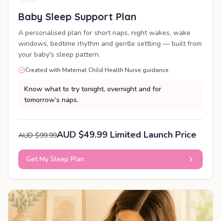
Baby Sleep Support Plan
A personalised plan for short naps, night wakes, wake
windows, bedtime rhythm and gentle settling — built from
your baby's sleep pattern.
Created with Maternal Child Health Nurse guidance
Know what to try tonight, overnight and for
tomorrow’s naps.
AUD $49.99 Limited Launch Price
AUD $99.99
Get My Sleep Plan
PERSONALISED PLAN