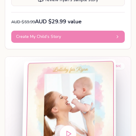
AUD $29.99 value
AUD $59.99
Create My Child’s Story
BABY SLEEP MUSIC