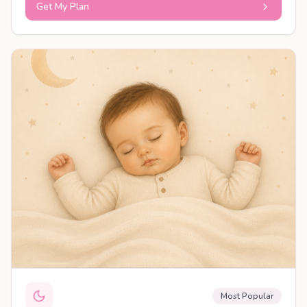
Get My Plan
PERSONALISED PLAN
Most Popular