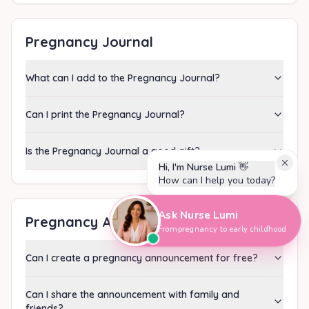
Pregnancy Journal
What can I add to the Pregnancy Journal?
Can I print the Pregnancy Journal?
Is the Pregnancy Journal a good gift?
Hi, I'm Nurse Lumi
👋
How can I help you today?
Ask Nurse Lumi
Pregnancy Announcement
From pregnancy to early childhood
Can I create a pregnancy announcement for free?
Can I share the announcement with family and
friends?