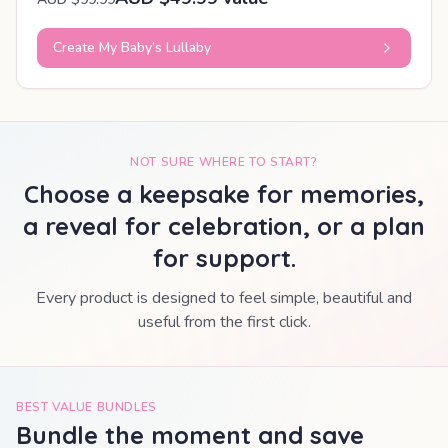
Create My Baby’s Lullaby
NOT SURE WHERE TO START?
Choose a keepsake for memories,
a reveal for celebration, or a plan
for support.
Every product is designed to feel simple, beautiful and
useful from the first click.
BEST VALUE BUNDLES
Bundle the moment and save