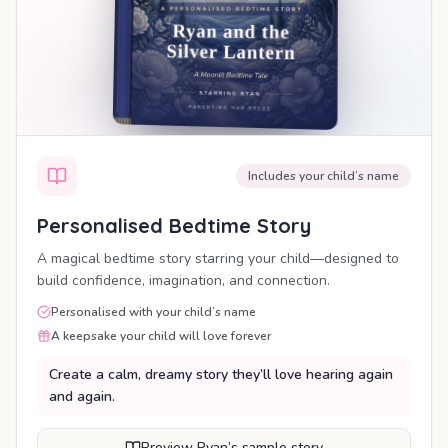
Includes your child’s name
Personalised Bedtime Story
A magical bedtime story starring your child—designed to
build confidence, imagination, and connection.
Personalised with your child’s name
A keepsake your child will love forever
Create a calm, dreamy story they’ll love hearing again
and again.
Preview Ryan’s sample story