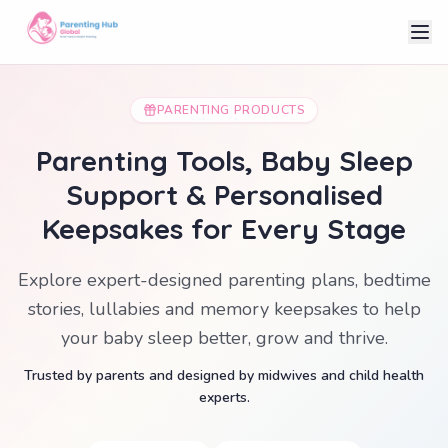
PARENTING PRODUCTS
Parenting Tools, Baby Sleep
Support & Personalised
Keepsakes for Every Stage
Explore expert-designed parenting plans, bedtime
stories, lullabies and memory keepsakes to help
your baby sleep better, grow and thrive.
Trusted by parents and designed by midwives and child health
experts.