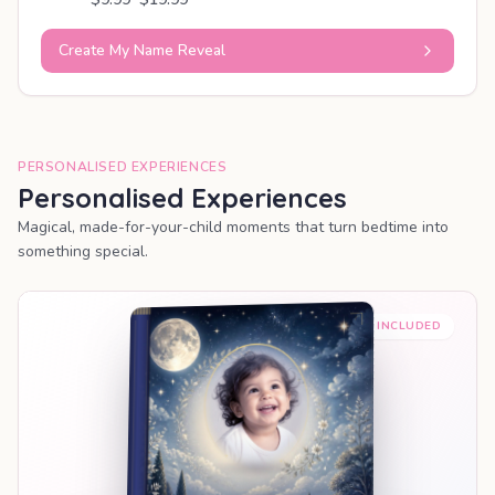
Create My Name Reveal
PERSONALISED EXPERIENCES
Personalised Experiences
Magical, made-for-your-child moments that turn bedtime into
something special.
PREMIUM INCLUDED