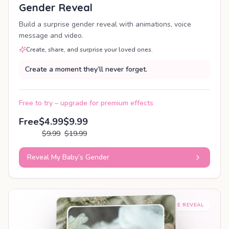
Gender Reveal
Build a surprise gender reveal with animations, voice
message and video.
Create, share, and surprise your loved ones.
Create a moment they’ll never forget.
Free to try – upgrade for premium effects
Free
$4.99
$9.99
$9.99
$19.99
Reveal My Baby’s Gender
SHAREABLE REVEAL