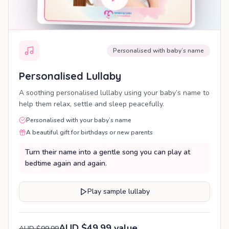
Personalised with baby’s name
Personalised Lullaby
A soothing personalised lullaby using your baby’s name to
help them relax, settle and sleep peacefully.
Personalised with your baby’s name
A beautiful gift for birthdays or new parents
Turn their name into a gentle song you can play at
bedtime again and again.
Play sample lullaby
AUD $49.99 value
AUD $99.99