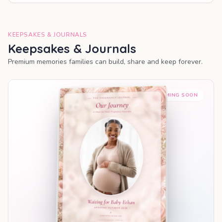
KEEPSAKES & JOURNALS
Keepsakes & Journals
Premium memories families can build, share and keep forever.
COMING SOON