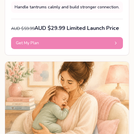
Handle tantrums calmly and build stronger connection.
AUD $29.99 Limited Launch Price
AUD $59.99
Get My Plan
PERSONALISED PLAN