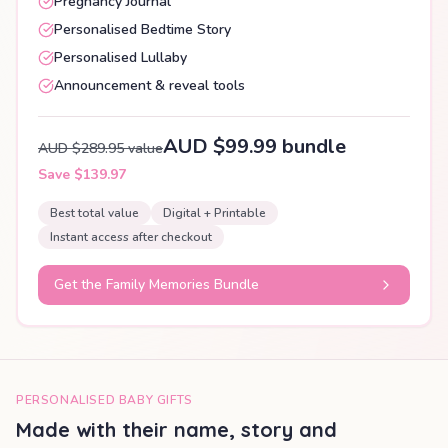
Pregnancy Journal
Personalised Bedtime Story
Personalised Lullaby
Announcement & reveal tools
AUD $99.99 bundle
AUD $289.95 value
Save $139.97
Best total value
Digital + Printable
Instant access after checkout
Get the Family Memories Bundle
PERSONALISED BABY GIFTS
Made with their name, story and