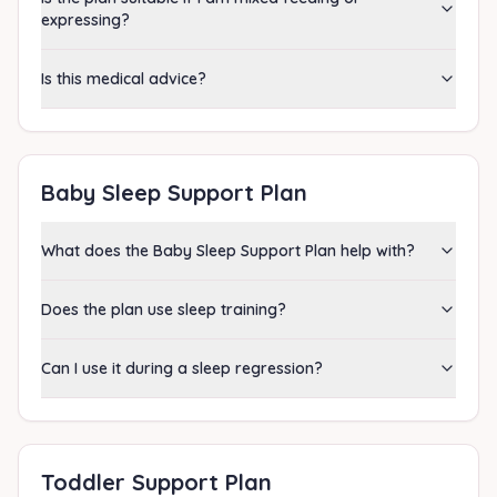
expressing?
Is this medical advice?
Baby Sleep Support Plan
What does the Baby Sleep Support Plan help with?
Does the plan use sleep training?
Can I use it during a sleep regression?
Toddler Support Plan