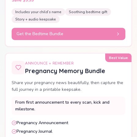
Save $9.99
Includes your child’s name
Soothing bedtime gift
Story + audio keepsake
Get the Bedtime Bundle
Best Value
ANNOUNCE + REMEMBER
Pregnancy Memory Bundle
Share your pregnancy news beautifully, then capture the
full journey in a printable keepsake.
From first announcement to every scan, kick and
milestone.
Pregnancy Announcement
Pregnancy Journal