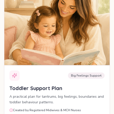
Big Feelings Support
Toddler Support Plan
A practical plan for tantrums, big feelings, boundaries and
toddler behaviour patterns.
Created by Registered Midwives & MCH Nurses