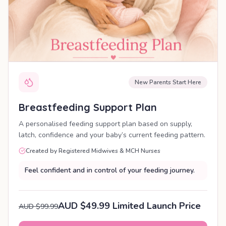
New Parents Start Here
Breastfeeding Support Plan
A personalised feeding support plan based on supply,
latch, confidence and your baby’s current feeding pattern.
Created by Registered Midwives & MCH Nurses
Feel confident and in control of your feeding journey.
AUD $49.99 Limited Launch Price
AUD $99.99