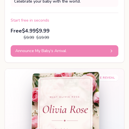
Celebrate your baby with the world.
Start free in seconds
Free
$4.99
$9.99
$9.99
$19.99
Announce My Baby’s Arrival
SHAREABLE REVEAL