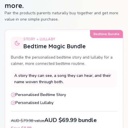
more.
Pair the products parents naturally buy together and get more
value in one simple purchase.
Bedtime Bundle
STORY + LULLABY
Bedtime Magic Bundle
Bundle the personalised bedtime story and lullaby for a
calmer, more connected bedtime routine.
A story they can see, a song they can hear, and their
name woven through both.
Personalised Bedtime Story
Personalised Lullaby
AUD $69.99 bundle
AUD $79.98 value