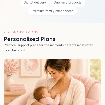
Digital delivery
One-time products
Premium family experiences
PERSONALISED PLANS
Personalised Plans
Practical support plans for the moments parents most often
need help with.
MOST POPULAR