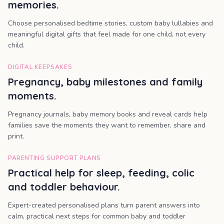
memories.
Choose personalised bedtime stories, custom baby lullabies and
meaningful digital gifts that feel made for one child, not every
child.
DIGITAL KEEPSAKES
Pregnancy, baby milestones and family
moments.
Pregnancy journals, baby memory books and reveal cards help
families save the moments they want to remember, share and
print.
PARENTING SUPPORT PLANS
Practical help for sleep, feeding, colic
and toddler behaviour.
Expert-created personalised plans turn parent answers into
calm, practical next steps for common baby and toddler