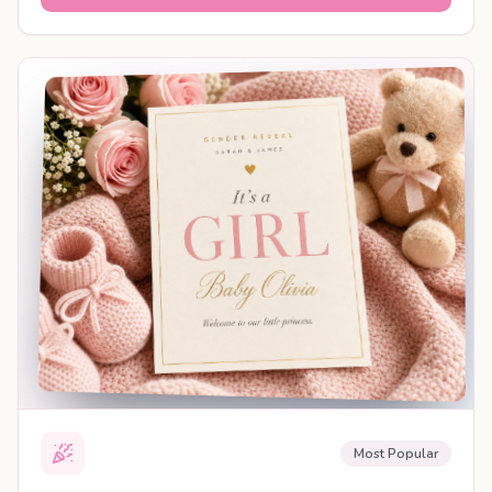
SHAREABLE REVEAL
Most Popular