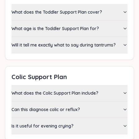
What does the Toddler Support Plan cover?
What age is the Toddler Support Plan for?
Will it tell me exactly what to say during tantrums?
Colic Support Plan
What does the Colic Support Plan include?
Can this diagnose colic or reflux?
Is it useful for evening crying?