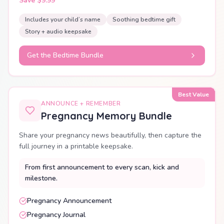
Save $9.99
Includes your child’s name
Soothing bedtime gift
Story + audio keepsake
Get the Bedtime Bundle
Best Value
ANNOUNCE + REMEMBER
Pregnancy Memory Bundle
Share your pregnancy news beautifully, then capture the
full journey in a printable keepsake.
From first announcement to every scan, kick and
milestone.
Pregnancy Announcement
Pregnancy Journal