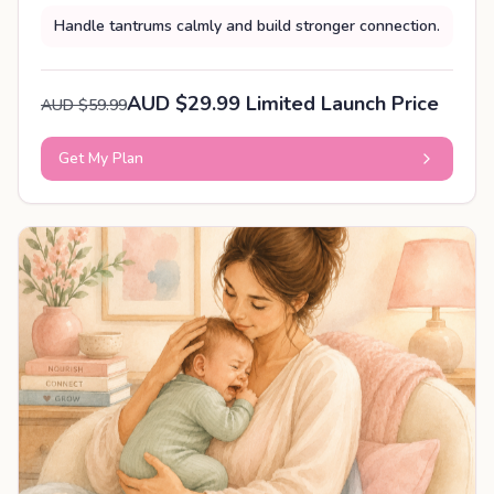
Handle tantrums calmly and build stronger connection.
AUD $29.99 Limited Launch Price
AUD $59.99
Get My Plan
PERSONALISED PLAN