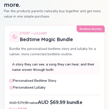
more.
Pair the products parents naturally buy together and get more
value in one simple purchase.
Bedtime Bundle
STORY + LULLABY
Bedtime Magic Bundle
Bundle the personalised bedtime story and lullaby for a
calmer, more connected bedtime routine.
A story they can see, a song they can hear, and their
name woven through both.
Personalised Bedtime Story
Personalised Lullaby
AUD $69.99 bundle
AUD $79.98 value