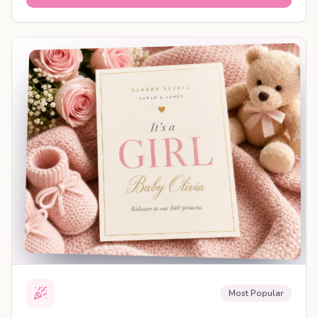
SHAREABLE REVEAL
Most Popular