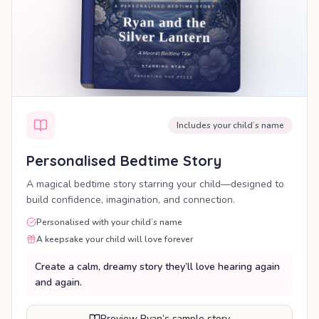
Includes your child’s name
Personalised Bedtime Story
A magical bedtime story starring your child—designed to
build confidence, imagination, and connection.
Personalised with your child’s name
A keepsake your child will love forever
Create a calm, dreamy story they’ll love hearing again
and again.
Preview Ryan’s sample story