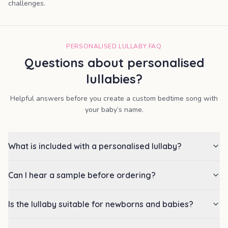
challenges.
PERSONALISED LULLABY FAQ
Questions about personalised
lullabies?
Helpful answers before you create a custom bedtime song with
your baby’s name.
What is included with a personalised lullaby?
Can I hear a sample before ordering?
Is the lullaby suitable for newborns and babies?