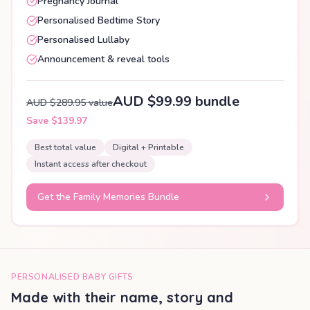
Pregnancy Journal
Personalised Bedtime Story
Personalised Lullaby
Announcement & reveal tools
AUD $99.99 bundle
AUD $289.95 value
Save $139.97
Best total value
Digital + Printable
Instant access after checkout
Get the Family Memories Bundle
PERSONALISED BABY GIFTS
Made with their name, story and