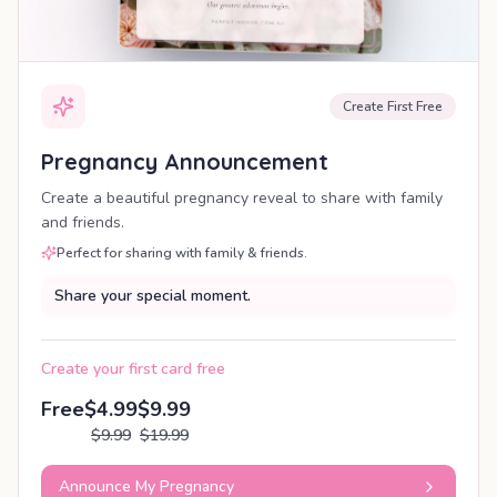
Create First Free
Pregnancy Announcement
Create a beautiful pregnancy reveal to share with family
and friends.
Perfect for sharing with family & friends.
Share your special moment.
Create your first card free
Free
$4.99
$9.99
$9.99
$19.99
Announce My Pregnancy