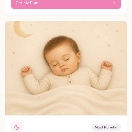
Get My Plan
PERSONALISED PLAN
Most Popular