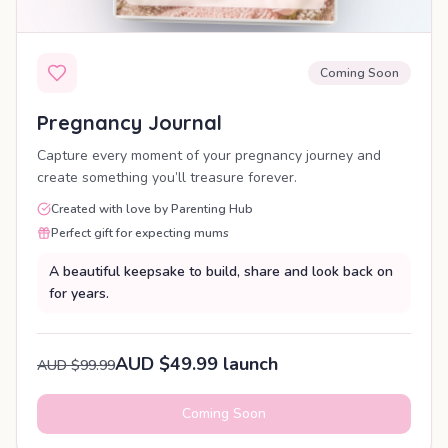
Coming Soon
Pregnancy Journal
Capture every moment of your pregnancy journey and
create something you’ll treasure forever.
Created with love by Parenting Hub
Perfect gift for expecting mums
A beautiful keepsake to build, share and look back on
for years.
AUD $49.99 launch
AUD $99.99
Coming Soon