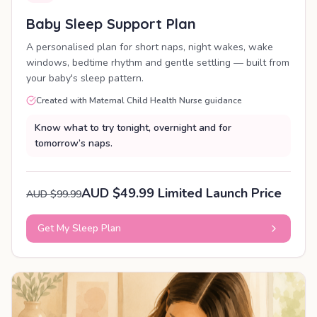
Baby Sleep Support Plan
A personalised plan for short naps, night wakes, wake
windows, bedtime rhythm and gentle settling — built from
your baby's sleep pattern.
Created with Maternal Child Health Nurse guidance
Know what to try tonight, overnight and for
tomorrow’s naps.
AUD $49.99 Limited Launch Price
AUD $99.99
Get My Sleep Plan
PERSONALISED PLAN