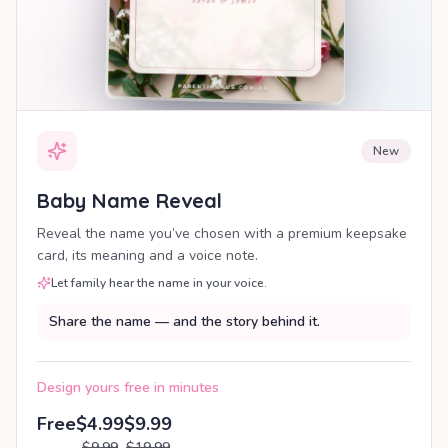
New
Baby Name Reveal
Reveal the name you’ve chosen with a premium keepsake
card, its meaning and a voice note.
Let family hear the name in your voice.
Share the name — and the story behind it.
Design yours free in minutes
Free
$4.99
$9.99
$9.99
$19.99