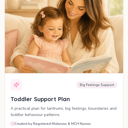
Big Feelings Support
Toddler Support Plan
A practical plan for tantrums, big feelings, boundaries and
toddler behaviour patterns.
Created by Registered Midwives & MCH Nurses