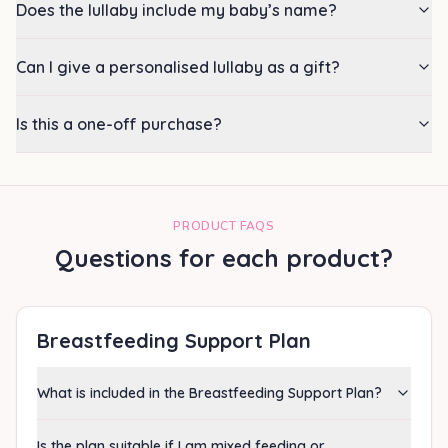
Does the lullaby include my baby’s name?
Can I give a personalised lullaby as a gift?
Is this a one-off purchase?
PRODUCT FAQS
Questions for each product?
Breastfeeding Support Plan
What is included in the Breastfeeding Support Plan?
Is the plan suitable if I am mixed feeding or