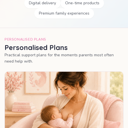
Digital delivery
One-time products
Premium family experiences
PERSONALISED PLANS
Personalised Plans
Practical support plans for the moments parents most often
need help with.
MOST POPULAR