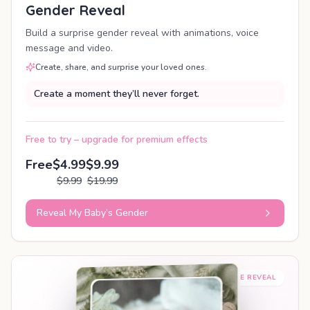
Gender Reveal
Build a surprise gender reveal with animations, voice
message and video.
Create, share, and surprise your loved ones.
Create a moment they’ll never forget.
Free to try – upgrade for premium effects
Free
$4.99
$9.99
$9.99
$19.99
Reveal My Baby’s Gender
SHAREABLE REVEAL