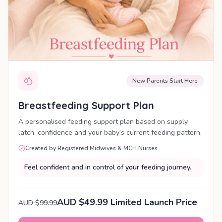
New Parents Start Here
Breastfeeding Support Plan
A personalised feeding support plan based on supply,
latch, confidence and your baby’s current feeding pattern.
Created by Registered Midwives & MCH Nurses
Feel confident and in control of your feeding journey.
AUD $49.99 Limited Launch Price
AUD $99.99