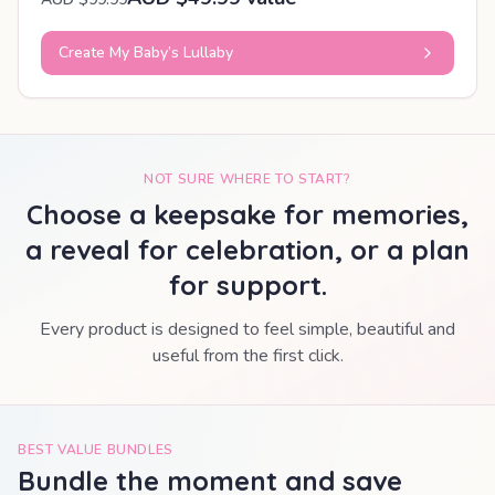
Create My Baby’s Lullaby
NOT SURE WHERE TO START?
Choose a keepsake for memories,
a reveal for celebration, or a plan
for support.
Every product is designed to feel simple, beautiful and
useful from the first click.
BEST VALUE BUNDLES
Bundle the moment and save