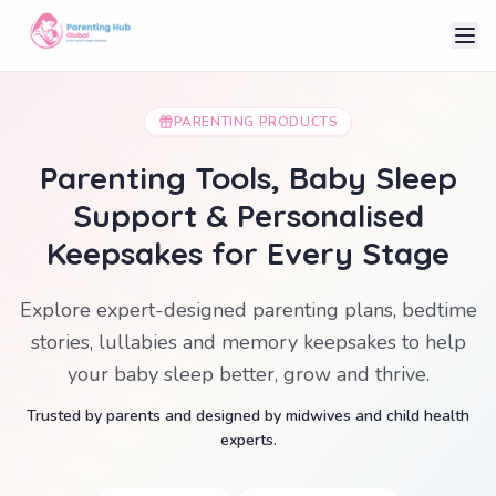
PARENTING PRODUCTS
Parenting Tools, Baby Sleep
Support & Personalised
Keepsakes for Every Stage
Explore expert-designed parenting plans, bedtime
stories, lullabies and memory keepsakes to help
your baby sleep better, grow and thrive.
Trusted by parents and designed by midwives and child health
experts.