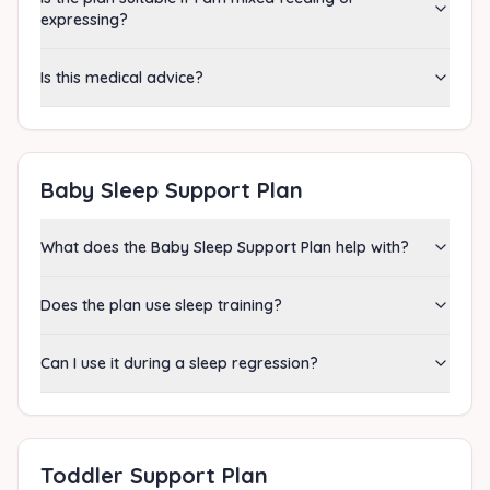
expressing?
Is this medical advice?
Baby Sleep Support Plan
What does the Baby Sleep Support Plan help with?
Does the plan use sleep training?
Can I use it during a sleep regression?
Toddler Support Plan