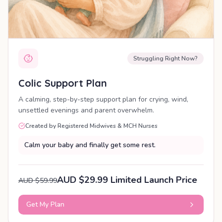
Struggling Right Now?
Colic Support Plan
A calming, step-by-step support plan for crying, wind,
unsettled evenings and parent overwhelm.
Created by Registered Midwives & MCH Nurses
Calm your baby and finally get some rest.
AUD $29.99 Limited Launch Price
AUD $59.99
Get My Plan