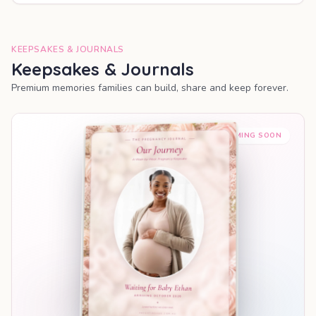
KEEPSAKES & JOURNALS
Keepsakes & Journals
Premium memories families can build, share and keep forever.
COMING SOON