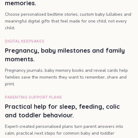
memories.
Choose personalised bedtime stories, custom baby lullabies and
meaningful digital gifts that feel made for one child, not every
child.
DIGITAL KEEPSAKES
Pregnancy, baby milestones and family
moments.
Pregnancy journals, baby memory books and reveal cards help
families save the moments they want to remember, share and
print.
PARENTING SUPPORT PLANS
Practical help for sleep, feeding, colic
and toddler behaviour.
Expert-created personalised plans turn parent answers into
calm, practical next steps for common baby and toddler