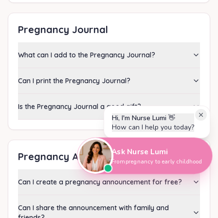
Pregnancy Journal
What can I add to the Pregnancy Journal?
Can I print the Pregnancy Journal?
Is the Pregnancy Journal a good gift?
Hi, I'm Nurse Lumi
👋
How can I help you today?
Ask Nurse Lumi
Pregnancy Announcement
From pregnancy to early childhood
Can I create a pregnancy announcement for free?
Can I share the announcement with family and
friends?