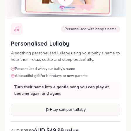
Personalised with baby’s name
Personalised Lullaby
A soothing personalised lullaby using your baby’s name to
help them relax, settle and sleep peacefully.
Personalised with your baby’s name
A beautiful gift for birthdays or new parents
Turn their name into a gentle song you can play at
bedtime again and again.
Play sample lullaby
AUD $49.99 value
AUD $99.99