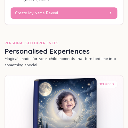
Create My Name Reveal
PERSONALISED EXPERIENCES
Personalised Experiences
Magical, made-for-your-child moments that turn bedtime into
something special.
PREMIUM INCLUDED