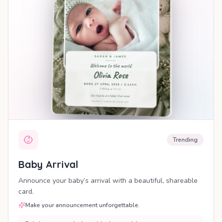
Trending
Baby Arrival
Announce your baby’s arrival with a beautiful, shareable
card.
Make your announcement unforgettable.