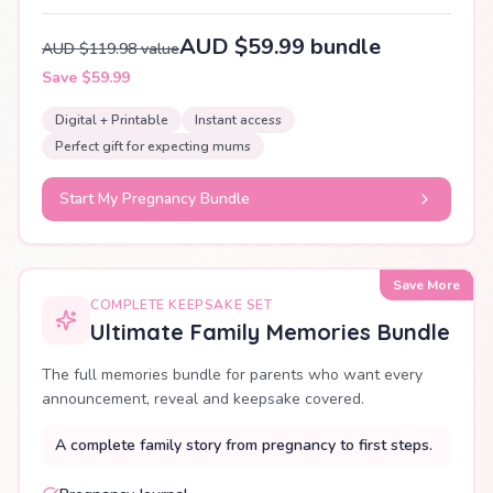
AUD $59.99 bundle
AUD $119.98 value
Save $59.99
Digital + Printable
Instant access
Perfect gift for expecting mums
Start My Pregnancy Bundle
Save More
COMPLETE KEEPSAKE SET
Ultimate Family Memories Bundle
The full memories bundle for parents who want every
announcement, reveal and keepsake covered.
A complete family story from pregnancy to first steps.