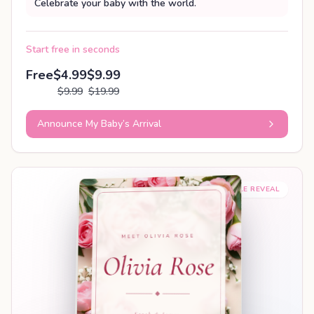
Celebrate your baby with the world.
Start free in seconds
Free
$4.99
$9.99
$9.99
$19.99
Announce My Baby’s Arrival
SHAREABLE REVEAL