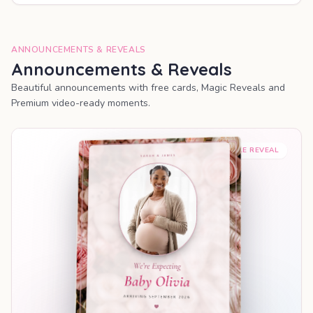
ANNOUNCEMENTS & REVEALS
Announcements & Reveals
Beautiful announcements with free cards, Magic Reveals and
Premium video-ready moments.
SHAREABLE REVEAL