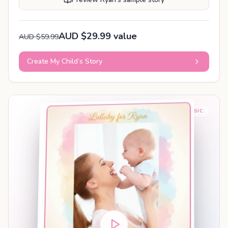
AUD $29.99 value
AUD $59.99
Create My Child’s Story
BABY SLEEP MUSIC