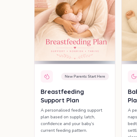
New Parents Start Here
Breastfeeding
Ba
Support Plan
Pl
A personalised feeding support
A pe
plan based on supply, latch,
naps
confidence and your baby’s
bedt
current feeding pattern.
sett