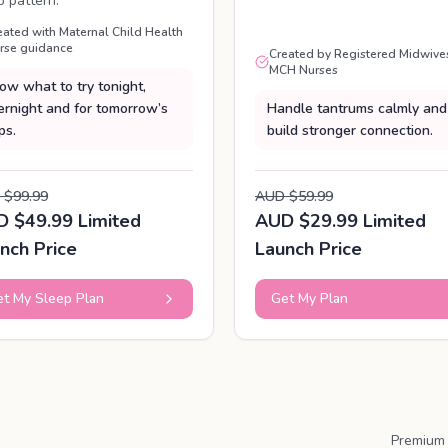
p pattern.
eated with Maternal Child Health
rse guidance
Created by Registered Midwive
MCH Nurses
ow what to try tonight,
ernight and for tomorrow’s
Handle tantrums calmly and
ps.
build stronger connection.
 $99.99
AUD $59.99
 $49.99 Limited
AUD $29.99 Limited
nch Price
Launch Price
t My Sleep Plan
Get My Plan
Premium 