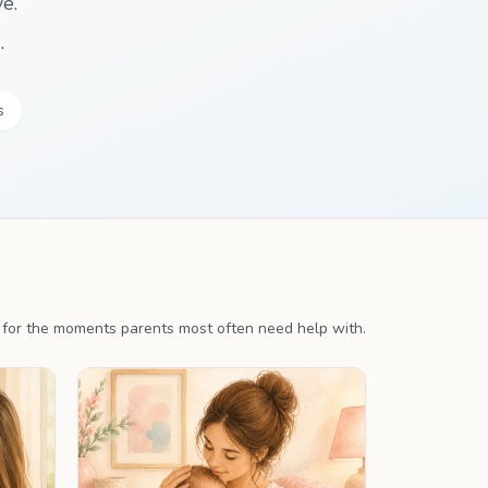
e.
.
s
s for the moments parents most often need help with.
LAN
PERSONALISED PLAN