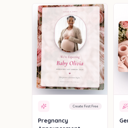
SHAREABLE REVEAL
Create First Free
Pregnancy
Ge