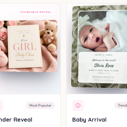
SHAREABLE REVEAL
SHAREABLE REV
Most Popular
Trend
nder Reveal
Baby Arrival