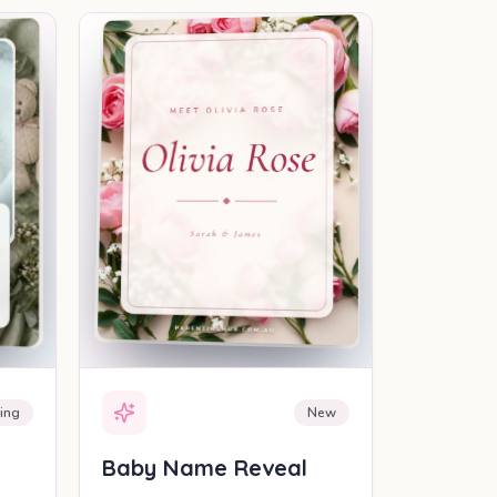
EAL
SHAREABLE REVEAL
ing
New
Baby Name Reveal