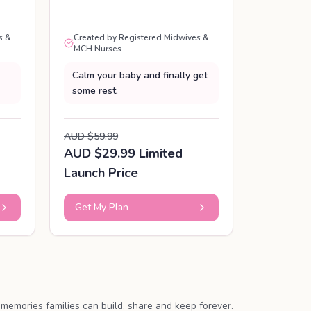
s &
Created by Registered Midwives &
MCH Nurses
Calm your baby and finally get
some rest.
AUD $59.99
AUD $29.99 Limited
Launch Price
Get My Plan
memories families can build, share and keep forever.