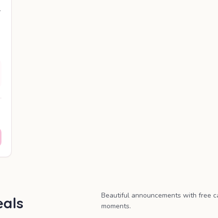
y
Beautiful announcements with free c
als
moments.