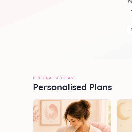
k
PERSONALISED PLANS
Personalised Plans
MOST POPULAR