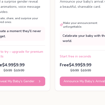
d a surprise gender reveal
Announce your baby’s arrival 
 animations, voice message
a beautiful, shareable card.
video.
eate, share, and surprise your
ved ones.
Make your announcement
unforgettable.
eate a moment they’ll never
Celebrate your baby with th
get.
world.
 to try – upgrade for premium
cts
Start free in seconds
e
$4.99
$9.99
Free
$4.99
$9.99
$9.99
$19.99
$9.99
$19.99
veal My Baby’s Gender
Announce My Baby’s Arrival