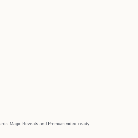
ards, Magic Reveals and Premium video-ready