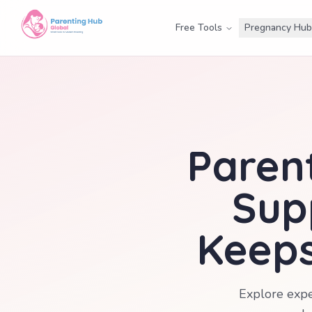
Free Tools
Pregnancy Hub
Parent
Sup
Keeps
Explore expe