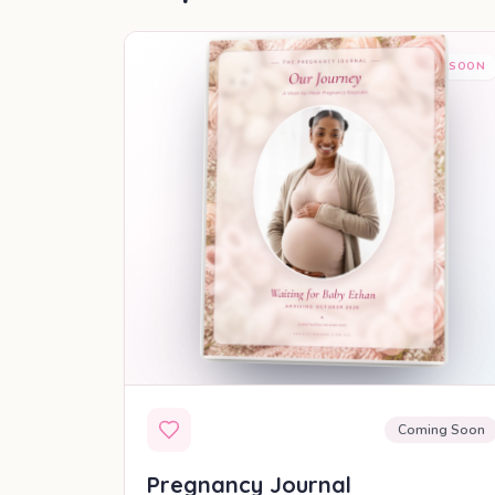
COMING SOON
Coming Soon
Pregnancy Journal