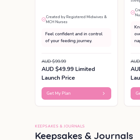
slee
Cr
Nu
Created by Registered Midwives &
MCH Nurses
Kn
Feel confident and in control
ov
of your feeding journey.
na
AUD $99.99
AUD
AUD $49.99 Limited
AUD
Launch Price
Lau
Get My Plan
Ge
KEEPSAKES & JOURNALS
Keepsakes & Journals