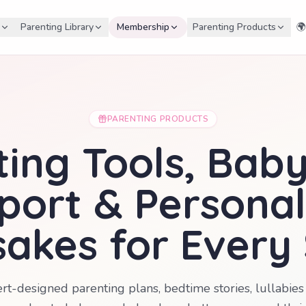
Parenting Library
Membership
Parenting Products
🌍
PARENTING PRODUCTS
ing Tools, Bab
port & Personal
akes for Every
rt-designed parenting plans, bedtime stories, lullabi