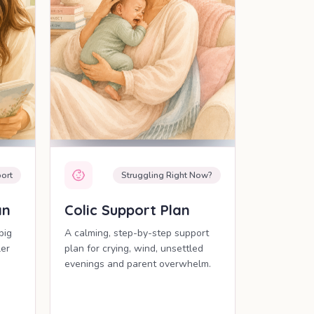
ort
Struggling Right Now?
an
Colic Support Plan
big
A calming, step-by-step support
ler
plan for crying, wind, unsettled
evenings and parent overwhelm.