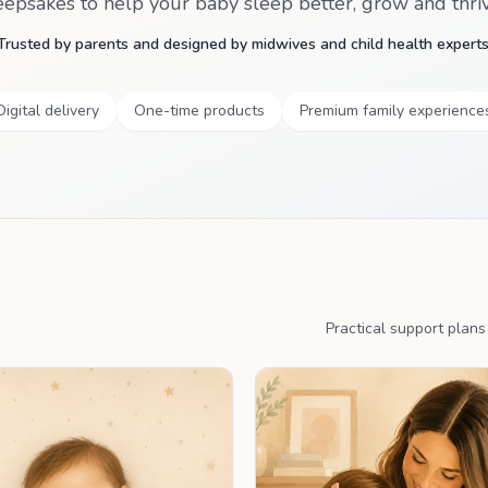
eepsakes to help your baby sleep better, grow and thriv
Trusted by parents and designed by midwives and child health experts
Digital delivery
One-time products
Premium family experience
Practical support plan
PERSONALISED PLAN
PERSONALISED P