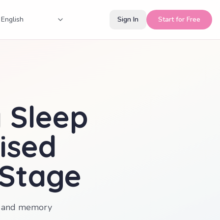
Sign In
Start for Free
y Sleep
ised
 Stage
es and memory