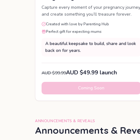
Capture every moment of your pregnancy journe
and create something you’ll treasure forever.
Created with love by Parenting Hub
Perfect gift for expecting mums
A beautiful keepsake to build, share and look
back on for years.
AUD $49.99 launch
AUD $99.99
Coming Soon
ANNOUNCEMENTS & REVEALS
Announcements & Reve