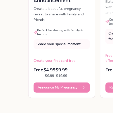
Announcement
Buil
with
Create a beautiful pregnancy
and 
reveal to share with family and
friends.
Cr
lo
Perfect for sharing with family &
Cr
friends.
for
Share your special moment.
Free
Create your first card free
effe
Free
$4.99
$9.99
Fre
$9.99
$19.99
Announce My Pregnancy
Re