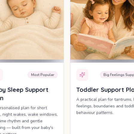
Most Popular
Big Feelings Supp
by Sleep Support
Toddler Support Pl
an
A practical plan for tantrums, 
feelings, boundaries and todd
rsonalised plan for short
behaviour patterns.
, night wakes, wake windows,
ime rhythm and gentle
ling — built from your baby's