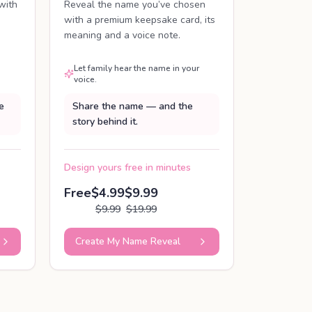
with
Reveal the name you’ve chosen
with a premium keepsake card, its
meaning and a voice note.
Let family hear the name in your
voice.
e
Share the name — and the
story behind it.
Design yours free in minutes
Free
$4.99
$9.99
$9.99
$19.99
Create My Name Reveal