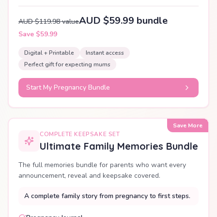
AUD $59.99 bundle
AUD $119.98 value
Save $59.99
Digital + Printable
Instant access
Perfect gift for expecting mums
Start My Pregnancy Bundle
Save More
COMPLETE KEEPSAKE SET
Ultimate Family Memories Bundle
The full memories bundle for parents who want every
announcement, reveal and keepsake covered.
A complete family story from pregnancy to first steps.