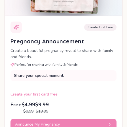
Create First Free
Pregnancy Announcement
Create a beautiful pregnancy reveal to share with family
and friends.
Perfect for sharing with family & friends.
Share your special moment.
Create your first card free
Free
$4.99
$9.99
$9.99
$19.99
Announce My Pregnancy