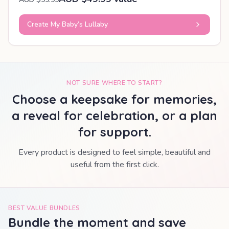
Create My Baby’s Lullaby
NOT SURE WHERE TO START?
Choose a keepsake for memories,
a reveal for celebration, or a plan
for support.
Every product is designed to feel simple, beautiful and
useful from the first click.
BEST VALUE BUNDLES
Bundle the moment and save