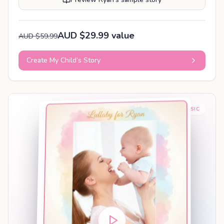
AUD $29.99 value
AUD $59.99
Create My Child’s Story
BABY SLEEP MUSIC