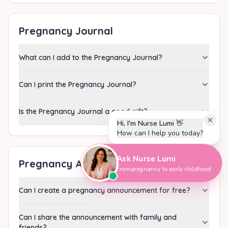
Pregnancy Journal
What can I add to the Pregnancy Journal?
Can I print the Pregnancy Journal?
Is the Pregnancy Journal a good gift?
Hi, I'm Nurse Lumi
👋
How can I help you today?
Ask Nurse Lumi
Pregnancy Announcement
From pregnancy to early childhood
Can I create a pregnancy announcement for free?
Can I share the announcement with family and
friends?