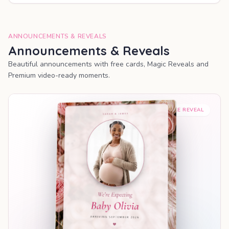
ANNOUNCEMENTS & REVEALS
Announcements & Reveals
Beautiful announcements with free cards, Magic Reveals and
Premium video-ready moments.
SHAREABLE REVEAL