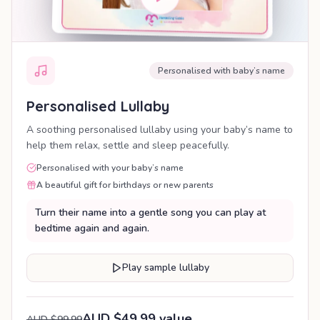
Personalised with baby’s name
Personalised Lullaby
A soothing personalised lullaby using your baby’s name to
help them relax, settle and sleep peacefully.
Personalised with your baby’s name
A beautiful gift for birthdays or new parents
Turn their name into a gentle song you can play at
bedtime again and again.
Play sample lullaby
AUD $49.99 value
AUD $99.99