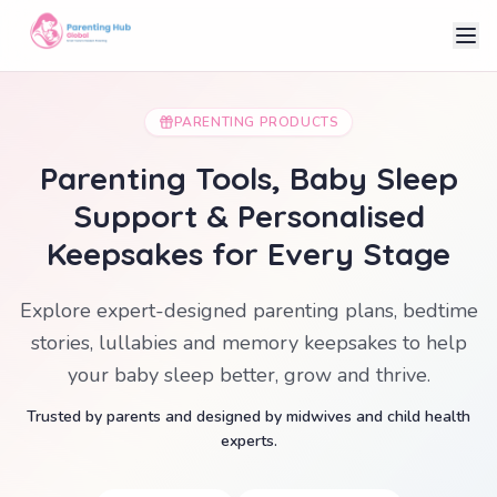
PARENTING PRODUCTS
Parenting Tools, Baby Sleep
Support & Personalised
Keepsakes for Every Stage
Explore expert-designed parenting plans, bedtime
stories, lullabies and memory keepsakes to help
your baby sleep better, grow and thrive.
Trusted by parents and designed by midwives and child health
experts.