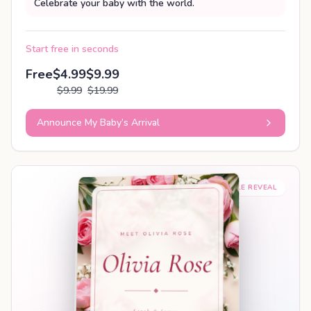
Celebrate your baby with the world.
Start free in seconds
Free
$4.99
$9.99
$9.99
$19.99
Announce My Baby’s Arrival
SHAREABLE REVEAL