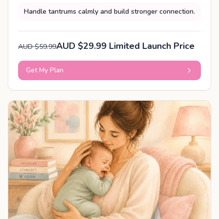
Handle tantrums calmly and build stronger connection.
AUD $29.99 Limited Launch Price
AUD $59.99
Get My Plan
PERSONALISED PLAN