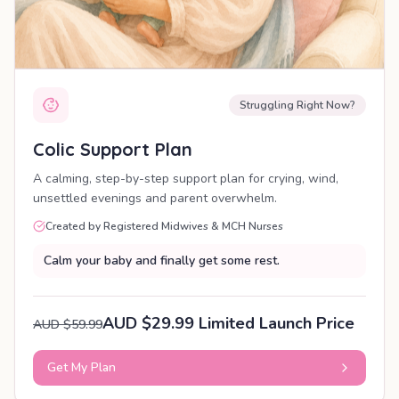
Struggling Right Now?
Colic Support Plan
A calming, step-by-step support plan for crying, wind,
unsettled evenings and parent overwhelm.
Created by Registered Midwives & MCH Nurses
Calm your baby and finally get some rest.
AUD $29.99 Limited Launch Price
AUD $59.99
Get My Plan