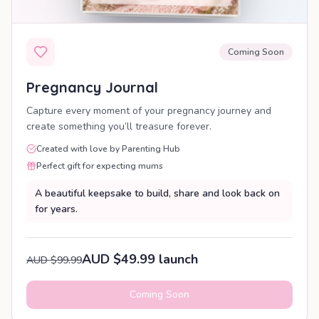
Coming Soon
Pregnancy Journal
Capture every moment of your pregnancy journey and
create something you’ll treasure forever.
Created with love by Parenting Hub
Perfect gift for expecting mums
A beautiful keepsake to build, share and look back on
for years.
AUD $49.99 launch
AUD $99.99
Coming Soon