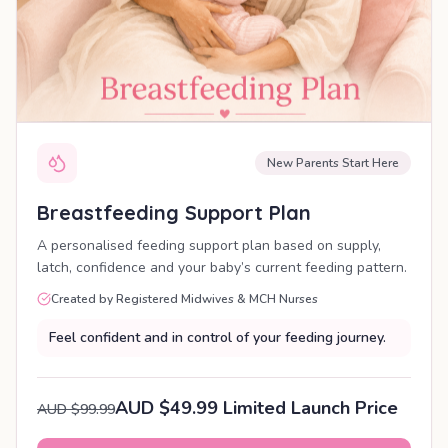
New Parents Start Here
Breastfeeding Support Plan
A personalised feeding support plan based on supply,
latch, confidence and your baby’s current feeding pattern.
Created by Registered Midwives & MCH Nurses
Feel confident and in control of your feeding journey.
AUD $49.99 Limited Launch Price
AUD $99.99