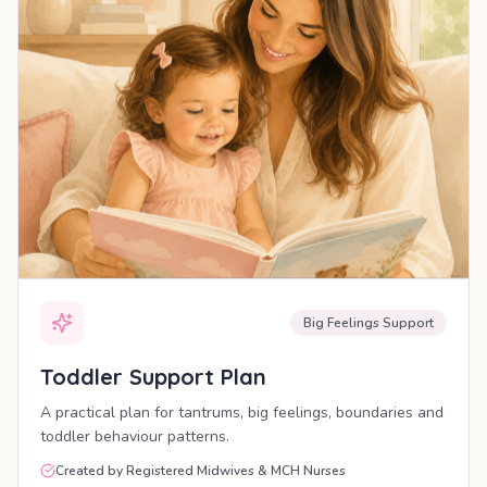
Big Feelings Support
Toddler Support Plan
A practical plan for tantrums, big feelings, boundaries and
toddler behaviour patterns.
Created by Registered Midwives & MCH Nurses