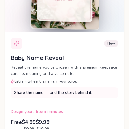
New
Baby Name Reveal
Reveal the name you’ve chosen with a premium keepsake
card, its meaning and a voice note.
Let family hear the name in your voice.
Share the name — and the story behind it.
Design yours free in minutes
Free
$4.99
$9.99
$9.99
$19.99