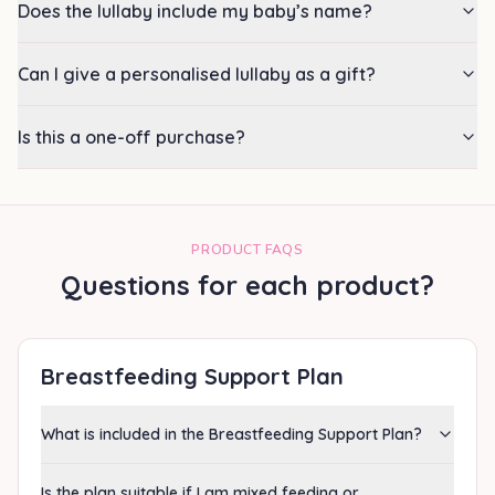
Does the lullaby include my baby’s name?
Can I give a personalised lullaby as a gift?
Is this a one-off purchase?
PRODUCT FAQS
Questions for each product?
Breastfeeding Support Plan
What is included in the Breastfeeding Support Plan?
Is the plan suitable if I am mixed feeding or