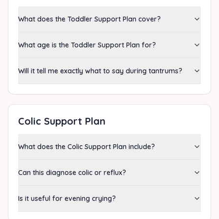
What does the Toddler Support Plan cover?
What age is the Toddler Support Plan for?
Will it tell me exactly what to say during tantrums?
Colic Support Plan
What does the Colic Support Plan include?
Can this diagnose colic or reflux?
Is it useful for evening crying?