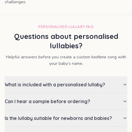
challenges.
PERSONALISED LULLABY FAQ
Questions about personalised
lullabies?
Helpful answers before you create a custom bedtime song with
your baby’s name.
What is included with a personalised lullaby?
Can I hear a sample before ordering?
Is the lullaby suitable for newborns and babies?