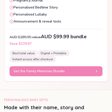
Pregnancy Journal
Personalised Bedtime Story
Personalised Lullaby
Announcement & reveal tools
AUD $99.99 bundle
AUD $289.95 value
Save $139.97
Best total value
Digital + Printable
Instant access after checkout
Get the Family Memories Bundle
PERSONALISED BABY GIFTS
Made with their name, story and