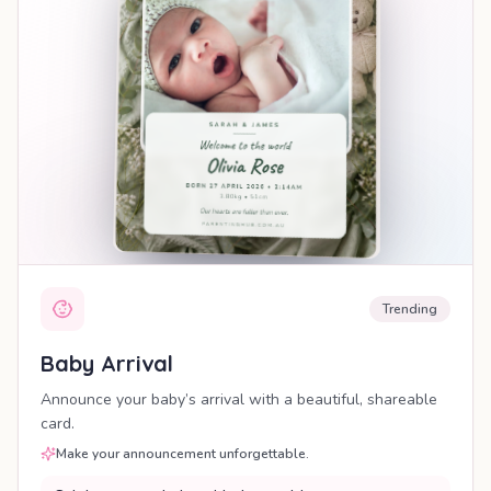
Trending
Baby Arrival
Announce your baby’s arrival with a beautiful, shareable
card.
Make your announcement unforgettable.