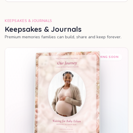
KEEPSAKES & JOURNALS
Keepsakes & Journals
Premium memories families can build, share and keep forever.
COMING SOON