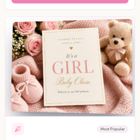
SHAREABLE REVEAL
Most Popular