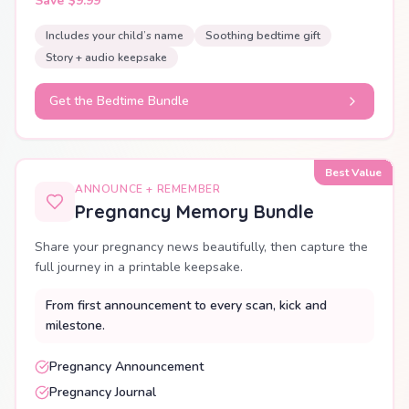
Save $9.99
Includes your child’s name
Soothing bedtime gift
Story + audio keepsake
Get the Bedtime Bundle
Best Value
ANNOUNCE + REMEMBER
Pregnancy Memory Bundle
Share your pregnancy news beautifully, then capture the
full journey in a printable keepsake.
From first announcement to every scan, kick and
milestone.
Pregnancy Announcement
Pregnancy Journal