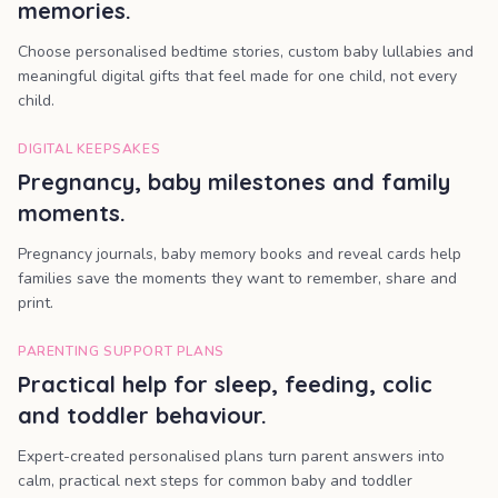
memories.
Choose personalised bedtime stories, custom baby lullabies and
meaningful digital gifts that feel made for one child, not every
child.
DIGITAL KEEPSAKES
Pregnancy, baby milestones and family
moments.
Pregnancy journals, baby memory books and reveal cards help
families save the moments they want to remember, share and
print.
PARENTING SUPPORT PLANS
Practical help for sleep, feeding, colic
and toddler behaviour.
Expert-created personalised plans turn parent answers into
calm, practical next steps for common baby and toddler