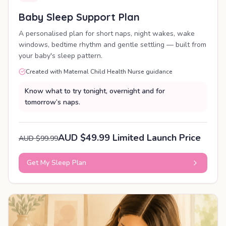
Baby Sleep Support Plan
A personalised plan for short naps, night wakes, wake
windows, bedtime rhythm and gentle settling — built from
your baby's sleep pattern.
Created with Maternal Child Health Nurse guidance
Know what to try tonight, overnight and for
tomorrow’s naps.
AUD $49.99 Limited Launch Price
AUD $99.99
Get My Sleep Plan
PERSONALISED PLAN