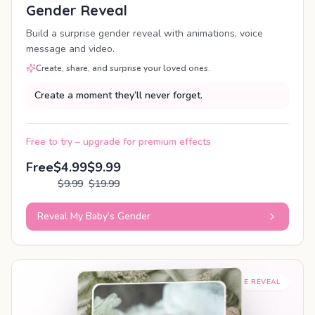
Gender Reveal
Build a surprise gender reveal with animations, voice
message and video.
Create, share, and surprise your loved ones.
Create a moment they’ll never forget.
Free to try – upgrade for premium effects
Free
$4.99
$9.99
$9.99
$19.99
Reveal My Baby’s Gender
SHAREABLE REVEAL