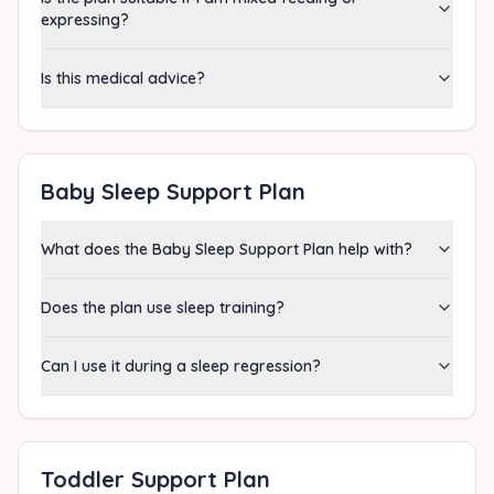
expressing?
Is this medical advice?
Baby Sleep Support Plan
What does the Baby Sleep Support Plan help with?
Does the plan use sleep training?
Can I use it during a sleep regression?
Toddler Support Plan