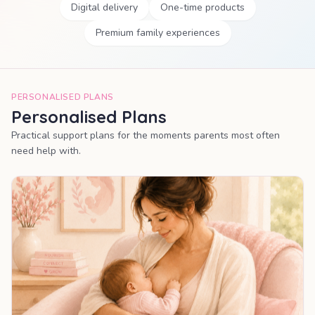
Digital delivery
One-time products
Premium family experiences
PERSONALISED PLANS
Personalised Plans
Practical support plans for the moments parents most often
need help with.
MOST POPULAR