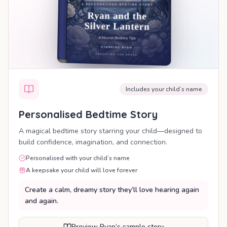
Includes your child’s name
Personalised Bedtime Story
A magical bedtime story starring your child—designed to
build confidence, imagination, and connection.
Personalised with your child’s name
A keepsake your child will love forever
Create a calm, dreamy story they’ll love hearing again
and again.
Preview Ryan’s sample story