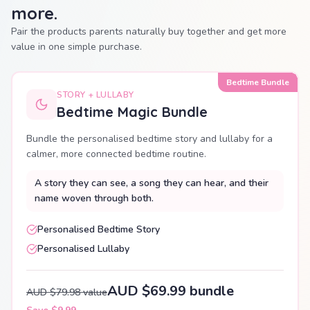
more.
Pair the products parents naturally buy together and get more
value in one simple purchase.
Bedtime Bundle
STORY + LULLABY
Bedtime Magic Bundle
Bundle the personalised bedtime story and lullaby for a
calmer, more connected bedtime routine.
A story they can see, a song they can hear, and their
name woven through both.
Personalised Bedtime Story
Personalised Lullaby
AUD $69.99 bundle
AUD $79.98 value