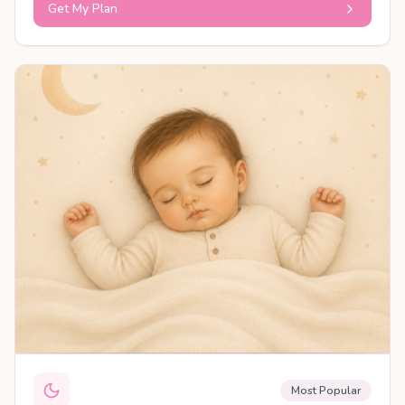
Get My Plan
PERSONALISED PLAN
Most Popular