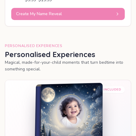
Create My Name Reveal
PERSONALISED EXPERIENCES
Personalised Experiences
Magical, made-for-your-child moments that turn bedtime into
something special.
PREMIUM INCLUDED