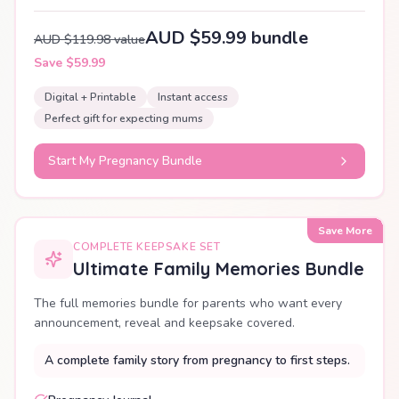
AUD $59.99 bundle
AUD $119.98 value
Save $59.99
Digital + Printable
Instant access
Perfect gift for expecting mums
Start My Pregnancy Bundle
Save More
COMPLETE KEEPSAKE SET
Ultimate Family Memories Bundle
The full memories bundle for parents who want every
announcement, reveal and keepsake covered.
A complete family story from pregnancy to first steps.