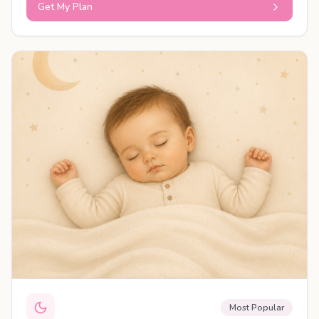
Get My Plan
PERSONALISED PLAN
Most Popular