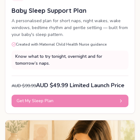
Baby Sleep Support Plan
A personalised plan for short naps, night wakes, wake
windows, bedtime rhythm and gentle settling — built from
your baby's sleep pattern.
Created with Maternal Child Health Nurse guidance
Know what to try tonight, overnight and for
tomorrow’s naps.
AUD $49.99 Limited Launch Price
AUD $99.99
Get My Sleep Plan
PERSONALISED PLAN