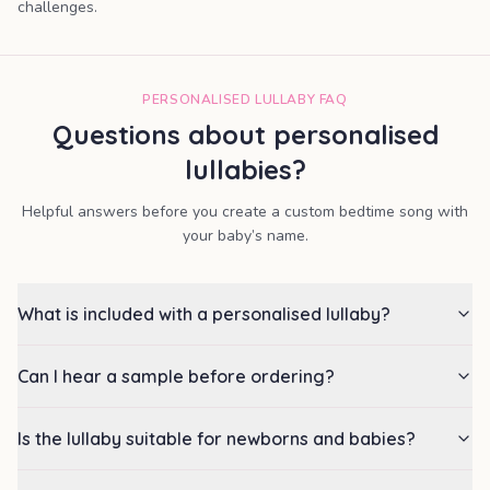
challenges.
PERSONALISED LULLABY FAQ
Questions about personalised
lullabies?
Helpful answers before you create a custom bedtime song with
your baby’s name.
What is included with a personalised lullaby?
Can I hear a sample before ordering?
Is the lullaby suitable for newborns and babies?