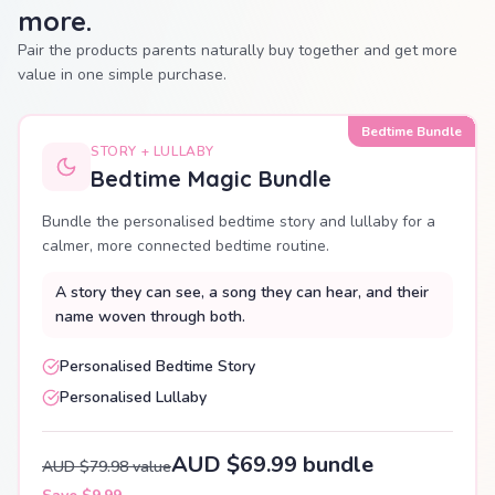
more.
Pair the products parents naturally buy together and get more
value in one simple purchase.
Bedtime Bundle
STORY + LULLABY
Bedtime Magic Bundle
Bundle the personalised bedtime story and lullaby for a
calmer, more connected bedtime routine.
A story they can see, a song they can hear, and their
name woven through both.
Personalised Bedtime Story
Personalised Lullaby
AUD $69.99 bundle
AUD $79.98 value