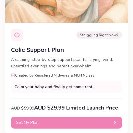
Struggling Right Now?
Colic Support Plan
A calming, step-by-step support plan for crying, wind,
unsettled evenings and parent overwhelm.
Created by Registered Midwives & MCH Nurses
Calm your baby and finally get some rest.
AUD $29.99 Limited Launch Price
AUD $59.99
Get My Plan