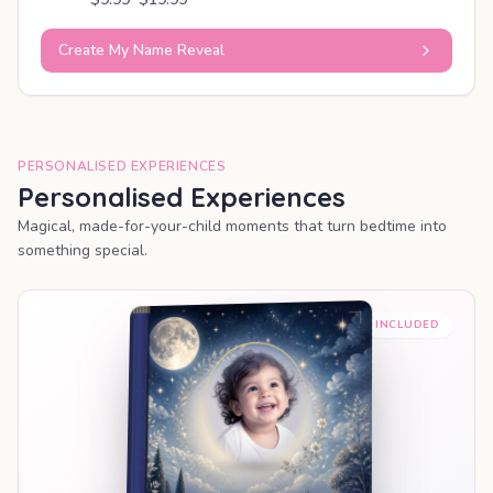
Create My Name Reveal
PERSONALISED EXPERIENCES
Personalised Experiences
Magical, made-for-your-child moments that turn bedtime into
something special.
PREMIUM INCLUDED