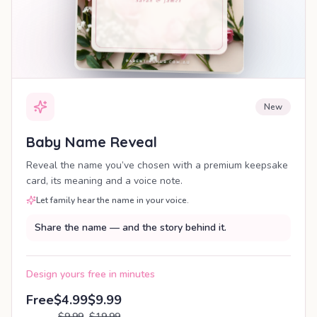
New
Baby Name Reveal
Reveal the name you’ve chosen with a premium keepsake
card, its meaning and a voice note.
Let family hear the name in your voice.
Share the name — and the story behind it.
Design yours free in minutes
Free
$4.99
$9.99
$9.99
$19.99