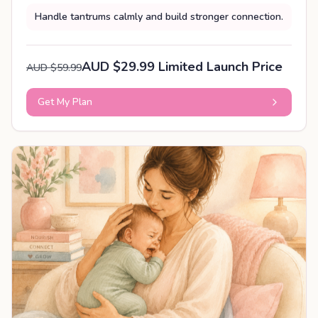
Handle tantrums calmly and build stronger connection.
AUD $29.99 Limited Launch Price
AUD $59.99
Get My Plan
PERSONALISED PLAN