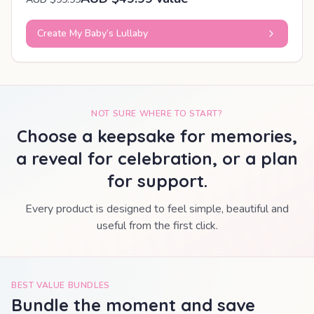
Create My Baby’s Lullaby
NOT SURE WHERE TO START?
Choose a keepsake for memories,
a reveal for celebration, or a plan
for support.
Every product is designed to feel simple, beautiful and
useful from the first click.
BEST VALUE BUNDLES
Bundle the moment and save