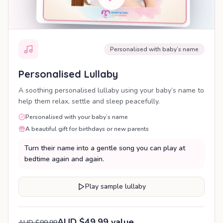
Personalised with baby’s name
Personalised Lullaby
A soothing personalised lullaby using your baby’s name to
help them relax, settle and sleep peacefully.
Personalised with your baby’s name
A beautiful gift for birthdays or new parents
Turn their name into a gentle song you can play at
bedtime again and again.
Play sample lullaby
AUD $49.99 value
AUD $99.99