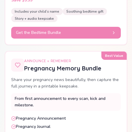
Save $9.99
Includes your child’s name
Soothing bedtime gift
Story + audio keepsake
Get the Bedtime Bundle
Best Value
ANNOUNCE + REMEMBER
Pregnancy Memory Bundle
Share your pregnancy news beautifully, then capture the
full journey in a printable keepsake.
From first announcement to every scan, kick and
milestone.
Pregnancy Announcement
Pregnancy Journal