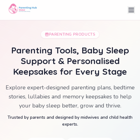
PARENTING PRODUCTS
Parenting Tools, Baby Sleep
Support & Personalised
Keepsakes for Every Stage
Explore expert-designed parenting plans, bedtime
stories, lullabies and memory keepsakes to help
your baby sleep better, grow and thrive.
Trusted by parents and designed by midwives and child health
experts.