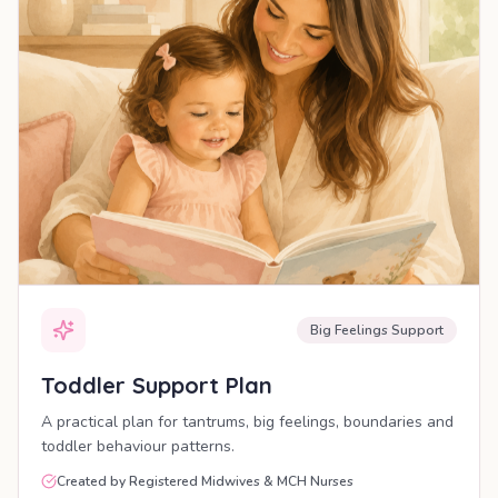
Big Feelings Support
Toddler Support Plan
A practical plan for tantrums, big feelings, boundaries and
toddler behaviour patterns.
Created by Registered Midwives & MCH Nurses