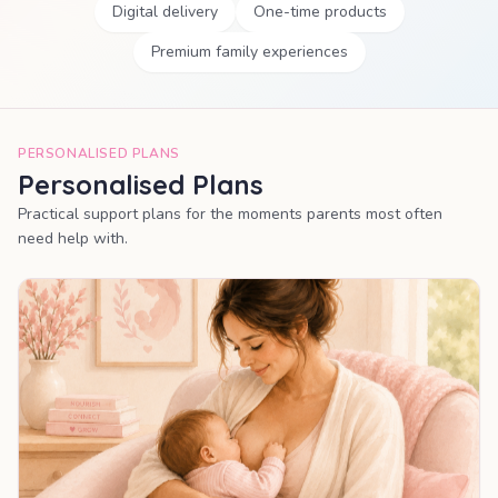
Digital delivery
One-time products
Premium family experiences
PERSONALISED PLANS
Personalised Plans
Practical support plans for the moments parents most often
need help with.
MOST POPULAR