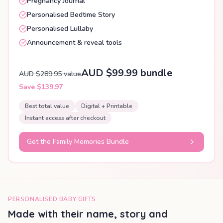
Pregnancy Journal
Personalised Bedtime Story
Personalised Lullaby
Announcement & reveal tools
AUD $99.99 bundle
AUD $289.95 value
Save $139.97
Best total value
Digital + Printable
Instant access after checkout
Get the Family Memories Bundle
PERSONALISED BABY GIFTS
Made with their name, story and