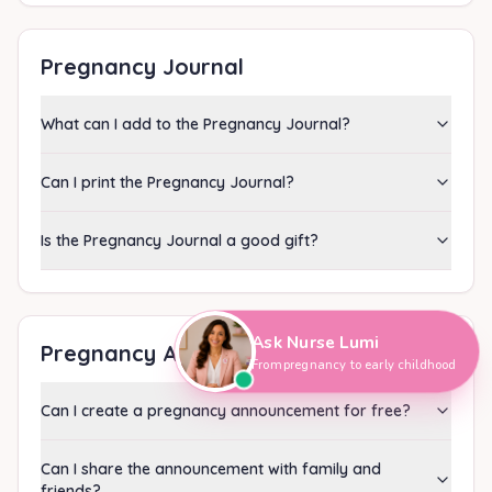
Pregnancy Journal
What can I add to the Pregnancy Journal?
Can I print the Pregnancy Journal?
Is the Pregnancy Journal a good gift?
Hi, I'm Nurse Lumi
👋
How can I help you today?
Ask Nurse Lumi
Pregnancy Announcement
From pregnancy to early childhood
Can I create a pregnancy announcement for free?
Can I share the announcement with family and
friends?