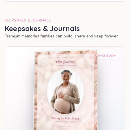
KEEPSAKES & JOURNALS
Keepsakes & Journals
Premium memories families can build, share and keep forever.
COMING SOON