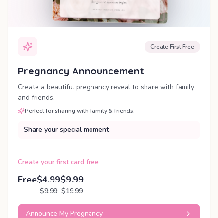
Create First Free
Pregnancy Announcement
Create a beautiful pregnancy reveal to share with family
and friends.
Perfect for sharing with family & friends.
Share your special moment.
Create your first card free
Free
$4.99
$9.99
$9.99
$19.99
Announce My Pregnancy