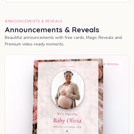
ANNOUNCEMENTS & REVEALS
Announcements & Reveals
Beautiful announcements with free cards, Magic Reveals and
Premium video-ready moments.
SHAREABLE REVEAL