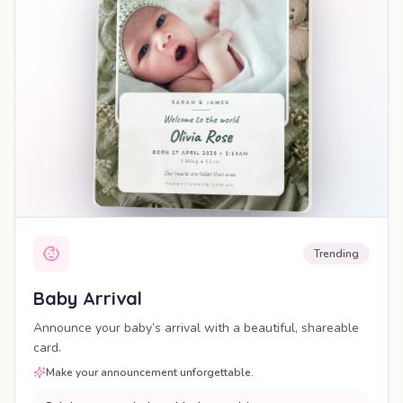
Trending
Baby Arrival
Announce your baby’s arrival with a beautiful, shareable
card.
Make your announcement unforgettable.