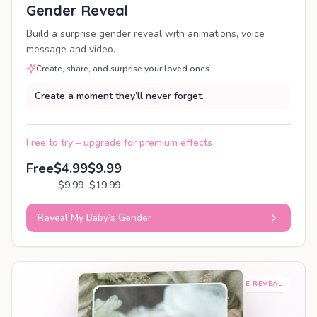
Gender Reveal
Build a surprise gender reveal with animations, voice
message and video.
Create, share, and surprise your loved ones.
Create a moment they’ll never forget.
Free to try – upgrade for premium effects
Free
$4.99
$9.99
$9.99
$19.99
Reveal My Baby’s Gender
SHAREABLE REVEAL