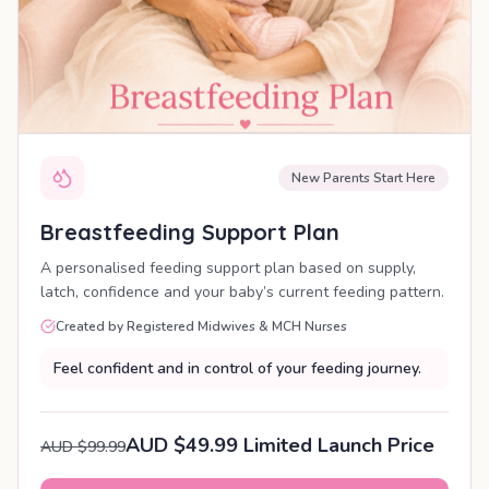
New Parents Start Here
Breastfeeding Support Plan
A personalised feeding support plan based on supply,
latch, confidence and your baby’s current feeding pattern.
Created by Registered Midwives & MCH Nurses
Feel confident and in control of your feeding journey.
AUD $49.99 Limited Launch Price
AUD $99.99