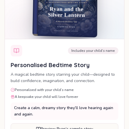
Includes your child’s name
Personalised Bedtime Story
A magical bedtime story starring your child—designed to
build confidence, imagination, and connection.
Personalised with your child’s name
A keepsake your child will love forever
Create a calm, dreamy story they’ll love hearing again
and again.
Preview Ryan’s sample story