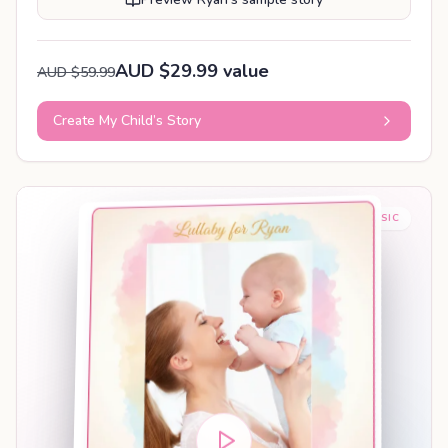
AUD $29.99 value
AUD $59.99
Create My Child’s Story
BABY SLEEP MUSIC