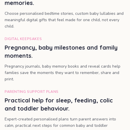
memories.
Choose personalised bedtime stories, custom baby lullabies and
meaningful digital gifts that feel made for one child, not every
child.
DIGITAL KEEPSAKES
Pregnancy, baby milestones and family
moments.
Pregnancy journals, baby memory books and reveal cards help
families save the moments they want to remember, share and
print.
PARENTING SUPPORT PLANS
Practical help for sleep, feeding, colic
and toddler behaviour.
Expert-created personalised plans turn parent answers into
calm, practical next steps for common baby and toddler