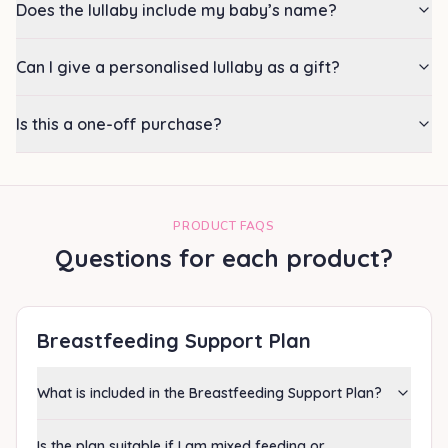
Does the lullaby include my baby’s name?
Can I give a personalised lullaby as a gift?
Is this a one-off purchase?
PRODUCT FAQS
Questions for each product?
Breastfeeding Support Plan
What is included in the Breastfeeding Support Plan?
Is the plan suitable if I am mixed feeding or