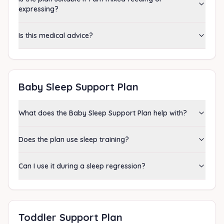
expressing?
Is this medical advice?
Baby Sleep Support Plan
What does the Baby Sleep Support Plan help with?
Does the plan use sleep training?
Can I use it during a sleep regression?
Toddler Support Plan