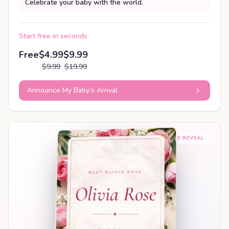
Celebrate your baby with the world.
Start free in seconds
Free
$4.99
$9.99
$9.99
$19.99
Announce My Baby’s Arrival
SHAREABLE REVEAL