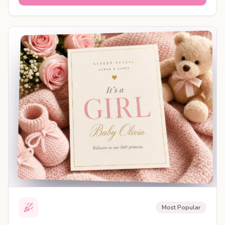
SHAREABLE REVEAL
Most Popular