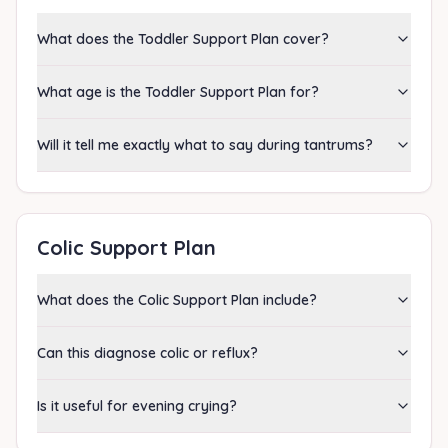
What does the Toddler Support Plan cover?
What age is the Toddler Support Plan for?
Will it tell me exactly what to say during tantrums?
Colic Support Plan
What does the Colic Support Plan include?
Can this diagnose colic or reflux?
Is it useful for evening crying?