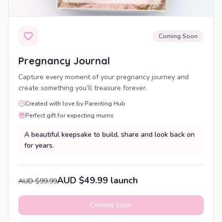
Coming Soon
Pregnancy Journal
Capture every moment of your pregnancy journey and
create something you’ll treasure forever.
Created with love by Parenting Hub
Perfect gift for expecting mums
A beautiful keepsake to build, share and look back on
for years.
AUD $49.99 launch
AUD $99.99
Coming Soon