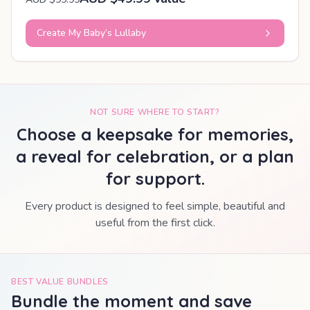
Create My Baby’s Lullaby
NOT SURE WHERE TO START?
Choose a keepsake for memories,
a reveal for celebration, or a plan
for support.
Every product is designed to feel simple, beautiful and
useful from the first click.
BEST VALUE BUNDLES
Bundle the moment and save