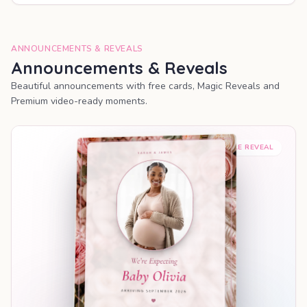
ANNOUNCEMENTS & REVEALS
Announcements & Reveals
Beautiful announcements with free cards, Magic Reveals and
Premium video-ready moments.
SHAREABLE REVEAL