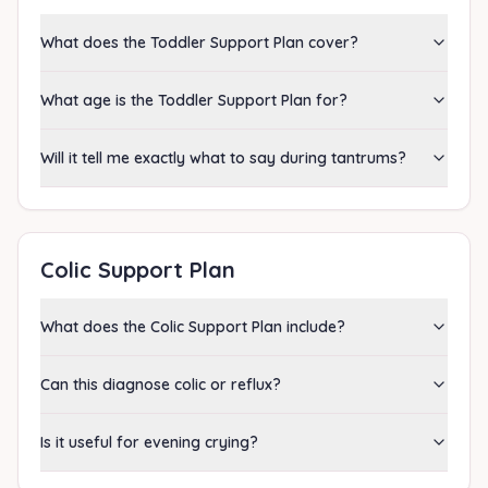
What does the Toddler Support Plan cover?
What age is the Toddler Support Plan for?
Will it tell me exactly what to say during tantrums?
Colic Support Plan
What does the Colic Support Plan include?
Can this diagnose colic or reflux?
Is it useful for evening crying?