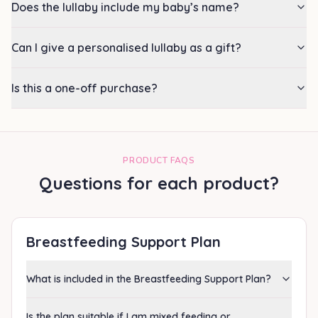
Does the lullaby include my baby’s name?
Can I give a personalised lullaby as a gift?
Is this a one-off purchase?
PRODUCT FAQS
Questions for each product?
Breastfeeding Support Plan
What is included in the Breastfeeding Support Plan?
Is the plan suitable if I am mixed feeding or