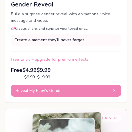
Gender Reveal
Build a surprise gender reveal with animations, voice
message and video.
Create, share, and surprise your loved ones.
Create a moment they’ll never forget.
Free to try – upgrade for premium effects
Free
$4.99
$9.99
$9.99
$19.99
Reveal My Baby’s Gender
SHAREABLE REVEAL