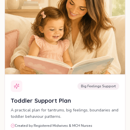
Big Feelings Support
Toddler Support Plan
A practical plan for tantrums, big feelings, boundaries and
toddler behaviour patterns.
Created by Registered Midwives & MCH Nurses