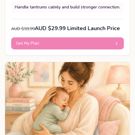
Handle tantrums calmly and build stronger connection.
AUD $29.99 Limited Launch Price
AUD $59.99
Get My Plan
PERSONALISED PLAN