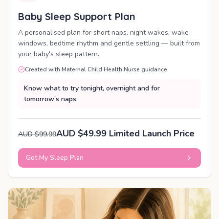
Baby Sleep Support Plan
A personalised plan for short naps, night wakes, wake
windows, bedtime rhythm and gentle settling — built from
your baby's sleep pattern.
Created with Maternal Child Health Nurse guidance
Know what to try tonight, overnight and for
tomorrow’s naps.
AUD $49.99 Limited Launch Price
AUD $99.99
Get My Sleep Plan
PERSONALISED PLAN