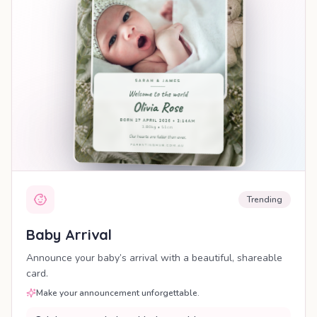
Trending
Baby Arrival
Announce your baby’s arrival with a beautiful, shareable
card.
Make your announcement unforgettable.