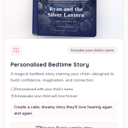
Includes your child’s name
Personalised Bedtime Story
A magical bedtime story starring your child—designed to
build confidence, imagination, and connection.
Personalised with your child’s name
A keepsake your child will love forever
Create a calm, dreamy story they’ll love hearing again
and again.
Preview Ryan’s sample story