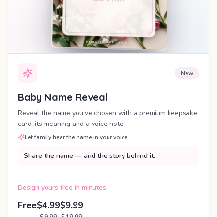
New
Baby Name Reveal
Reveal the name you’ve chosen with a premium keepsake
card, its meaning and a voice note.
Let family hear the name in your voice.
Share the name — and the story behind it.
Design yours free in minutes
Free
$4.99
$9.99
$9.99
$19.99