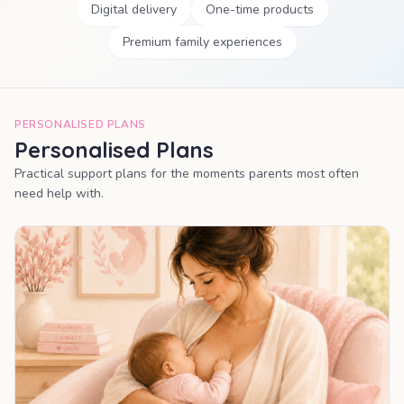
Digital delivery
One-time products
Premium family experiences
PERSONALISED PLANS
Personalised Plans
Practical support plans for the moments parents most often
need help with.
MOST POPULAR