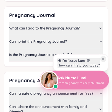
Pregnancy Journal
What can I add to the Pregnancy Journal?
Can I print the Pregnancy Journal?
Is the Pregnancy Journal a good gift?
Hi, I'm Nurse Lumi
👋
How can I help you today?
Ask Nurse Lumi
Pregnancy Announcement
From pregnancy to early childhood
Can I create a pregnancy announcement for free?
Can I share the announcement with family and
friends?