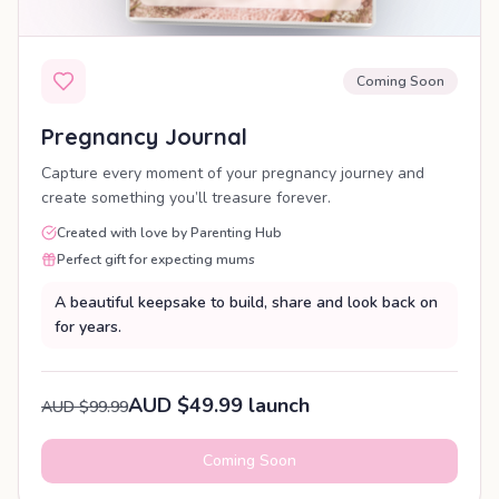
Coming Soon
Pregnancy Journal
Capture every moment of your pregnancy journey and
create something you’ll treasure forever.
Created with love by Parenting Hub
Perfect gift for expecting mums
A beautiful keepsake to build, share and look back on
for years.
AUD $49.99 launch
AUD $99.99
Coming Soon