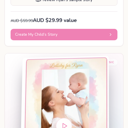
AUD $29.99 value
AUD $59.99
Create My Child’s Story
BABY SLEEP MUSIC