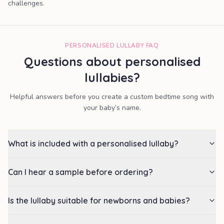
challenges.
PERSONALISED LULLABY FAQ
Questions about personalised
lullabies?
Helpful answers before you create a custom bedtime song with
your baby’s name.
What is included with a personalised lullaby?
Can I hear a sample before ordering?
Is the lullaby suitable for newborns and babies?