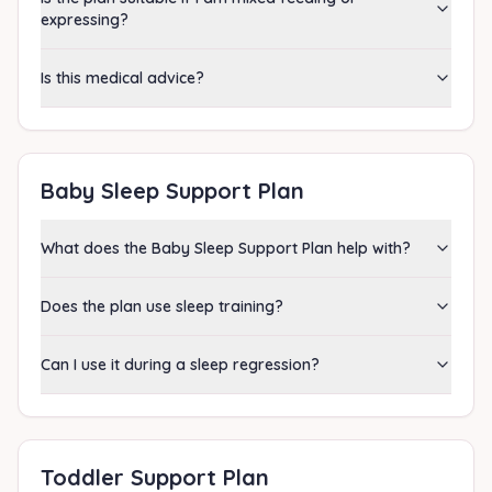
expressing?
Is this medical advice?
Baby Sleep Support Plan
What does the Baby Sleep Support Plan help with?
Does the plan use sleep training?
Can I use it during a sleep regression?
Toddler Support Plan