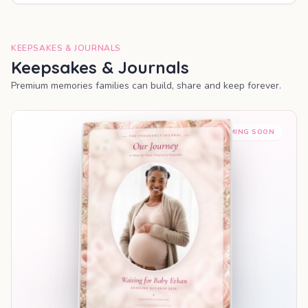
KEEPSAKES & JOURNALS
Keepsakes & Journals
Premium memories families can build, share and keep forever.
COMING SOON