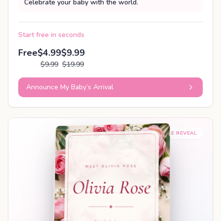
Celebrate your baby with the world.
Start free in seconds
Free
$4.99
$9.99
$9.99
$19.99
Announce My Baby’s Arrival
SHAREABLE REVEAL