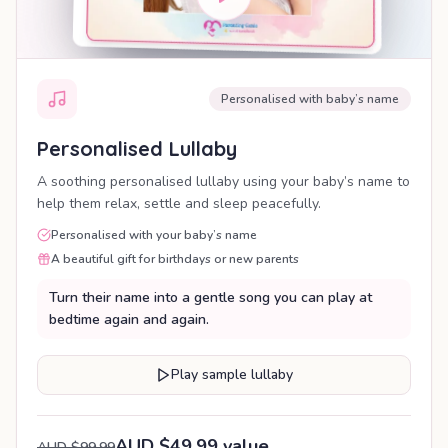
Personalised with baby’s name
Personalised Lullaby
A soothing personalised lullaby using your baby’s name to
help them relax, settle and sleep peacefully.
Personalised with your baby’s name
A beautiful gift for birthdays or new parents
Turn their name into a gentle song you can play at
bedtime again and again.
Play sample lullaby
AUD $49.99 value
AUD $99.99