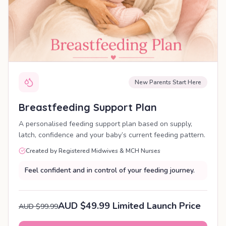
New Parents Start Here
Breastfeeding Support Plan
A personalised feeding support plan based on supply,
latch, confidence and your baby’s current feeding pattern.
Created by Registered Midwives & MCH Nurses
Feel confident and in control of your feeding journey.
AUD $49.99 Limited Launch Price
AUD $99.99