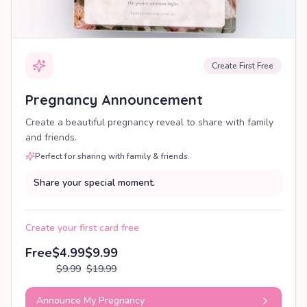
Create First Free
Pregnancy Announcement
Create a beautiful pregnancy reveal to share with family
and friends.
Perfect for sharing with family & friends.
Share your special moment.
Create your first card free
Free
$4.99
$9.99
$9.99
$19.99
Announce My Pregnancy