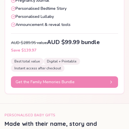
Pregnancy Journal
Personalised Bedtime Story
Personalised Lullaby
Announcement & reveal tools
AUD $99.99 bundle
AUD $289.95 value
Save $139.97
Best total value
Digital + Printable
Instant access after checkout
Get the Family Memories Bundle
PERSONALISED BABY GIFTS
Made with their name, story and