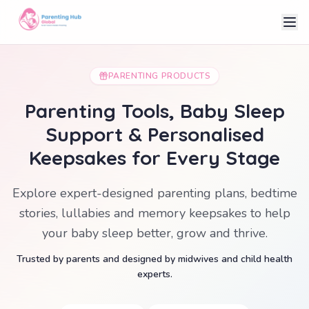
PARENTING PRODUCTS
Parenting Tools, Baby Sleep
Support & Personalised
Keepsakes for Every Stage
Explore expert-designed parenting plans, bedtime
stories, lullabies and memory keepsakes to help
your baby sleep better, grow and thrive.
Trusted by parents and designed by midwives and child health
experts.