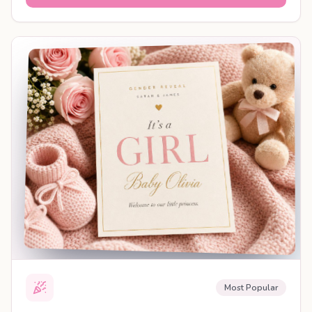
SHAREABLE REVEAL
Most Popular