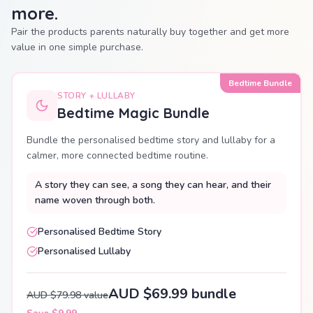
more.
Pair the products parents naturally buy together and get more
value in one simple purchase.
Bedtime Bundle
STORY + LULLABY
Bedtime Magic Bundle
Bundle the personalised bedtime story and lullaby for a
calmer, more connected bedtime routine.
A story they can see, a song they can hear, and their
name woven through both.
Personalised Bedtime Story
Personalised Lullaby
AUD $69.99 bundle
AUD $79.98 value