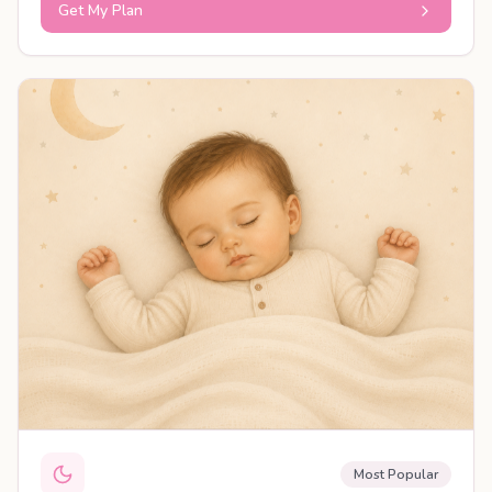
Get My Plan
PERSONALISED PLAN
Most Popular