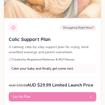
Struggling Right Now?
Colic Support Plan
A calming, step-by-step support plan for crying, wind,
unsettled evenings and parent overwhelm.
Created by Registered Midwives & MCH Nurses
Calm your baby and finally get some rest.
AUD $29.99 Limited Launch Price
AUD $59.99
Get My Plan