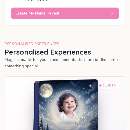
Create My Name Reveal
PERSONALISED EXPERIENCES
Personalised Experiences
Magical, made-for-your-child moments that turn bedtime into
something special.
PREMIUM INCLUDED