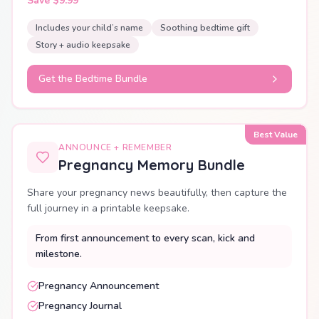
Save $9.99
Includes your child’s name
Soothing bedtime gift
Story + audio keepsake
Get the Bedtime Bundle
Best Value
ANNOUNCE + REMEMBER
Pregnancy Memory Bundle
Share your pregnancy news beautifully, then capture the
full journey in a printable keepsake.
From first announcement to every scan, kick and
milestone.
Pregnancy Announcement
Pregnancy Journal