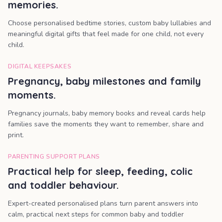
memories.
Choose personalised bedtime stories, custom baby lullabies and
meaningful digital gifts that feel made for one child, not every
child.
DIGITAL KEEPSAKES
Pregnancy, baby milestones and family
moments.
Pregnancy journals, baby memory books and reveal cards help
families save the moments they want to remember, share and
print.
PARENTING SUPPORT PLANS
Practical help for sleep, feeding, colic
and toddler behaviour.
Expert-created personalised plans turn parent answers into
calm, practical next steps for common baby and toddler