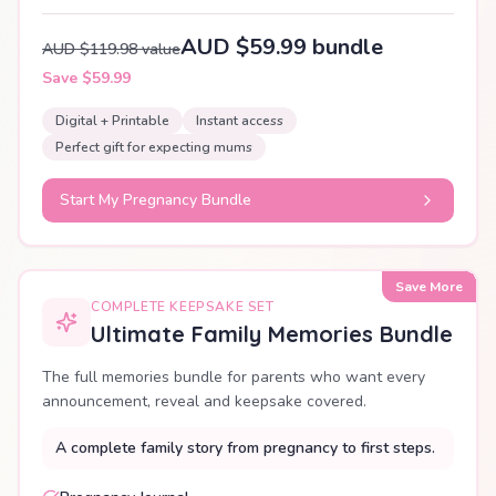
AUD $59.99 bundle
AUD $119.98 value
Save $59.99
Digital + Printable
Instant access
Perfect gift for expecting mums
Start My Pregnancy Bundle
Save More
COMPLETE KEEPSAKE SET
Ultimate Family Memories Bundle
The full memories bundle for parents who want every
announcement, reveal and keepsake covered.
A complete family story from pregnancy to first steps.