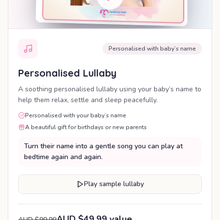
Personalised with baby’s name
Personalised Lullaby
A soothing personalised lullaby using your baby’s name to
help them relax, settle and sleep peacefully.
Personalised with your baby’s name
A beautiful gift for birthdays or new parents
Turn their name into a gentle song you can play at
bedtime again and again.
Play sample lullaby
AUD $49.99 value
AUD $99.99