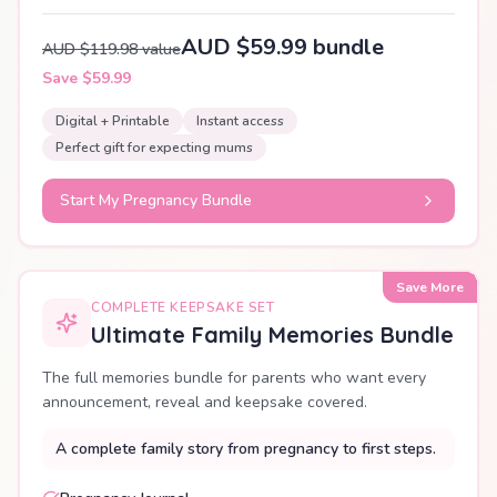
AUD $59.99 bundle
AUD $119.98 value
Save $59.99
Digital + Printable
Instant access
Perfect gift for expecting mums
Start My Pregnancy Bundle
Save More
COMPLETE KEEPSAKE SET
Ultimate Family Memories Bundle
The full memories bundle for parents who want every
announcement, reveal and keepsake covered.
A complete family story from pregnancy to first steps.