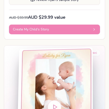
AUD $29.99 value
AUD $59.99
Create My Child’s Story
BABY SLEEP MUSIC