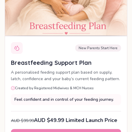
New Parents Start Here
Breastfeeding Support Plan
A personalised feeding support plan based on supply,
latch, confidence and your baby’s current feeding pattern.
Created by Registered Midwives & MCH Nurses
Feel confident and in control of your feeding journey.
AUD $49.99 Limited Launch Price
AUD $99.99