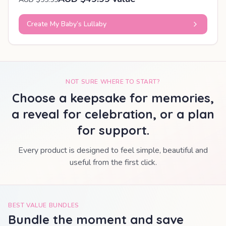
Create My Baby’s Lullaby
NOT SURE WHERE TO START?
Choose a keepsake for memories,
a reveal for celebration, or a plan
for support.
Every product is designed to feel simple, beautiful and
useful from the first click.
BEST VALUE BUNDLES
Bundle the moment and save