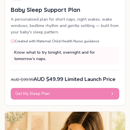
Baby Sleep Support Plan
A personalised plan for short naps, night wakes, wake
windows, bedtime rhythm and gentle settling — built from
your baby's sleep pattern.
Created with Maternal Child Health Nurse guidance
Know what to try tonight, overnight and for
tomorrow’s naps.
AUD $49.99 Limited Launch Price
AUD $99.99
Get My Sleep Plan
PERSONALISED PLAN