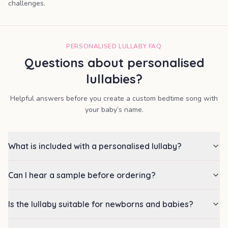
challenges.
PERSONALISED LULLABY FAQ
Questions about personalised
lullabies?
Helpful answers before you create a custom bedtime song with
your baby’s name.
What is included with a personalised lullaby?
Can I hear a sample before ordering?
Is the lullaby suitable for newborns and babies?