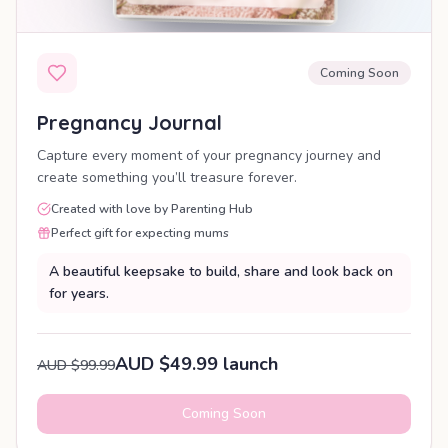
Coming Soon
Pregnancy Journal
Capture every moment of your pregnancy journey and
create something you’ll treasure forever.
Created with love by Parenting Hub
Perfect gift for expecting mums
A beautiful keepsake to build, share and look back on
for years.
AUD $49.99 launch
AUD $99.99
Coming Soon