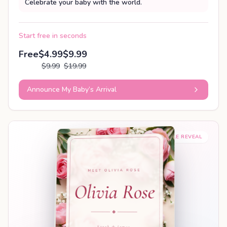
Celebrate your baby with the world.
Start free in seconds
Free
$4.99
$9.99
$9.99
$19.99
Announce My Baby’s Arrival
SHAREABLE REVEAL