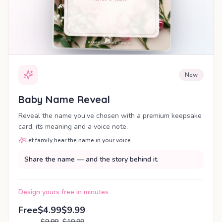
New
Baby Name Reveal
Reveal the name you’ve chosen with a premium keepsake
card, its meaning and a voice note.
Let family hear the name in your voice.
Share the name — and the story behind it.
Design yours free in minutes
Free
$4.99
$9.99
$9.99
$19.99