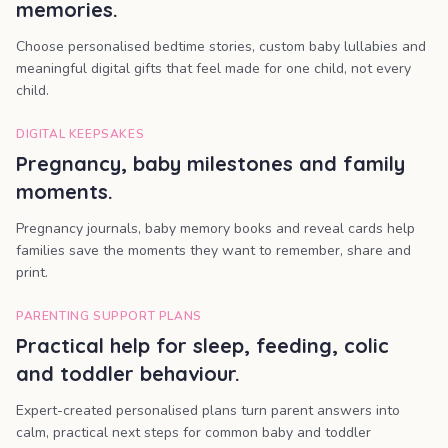
memories.
Choose personalised bedtime stories, custom baby lullabies and
meaningful digital gifts that feel made for one child, not every
child.
DIGITAL KEEPSAKES
Pregnancy, baby milestones and family
moments.
Pregnancy journals, baby memory books and reveal cards help
families save the moments they want to remember, share and
print.
PARENTING SUPPORT PLANS
Practical help for sleep, feeding, colic
and toddler behaviour.
Expert-created personalised plans turn parent answers into
calm, practical next steps for common baby and toddler