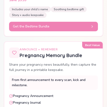
Save $9.99
Includes your child’s name
Soothing bedtime gift
Story + audio keepsake
Get the Bedtime Bundle
Best Value
ANNOUNCE + REMEMBER
Pregnancy Memory Bundle
Share your pregnancy news beautifully, then capture the
full journey in a printable keepsake.
From first announcement to every scan, kick and
milestone.
Pregnancy Announcement
Pregnancy Journal