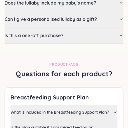
Does the lullaby include my baby’s name?
Can I give a personalised lullaby as a gift?
Is this a one-off purchase?
PRODUCT FAQS
Questions for each product?
Breastfeeding Support Plan
What is included in the Breastfeeding Support Plan?
Is the plan suitable if I am mixed feeding or