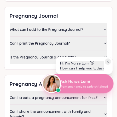
Pregnancy Journal
What can I add to the Pregnancy Journal?
Can I print the Pregnancy Journal?
Is the Pregnancy Journal a good gift?
Hi, I'm Nurse Lumi
👋
How can I help you today?
Ask Nurse Lumi
Pregnancy Announcement
From pregnancy to early childhood
Can I create a pregnancy announcement for free?
Can I share the announcement with family and
friends?