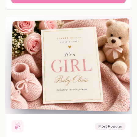
SHAREABLE REVEAL
Most Popular