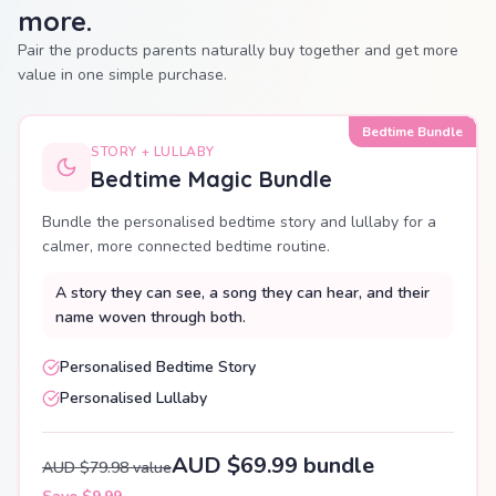
more.
Pair the products parents naturally buy together and get more
value in one simple purchase.
Bedtime Bundle
STORY + LULLABY
Bedtime Magic Bundle
Bundle the personalised bedtime story and lullaby for a
calmer, more connected bedtime routine.
A story they can see, a song they can hear, and their
name woven through both.
Personalised Bedtime Story
Personalised Lullaby
AUD $69.99 bundle
AUD $79.98 value