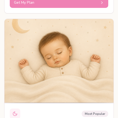
Get My Plan
PERSONALISED PLAN
Most Popular