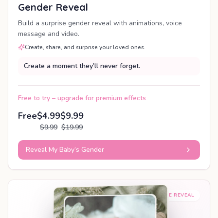
Gender Reveal
Build a surprise gender reveal with animations, voice
message and video.
Create, share, and surprise your loved ones.
Create a moment they’ll never forget.
Free to try – upgrade for premium effects
Free
$4.99
$9.99
$9.99
$19.99
Reveal My Baby’s Gender
SHAREABLE REVEAL