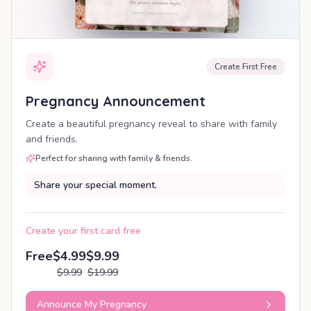
Create First Free
Pregnancy Announcement
Create a beautiful pregnancy reveal to share with family
and friends.
Perfect for sharing with family & friends.
Share your special moment.
Create your first card free
Free
$4.99
$9.99
$9.99
$19.99
Announce My Pregnancy