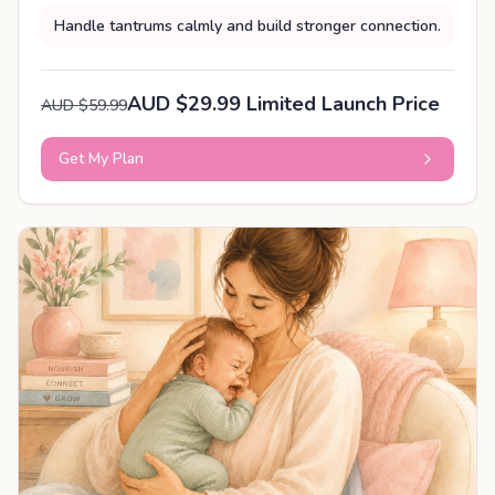
Handle tantrums calmly and build stronger connection.
AUD $29.99 Limited Launch Price
AUD $59.99
Get My Plan
PERSONALISED PLAN