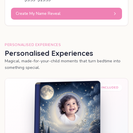
Create My Name Reveal
PERSONALISED EXPERIENCES
Personalised Experiences
Magical, made-for-your-child moments that turn bedtime into
something special.
PREMIUM INCLUDED