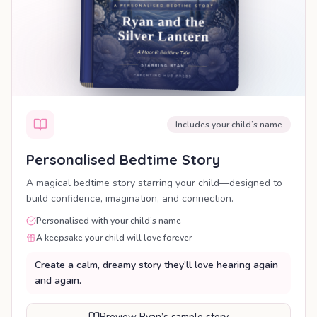
Includes your child’s name
Personalised Bedtime Story
A magical bedtime story starring your child—designed to
build confidence, imagination, and connection.
Personalised with your child’s name
A keepsake your child will love forever
Create a calm, dreamy story they’ll love hearing again
and again.
Preview Ryan’s sample story