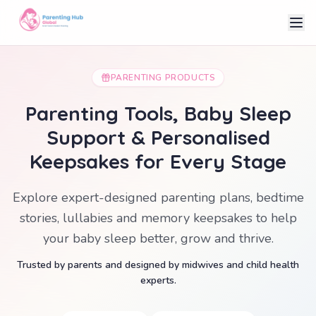
PARENTING PRODUCTS
Parenting Tools, Baby Sleep
Support & Personalised
Keepsakes for Every Stage
Explore expert-designed parenting plans, bedtime
stories, lullabies and memory keepsakes to help
your baby sleep better, grow and thrive.
Trusted by parents and designed by midwives and child health
experts.