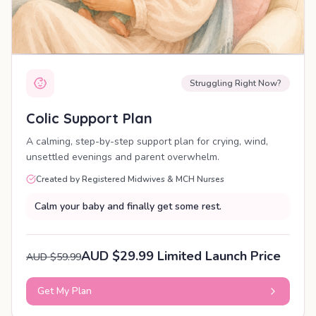
Struggling Right Now?
Colic Support Plan
A calming, step-by-step support plan for crying, wind,
unsettled evenings and parent overwhelm.
Created by Registered Midwives & MCH Nurses
Calm your baby and finally get some rest.
AUD $29.99 Limited Launch Price
AUD $59.99
Get My Plan