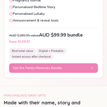
Pregnancy Journal
Personalised Bedtime Story
Personalised Lullaby
Announcement & reveal tools
AUD $99.99 bundle
AUD $289.95 value
Save $139.97
Best total value
Digital + Printable
Instant access after checkout
Get the Family Memories Bundle
PERSONALISED BABY GIFTS
Made with their name, story and