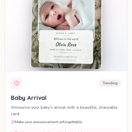
Trending
Baby Arrival
Announce your baby’s arrival with a beautiful, shareable
card.
Make your announcement unforgettable.