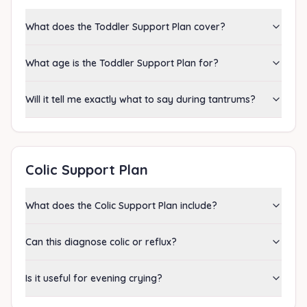
What does the Toddler Support Plan cover?
What age is the Toddler Support Plan for?
Will it tell me exactly what to say during tantrums?
Colic Support Plan
What does the Colic Support Plan include?
Can this diagnose colic or reflux?
Is it useful for evening crying?