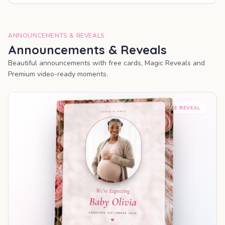
ANNOUNCEMENTS & REVEALS
Announcements & Reveals
Beautiful announcements with free cards, Magic Reveals and
Premium video-ready moments.
SHAREABLE REVEAL