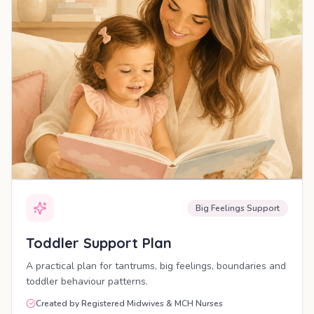
Big Feelings Support
Toddler Support Plan
A practical plan for tantrums, big feelings, boundaries and
toddler behaviour patterns.
Created by Registered Midwives & MCH Nurses