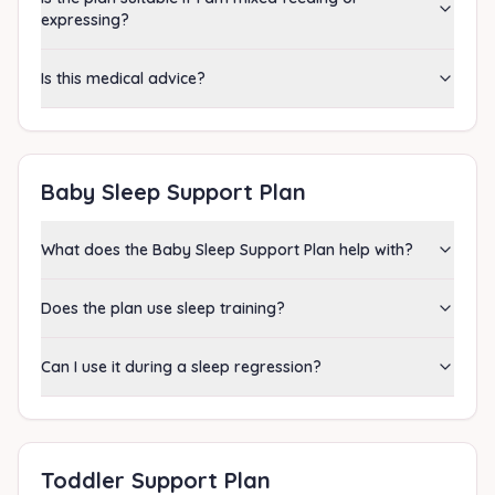
expressing?
Is this medical advice?
Baby Sleep Support Plan
What does the Baby Sleep Support Plan help with?
Does the plan use sleep training?
Can I use it during a sleep regression?
Toddler Support Plan