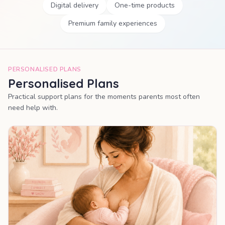
Digital delivery
One-time products
Premium family experiences
PERSONALISED PLANS
Personalised Plans
Practical support plans for the moments parents most often
need help with.
MOST POPULAR