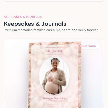
KEEPSAKES & JOURNALS
Keepsakes & Journals
Premium memories families can build, share and keep forever.
COMING SOON