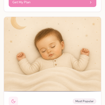
Get My Plan
PERSONALISED PLAN
Most Popular