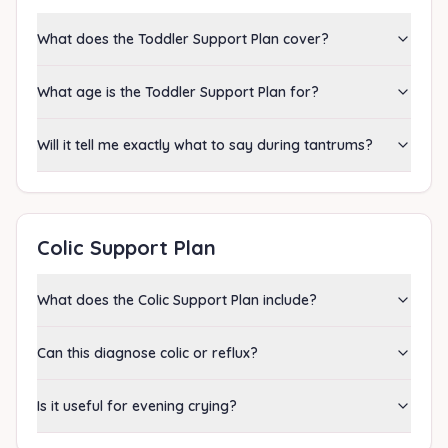
What does the Toddler Support Plan cover?
What age is the Toddler Support Plan for?
Will it tell me exactly what to say during tantrums?
Colic Support Plan
What does the Colic Support Plan include?
Can this diagnose colic or reflux?
Is it useful for evening crying?