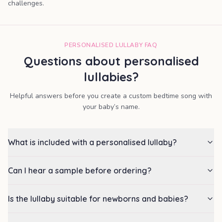
challenges.
PERSONALISED LULLABY FAQ
Questions about personalised
lullabies?
Helpful answers before you create a custom bedtime song with
your baby’s name.
What is included with a personalised lullaby?
Can I hear a sample before ordering?
Is the lullaby suitable for newborns and babies?