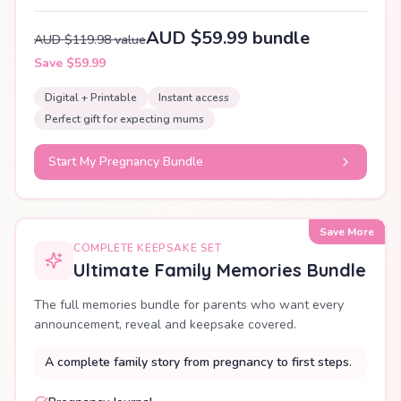
AUD $59.99 bundle
AUD $119.98 value
Save $59.99
Digital + Printable
Instant access
Perfect gift for expecting mums
Start My Pregnancy Bundle
Save More
COMPLETE KEEPSAKE SET
Ultimate Family Memories Bundle
The full memories bundle for parents who want every
announcement, reveal and keepsake covered.
A complete family story from pregnancy to first steps.