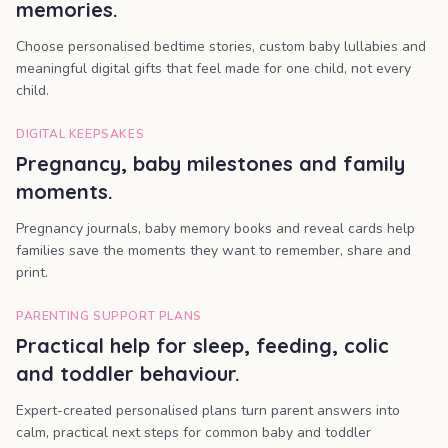
memories.
Choose personalised bedtime stories, custom baby lullabies and
meaningful digital gifts that feel made for one child, not every
child.
DIGITAL KEEPSAKES
Pregnancy, baby milestones and family
moments.
Pregnancy journals, baby memory books and reveal cards help
families save the moments they want to remember, share and
print.
PARENTING SUPPORT PLANS
Practical help for sleep, feeding, colic
and toddler behaviour.
Expert-created personalised plans turn parent answers into
calm, practical next steps for common baby and toddler