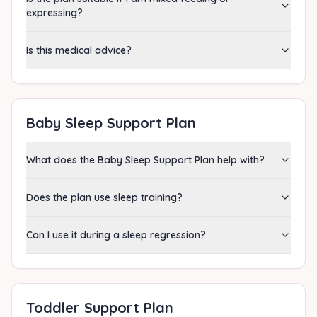
expressing?
Is this medical advice?
Baby Sleep Support Plan
What does the Baby Sleep Support Plan help with?
Does the plan use sleep training?
Can I use it during a sleep regression?
Toddler Support Plan