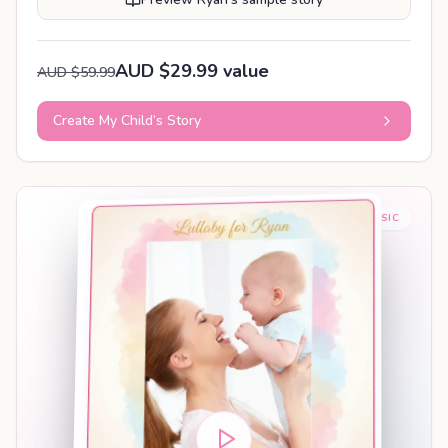
AUD $29.99 value
AUD $59.99
Create My Child’s Story
BABY SLEEP MUSIC