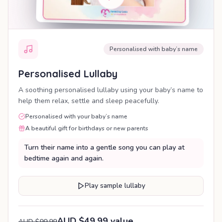
Personalised with baby’s name
Personalised Lullaby
A soothing personalised lullaby using your baby’s name to
help them relax, settle and sleep peacefully.
Personalised with your baby’s name
A beautiful gift for birthdays or new parents
Turn their name into a gentle song you can play at
bedtime again and again.
Play sample lullaby
AUD $49.99 value
AUD $99.99