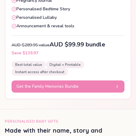
Pregnancy Journal
Personalised Bedtime Story
Personalised Lullaby
Announcement & reveal tools
AUD $99.99 bundle
AUD $289.95 value
Save $139.97
Best total value
Digital + Printable
Instant access after checkout
Get the Family Memories Bundle
PERSONALISED BABY GIFTS
Made with their name, story and