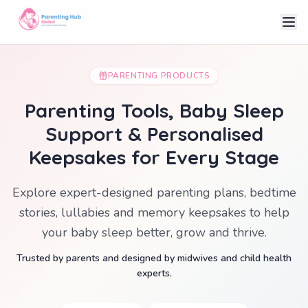
PARENTING PRODUCTS
Parenting Tools, Baby Sleep
Support & Personalised
Keepsakes for Every Stage
Explore expert-designed parenting plans, bedtime
stories, lullabies and memory keepsakes to help
your baby sleep better, grow and thrive.
Trusted by parents and designed by midwives and child health
experts.