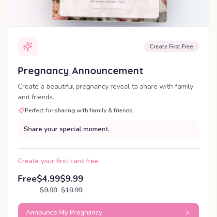
Create First Free
Pregnancy Announcement
Create a beautiful pregnancy reveal to share with family
and friends.
Perfect for sharing with family & friends.
Share your special moment.
Create your first card free
Free
$4.99
$9.99
$9.99
$19.99
Announce My Pregnancy