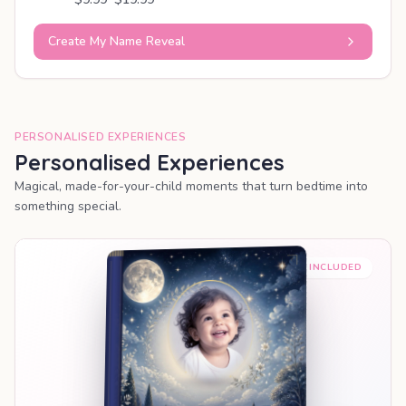
Create My Name Reveal
PERSONALISED EXPERIENCES
Personalised Experiences
Magical, made-for-your-child moments that turn bedtime into
something special.
PREMIUM INCLUDED