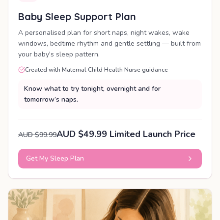
Baby Sleep Support Plan
A personalised plan for short naps, night wakes, wake
windows, bedtime rhythm and gentle settling — built from
your baby's sleep pattern.
Created with Maternal Child Health Nurse guidance
Know what to try tonight, overnight and for
tomorrow’s naps.
AUD $49.99 Limited Launch Price
AUD $99.99
Get My Sleep Plan
PERSONALISED PLAN