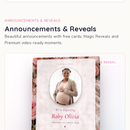
ANNOUNCEMENTS & REVEALS
Announcements & Reveals
Beautiful announcements with free cards, Magic Reveals and
Premium video-ready moments.
SHAREABLE REVEAL