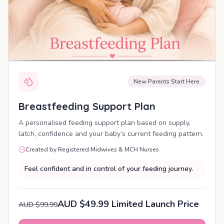
New Parents Start Here
Breastfeeding Support Plan
A personalised feeding support plan based on supply,
latch, confidence and your baby’s current feeding pattern.
Created by Registered Midwives & MCH Nurses
Feel confident and in control of your feeding journey.
AUD $49.99 Limited Launch Price
AUD $99.99