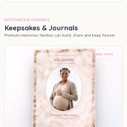
KEEPSAKES & JOURNALS
Keepsakes & Journals
Premium memories families can build, share and keep forever.
COMING SOON