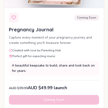
Coming Soon
Pregnancy Journal
Capture every moment of your pregnancy journey and
create something you’ll treasure forever.
Created with love by Parenting Hub
Perfect gift for expecting mums
A beautiful keepsake to build, share and look back on
for years.
AUD $49.99 launch
AUD $99.99
Coming Soon