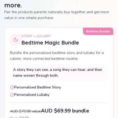
more.
Pair the products parents naturally buy together and get more
value in one simple purchase.
Bedtime Bundle
STORY + LULLABY
Bedtime Magic Bundle
Bundle the personalised bedtime story and lullaby for a
calmer, more connected bedtime routine.
A story they can see, a song they can hear, and their
name woven through both.
Personalised Bedtime Story
Personalised Lullaby
AUD $69.99 bundle
AUD $79.98 value