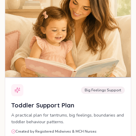
Big Feelings Support
Toddler Support Plan
A practical plan for tantrums, big feelings, boundaries and
toddler behaviour patterns.
Created by Registered Midwives & MCH Nurses