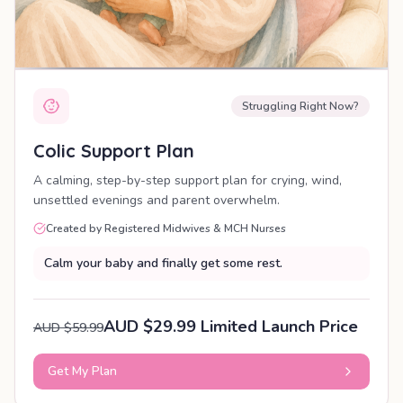
Struggling Right Now?
Colic Support Plan
A calming, step-by-step support plan for crying, wind,
unsettled evenings and parent overwhelm.
Created by Registered Midwives & MCH Nurses
Calm your baby and finally get some rest.
AUD $29.99 Limited Launch Price
AUD $59.99
Get My Plan