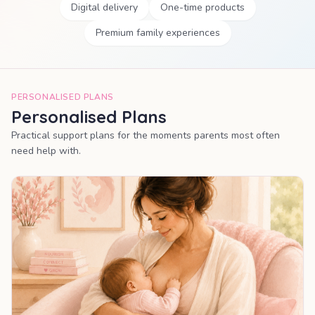
Digital delivery
One-time products
Premium family experiences
PERSONALISED PLANS
Personalised Plans
Practical support plans for the moments parents most often
need help with.
MOST POPULAR