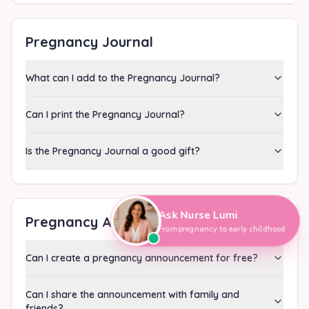
Pregnancy Journal
What can I add to the Pregnancy Journal?
Can I print the Pregnancy Journal?
Is the Pregnancy Journal a good gift?
Ask Nurse Lumi
Pregnancy Announcement
From pregnancy to early childhood
Can I create a pregnancy announcement for free?
Can I share the announcement with family and
friends?