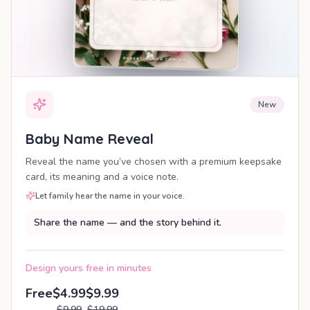
New
Baby Name Reveal
Reveal the name you’ve chosen with a premium keepsake
card, its meaning and a voice note.
Let family hear the name in your voice.
Share the name — and the story behind it.
Design yours free in minutes
Free
$4.99
$9.99
$9.99
$19.99