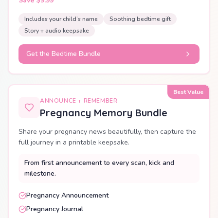
Save $9.99
Includes your child’s name
Soothing bedtime gift
Story + audio keepsake
Get the Bedtime Bundle
Best Value
ANNOUNCE + REMEMBER
Pregnancy Memory Bundle
Share your pregnancy news beautifully, then capture the
full journey in a printable keepsake.
From first announcement to every scan, kick and
milestone.
Pregnancy Announcement
Pregnancy Journal