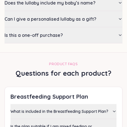
Does the lullaby include my baby’s name?
Can I give a personalised lullaby as a gift?
Is this a one-off purchase?
PRODUCT FAQS
Questions for each product?
Breastfeeding Support Plan
What is included in the Breastfeeding Support Plan?
Is the plan suitable if I am mixed feeding or