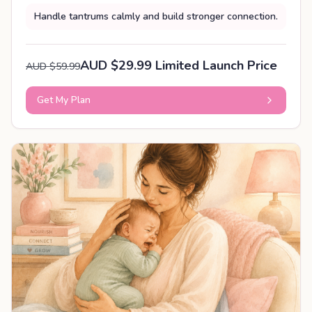
Handle tantrums calmly and build stronger connection.
AUD $29.99 Limited Launch Price
AUD $59.99
Get My Plan
PERSONALISED PLAN