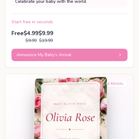
Celebrate your baby with the world.
Start free in seconds
Free
$4.99
$9.99
$9.99
$19.99
Announce My Baby’s Arrival
SHAREABLE REVEAL