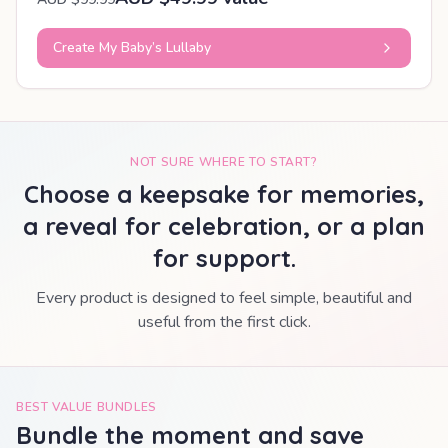
Create My Baby’s Lullaby
NOT SURE WHERE TO START?
Choose a keepsake for memories,
a reveal for celebration, or a plan
for support.
Every product is designed to feel simple, beautiful and
useful from the first click.
BEST VALUE BUNDLES
Bundle the moment and save