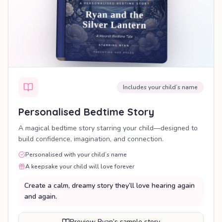
Includes your child’s name
Personalised Bedtime Story
A magical bedtime story starring your child—designed to
build confidence, imagination, and connection.
Personalised with your child’s name
A keepsake your child will love forever
Create a calm, dreamy story they’ll love hearing again
and again.
Preview Ryan’s sample story