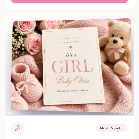
SHAREABLE REVEAL
Most Popular