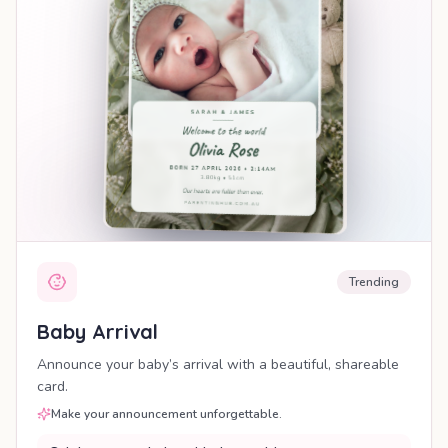
Trending
Baby Arrival
Announce your baby’s arrival with a beautiful, shareable
card.
Make your announcement unforgettable.