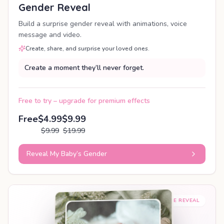
Gender Reveal
Build a surprise gender reveal with animations, voice
message and video.
Create, share, and surprise your loved ones.
Create a moment they’ll never forget.
Free to try – upgrade for premium effects
Free
$4.99
$9.99
$9.99
$19.99
Reveal My Baby’s Gender
SHAREABLE REVEAL