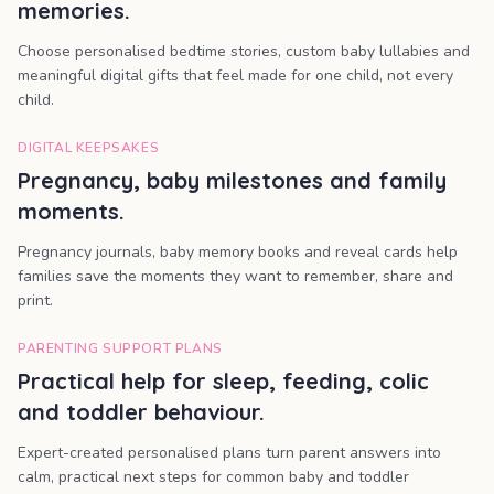
memories.
Choose personalised bedtime stories, custom baby lullabies and
meaningful digital gifts that feel made for one child, not every
child.
DIGITAL KEEPSAKES
Pregnancy, baby milestones and family
moments.
Pregnancy journals, baby memory books and reveal cards help
families save the moments they want to remember, share and
print.
PARENTING SUPPORT PLANS
Practical help for sleep, feeding, colic
and toddler behaviour.
Expert-created personalised plans turn parent answers into
calm, practical next steps for common baby and toddler