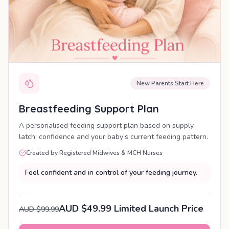
New Parents Start Here
Breastfeeding Support Plan
A personalised feeding support plan based on supply,
latch, confidence and your baby’s current feeding pattern.
Created by Registered Midwives & MCH Nurses
Feel confident and in control of your feeding journey.
AUD $49.99 Limited Launch Price
AUD $99.99