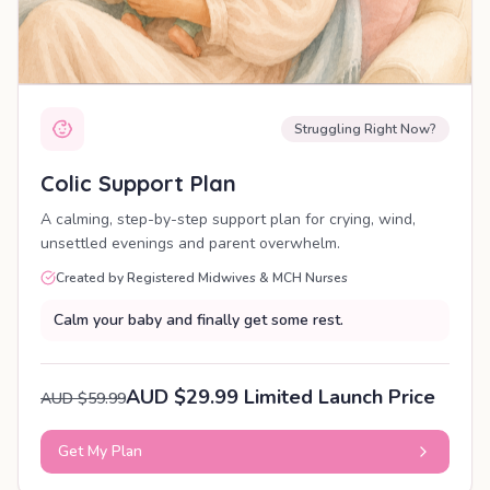
Struggling Right Now?
Colic Support Plan
A calming, step-by-step support plan for crying, wind,
unsettled evenings and parent overwhelm.
Created by Registered Midwives & MCH Nurses
Calm your baby and finally get some rest.
AUD $29.99 Limited Launch Price
AUD $59.99
Get My Plan