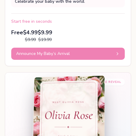
Celebrate your baby with the world.
Start free in seconds
Free
$4.99
$9.99
$9.99
$19.99
Announce My Baby’s Arrival
SHAREABLE REVEAL