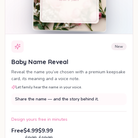
New
Baby Name Reveal
Reveal the name you’ve chosen with a premium keepsake
card, its meaning and a voice note.
Let family hear the name in your voice.
Share the name — and the story behind it.
Design yours free in minutes
Free
$4.99
$9.99
$9.99
$19.99