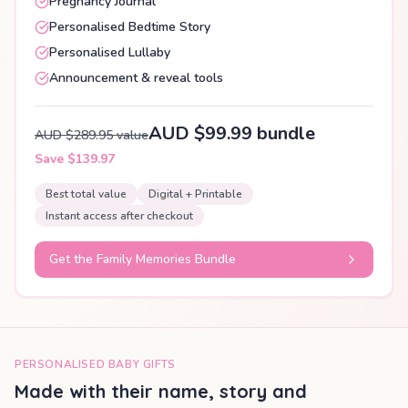
Pregnancy Journal
Personalised Bedtime Story
Personalised Lullaby
Announcement & reveal tools
AUD $99.99 bundle
AUD $289.95 value
Save $139.97
Best total value
Digital + Printable
Instant access after checkout
Get the Family Memories Bundle
PERSONALISED BABY GIFTS
Made with their name, story and