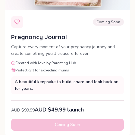
Coming Soon
Pregnancy Journal
Capture every moment of your pregnancy journey and
create something you’ll treasure forever.
Created with love by Parenting Hub
Perfect gift for expecting mums
A beautiful keepsake to build, share and look back on
for years.
AUD $49.99 launch
AUD $99.99
Coming Soon