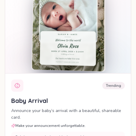
Trending
Baby Arrival
Announce your baby’s arrival with a beautiful, shareable
card.
Make your announcement unforgettable.