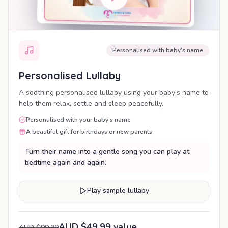
Personalised with baby’s name
Personalised Lullaby
A soothing personalised lullaby using your baby’s name to
help them relax, settle and sleep peacefully.
Personalised with your baby’s name
A beautiful gift for birthdays or new parents
Turn their name into a gentle song you can play at
bedtime again and again.
Play sample lullaby
AUD $49.99 value
AUD $99.99