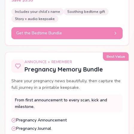
Save $9.99
Includes your child’s name
Soothing bedtime gift
Story + audio keepsake
Get the Bedtime Bundle
Best Value
ANNOUNCE + REMEMBER
Pregnancy Memory Bundle
Share your pregnancy news beautifully, then capture the
full journey in a printable keepsake.
From first announcement to every scan, kick and
milestone.
Pregnancy Announcement
Pregnancy Journal