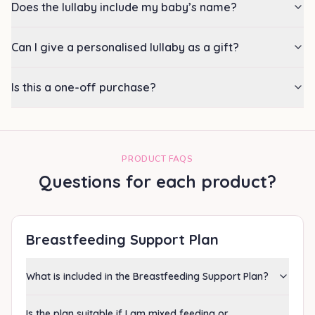
Does the lullaby include my baby’s name?
Can I give a personalised lullaby as a gift?
Is this a one-off purchase?
PRODUCT FAQS
Questions for each product?
Breastfeeding Support Plan
What is included in the Breastfeeding Support Plan?
Is the plan suitable if I am mixed feeding or