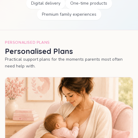
Digital delivery
One-time products
Premium family experiences
PERSONALISED PLANS
Personalised Plans
Practical support plans for the moments parents most often
need help with.
MOST POPULAR