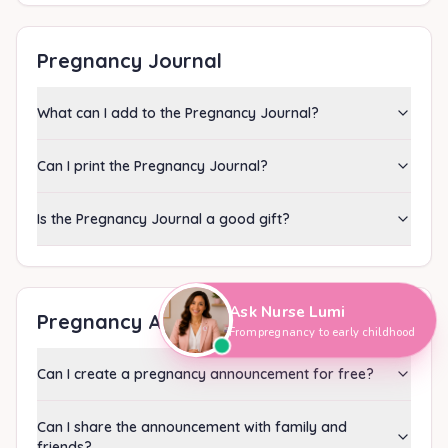
Pregnancy Journal
What can I add to the Pregnancy Journal?
Can I print the Pregnancy Journal?
Is the Pregnancy Journal a good gift?
Hi, I'm Nurse Lumi
👋
How can I help you today?
Ask Nurse Lumi
Pregnancy Announcement
From pregnancy to early childhood
Can I create a pregnancy announcement for free?
Can I share the announcement with family and
friends?