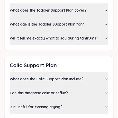
What does the Toddler Support Plan cover?
What age is the Toddler Support Plan for?
Will it tell me exactly what to say during tantrums?
Colic Support Plan
What does the Colic Support Plan include?
Can this diagnose colic or reflux?
Is it useful for evening crying?