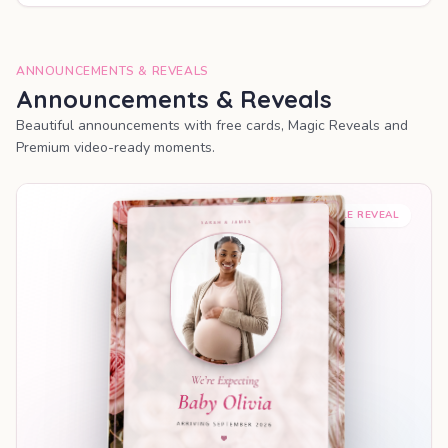
ANNOUNCEMENTS & REVEALS
Announcements & Reveals
Beautiful announcements with free cards, Magic Reveals and
Premium video-ready moments.
SHAREABLE REVEAL