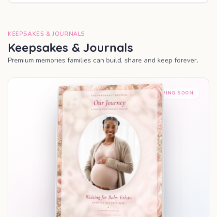
KEEPSAKES & JOURNALS
Keepsakes & Journals
Premium memories families can build, share and keep forever.
COMING SOON