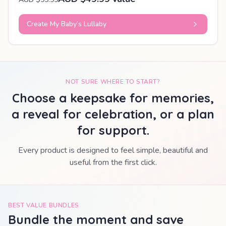
Create My Baby’s Lullaby
NOT SURE WHERE TO START?
Choose a keepsake for memories,
a reveal for celebration, or a plan
for support.
Every product is designed to feel simple, beautiful and
useful from the first click.
BEST VALUE BUNDLES
Bundle the moment and save