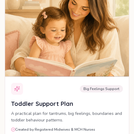
Big Feelings Support
Toddler Support Plan
A practical plan for tantrums, big feelings, boundaries and
toddler behaviour patterns.
Created by Registered Midwives & MCH Nurses