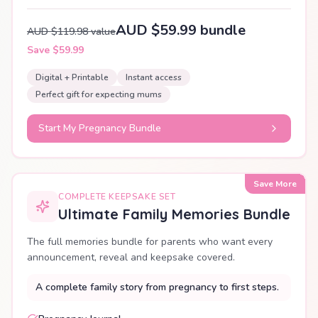
AUD $59.99 bundle
AUD $119.98 value
Save $59.99
Digital + Printable
Instant access
Perfect gift for expecting mums
Start My Pregnancy Bundle
Save More
COMPLETE KEEPSAKE SET
Ultimate Family Memories Bundle
The full memories bundle for parents who want every
announcement, reveal and keepsake covered.
A complete family story from pregnancy to first steps.