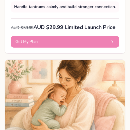
Handle tantrums calmly and build stronger connection.
AUD $29.99 Limited Launch Price
AUD $59.99
Get My Plan
PERSONALISED PLAN