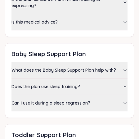
expressing?
Is this medical advice?
Baby Sleep Support Plan
What does the Baby Sleep Support Plan help with?
Does the plan use sleep training?
Can I use it during a sleep regression?
Toddler Support Plan