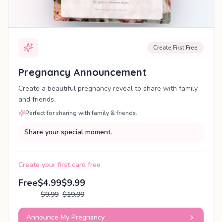
Create First Free
Pregnancy Announcement
Create a beautiful pregnancy reveal to share with family
and friends.
Perfect for sharing with family & friends.
Share your special moment.
Create your first card free
Free
$4.99
$9.99
$9.99
$19.99
Announce My Pregnancy