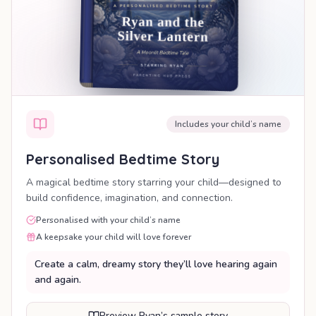
Includes your child’s name
Personalised Bedtime Story
A magical bedtime story starring your child—designed to
build confidence, imagination, and connection.
Personalised with your child’s name
A keepsake your child will love forever
Create a calm, dreamy story they’ll love hearing again
and again.
Preview Ryan’s sample story