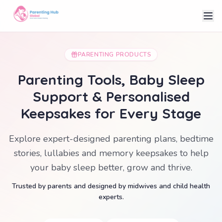
PARENTING PRODUCTS
Parenting Tools, Baby Sleep
Support & Personalised
Keepsakes for Every Stage
Explore expert-designed parenting plans, bedtime
stories, lullabies and memory keepsakes to help
your baby sleep better, grow and thrive.
Trusted by parents and designed by midwives and child health
experts.