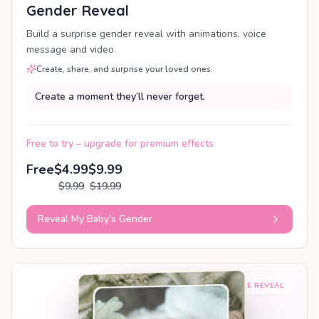
Gender Reveal
Build a surprise gender reveal with animations, voice
message and video.
Create, share, and surprise your loved ones.
Create a moment they’ll never forget.
Free to try – upgrade for premium effects
Free
$4.99
$9.99
$9.99
$19.99
Reveal My Baby’s Gender
SHAREABLE REVEAL