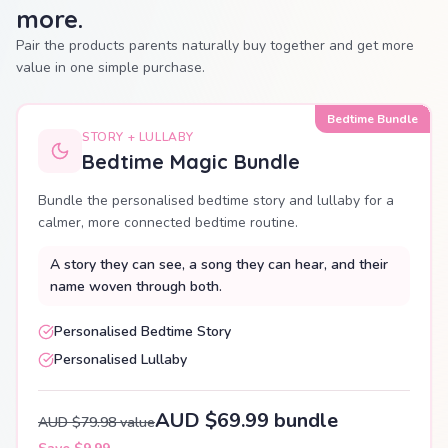
more.
Pair the products parents naturally buy together and get more
value in one simple purchase.
Bedtime Bundle
STORY + LULLABY
Bedtime Magic Bundle
Bundle the personalised bedtime story and lullaby for a
calmer, more connected bedtime routine.
A story they can see, a song they can hear, and their
name woven through both.
Personalised Bedtime Story
Personalised Lullaby
AUD $69.99 bundle
AUD $79.98 value