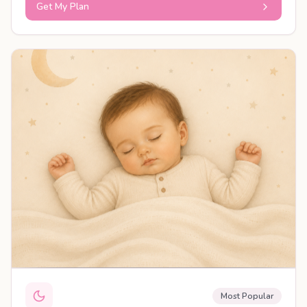
Get My Plan
PERSONALISED PLAN
Most Popular