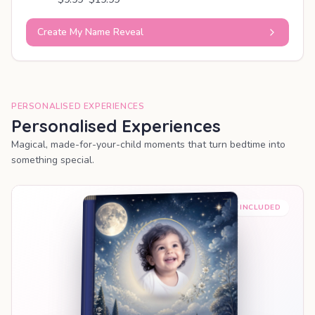
Create My Name Reveal
PERSONALISED EXPERIENCES
Personalised Experiences
Magical, made-for-your-child moments that turn bedtime into
something special.
PREMIUM INCLUDED