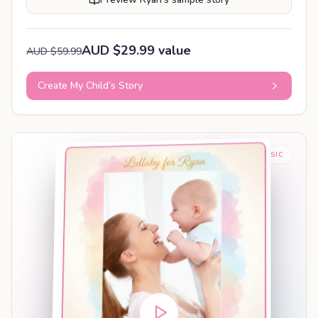
AUD $29.99 value
AUD $59.99
Create My Child’s Story
BABY SLEEP MUSIC