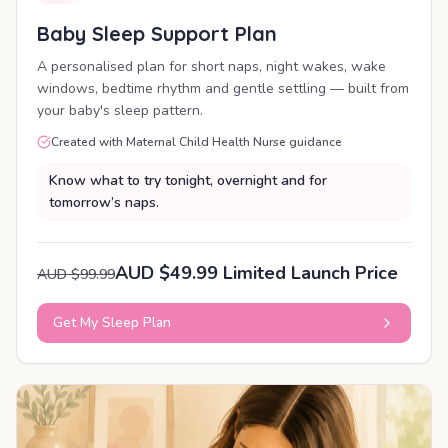
Baby Sleep Support Plan
A personalised plan for short naps, night wakes, wake
windows, bedtime rhythm and gentle settling — built from
your baby's sleep pattern.
Created with Maternal Child Health Nurse guidance
Know what to try tonight, overnight and for
tomorrow’s naps.
AUD $49.99 Limited Launch Price
AUD $99.99
Get My Sleep Plan
PERSONALISED PLAN