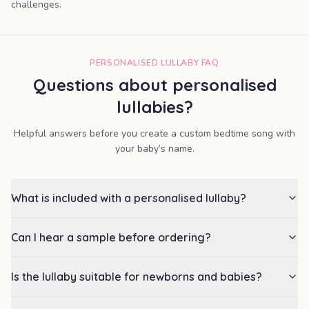
challenges.
PERSONALISED LULLABY FAQ
Questions about personalised
lullabies?
Helpful answers before you create a custom bedtime song with
your baby’s name.
What is included with a personalised lullaby?
Can I hear a sample before ordering?
Is the lullaby suitable for newborns and babies?