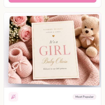
SHAREABLE REVEAL
Most Popular