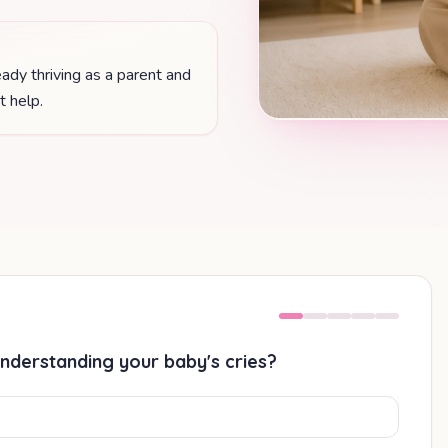
ady thriving as a parent and
 help.
nderstanding your baby's cries?