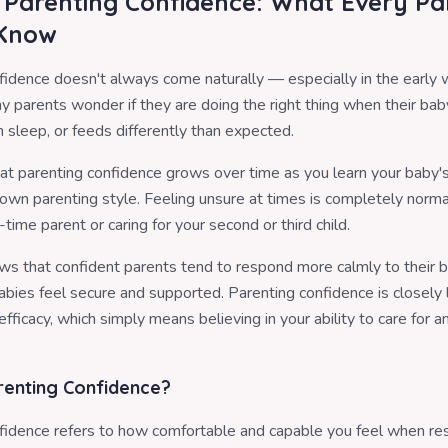
g Parenting Confidence: What Every Pa
 Know
fidence doesn't always come naturally — especially in the early
 parents wonder if they are doing the right thing when their baby
 sleep, or feeds differently than expected.
that parenting confidence grows over time as you learn your baby'
own parenting style. Feeling unsure at times is completely norm
t-time parent or caring for your second or third child.
s that confident parents tend to respond more calmly to their 
abies feel secure and supported. Parenting confidence is closely 
efficacy, which simply means believing in your ability to care for 
renting Confidence?
fidence refers to how comfortable and capable you feel when re