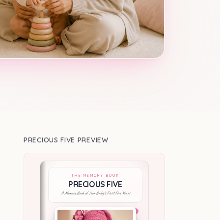
PRECIOUS FIVE PREVIEW
THE MEMORY BOOK
PRECIOUS FIVE
A Memory Book of Your Baby's First Five Years