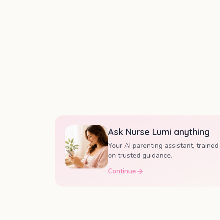
Ask Nurse Lumi anything
Your AI parenting assistant, trained
on trusted guidance.
Continue