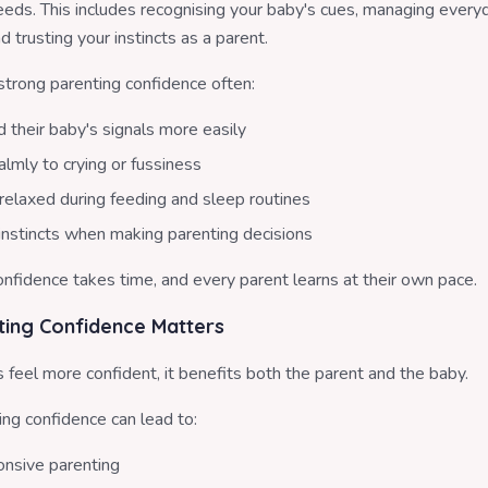
eeds. This includes recognising your baby's cues, managing every
d trusting your instincts as a parent.
strong parenting confidence often:
 their baby's signals more easily
lmly to crying or fussiness
relaxed during feeding and sleep routines
 instincts when making parenting decisions
nfidence takes time, and every parent learns at their own pace.
ing Confidence Matters
feel more confident, it benefits both the parent and the baby.
ing confidence can lead to:
nsive parenting