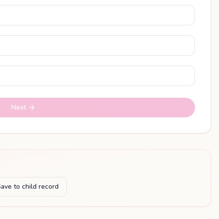
Next
ave to child record