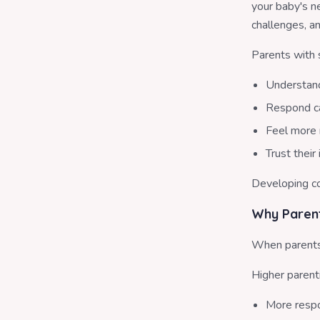
your baby's n
challenges, an
Parents with 
Understand
Respond ca
Feel more 
Trust their
Developing co
Why Parent
When parents 
Higher parent
More respo