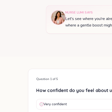
NURSE LUMI SAYS
Let's see where you're alre
where a gentle boost might
Question
1
of
5
How confident do you feel about u
Very confident