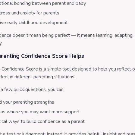
tional bonding between parent and baby
ress and anxiety for parents
ive early childhood development
idence doesn't mean being perfect — it means learning, adapting,
y.
renting Confidence Score Helps
 Confidence Score is a simple tool designed to help you reflect 
feel in different parenting situations.
a few quick questions, you can:
 your parenting strengths
reas where you may want more support
ical ways to build confidence as a parent
ot a test or judgement. Instead, it provides helpful insight and re