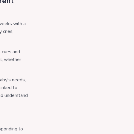
rent
 weeks with a
 cries,
s cues and
al, whether
baby's needs,
linked to
and understand
sponding to