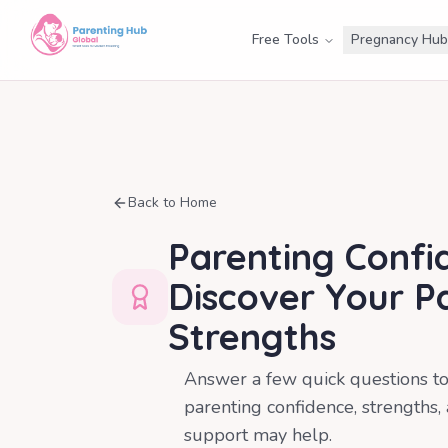
Free Tools
Pregnancy Hub
Back to Home
Parenting Confi
Discover Your P
Strengths
Answer a few quick questions t
parenting confidence, strengths,
support may help.