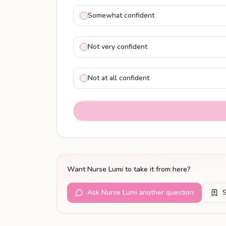
Somewhat confident
Not very confident
Not at all confident
Want Nurse Lumi to take it from here?
Ask Nurse Lumi another question
S