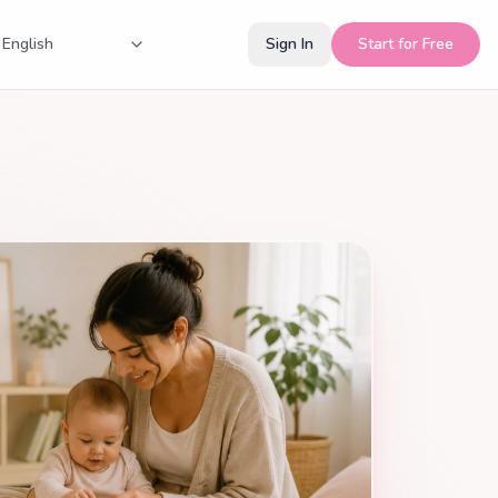
Sign In
Start for Free