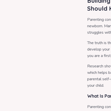
Buildin
Should
Parenting con
newborn. Many
struggles with
The truth is 
develop your 
you are a firs
Research show
which helps b
parental self-
your child.
What Is Pa
Parenting con