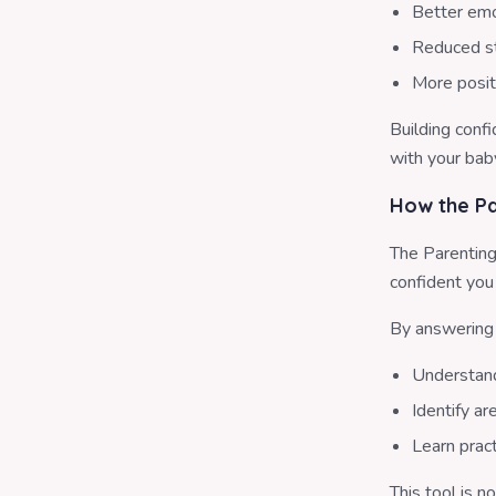
Better emo
Reduced st
More posit
Building conf
with your bab
How the Pa
The Parenting
confident you 
By answering 
Understand
Identify a
Learn pract
This tool is n