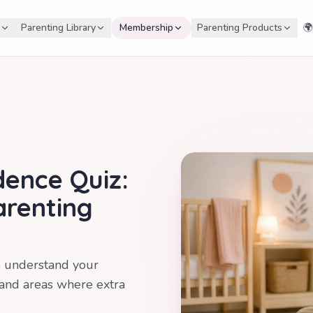
Parenting Library
Membership
Parenting Products
🌍
dence Quiz:
arenting
o understand your
 and areas where extra