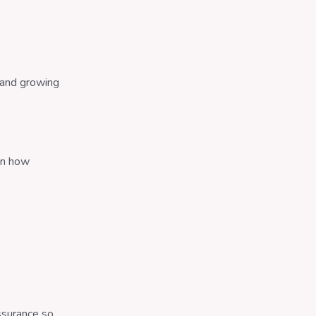
 and growing
on how
assurance so