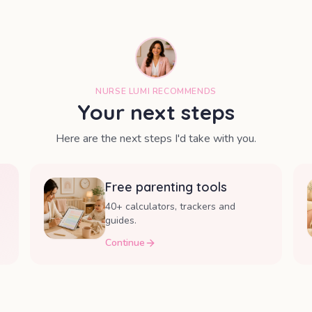
NURSE LUMI RECOMMENDS
Your next steps
Here are the next steps I'd take with you.
Free parenting tools
40+ calculators, trackers and
guides.
Continue