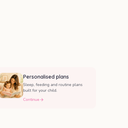
Personalised plans
Sleep, feeding and routine plans
built for your child.
Continue