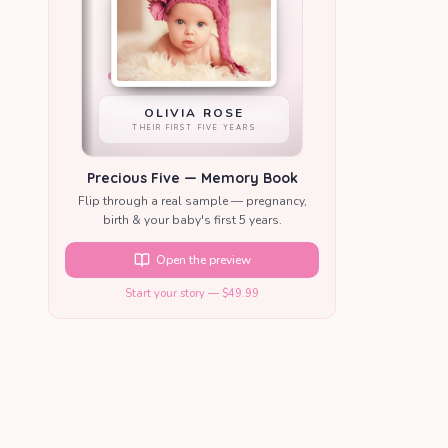
OLIVIA ROSE
THEIR FIRST FIVE YEARS
Precious Five — Memory Book
Flip through a real sample — pregnancy,
birth & your baby's first 5 years.
Open the preview
Start your story — $49.99