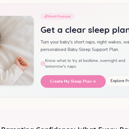
Most Popular
Get a clear sleep pla
Turn your baby's short naps, night wakes, w
personalised Baby Sleep Support Plan.
Know what to try at bedtime, overnight and
tomorrow's naps.
Explore F
Create My Sleep Plan