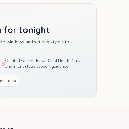
n for tonight
ake windows and settling style into a
Created with Maternal Child Health Nurse
and infant sleep support guidance
ree Tools