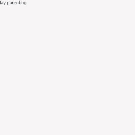
day parenting