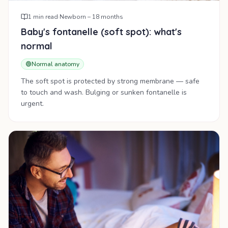
1
min read
·
Newborn – 18 months
Baby's fontanelle (soft spot): what's
normal
🟢
Normal anatomy
The soft spot is protected by strong membrane — safe
to touch and wash. Bulging or sunken fontanelle is
urgent.