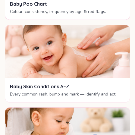
Baby Poo Chart
Colour, consistency, frequency by age & red flags.
Baby Skin Conditions A–Z
Every common rash, bump and mark — identify and act.