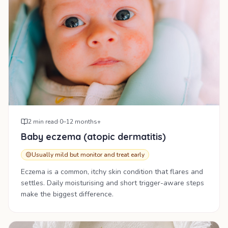
2
min read
·
0–12 months+
Baby eczema (atopic dermatitis)
🟡
Usually mild but monitor and treat early
Eczema is a common, itchy skin condition that flares and
settles. Daily moisturising and short trigger-aware steps
make the biggest difference.