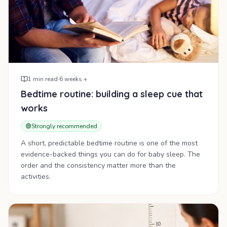
1
min read
·
6 weeks +
Bedtime routine: building a sleep cue that
works
🟢
Strongly recommended
A short, predictable bedtime routine is one of the most
evidence-backed things you can do for baby sleep. The
order and the consistency matter more than the
activities.