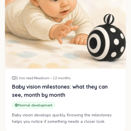
1
min read
·
Newborn – 12 months
Baby vision milestones: what they can
see, month by month
🟢
Normal development
Baby vision develops quickly. Knowing the milestones
helps you notice if something needs a closer look.