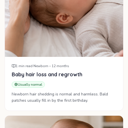
1
min read
·
Newborn – 12 months
Baby hair loss and regrowth
🟢
Usually normal
Newborn hair shedding is normal and harmless. Bald
patches usually fill in by the first birthday.