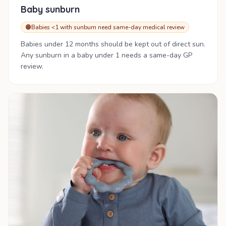
Baby sunburn
🟠
Babies <1 with sunburn need same-day medical review
Babies under 12 months should be kept out of direct sun.
Any sunburn in a baby under 1 needs a same-day GP
review.