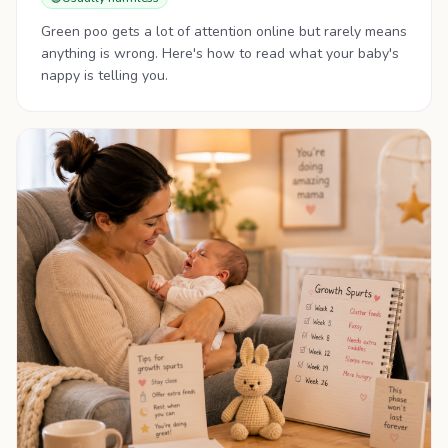
Green poo gets a lot of attention online but rarely means
anything is wrong. Here's how to read what your baby's
nappy is telling you.