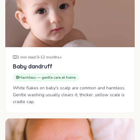
1
min read
·
0–12 months+
Baby dandruff
🟢
Harmless — gentle care at home
White flakes on baby's scalp are common and harmless.
Gentle washing usually clears it; thicker, yellow scale is
cradle cap.