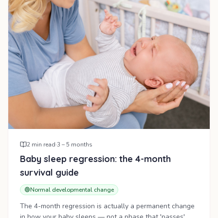
2
min read
·
3 – 5 months
Baby sleep regression: the 4-month
survival guide
🟢
Normal developmental change
The 4-month regression is actually a permanent change
in how your baby sleeps — not a phase that 'passes'.