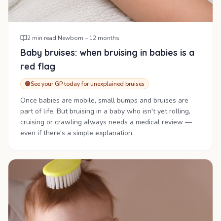
2
min read
·
Newborn – 12 months
Baby bruises: when bruising in babies is a
red flag
🟠
See your GP today for unexplained bruises
Once babies are mobile, small bumps and bruises are
part of life. But bruising in a baby who isn't yet rolling,
cruising or crawling always needs a medical review —
even if there's a simple explanation.