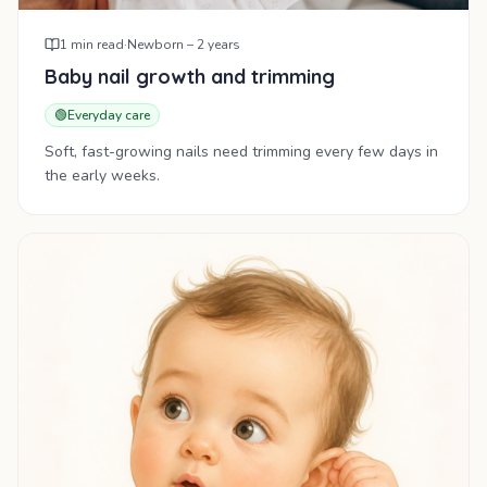
1
min read
·
Newborn – 2 years
Baby nail growth and trimming
🟢
Everyday care
Soft, fast-growing nails need trimming every few days in
the early weeks.