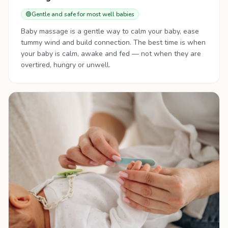
🟢
Gentle and safe for most well babies
Baby massage is a gentle way to calm your baby, ease
tummy wind and build connection. The best time is when
your baby is calm, awake and fed — not when they are
overtired, hungry or unwell.