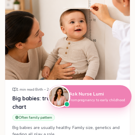
Hi, I'm Nurse Lumi
👋
How can I help you today?
1
min read
·
Birth – 2 years
Ask Nurse Lumi
Big babies: tracking growth above the
From pregnancy to early childhood
chart
🟢
Often family pattern
Big babies are usually healthy. Family size, genetics and
feeding all play a role.