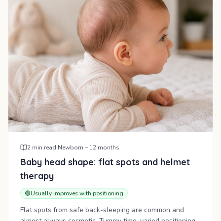
2
min read
·
Newborn – 12 months
Baby head shape: flat spots and helmet
therapy
🟢
Usually improves with positioning
Flat spots from safe back-sleeping are common and
almost always cosmetic. Tummy time, varied positioning