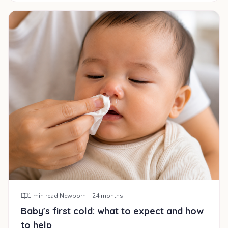
1
min read
·
Newborn – 24 months
Baby's first cold: what to expect and how
to help