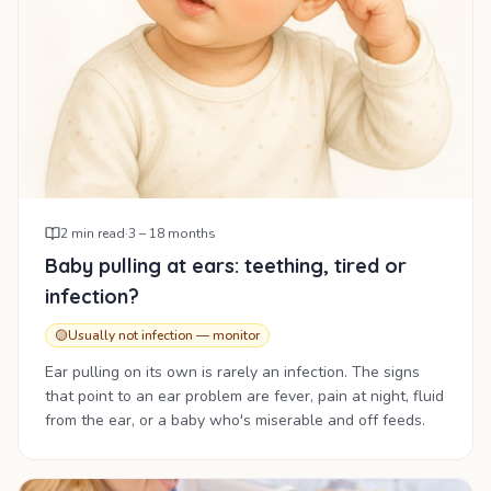
2
min read
·
3 – 18 months
Baby pulling at ears: teething, tired or
infection?
🟡
Usually not infection — monitor
Ear pulling on its own is rarely an infection. The signs
that point to an ear problem are fever, pain at night, fluid
from the ear, or a baby who's miserable and off feeds.