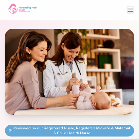
Reviewed by our Registered Nurse, Registered Midwife & Maternal
& Child Health Nurse