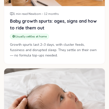
1
min read
·
Newborn – 12 months
Baby growth spurts: ages, signs and how
to ride them out
🟢
Usually settles at home
Growth spurts last 2–3 days, with cluster feeds,
fussiness and disrupted sleep. They settle on their own
— no formula top-ups needed.