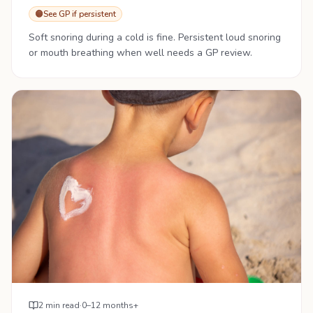
🟠
See GP if persistent
Soft snoring during a cold is fine. Persistent loud snoring
or mouth breathing when well needs a GP review.
2
min read
·
0–12 months+