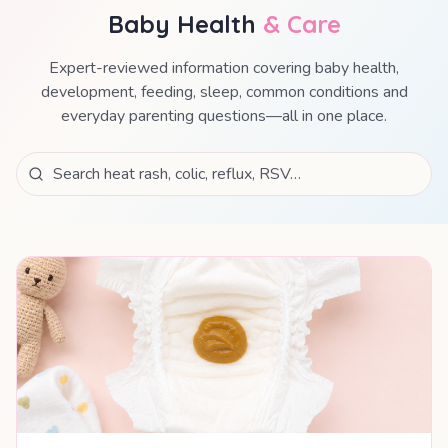
Baby Health
& Care
Expert-reviewed information covering baby health,
development, feeding, sleep, common conditions and
everyday parenting questions—all in one place.