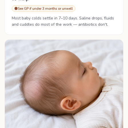
🟠
See GP if under 3 months or unwell
Most baby colds settle in 7–10 days. Saline drops, fluids
and cuddles do most of the work — antibiotics don't.