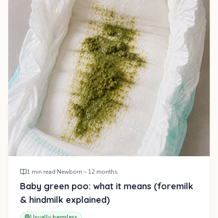
1
min read
·
Newborn – 12 months
Baby green poo: what it means (foremilk
& hindmilk explained)
🟢
Usually harmless