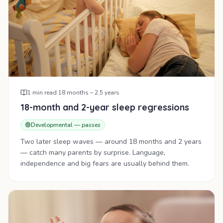
1
min read
·
18 months – 2.5 years
18-month and 2-year sleep regressions
🟢
Developmental — passes
Two later sleep waves — around 18 months and 2 years
— catch many parents by surprise. Language,
independence and big fears are usually behind them.