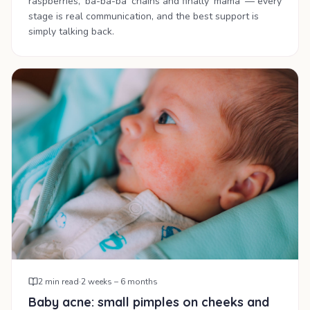
raspberries, 'ba-ba-ba' chains and finally 'mama' — every
stage is real communication, and the best support is
simply talking back.
2
min read
·
2 weeks – 6 months
Baby acne: small pimples on cheeks and