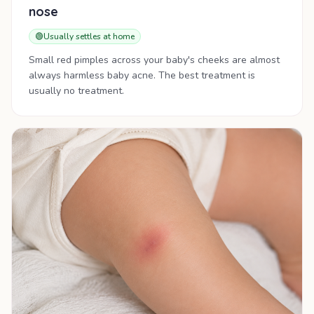
nose
🟢
Usually settles at home
Small red pimples across your baby's cheeks are almost
always harmless baby acne. The best treatment is
usually no treatment.