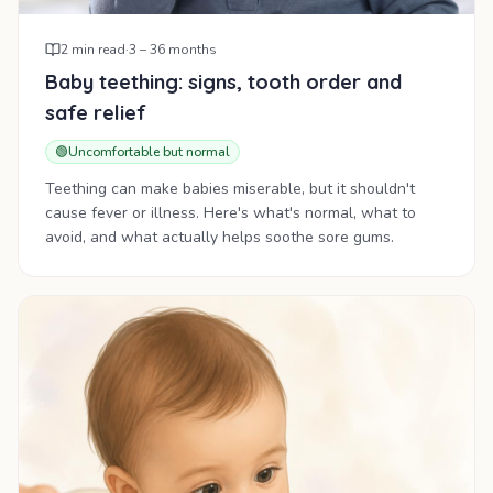
2
min read
·
3 – 36 months
Baby teething: signs, tooth order and
safe relief
🟢
Uncomfortable but normal
Teething can make babies miserable, but it shouldn't
cause fever or illness. Here's what's normal, what to
avoid, and what actually helps soothe sore gums.