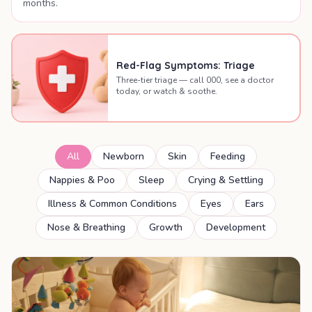
months.
Red-Flag Symptoms: Triage
Three-tier triage — call 000, see a doctor
today, or watch & soothe.
All
Newborn
Skin
Feeding
Nappies & Poo
Sleep
Crying & Settling
Illness & Common Conditions
Eyes
Ears
Nose & Breathing
Growth
Development