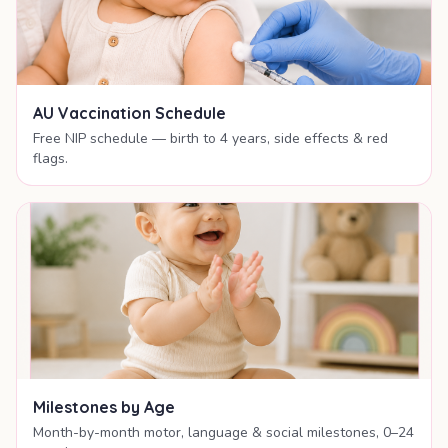
AU Vaccination Schedule
Free NIP schedule — birth to 4 years, side effects & red
flags.
Milestones by Age
Month-by-month motor, language & social milestones, 0–24