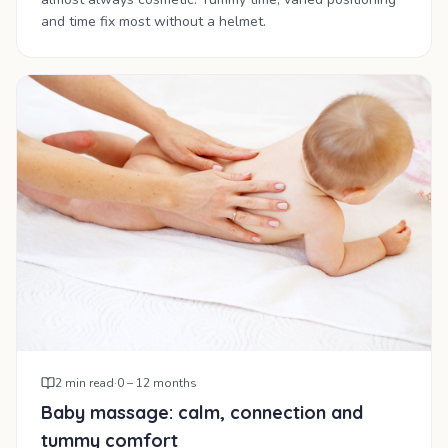
and time fix most without a helmet.
2
min read
·
0 – 12 months
Baby massage: calm, connection and
tummy comfort