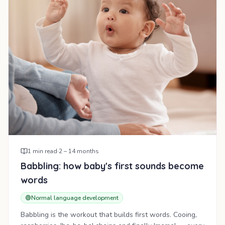
1
min read
·
2 – 14 months
Babbling: how baby's first sounds become
words
🟢
Normal language development
Babbling is the workout that builds first words. Cooing,