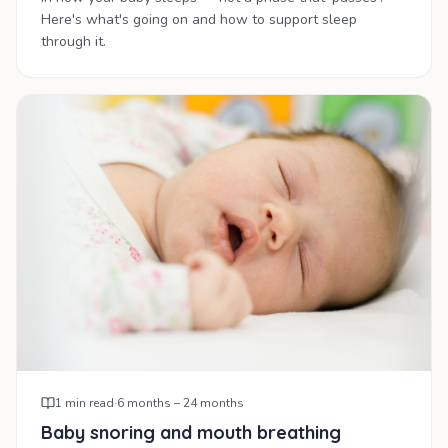
Here's what's going on and how to support sleep
through it.
1
min read
·
6 months – 24 months
Baby snoring and mouth breathing