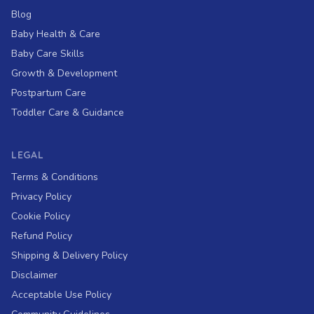
Blog
Baby Health & Care
Baby Care Skills
Growth & Development
Postpartum Care
Toddler Care & Guidance
LEGAL
Terms & Conditions
Privacy Policy
Cookie Policy
Refund Policy
Shipping & Delivery Policy
Disclaimer
Acceptable Use Policy