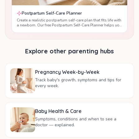
Postpartum Self-Care Planner
Create a realistic postpartum self-care plan that fits life with
a newborn. Our free Postpartum Self-Care Planner helps you
prioritise sleep, nutrition, hydration, gentle movement,
emotional wellbeing and recovery after birth with
personalised daily recommendations designed by maternal
health professionals.
Explore other parenting hubs
Pregnancy Week-by-Week
Track baby's growth, symptoms and tips for
every week.
Baby Health & Care
Symptoms, conditions and when to see a
doctor — explained.