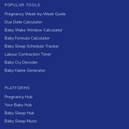
POPULAR TOOLS
Pregnancy Week-by-Week Guide
Due Date Calculator
Baby Wake Window Calculator
Baby Formula Calculator
Baby Sleep Schedule Tracker
Labour Contraction Timer
Baby Cry Decoder
Baby Name Generator
PLATFORMS
Pregnancy Hub
Your Baby Hub
Baby Sleep Hub
Baby Sleep Music