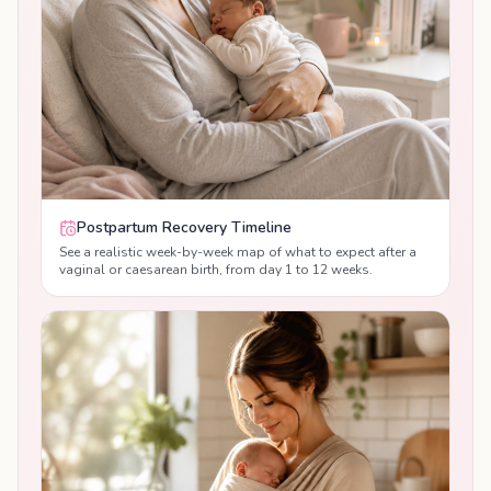
Postpartum Recovery Timeline
See a realistic week-by-week map of what to expect after a
vaginal or caesarean birth, from day 1 to 12 weeks.