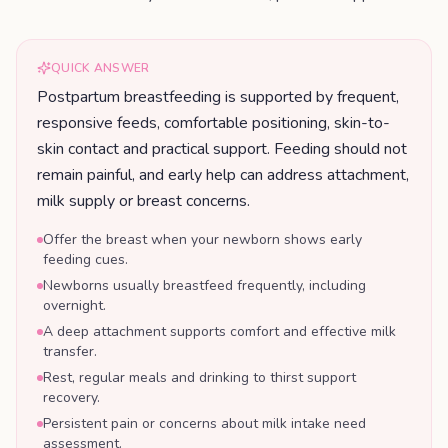
QUICK ANSWER
Postpartum breastfeeding is supported by frequent,
responsive feeds, comfortable positioning, skin-to-
skin contact and practical support. Feeding should not
remain painful, and early help can address attachment,
milk supply or breast concerns.
Offer the breast when your newborn shows early
feeding cues.
Newborns usually breastfeed frequently, including
overnight.
A deep attachment supports comfort and effective milk
transfer.
Rest, regular meals and drinking to thirst support
recovery.
Persistent pain or concerns about milk intake need
assessment.