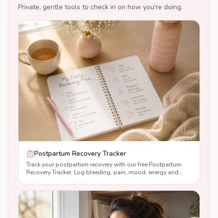
feeds, weaning-related mood dips, and what
Private, gentle tools to check in on how you're doing.
to expect physically and emotionally.
Postpartum Recovery Tracker
Track your postpartum recovery with our free Postpartum
Recovery Tracker. Log bleeding, pain, mood, energy and
sleep day by day, monitor your recovery progress, and
receive personalised guidance to help you recover with
confidence after birth.