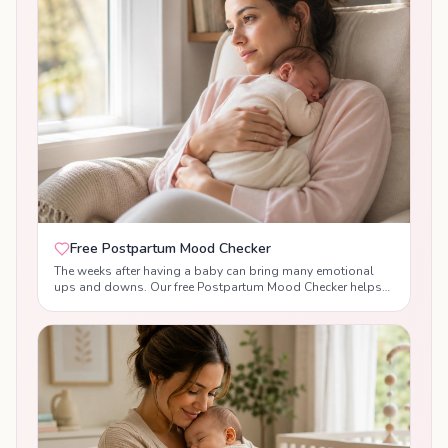
Free Postpartum Mood Checker
The weeks after having a baby can bring many emotional
ups and downs. Our free Postpartum Mood Checker helps
you reflect on your emotional wellbeing, understand the
difference between normal baby blues and signs of
postpartum anxiety or postnatal depression, and receive
supportive, evidence-based guidance tailored to your
answers. While this tool is not a diagnosis, it can help you
recognise changes in your mood, build confidence, and
know when to seek support from your healthcare team.