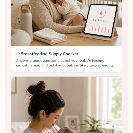
Breastfeeding Supply Checker
Answer 5 quick questions about your baby's feeding
indicators and find out if your baby is likely getting enough
breast milk, with personalised tips from lactation
consultants.