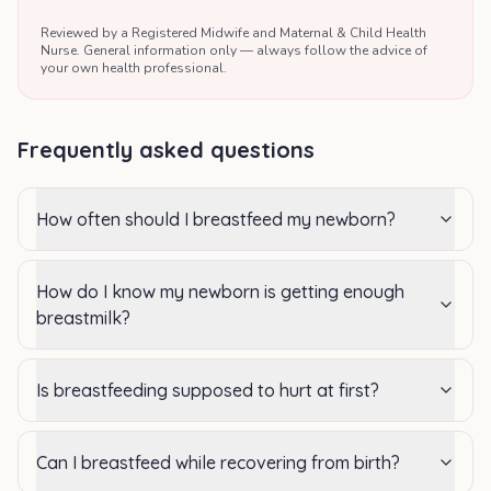
Reviewed by a Registered Midwife and Maternal & Child Health
Nurse. General information only — always follow the advice of
your own health professional.
Frequently asked questions
How often should I breastfeed my newborn?
How do I know my newborn is getting enough
breastmilk?
Is breastfeeding supposed to hurt at first?
Can I breastfeed while recovering from birth?