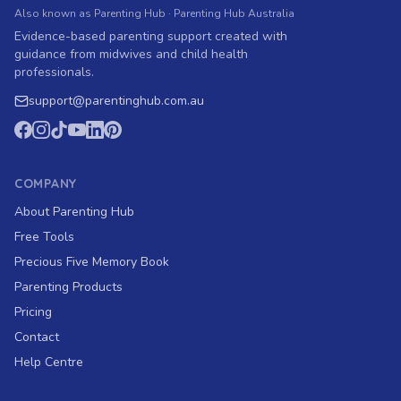
Also known as Parenting Hub · Parenting Hub Australia
Evidence-based parenting support created with
guidance from midwives and child health
professionals.
support
@
parentinghub.com
.au
COMPANY
About Parenting Hub
Free Tools
Precious Five Memory Book
Parenting Products
Pricing
Contact
Help Centre