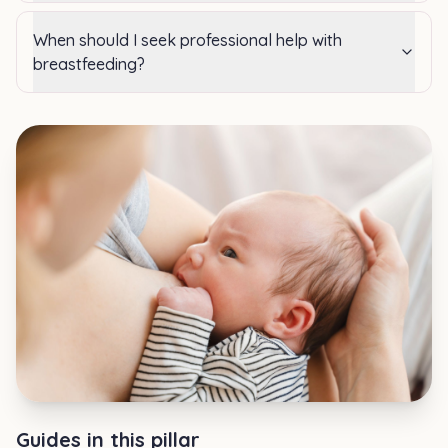
When should I seek professional help with
breastfeeding?
Guides in this pillar