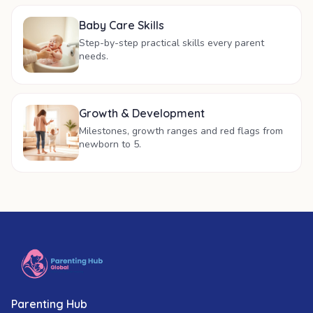
Baby Care Skills
Step-by-step practical skills every parent
needs.
Growth & Development
Milestones, growth ranges and red flags from
newborn to 5.
Parenting Hub