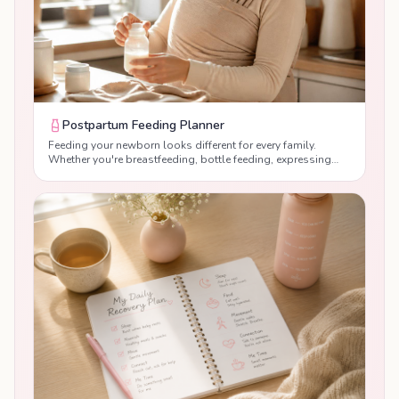
Postpartum Feeding Planner
Feeding your newborn looks different for every family.
Whether you're breastfeeding, bottle feeding, expressing
breast milk or combination feeding, our free Postpartum
Feeding Planner helps you create a realistic feeding
schedule that works for both you and your baby. Receive
personalised guidance based on your baby's age, feeding
method and daily routine, while supporting healthy feeding
habits, maternal recovery and newborn development during
the postpartum period.