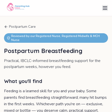
Postpartum Care
Reviewed by our Registered Nurse, Registered Midwife & MCH
Nurse
Postpartum Breastfeeding
Practical, IBCLC-informed breastfeeding support for the
postpartum weeks, however you feed.
What you'll find
Feeding is a learned skill for you and your baby. Some
parents find breastfeeding straightforward; many hit bumps
in the first weeks. Whichever path you're on — exclusive,
mixed or bottle — you deserve calm, practical support.