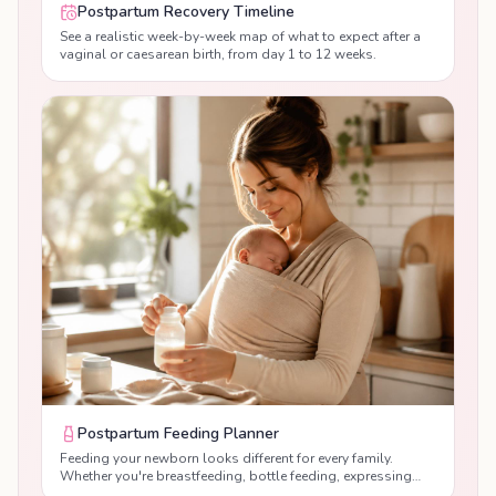
Postpartum Recovery Timeline
See a realistic week-by-week map of what to expect after a
vaginal or caesarean birth, from day 1 to 12 weeks.
Postpartum Feeding Planner
Feeding your newborn looks different for every family.
Whether you're breastfeeding, bottle feeding, expressing
breast milk or combination feeding, our free Postpartum