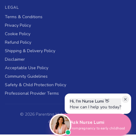
LEGAL
Terms & Conditions
Privacy Policy
Cookie Policy
Refund Policy
Shipping & Delivery Policy
Disclaimer
Acceptable Use Policy
Community Guidelines
Safety & Child Protection Policy
Professional Provider Terms
Hi, I'm Nurse Lumi
👋
How can I help you today?
©
2026
Parenting Hub Global. All rights reserved.
ABN 43 697 018 394
Ask Nurse Lumi
From pregnancy to early childhood