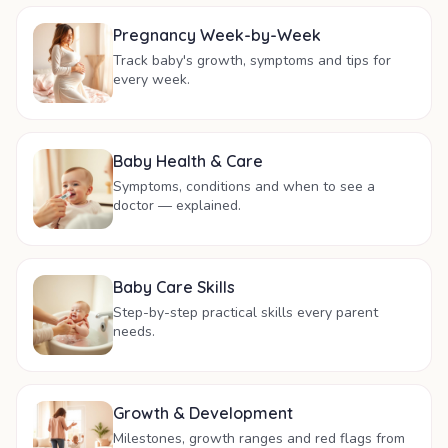
Pregnancy Week-by-Week
Track baby's growth, symptoms and tips for
every week.
Baby Health & Care
Symptoms, conditions and when to see a
doctor — explained.
Baby Care Skills
Step-by-step practical skills every parent
needs.
Growth & Development
Milestones, growth ranges and red flags from