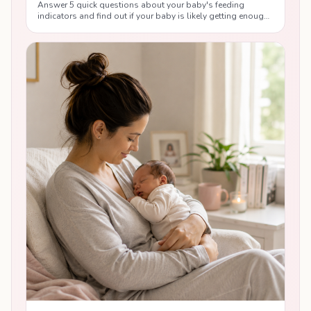
Answer 5 quick questions about your baby's feeding
indicators and find out if your baby is likely getting enough
breast milk, with personalised tips from lactation
consultants.