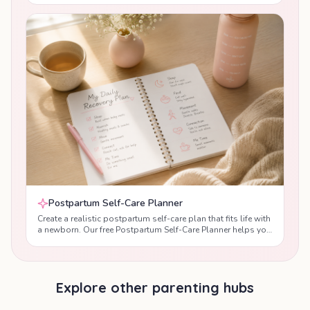
Feeding Planner helps you create a realistic feeding
schedule that works for both you and your baby. Receive
personalised guidance based on your baby's age, feeding
method and daily routine, while supporting healthy feeding
habits, maternal recovery and newborn development during
the postpartum period.
Postpartum Self-Care Planner
Create a realistic postpartum self-care plan that fits life with
a newborn. Our free Postpartum Self-Care Planner helps you
prioritise sleep, nutrition, hydration, gentle movement,
emotional wellbeing and recovery after birth with
personalised daily recommendations designed by maternal
health professionals.
Explore other parenting hubs