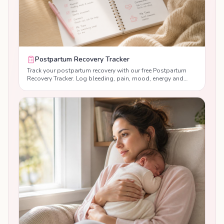
Postpartum Recovery Tracker
Track your postpartum recovery with our free Postpartum
Recovery Tracker. Log bleeding, pain, mood, energy and
sleep day by day, monitor your recovery progress, and
receive personalised guidance to help you recover with
confidence after birth.