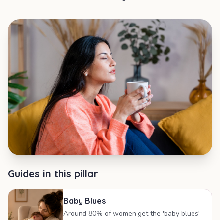
Guides in this pillar
Baby Blues
Around 80% of women get the 'baby blues'