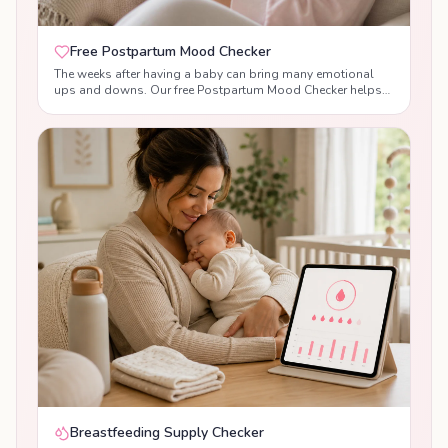
Free Postpartum Mood Checker
The weeks after having a baby can bring many emotional
ups and downs. Our free Postpartum Mood Checker helps
you reflect on your emotional wellbeing, understand the
difference between normal baby blues and signs of
postpartum anxiety or postnatal depression, and receive
supportive, evidence-based guidance tailored to your
answers. While this tool is not a diagnosis, it can help you
recognise changes in your mood, build confidence, and
know when to seek support from your healthcare team.
Breastfeeding Supply Checker