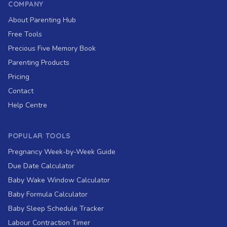
COMPANY
About Parenting Hub
Free Tools
Precious Five Memory Book
Parenting Products
Pricing
Contact
Help Centre
POPULAR TOOLS
Pregnancy Week-by-Week Guide
Due Date Calculator
Baby Wake Window Calculator
Baby Formula Calculator
Baby Sleep Schedule Tracker
Labour Contraction Timer