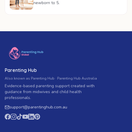
newborn to 5.
Parenting Hub
Also known as Parenting Hub · Parenting Hub Australia
Evidence-based parenting support created with
guidance from midwives and child health
professionals.
support
@
parentinghub.com
.au