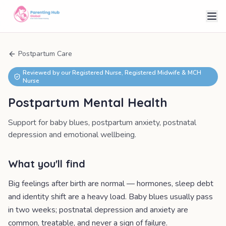
Postpartum Care
Reviewed by our Registered Nurse, Registered Midwife & MCH
Nurse
Postpartum Mental Health
Support for baby blues, postpartum anxiety, postnatal
depression and emotional wellbeing.
What you'll find
Big feelings after birth are normal — hormones, sleep debt
and identity shift are a heavy load. Baby blues usually pass
in two weeks; postnatal depression and anxiety are
common, treatable, and never a sign of failure.