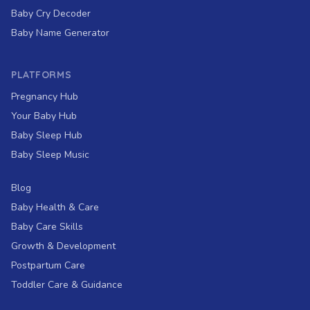
Baby Cry Decoder
Baby Name Generator
PLATFORMS
Pregnancy Hub
Your Baby Hub
Baby Sleep Hub
Baby Sleep Music
Blog
Baby Health & Care
Baby Care Skills
Growth & Development
Postpartum Care
Toddler Care & Guidance