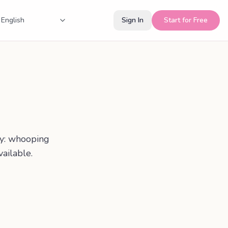
Sign In
Start for Free
cy: whooping
ailable.