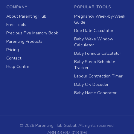
COMPANY
POPULAR TOOLS
About Parenting Hub
Pregnancy Week-by-Week
Guide
Free Tools
Due Date Calculator
Precious Five Memory Book
Baby Wake Window
Parenting Products
Calculator
Pricing
Baby Formula Calculator
Contact
Baby Sleep Schedule
Help Centre
Tracker
Labour Contraction Timer
Baby Cry Decoder
Baby Name Generator
©
2026
Parenting Hub Global. All rights reserved.
ABN 43 697 018 394