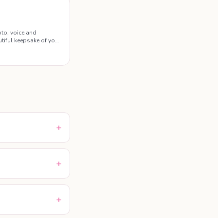
to, voice and
tiful keepsake of your
+
+
+