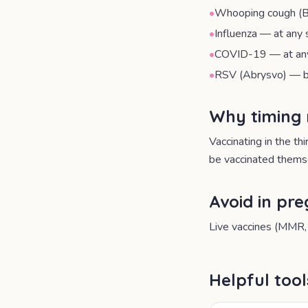
•
Whooping cough (B
•
Influenza — at any 
•
COVID-19 — at any 
•
RSV (Abrysvo) — b
Why timing
Vaccinating in the th
be vaccinated themse
Avoid in pr
Live vaccines (MMR, 
Helpful too