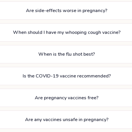
Are side-effects worse in pregnancy?
When should I have my whooping cough vaccine?
When is the flu shot best?
Is the COVID-19 vaccine recommended?
Are pregnancy vaccines free?
Are any vaccines unsafe in pregnancy?