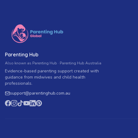
Parenting Hub
Also known as Parenting Hub · Parenting Hub Australia
Evidence-based parenting support created with
guidance from midwives and child health
professionals.
support
@
parentinghub.com
.au