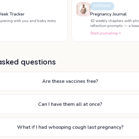
KEEPSAKE
eek Tracker
Pregnancy Journal
ppening with you and baby every
42 weekly chapters with pho
reflection prompts — a beau
pregnancy.
Start journaling
asked questions
Are these vaccines free?
Can I have them all at once?
What if I had whooping cough last pregnancy?