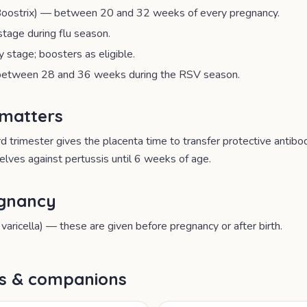
oostrix) — between 20 and 32 weeks of every pregnancy.
stage during flu season.
stage; boosters as eligible.
etween 28 and 36 weeks during the RSV season.
 matters
ird trimester gives the placenta time to transfer protective antib
lves against pertussis until 6 weeks of age.
egnancy
varicella) — these are given before pregnancy or after birth.
ls & companions