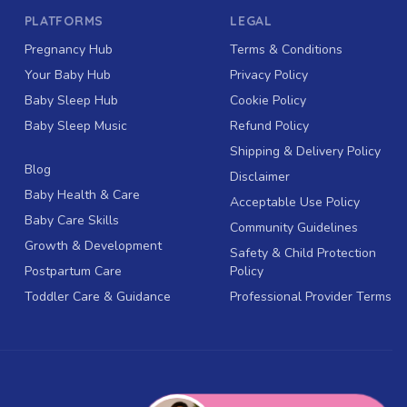
PLATFORMS
LEGAL
Pregnancy Hub
Terms & Conditions
Your Baby Hub
Privacy Policy
Baby Sleep Hub
Cookie Policy
Baby Sleep Music
Refund Policy
Shipping & Delivery Policy
Blog
Disclaimer
Baby Health & Care
Acceptable Use Policy
Baby Care Skills
Community Guidelines
Growth & Development
Safety & Child Protection
Postpartum Care
Policy
Toddler Care & Guidance
Professional Provider Terms