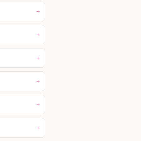
+
+
+
+
+
+