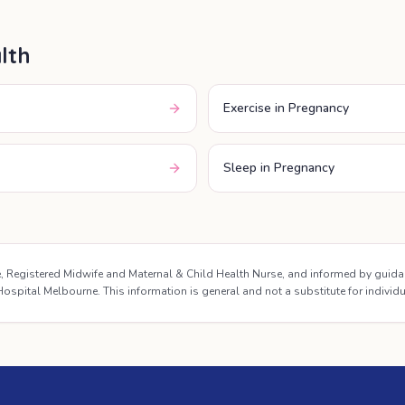
lth
Exercise in Pregnancy
Sleep in Pregnancy
se, Registered Midwife and Maternal & Child Health Nurse, and informed by guid
ospital Melbourne. This information is general and not a substitute for individ