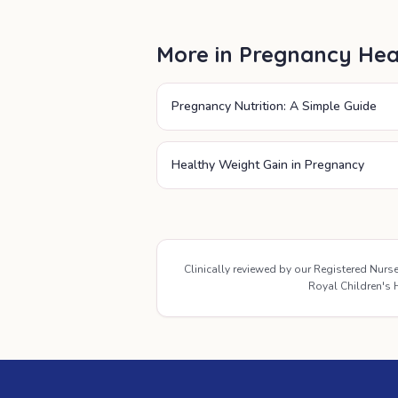
More in
Pregnancy Hea
Pregnancy Nutrition: A Simple Guide
Healthy Weight Gain in Pregnancy
Clinically reviewed by our Registered Nur
Royal Children's H