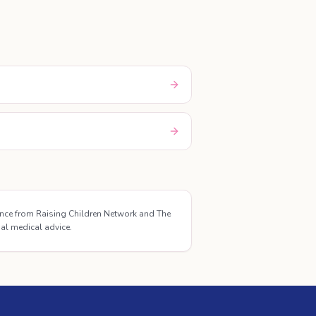
ance from Raising Children Network and The
ual medical advice.