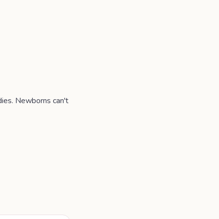
odies. Newborns can't