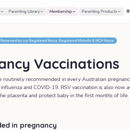
Parenting Library
Membership
Parenting Products
🌍
Reviewed by our Registered Nurse, Registered Midwife & MCH Nurse
ancy Vaccinations
re routinely recommended in every Australian pregnan
, influenza and COVID-19. RSV vaccination is also now av
he placenta and protect baby in the first months of life.
d in pregnancy