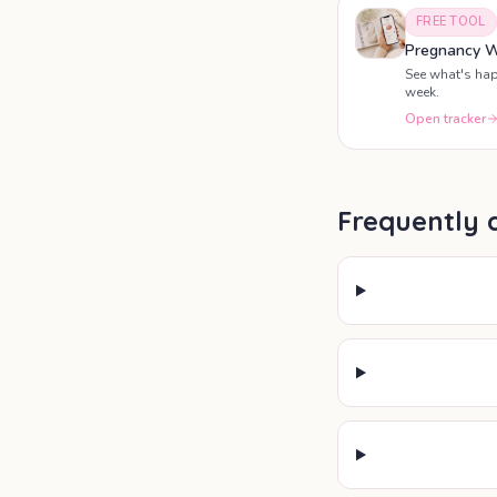
FREE TOOL
Pregnancy W
See what's ha
week.
Open tracker
Frequently 