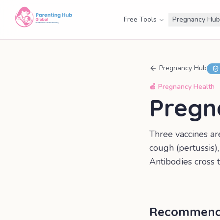
Free Tools
Pregnancy Hub
Pregnancy Hub
🍎
Pregnancy Health
Pregn
Three vaccines a
cough (pertussis)
Antibodies cross t
Recommende