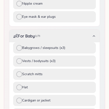
Nipple cream
Eye mask & ear plugs
👶
For Baby
0
/
11
Babygrows / sleepsuits (x3)
Vests / bodysuits (x3)
Scratch mitts
Hat
Cardigan or jacket