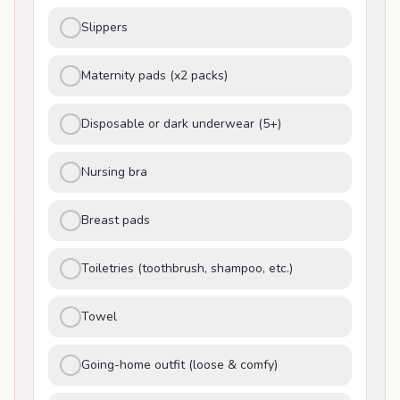
Slippers
Maternity pads (x2 packs)
Disposable or dark underwear (5+)
Nursing bra
Breast pads
Toiletries (toothbrush, shampoo, etc.)
Towel
Going-home outfit (loose & comfy)