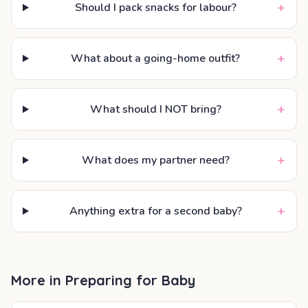
+
Should I pack snacks for labour?
+
What about a going-home outfit?
+
What should I NOT bring?
+
What does my partner need?
+
Anything extra for a second baby?
More in
Preparing for Baby