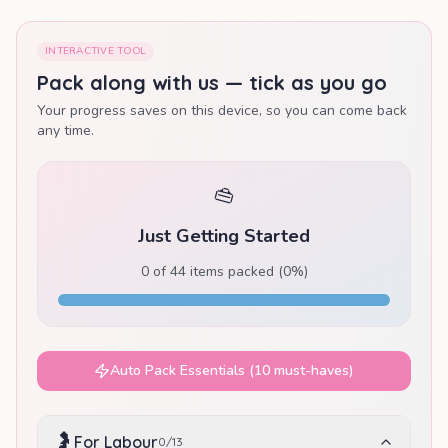
INTERACTIVE TOOL
Pack along with us — tick as you go
Your progress saves on this device, so you can come back
any time.
👜
Just Getting Started
0
of
44
items packed (
0
%)
Auto Pack Essentials (10 must-haves)
🤰
For Labour
0
/
13