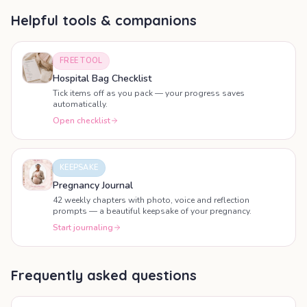
Helpful tools & companions
FREE TOOL
Hospital Bag Checklist
Tick items off as you pack — your progress saves
automatically.
Open checklist
KEEPSAKE
Pregnancy Journal
42 weekly chapters with photo, voice and reflection
prompts — a beautiful keepsake of your pregnancy.
Start journaling
Frequently asked questions