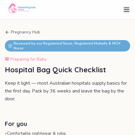
Pregnancy Hub
Reviewed by our Registered Nurse, Registered Midwife & MCH
Nurse
🎒
Preparing for Baby
Hospital Bag Quick Checklist
Keep it light — most Australian hospitals supply basics for
the first day. Pack by 36 weeks and leave the bag by the
door.
For you
•
Comfortable nightwear & robe.