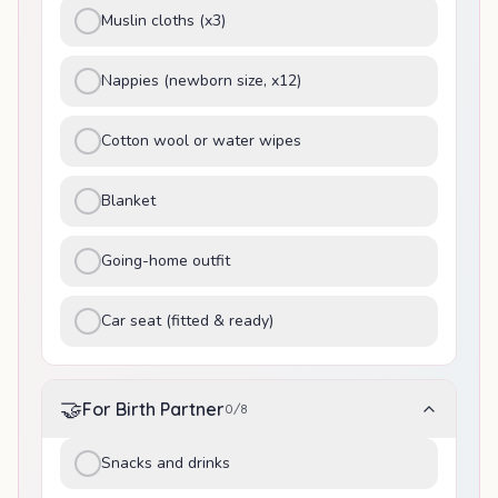
Muslin cloths (x3)
Nappies (newborn size, x12)
Cotton wool or water wipes
Blanket
Going-home outfit
Car seat (fitted & ready)
🤝
For Birth Partner
0
/
8
Snacks and drinks