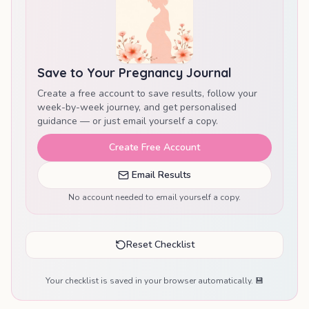
Save to Your Pregnancy Journal
Create a free account to save results, follow your
week-by-week journey, and get personalised
guidance — or just email yourself a copy.
Create Free Account
Email Results
No account needed to email yourself a copy.
Reset Checklist
Your checklist is saved in your browser automatically. 💾