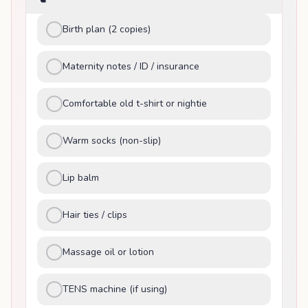
Birth plan (2 copies)
Maternity notes / ID / insurance
Comfortable old t-shirt or nightie
Warm socks (non-slip)
Lip balm
Hair ties / clips
Massage oil or lotion
TENS machine (if using)