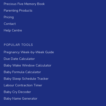
Precious Five Memory Book
Parenting Products
Pricing
Contact
Help Centre
POPULAR TOOLS
Pregnancy Week-by-Week Guide
Due Date Calculator
Baby Wake Window Calculator
Baby Formula Calculator
Baby Sleep Schedule Tracker
Labour Contraction Timer
Baby Cry Decoder
Baby Name Generator