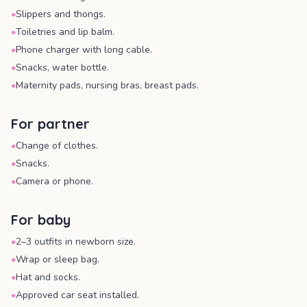
•
Slippers and thongs.
•
Toiletries and lip balm.
•
Phone charger with long cable.
•
Snacks, water bottle.
•
Maternity pads, nursing bras, breast pads.
For partner
•
Change of clothes.
•
Snacks.
•
Camera or phone.
For baby
•
2–3 outfits in newborn size.
•
Wrap or sleep bag.
•
Hat and socks.
•
Approved car seat installed.