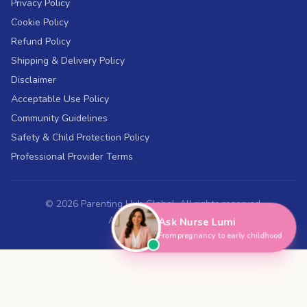
Privacy Policy
Cookie Policy
Refund Policy
Shipping & Delivery Policy
Disclaimer
Acceptable Use Policy
Community Guidelines
Safety & Child Protection Policy
Professional Provider Terms
©
2026
Parenting Hub Global. All rights reserved.
ABN 43 697 018 394
Ask Nurse Lumi
From pregnancy to early childhood