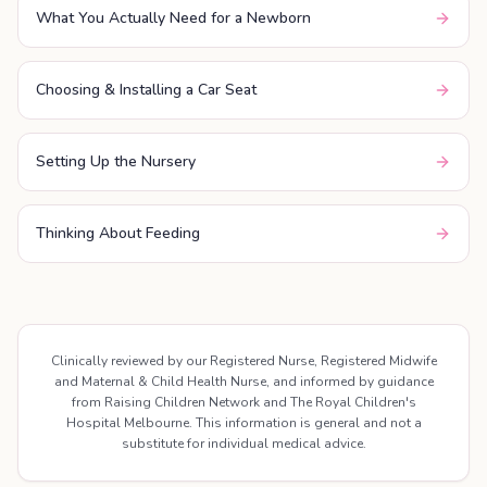
What You Actually Need for a Newborn
Choosing & Installing a Car Seat
Setting Up the Nursery
Thinking About Feeding
Clinically reviewed by our Registered Nurse, Registered Midwife
and Maternal & Child Health Nurse, and informed by guidance
from Raising Children Network and The Royal Children's
Hospital Melbourne. This information is general and not a
substitute for individual medical advice.