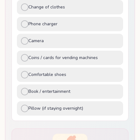
Change of clothes
Phone charger
Camera
Coins / cards for vending machines
Comfortable shoes
Book / entertainment
Pillow (if staying overnight)