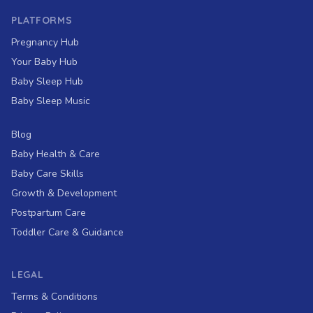
PLATFORMS
Pregnancy Hub
Your Baby Hub
Baby Sleep Hub
Baby Sleep Music
Blog
Baby Health & Care
Baby Care Skills
Growth & Development
Postpartum Care
Toddler Care & Guidance
LEGAL
Terms & Conditions