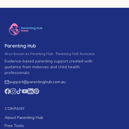
Parenting Hub
Also known as Parenting Hub · Parenting Hub Australia
Evidence-based parenting support created with
guidance from midwives and child health
professionals.
support
@
parentinghub.com
.au
COMPANY
About Parenting Hub
Free Tools