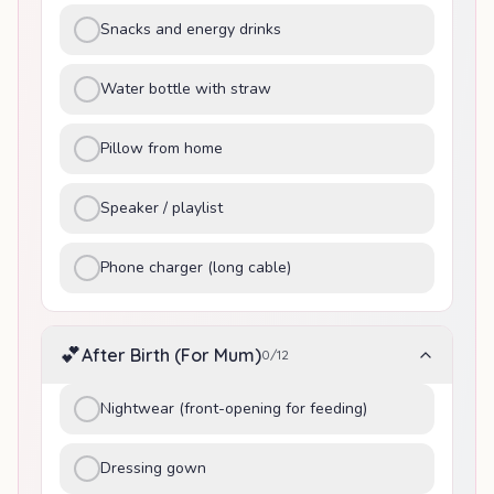
Snacks and energy drinks
Water bottle with straw
Pillow from home
Speaker / playlist
Phone charger (long cable)
💕
After Birth (For Mum)
0
/
12
Nightwear (front-opening for feeding)
Dressing gown