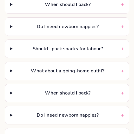
+
When should I pack?
+
Do I need newborn nappies?
+
Should I pack snacks for labour?
+
What about a going-home outfit?
+
When should I pack?
+
Do I need newborn nappies?