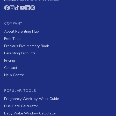
COMPANY
About Parenting Hub
Free Tools
Precious Five Memory Book
Parenting Products
Pricing
Contact
Help Centre
POPULAR TOOLS
Pregnancy Week-by-Week Guide
Due Date Calculator
Baby Wake Window Calculator