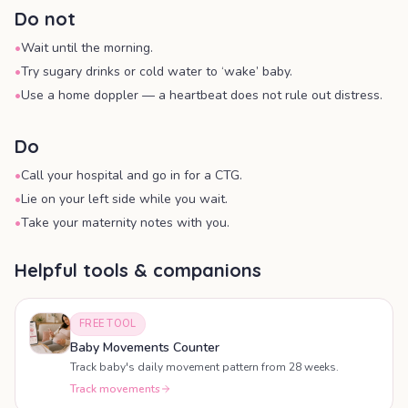
Do not
•
Wait until the morning.
•
Try sugary drinks or cold water to ‘wake’ baby.
•
Use a home doppler — a heartbeat does not rule out distress.
Do
•
Call your hospital and go in for a CTG.
•
Lie on your left side while you wait.
•
Take your maternity notes with you.
Helpful tools & companions
FREE TOOL
Baby Movements Counter
Track baby's daily movement pattern from 28 weeks.
Track movements