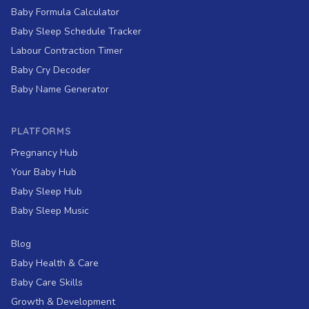
Baby Formula Calculator
Baby Sleep Schedule Tracker
Labour Contraction Timer
Baby Cry Decoder
Baby Name Generator
PLATFORMS
Pregnancy Hub
Your Baby Hub
Baby Sleep Hub
Baby Sleep Music
Blog
Baby Health & Care
Baby Care Skills
Growth & Development