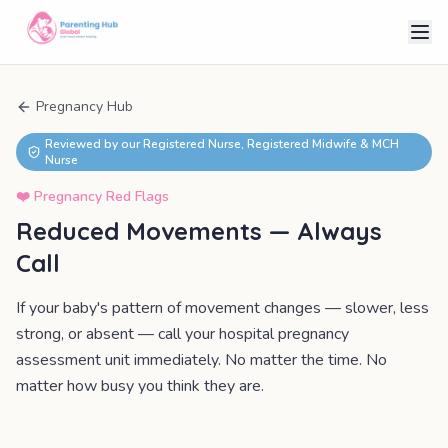
Pregnancy Hub
Reviewed by our Registered Nurse, Registered Midwife & MCH
Nurse
❤️
Pregnancy Red Flags
Reduced Movements — Always
Call
If your baby's pattern of movement changes — slower, less
strong, or absent — call your hospital pregnancy
assessment unit immediately. No matter the time. No
matter how busy you think they are.