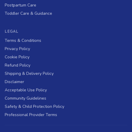
Postpartum Care
Toddler Care & Guidance
LEGAL
Terms & Conditions
Privacy Policy
Cookie Policy
Refund Policy
Shipping & Delivery Policy
Disclaimer
Acceptable Use Policy
Community Guidelines
Safety & Child Protection Policy
Professional Provider Terms