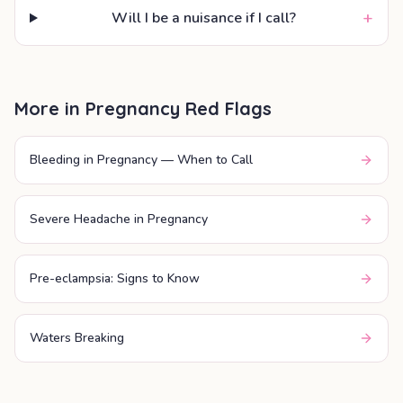
+
Will I be a nuisance if I call?
More in
Pregnancy Red Flags
Bleeding in Pregnancy — When to Call
Severe Headache in Pregnancy
Pre-eclampsia: Signs to Know
Waters Breaking