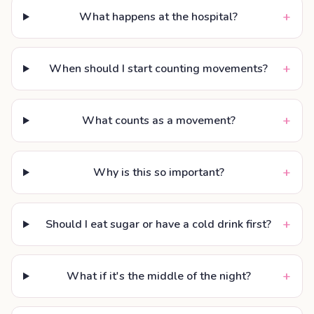
+
What happens at the hospital?
+
When should I start counting movements?
+
What counts as a movement?
+
Why is this so important?
+
Should I eat sugar or have a cold drink first?
+
What if it's the middle of the night?