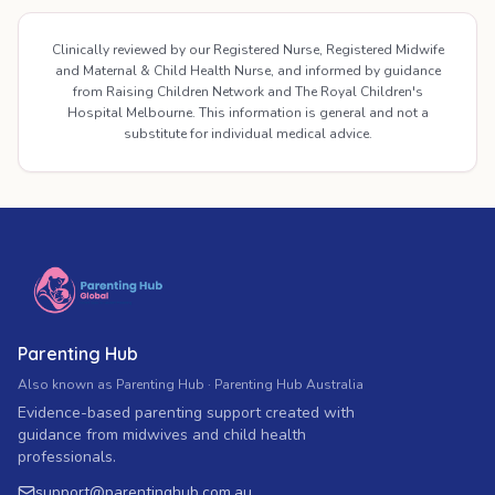
Clinically reviewed by our Registered Nurse, Registered Midwife
and Maternal & Child Health Nurse, and informed by guidance
from Raising Children Network and The Royal Children's
Hospital Melbourne. This information is general and not a
substitute for individual medical advice.
Parenting Hub
Also known as Parenting Hub · Parenting Hub Australia
Evidence-based parenting support created with
guidance from midwives and child health
professionals.
support
@
parentinghub.com
.au