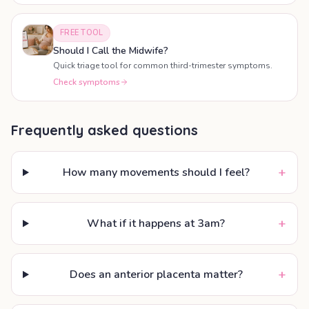
FREE TOOL
Should I Call the Midwife?
Quick triage tool for common third-trimester symptoms.
Check symptoms
Frequently asked questions
+
How many movements should I feel?
+
What if it happens at 3am?
+
Does an anterior placenta matter?