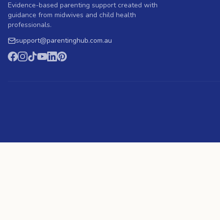
Evidence-based parenting support created with
guidance from midwives and child health
professionals.
support
@
parentinghub.com
.au