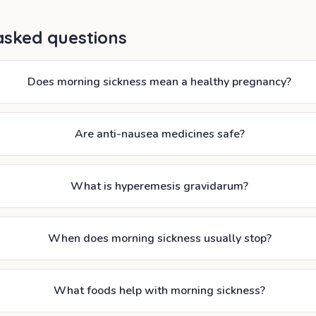
asked questions
Does morning sickness mean a healthy pregnancy?
Are anti-nausea medicines safe?
What is hyperemesis gravidarum?
When does morning sickness usually stop?
What foods help with morning sickness?