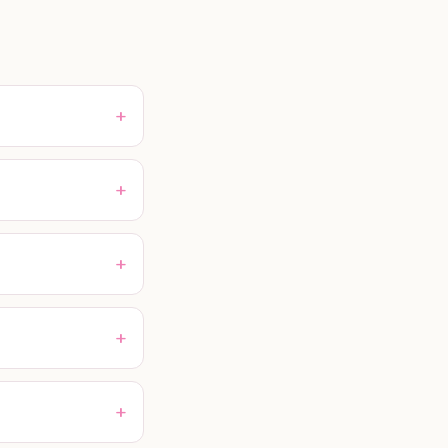
+
+
+
+
+