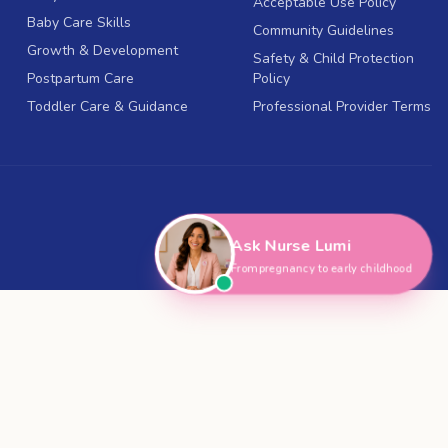
Acceptable Use Policy
Baby Care Skills
Community Guidelines
Growth & Development
Safety & Child Protection
Postpartum Care
Policy
Toddler Care & Guidance
Professional Provider Terms
Ask Nurse Lumi
From pregnancy to early childhood