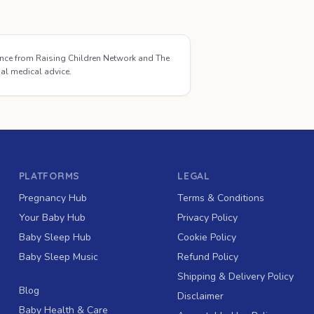
ance from Raising Children Network and The
ual medical advice.
PLATFORMS
LEGAL
Pregnancy Hub
Terms & Conditions
Your Baby Hub
Privacy Policy
Baby Sleep Hub
Cookie Policy
Baby Sleep Music
Refund Policy
Shipping & Delivery Policy
Blog
Disclaimer
Baby Health & Care