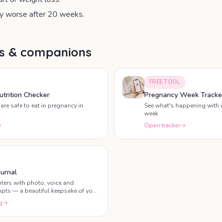
 worse after 20 weeks.
ls & companions
FREE TOOL
trition Checker
Pregnancy Week Tracke
are safe to eat in pregnancy in
See what's happening with 
week.
Open tracker
urnal
ters with photo, voice and
mpts — a beautiful keepsake of your
g