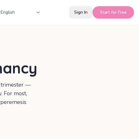
Sign In
Start for Free
nancy
t trimester —
. For most,
yperemesis