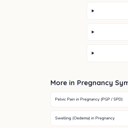
More in
Pregnancy Sy
Pelvic Pain in Pregnancy (PGP / SPD)
Swelling (Oedema) in Pregnancy