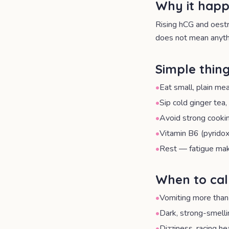
Why it hap
Rising hCG and oestr
does not mean anythi
Simple thing
•
Eat small, plain me
•
Sip cold ginger tea
•
Avoid strong cookin
•
Vitamin B6 (pyrido
•
Rest — fatigue ma
When to cal
•
Vomiting more than
•
Dark, strong-smellin
•
Dizziness, racing he