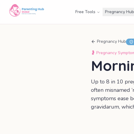
Free Tools
Pregnancy Hub
Pregnancy Hub
🤰
Pregnancy Sympto
Morni
Up to 8 in 10 pre
often misnamed ‘mo
symptoms ease b
gravidarum, whic