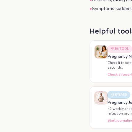
•
Symptoms suddenly
Helpful too
FREE TOOL
Pregnancy Nu
Check if foods 
seconds.
Check a food
KEEPSAKE
Pregnancy Jo
42 weekly chap
reflection pro
pregnancy.
Start journalin