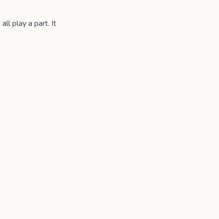
l play a part. It