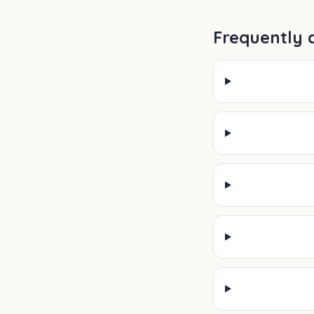
Frequently 