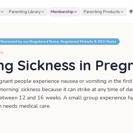
Parenting Library
Membership
Parenting Products
🌍
Reviewed by our Registered Nurse, Registered Midwife & MCH Nurse
ms
ng Sickness in Preg
gnant people experience nausea or vomiting in the firs
rning’ sickness because it can strike at any time of day
etween 12 and 16 weeks. A small group experience h
h needs medical care.