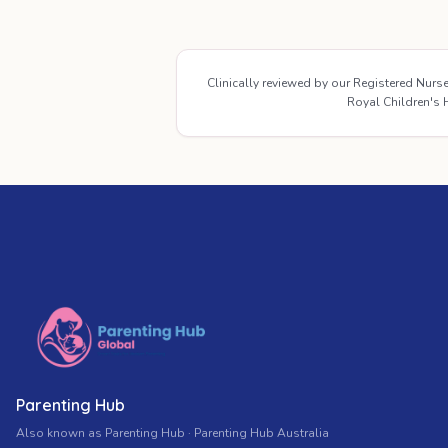
Clinically reviewed by our Registered Nur
Royal Children's H
Parenting Hub
Also known as Parenting Hub · Parenting Hub Australia