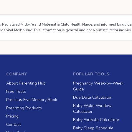
se, Registered Midwife and Maternal & Child Health Nurse, and informed by guid
ospital Melbourne. This information is general and not a substitute for individ
COMPANY
POPULAR TOOLS
About Parenting Hub
Pregnancy Week-by-Week
Guide
Free Tools
Due Date Calculator
Precious Five Memory Book
Baby Wake Window
Parenting Products
Calculator
Pricing
Baby Formula Calculator
Contact
Baby Sleep Schedule