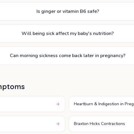
Is ginger or vitamin B6 safe?
Will being sick affect my baby's nutrition?
Can morning sickness come back later in pregnancy?
mptoms
Heartburn & Indigestion in Pre
Braxton Hicks Contractions