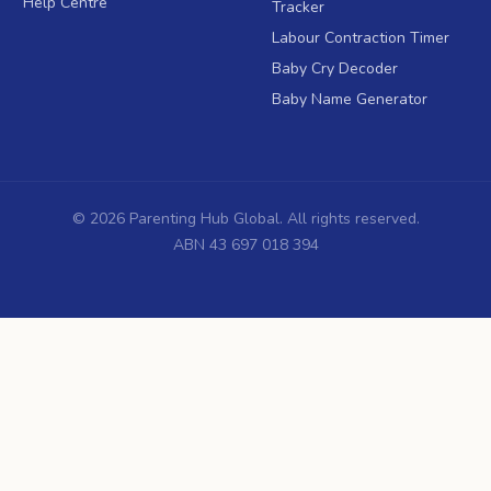
Help Centre
Tracker
Labour Contraction Timer
Baby Cry Decoder
Baby Name Generator
©
2026
Parenting Hub Global. All rights reserved.
ABN 43 697 018 394