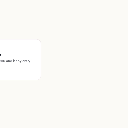
r
you and baby every