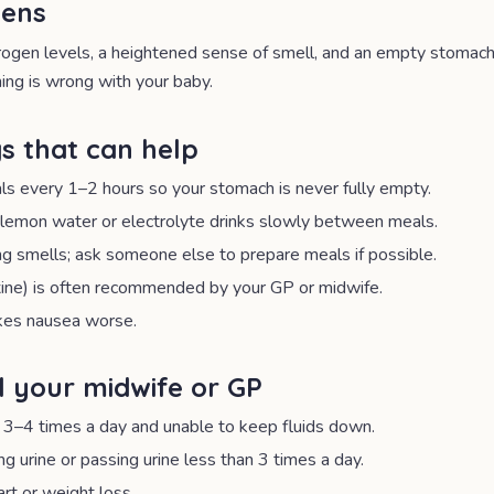
pens
ogen levels, a heightened sense of smell, and an empty stomach al
ng is wrong with your baby.
s that can help
als every 1–2 hours so your stomach is never fully empty.
, lemon water or electrolyte drinks slowly between meals.
g smells; ask someone else to prepare meals if possible.
xine) is often recommended by your GP or midwife.
kes nausea worse.
l your midwife or GP
 3–4 times a day and unable to keep fluids down.
g urine or passing urine less than 3 times a day.
art or weight loss.