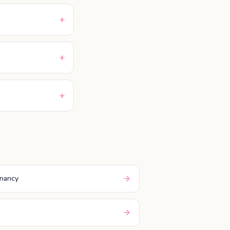
+
+
+
gnancy