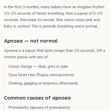
In the first 3 months, many babies have an irregular rhythm:
10–15 seconds of faster breathing, then a pause of 5–10
seconds, then back to normal. Skin colour stays pink and
baby is settled. This is periodic breathing and is normal.
Apnoea — not normal
Apnoea is a pause that lasts longer than 20 seconds, OR a
shorter pause with any of:
Colour change — blue, grey or pale
Slow heart rate (floppy, unresponsive)
Choking, gagging or limpness afterwards
Common causes of apnoea
Prematurity (apnoea of prematurity)