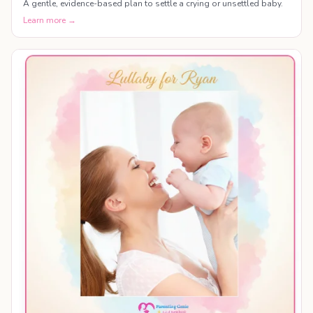
A gentle, evidence-based plan to settle a crying or unsettled baby.
Learn more →