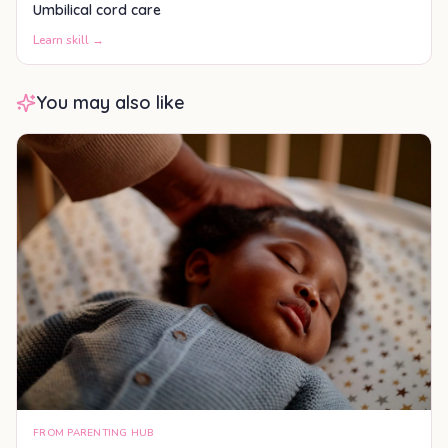
Umbilical cord care
Learn skill →
You may also like
FROM PARENTING HUB