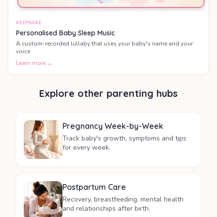
KEEPSAKE
Personalised Baby Sleep Music
A custom-recorded lullaby that uses your baby's name and your
voice.
Learn more →
Explore other parenting hubs
Pregnancy Week-by-Week
Track baby's growth, symptoms and tips
for every week.
Postpartum Care
Recovery, breastfeeding, mental health
and relationships after birth.