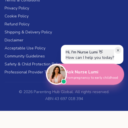
Terms & Conditions
Privacy Policy
Cookie Policy
Refund Policy
Shipping & Delivery Policy
Disclaimer
Acceptable Use Policy
Hi, I'm Nurse Lumi
👋
Community Guidelines
How can I help you today?
Safety & Child Protection Policy
Ask Nurse Lumi
Professional Provider Terms
From pregnancy to early childhood
©
2026
Parenting Hub Global. All rights reserved.
ABN 43 697 018 394