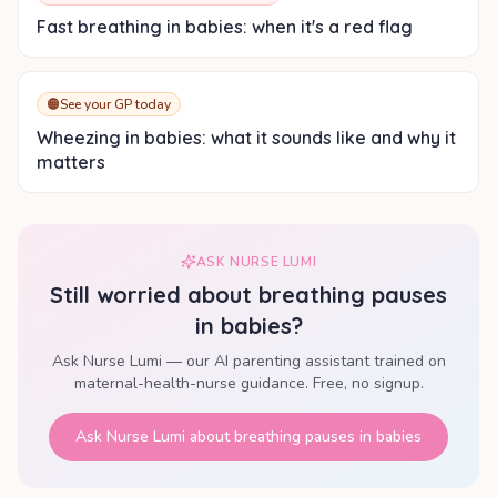
Fast breathing in babies: when it's a red flag
🟠
See your GP today
Wheezing in babies: what it sounds like and why it
matters
ASK NURSE LUMI
Still worried about
breathing pauses
in babies
?
Ask Nurse Lumi — our AI parenting assistant trained on
maternal-health-nurse guidance. Free, no signup.
Ask Nurse Lumi about
breathing pauses in babies