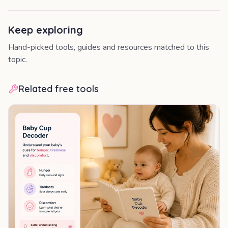
Keep exploring
Hand-picked tools, guides and resources matched to this
topic.
Related free tools