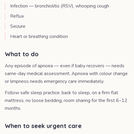
Infection — bronchiolitis (RSV), whooping cough
Reflux
Seizure
Heart or breathing condition
What to do
Any episode of apnoea — even if baby recovers — needs
same-day medical assessment. Apnoea with colour change
or limpness needs emergency care immediately.
Follow safe sleep practice: back to sleep, on a firm flat
mattress, no loose bedding, room sharing for the first 6–12
months.
When to seek urgent care