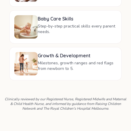
Baby Care Skills
Step-by-step practical skills every parent
needs.
Growth & Development
Milestones, growth ranges and red flags
from newborn to 5.
Clinically reviewed by our Registered Nurse, Registered Midwife and Maternal
& Child Health Nurse, and informed by guidance from Raising Children
Network and The Royal Children's Hospital Melbourne.