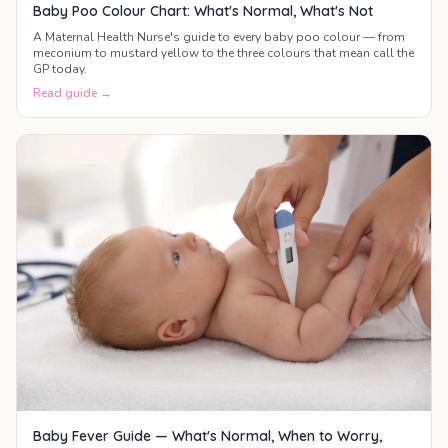
Baby Poo Colour Chart: What's Normal, What's Not
A Maternal Health Nurse's guide to every baby poo colour — from
meconium to mustard yellow to the three colours that mean call the
GP today.
Read guide →
Baby Fever Guide — What's Normal, When to Worry,