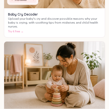
Baby Cry Decoder
Upload your baby's cry and discover possible reasons why your
baby is crying, with soothing tips from midwives and child health
nurses.
Try it free →