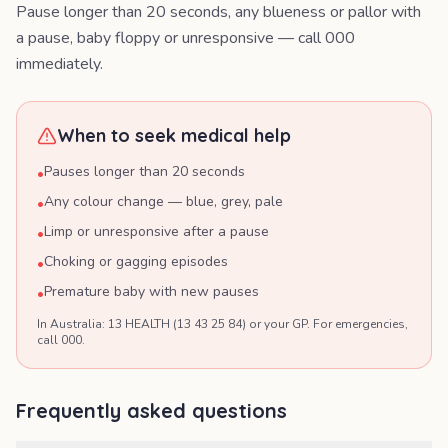
Pause longer than 20 seconds, any blueness or pallor with
a pause, baby floppy or unresponsive — call 000
immediately.
When to seek medical help
Pauses longer than 20 seconds
•
Any colour change — blue, grey, pale
•
Limp or unresponsive after a pause
•
Choking or gagging episodes
•
Premature baby with new pauses
•
In Australia: 13 HEALTH (13 43 25 84) or your GP. For emergencies,
call 000.
Frequently asked questions