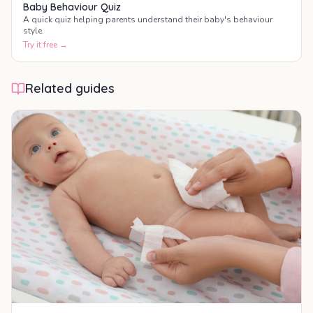
Baby Behaviour Quiz
A quick quiz helping parents understand their baby's behaviour
style.
Try it free →
Related guides