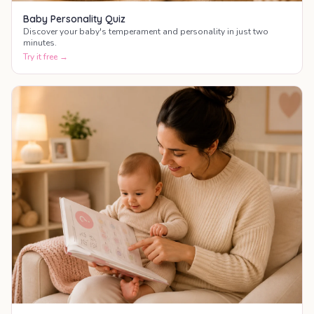
Baby Personality Quiz
Discover your baby's temperament and personality in just two
minutes.
Try it free →