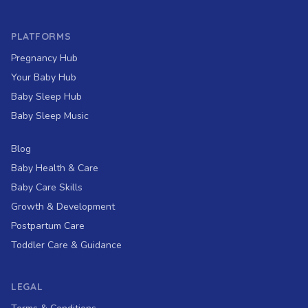
PLATFORMS
Pregnancy Hub
Your Baby Hub
Baby Sleep Hub
Baby Sleep Music
Blog
Baby Health & Care
Baby Care Skills
Growth & Development
Postpartum Care
Toddler Care & Guidance
LEGAL