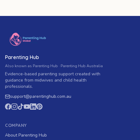
Parenting Hub
Also known as Parenting Hub · Parenting Hub Australia
Evidence-based parenting support created with
guidance from midwives and child health
professionals.
support
@
parentinghub.com
.au
COMPANY
About Parenting Hub