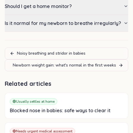
Should I get a home monitor?
Is it normal for my newborn to breathe irregularly?
Noisy breathing and stridor in babies
Newborn weight gain: what's normal in the first weeks
Related articles
🟢
Usually settles at home
Blocked nose in babies: safe ways to clear it
🔴
Needs urgent medical assessment