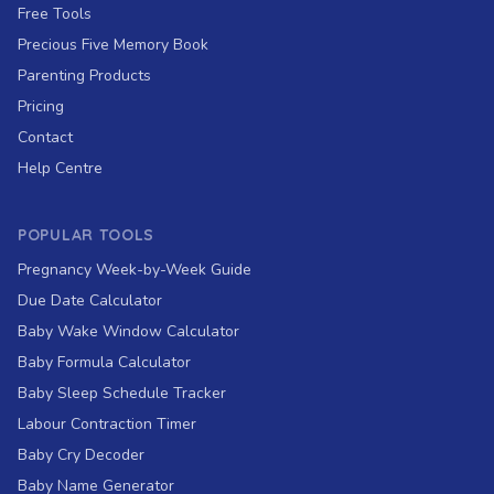
Free Tools
Precious Five Memory Book
Parenting Products
Pricing
Contact
Help Centre
POPULAR TOOLS
Pregnancy Week-by-Week Guide
Due Date Calculator
Baby Wake Window Calculator
Baby Formula Calculator
Baby Sleep Schedule Tracker
Labour Contraction Timer
Baby Cry Decoder
Baby Name Generator