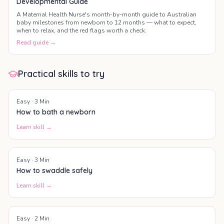
Developmental Guide
A Maternal Health Nurse's month-by-month guide to Australian
baby milestones from newborn to 12 months — what to expect,
when to relax, and the red flags worth a check.
Read guide →
Practical skills to try
Easy
·
3
Min
How to bath a newborn
Learn skill →
Easy
·
3
Min
How to swaddle safely
Learn skill →
Easy
·
2
Min