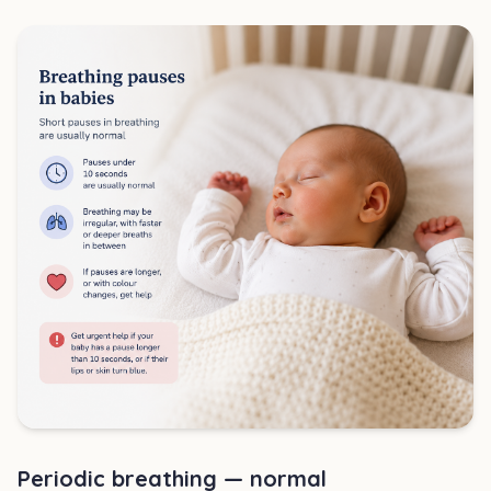
Periodic breathing — normal