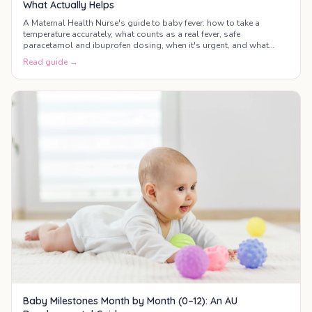
What Actually Helps
A Maternal Health Nurse's guide to baby fever: how to take a
temperature accurately, what counts as a real fever, safe
paracetamol and ibuprofen dosing, when it's urgent, and what
actually helps your baby feel better.
Read guide →
Baby Milestones Month by Month (0–12): An AU