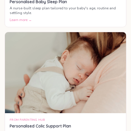
Personalised Baby Sleep Plan
A nurse-built sleep plan tailored to your baby's age, routine and
settling style.
Learn more →
FROM PARENTING HUB
Personalised Colic Support Plan