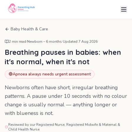
Baby Health & Care
2
min read
·
Newborn – 6 months
·
Updated
7 Aug 2026
Breathing pauses in babies: when
it's normal, when it's not
🔴
Apnoea always needs urgent assessment
Newborns often have short, irregular breathing
patterns. A pause under 10 seconds with no colour
change is usually normal — anything longer or
with blueness is not.
Reviewed by our Registered Nurse, Registered Midwife & Maternal &
Child Health Nurse