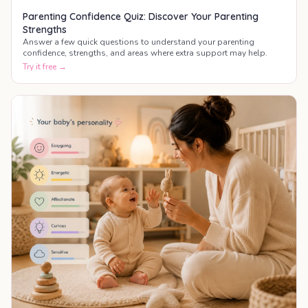
Parenting Confidence Quiz: Discover Your Parenting
Strengths
Answer a few quick questions to understand your parenting
confidence, strengths, and areas where extra support may help.
Try it free →