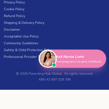
Privacy Policy
Cookie Policy
Refund Policy
Shipping & Delivery Policy
Disclaimer
Acceptable Use Policy
Hi, I'm Nurse Lumi
👋
Community Guidelines
How can I help you today?
Safety & Child Protection Policy
Ask Nurse Lumi
Professional Provider Terms
From pregnancy to early childhood
©
2026
Parenting Hub Global. All rights reserved.
ABN 43 697 018 394