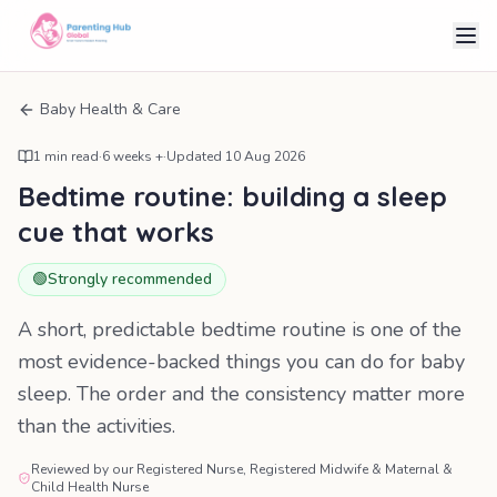
Baby Health & Care
1
min read
·
6 weeks +
·
Updated
10 Aug 2026
Bedtime routine: building a sleep
cue that works
🟢
Strongly recommended
A short, predictable bedtime routine is one of the
most evidence-backed things you can do for baby
sleep. The order and the consistency matter more
than the activities.
Reviewed by our Registered Nurse, Registered Midwife & Maternal &
Child Health Nurse