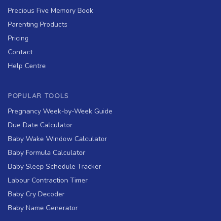
Precious Five Memory Book
Parenting Products
Pricing
Contact
Help Centre
POPULAR TOOLS
Pregnancy Week-by-Week Guide
Due Date Calculator
Baby Wake Window Calculator
Baby Formula Calculator
Baby Sleep Schedule Tracker
Labour Contraction Timer
Baby Cry Decoder
Baby Name Generator