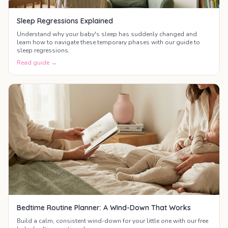
Sleep Regressions Explained
Understand why your baby's sleep has suddenly changed and
learn how to navigate these temporary phases with our guide to
sleep regressions.
Read guide →
Bedtime Routine Planner: A Wind-Down That Works
Build a calm, consistent wind-down for your little one with our free