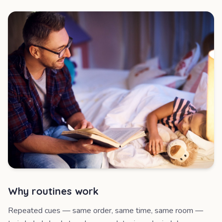
Why routines work
Repeated cues — same order, same time, same room —