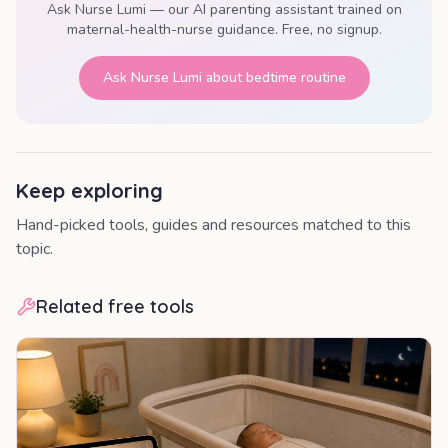
Ask Nurse Lumi — our AI parenting assistant trained on
maternal-health-nurse guidance. Free, no signup.
Ask Nurse Lumi about
bedtime routine
Keep exploring
Hand-picked tools, guides and resources matched to this
topic.
Related free tools