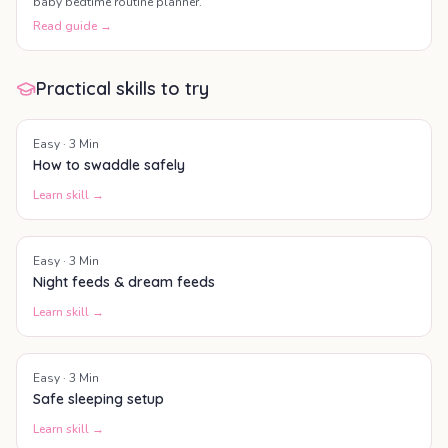
baby bedtime routine planner.
Read guide →
Practical skills to try
Easy
·
3
Min
How to swaddle safely
Learn skill →
Easy
·
3
Min
Night feeds & dream feeds
Learn skill →
Easy
·
3
Min
Safe sleeping setup
Learn skill →