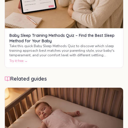
Baby Sleep Training Methods Quiz – Find the Best Sleep
Method for Your Baby
Take this quick Baby Sleep Methods Quiz to discover which sleep
training approach best matches your parenting style, your baby's
temperament, and your comfort level with different settling
techniques.
Try it free →
Related guides