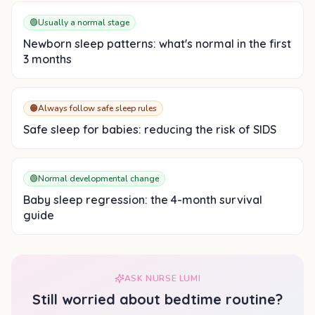
🟢
Usually a normal stage
Newborn sleep patterns: what's normal in the first
3 months
🟠
Always follow safe sleep rules
Safe sleep for babies: reducing the risk of SIDS
🟢
Normal developmental change
Baby sleep regression: the 4-month survival
guide
ASK NURSE LUMI
Still worried about
bedtime routine
?