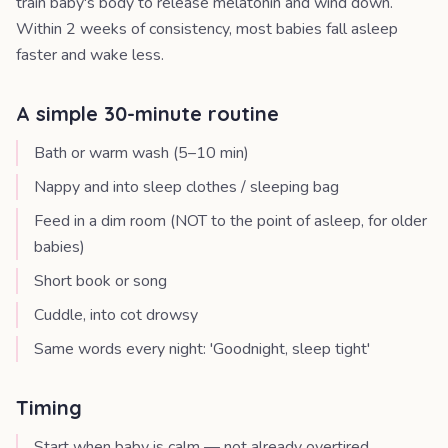
train baby's body to release melatonin and wind down.
Within 2 weeks of consistency, most babies fall asleep
faster and wake less.
A simple 30-minute routine
Bath or warm wash (5–10 min)
Nappy and into sleep clothes / sleeping bag
Feed in a dim room (NOT to the point of asleep, for older
babies)
Short book or song
Cuddle, into cot drowsy
Same words every night: 'Goodnight, sleep tight'
Timing
Start when baby is calm — not already overtired