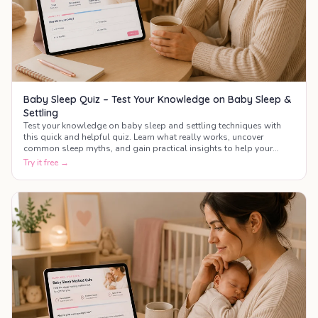
Baby Sleep Quiz – Test Your Knowledge on Baby Sleep &
Settling
Test your knowledge on baby sleep and settling techniques with
this quick and helpful quiz. Learn what really works, uncover
common sleep myths, and gain practical insights to help your
baby sleep better.
Try it free →