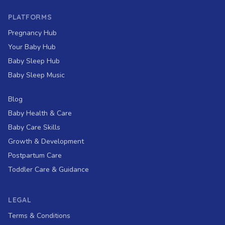
PLATFORMS
Pregnancy Hub
Your Baby Hub
Baby Sleep Hub
Baby Sleep Music
Blog
Baby Health & Care
Baby Care Skills
Growth & Development
Postpartum Care
Toddler Care & Guidance
LEGAL
Terms & Conditions