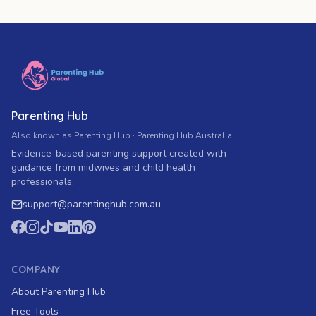
Parenting Hub
Also known as Parenting Hub · Parenting Hub Australia
Evidence-based parenting support created with
guidance from midwives and child health
professionals.
support
@
parentinghub.com
.au
COMPANY
About Parenting Hub
Free Tools