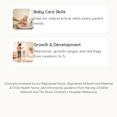
Baby Care Skills
Step-by-step practical skills every parent
needs.
Growth & Development
Milestones, growth ranges and red flags
from newborn to 5.
Clinically reviewed by our Registered Nurse, Registered Midwife and Maternal
& Child Health Nurse, and informed by guidance from Raising Children
Network and The Royal Children's Hospital Melbourne.