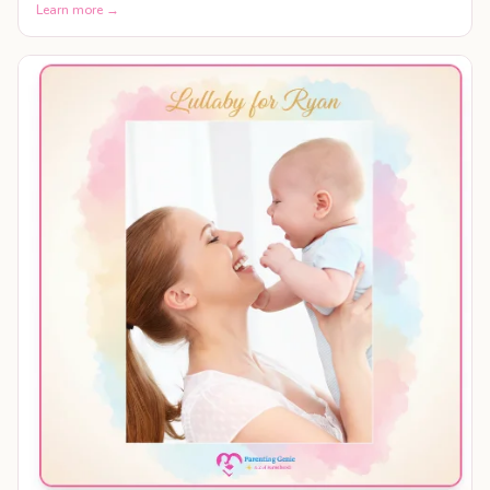
Learn more →