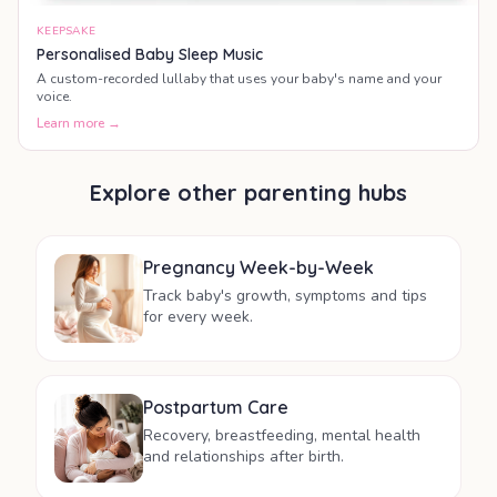
KEEPSAKE
Personalised Baby Sleep Music
A custom-recorded lullaby that uses your baby's name and your
voice.
Learn more →
Explore other parenting hubs
Pregnancy Week-by-Week
Track baby's growth, symptoms and tips
for every week.
Postpartum Care
Recovery, breastfeeding, mental health
and relationships after birth.