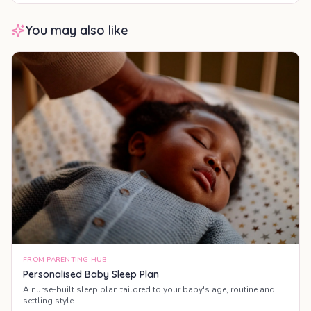
You may also like
FROM PARENTING HUB
Personalised Baby Sleep Plan
A nurse-built sleep plan tailored to your baby's age, routine and
settling style.