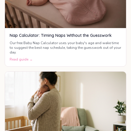
Nap Calculator: Timing Naps Without the Guesswork
Our free Baby Nap Calculator uses your baby's age and wake time
to suggest the best nap schedule, taking the guesswork out of your
day.
Read guide →