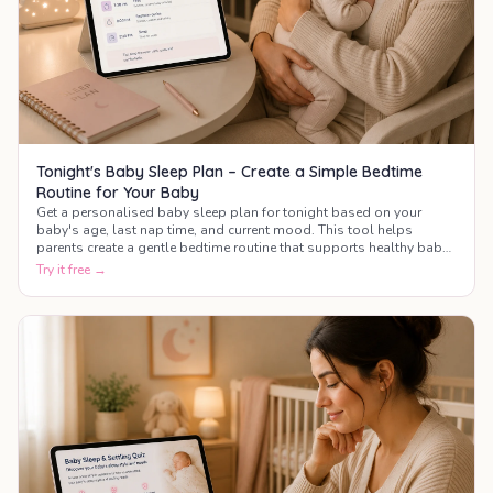
Tonight's Baby Sleep Plan – Create a Simple Bedtime
Routine for Your Baby
Get a personalised baby sleep plan for tonight based on your
baby's age, last nap time, and current mood. This tool helps
parents create a gentle bedtime routine that supports healthy baby
sleep.
Try it free →