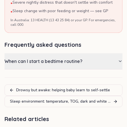
Severe nightly distress that doesn't settle with comfort
•
Sleep change with poor feeding or weight — see GP
•
In Australia: 13 HEALTH (13 43 25 84) or your GP. For emergencies,
call 000.
Frequently asked questions
When can I start a bedtime routine?
Drowsy but awake: helping baby learn to self-settle
Sleep environment: temperature, TOG, dark and white noise
Related articles