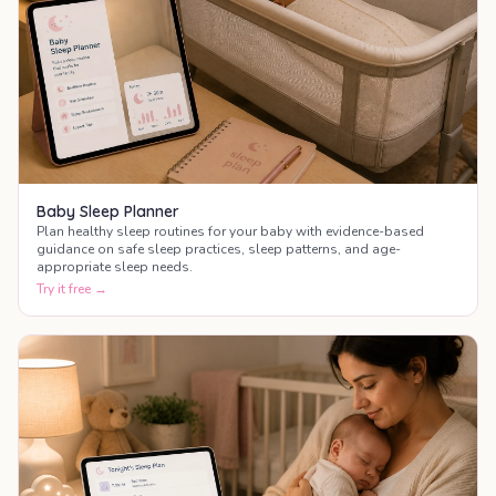
Baby Sleep Planner
Plan healthy sleep routines for your baby with evidence-based
guidance on safe sleep practices, sleep patterns, and age-
appropriate sleep needs.
Try it free →