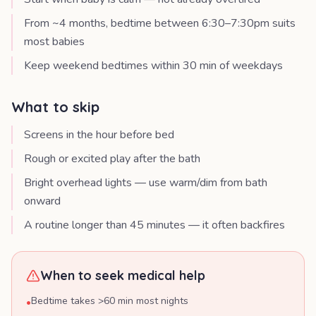
From ~4 months, bedtime between 6:30–7:30pm suits
most babies
Keep weekend bedtimes within 30 min of weekdays
What to skip
Screens in the hour before bed
Rough or excited play after the bath
Bright overhead lights — use warm/dim from bath
onward
A routine longer than 45 minutes — it often backfires
When to seek medical help
Bedtime takes >60 min most nights
•