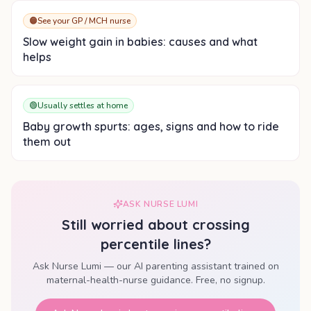
🟠
See your GP / MCH nurse
Slow weight gain in babies: causes and what
helps
🟢
Usually settles at home
Baby growth spurts: ages, signs and how to ride
them out
ASK NURSE LUMI
Still worried about
crossing
percentile lines
?
Ask Nurse Lumi — our AI parenting assistant trained on
maternal-health-nurse guidance. Free, no signup.