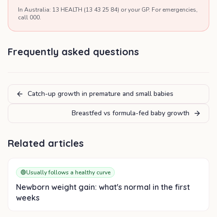
In Australia: 13 HEALTH (13 43 25 84) or your GP. For emergencies,
call 000.
Frequently asked questions
Catch-up growth in premature and small babies
Breastfed vs formula-fed baby growth
Related articles
🟢
Usually follows a healthy curve
Newborn weight gain: what's normal in the first
weeks