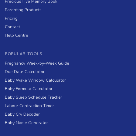
Precious Five Memory Book
Parenting Products
Pricing
Contact
Help Centre
POPULAR TOOLS
Pregnancy Week-by-Week Guide
Due Date Calculator
Baby Wake Window Calculator
Baby Formula Calculator
Baby Sleep Schedule Tracker
Labour Contraction Timer
Baby Cry Decoder
Baby Name Generator