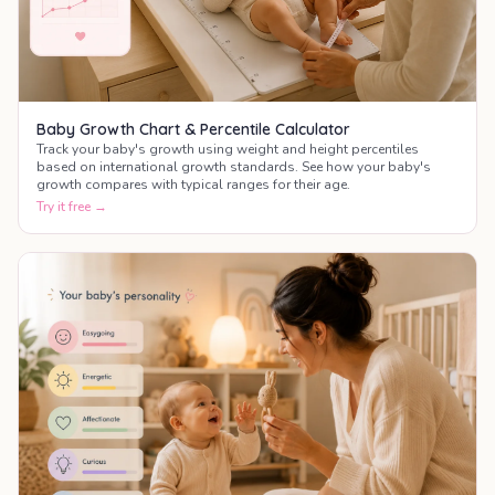
Baby Growth Chart & Percentile Calculator
Track your baby's growth using weight and height percentiles
based on international growth standards. See how your baby's
growth compares with typical ranges for their age.
Try it free →