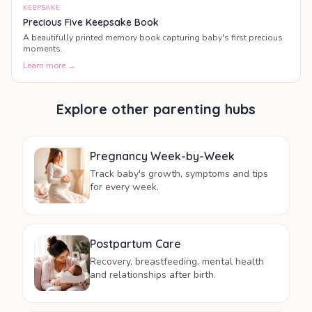
KEEPSAKE
Precious Five Keepsake Book
A beautifully printed memory book capturing baby's first precious
moments.
Learn more →
Explore other parenting hubs
Pregnancy Week-by-Week
Track baby's growth, symptoms and tips
for every week.
Postpartum Care
Recovery, breastfeeding, mental health
and relationships after birth.