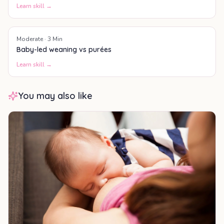
Learn skill →
Moderate
·
3
Min
Baby-led weaning vs purées
Learn skill →
You may also like