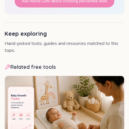
Ask Nurse Lumi about
crossing percentile lines
Keep exploring
Hand-picked tools, guides and resources matched to this
topic.
Related free tools