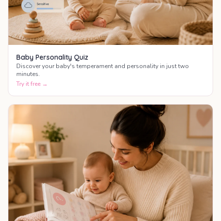
Baby Personality Quiz
Discover your baby's temperament and personality in just two
minutes.
Try it free →