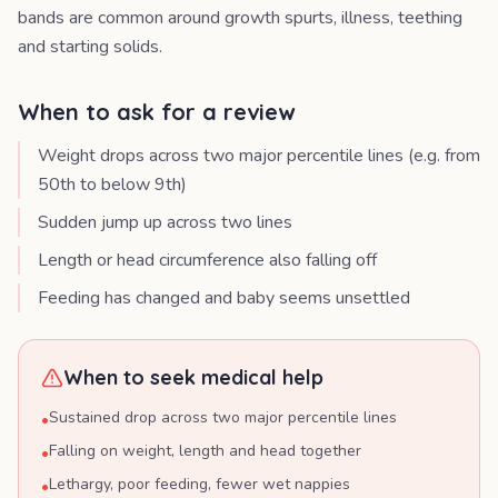
bands are common around growth spurts, illness, teething
and starting solids.
When to ask for a review
Weight drops across two major percentile lines (e.g. from
50th to below 9th)
Sudden jump up across two lines
Length or head circumference also falling off
Feeding has changed and baby seems unsettled
When to seek medical help
Sustained drop across two major percentile lines
•
Falling on weight, length and head together
•
Lethargy, poor feeding, fewer wet nappies
•