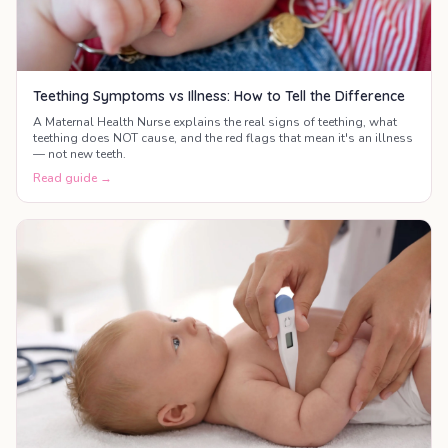
Teething Symptoms vs Illness: How to Tell the Difference
A Maternal Health Nurse explains the real signs of teething, what
teething does NOT cause, and the red flags that mean it's an illness
— not new teeth.
Read guide →