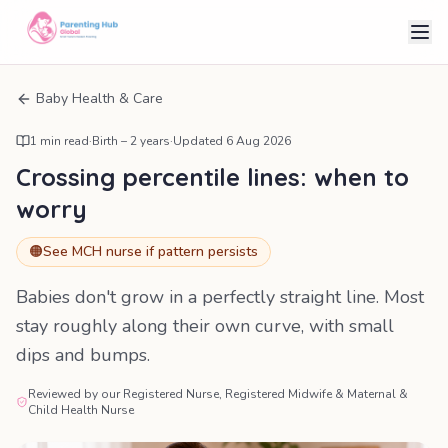
Baby Health & Care
1
min read
·
Birth – 2 years
·
Updated
6 Aug 2026
Crossing percentile lines: when to
worry
🟠
See MCH nurse if pattern persists
Babies don't grow in a perfectly straight line. Most
stay roughly along their own curve, with small
dips and bumps.
Reviewed by our Registered Nurse, Registered Midwife & Maternal &
Child Health Nurse