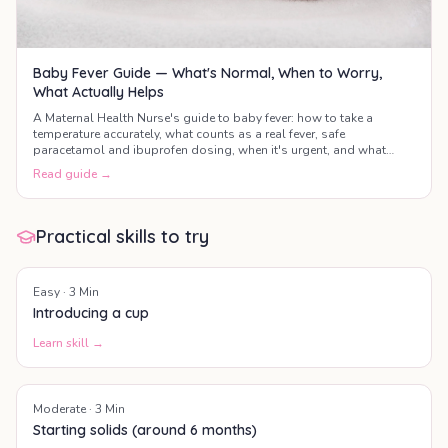
Baby Fever Guide — What's Normal, When to Worry,
What Actually Helps
A Maternal Health Nurse's guide to baby fever: how to take a
temperature accurately, what counts as a real fever, safe
paracetamol and ibuprofen dosing, when it's urgent, and what
actually helps your baby feel better.
Read guide →
Practical skills to try
Easy
·
3
Min
Introducing a cup
Learn skill →
Moderate
·
3
Min
Starting solids (around 6 months)