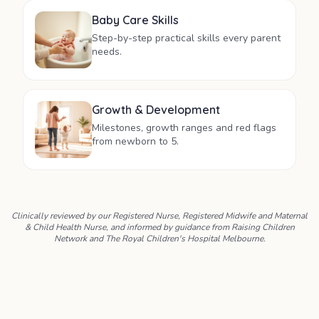
Baby Care Skills
Step-by-step practical skills every parent
needs.
Growth & Development
Milestones, growth ranges and red flags
from newborn to 5.
Clinically reviewed by our Registered Nurse, Registered Midwife and Maternal
& Child Health Nurse, and informed by guidance from Raising Children
Network and The Royal Children's Hospital Melbourne.