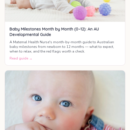
Baby Milestones Month by Month (0–12): An AU
Developmental Guide
A Maternal Health Nurse's month-by-month guide to Australian
baby milestones from newborn to 12 months — what to expect,
when to relax, and the red flags worth a check.
Read guide →