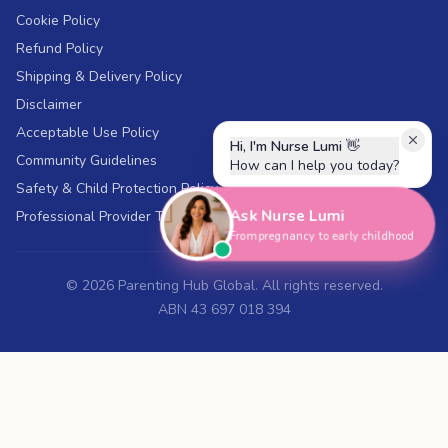
Cookie Policy
Refund Policy
Shipping & Delivery Policy
Disclaimer
Acceptable Use Policy
Hi, I'm Nurse Lumi
👋
Community Guidelines
How can I help you today?
Safety & Child Protection Policy
Ask Nurse Lumi
Professional Provider Terms
From pregnancy to early childhood
©
2026
Parenting Hub Global. All rights reserved.
ABN 43 697 018 394