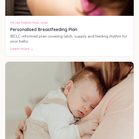
FROM PARENTING HUB
Personalised Breastfeeding Plan
IBCLC-informed plan covering latch, supply and feeding rhythm for
your baby.
Learn more →