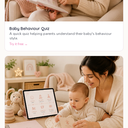
Baby Behaviour Quiz
A quick quiz helping parents understand their baby's behaviour
style.
Try it free →