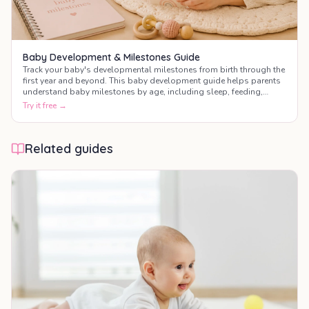
Baby Development & Milestones Guide
Track your baby's developmental milestones from birth through the
first year and beyond. This baby development guide helps parents
understand baby milestones by age, including sleep, feeding,
motor skills, communication, and social development.
Try it free →
Related guides