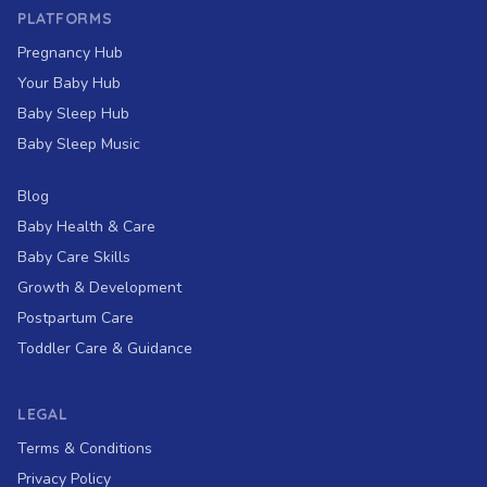
PLATFORMS
Pregnancy Hub
Your Baby Hub
Baby Sleep Hub
Baby Sleep Music
Blog
Baby Health & Care
Baby Care Skills
Growth & Development
Postpartum Care
Toddler Care & Guidance
LEGAL
Terms & Conditions
Privacy Policy