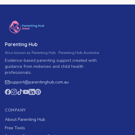
Parenting Hub
Also known as Parenting Hub · Parenting Hub Australia
Evidence-based parenting support created with
guidance from midwives and child health
professionals.
support
@
parentinghub.com
.au
COMPANY
About Parenting Hub
Free Tools