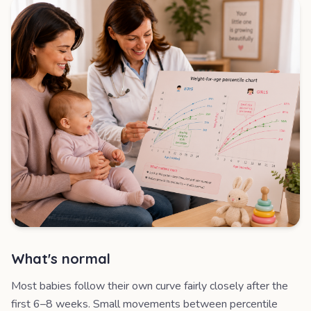
What's normal
Most babies follow their own curve fairly closely after the
first 6–8 weeks. Small movements between percentile