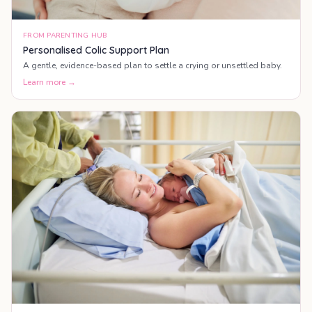
FROM PARENTING HUB
Personalised Colic Support Plan
A gentle, evidence-based plan to settle a crying or unsettled baby.
Learn more →