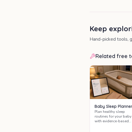
Keep explor
Hand-picked tools, g
Related free t
Baby Sleep Planne
Plan healthy sleep
routines for your baby
with evidence-based
guidance on safe slee
practices, sleep