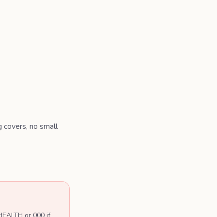
g covers, no small
 HEALTH or 000 if