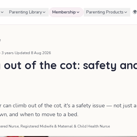
Parenting Library
Membership
Parenting Products
🌍
e
 3 years
·
Updated
8 Aug 2026
 out of the cot: safety an
can climb out of the cot, it's a safety issue — not just 
own, and when to move to a bed.
ered Nurse, Registered Midwife & Maternal & Child Health Nurse