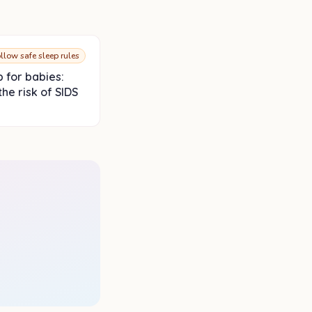
llow safe sleep rules
p for babies:
he risk of SIDS