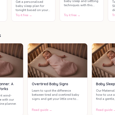
baby sleep and settling
T
Get a personalised
techniques with this
S
baby sleep plan for
quick and helpful quiz.
d
tonight based on your
Learn what really works,
t
baby's age, last nap
Try it free →
Try it free →
Tr
uncover common sleep
m
time, and current mood.
myths, and gain
s
This tool helps parents
practical insights to
t
create a gentle bedtime
help your baby sleep
c
routine that supports
better.
s
di
healthy baby sleep.
t
anner: A
Overtired Baby Signs
Baby Sleep
Works
Learn to spot the difference
Our Maternal
between tired and overtired baby
how to use a
nt wind-
signs and get your little one to
find a gentle,
e with our
sleep more easily with our simple
works for you
ine planner.
guide and free interactive tool.
Read guide →
Read guide 