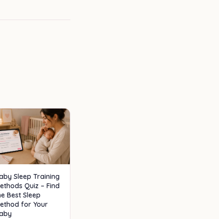
aby Sleep Training
ethods Quiz – Find
he Best Sleep
ethod for Your
aby