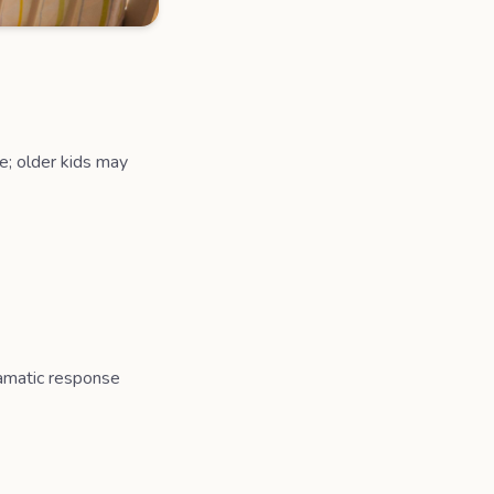
fe; older kids may
dramatic response