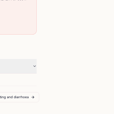
iting and diarrhoea