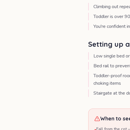
Climbing out repe
Toddler is over 90
You're confident i
Setting up 
Low single bed or
Bed rail to prevent
Toddler-proof room
choking items
Stairgate at the do
When to see
Fall from the cot 
•