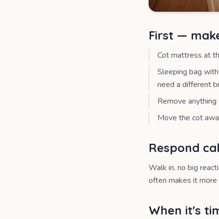
First — mak
Cot mattress at t
Sleeping bag with 
need a different b
Remove anything t
Move the cot away
Respond cal
Walk in, no big react
often makes it more 
When it's t