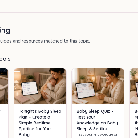
ing
uides and resources matched to this topic.
ools
B
r
Tonight's Baby Sleep
Baby Sleep Quiz –
M
Plan – Create a
Test Your
t
Simple Bedtime
Knowledge on Baby
M
Routine for Your
Sleep & Settling
p
B
Baby
Test your knowledge on