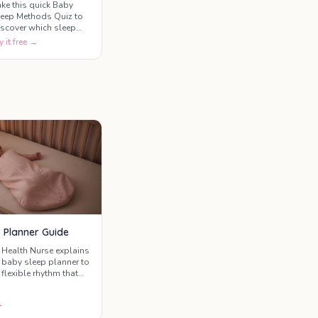
ake this quick Baby
leep Methods Quiz to
iscover which sleep
raining approach best
y it free →
atches your parenting
tyle, your baby's
emperament, and your
omfort level with
fferent settling
echniques.
 Planner Guide
 Health Nurse explains
 baby sleep planner to
 flexible rhythm that
r unique family.
→