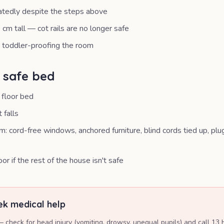
atedly despite the steps above
 cm tall — cot rails are no longer safe
n toddler-proofing the room
a safe bed
 floor bed
 falls
: cord-free windows, anchored furniture, blind cords tied up, plu
or if the rest of the house isn't safe
k medical help
— check for head injury (vomiting, drowsy, unequal pupils) and call 13