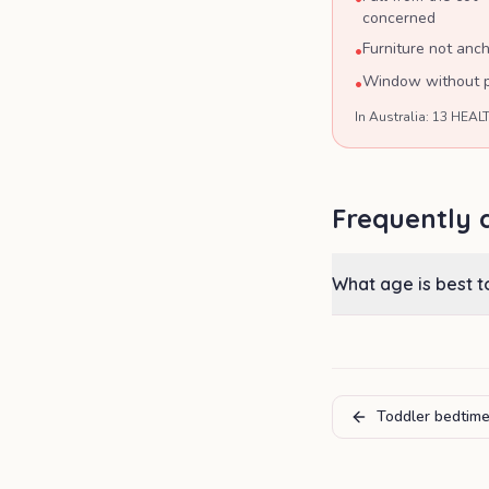
concerned
Furniture not anch
•
Window without pr
•
In Australia: 13 HEALT
Frequently 
What age is best 
Toddler bedtime 