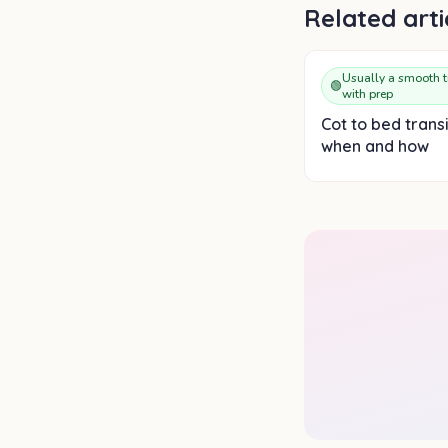
Related arti
Usually a smooth t
🟢
with prep
Cot to bed transi
when and how