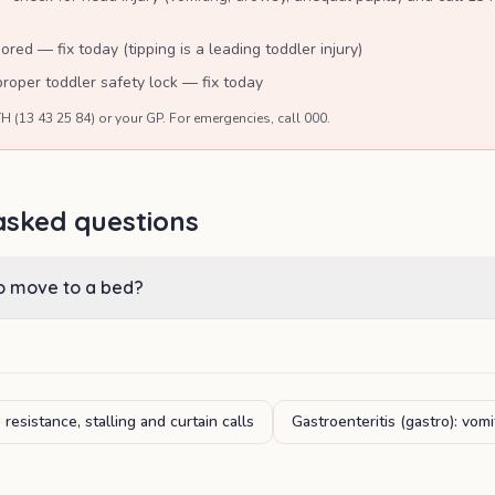
ored — fix today (tipping is a leading toddler injury)
oper toddler safety lock — fix today
H (13 43 25 84) or your GP. For emergencies, call 000.
asked questions
to move to a bed?
resistance, stalling and curtain calls
Gastroenteritis (gastro): vom