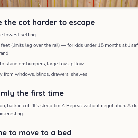
e the cot harder to escape
he lowest setting
feet (limits leg over the rail) — for kids under 18 months still sa
rand
o stand on: bumpers, large toys, pillow
 from windows, blinds, drawers, shelves
mly the first time
ion, back in cot, 'It's sleep time'. Repeat without negotiation. A 
interesting.
ime to move to a bed