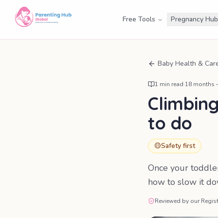
Free Tools
Pregnancy Hub
Baby Health & Car
1
min read
·
18 months –
Climbing
to do
🟡
Safety first
Once your toddler 
how to slow it d
Reviewed by our Regist