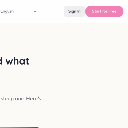
Sign In
Start for Free
d what
a sleep one. Here's