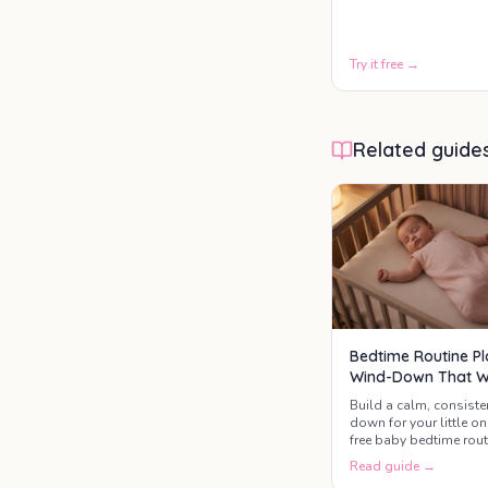
patterns, and age-
appropriate sleep
needs.
Try it free →
Related guide
Bedtime Routine Pl
Wind-Down That 
Build a calm, consiste
down for your little on
free baby bedtime rout
Read guide →