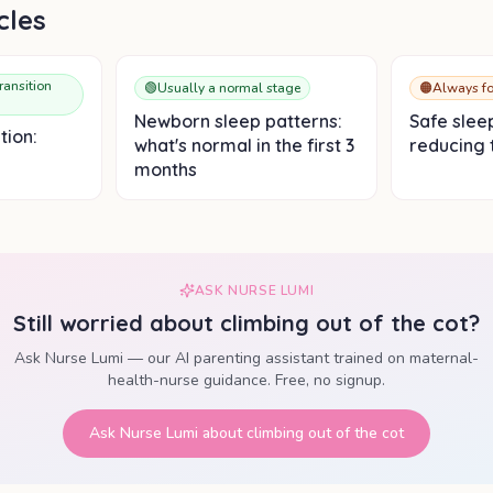
cles
ransition
🟢
Usually a normal stage
🟠
Always fo
Newborn sleep patterns:
Safe slee
tion:
what's normal in the first 3
reducing t
months
ASK NURSE LUMI
Still worried about
climbing out of the cot
?
Ask Nurse Lumi — our AI parenting assistant trained on maternal-
health-nurse guidance. Free, no signup.
Ask Nurse Lumi about
climbing out of the cot