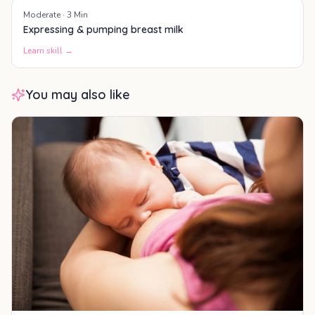
Moderate
·
3
Min
Expressing & pumping breast milk
Learn skill →
You may also like