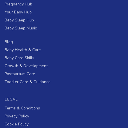
Pregnancy Hub
Your Baby Hub
Baby Sleep Hub
Baby Sleep Music
Blog
Baby Health & Care
Baby Care Skills
Growth & Development
Postpartum Care
Toddler Care & Guidance
LEGAL
Terms & Conditions
Privacy Policy
Cookie Policy