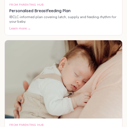
FROM PARENTING HUB
Personalised Breastfeeding Plan
IBCLC-informed plan covering latch, supply and feeding rhythm for
your baby.
Learn more →
FROM PARENTING HUB