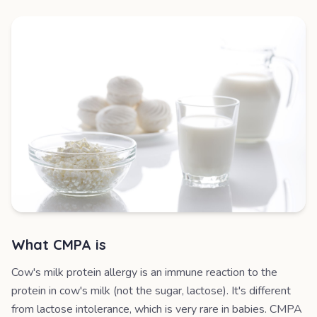
What CMPA is
Cow's milk protein allergy is an immune reaction to the
protein in cow's milk (not the sugar, lactose). It's different
from lactose intolerance, which is very rare in babies. CMPA