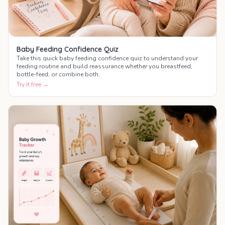
Baby Feeding Confidence Quiz
Take this quick baby feeding confidence quiz to understand your
feeding routine and build reassurance whether you breastfeed,
bottle-feed, or combine both.
Try it free →