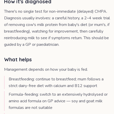
How it's diagnosed
There's no single test for non-immediate (delayed) CMPA.
Diagnosis usually involves: a careful history, a 2–4 week trial
of removing cow's milk protein from baby's diet (or mum's, if
breastfeeding), watching for improvement, then carefully
reintroducing milk to see if symptoms return. This should be
guided by a GP or paediatrician.
What helps
Management depends on how your baby is fed.
Breastfeeding: continue to breastfeed; mum follows a
strict dairy-free diet with calcium and B12 support
Formula-feeding: switch to an extensively hydrolysed or
amino acid formula on GP advice — soy and goat milk
formulas are not suitable