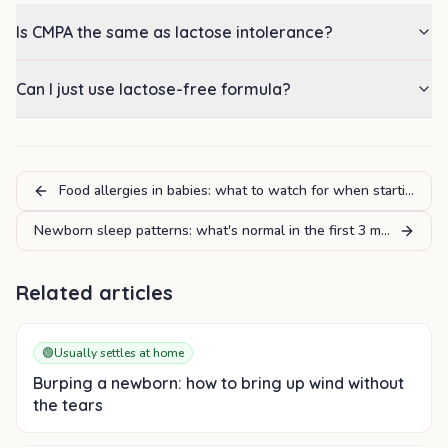
Is CMPA the same as lactose intolerance?
Can I just use lactose-free formula?
Food allergies in babies: what to watch for when starting sol
Newborn sleep patterns: what's normal in the first 3 months
Related articles
🟢
Usually settles at home
Burping a newborn: how to bring up wind without
the tears