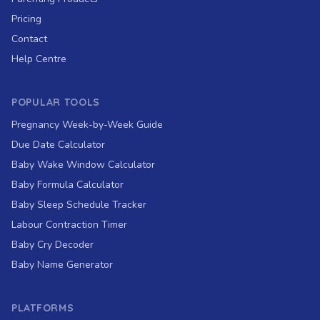
Pricing
Contact
Help Centre
POPULAR TOOLS
Pregnancy Week-by-Week Guide
Due Date Calculator
Baby Wake Window Calculator
Baby Formula Calculator
Baby Sleep Schedule Tracker
Labour Contraction Timer
Baby Cry Decoder
Baby Name Generator
PLATFORMS