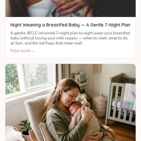
Night Weaning a Breastfed Baby — A Gentle 7-Night Plan
A gentle, IBCLC-informed 7-night plan to night wean your breastfed
baby without losing your milk supply — when to start, what to do
at 3am, and the red flags that mean wait.
Read guide →