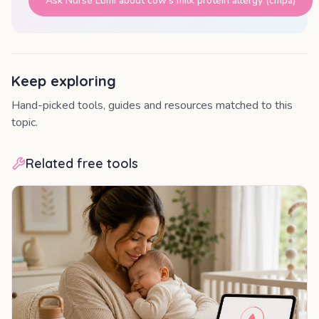
Ask Nurse Lumi about
cow's milk protein allergy (cmpa)
Keep exploring
Hand-picked tools, guides and resources matched to this
topic.
Related free tools