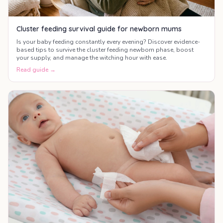
Cluster feeding survival guide for newborn mums
Is your baby feeding constantly every evening? Discover evidence-
based tips to survive the cluster feeding newborn phase, boost
your supply, and manage the witching hour with ease.
Read guide →