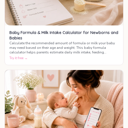
Baby Formula & Milk Intake Calculator for Newborns and
Babies
Calculate the recommended amount of formula or milk your baby
may need based on their age and weight. This baby formula
calculator helps parents estimate daily milk intake, feeding
frequency, and bottle amounts during the first year of life.
Try it free →