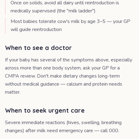
Once on solids, avoid all dairy until reintroduction is
medically supervised (the "milk ladder")
Most babies tolerate cow's milk by age 3–5 — your GP
will guide reintroduction
When to see a doctor
If your baby has several of the symptoms above, especially
across more than one body system, ask your GP for a
CMPA review. Don't make dietary changes long-term
without medical guidance — calcium and protein needs
matter.
When to seek urgent care
Severe immediate reactions (hives, swelling, breathing
changes) after milk need emergency care — call 000.