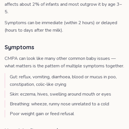
affects about 2% of infants and most outgrow it by age 3–
5.
Symptoms can be immediate (within 2 hours) or delayed
(hours to days after the milk).
Symptoms
CMPA can look like many other common baby issues —
what matters is the pattern of multiple symptoms together.
Gut: reflux, vomiting, diarrhoea, blood or mucus in poo,
constipation, colic-like crying
Skin: eczema, hives, swelling around mouth or eyes
Breathing: wheeze, runny nose unrelated to a cold
Poor weight gain or feed refusal