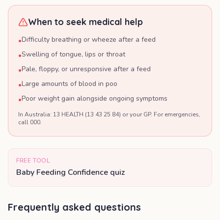
When to seek medical help
Difficulty breathing or wheeze after a feed
•
Swelling of tongue, lips or throat
•
Pale, floppy, or unresponsive after a feed
•
Large amounts of blood in poo
•
Poor weight gain alongside ongoing symptoms
•
In Australia: 13 HEALTH (13 43 25 84) or your GP. For emergencies,
call 000.
FREE TOOL
Baby Feeding Confidence quiz
Frequently asked questions