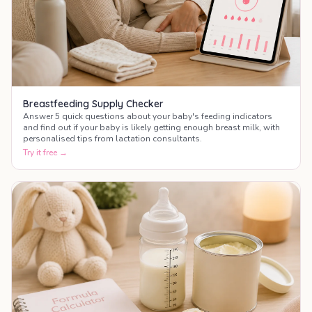
Breastfeeding Supply Checker
Answer 5 quick questions about your baby's feeding indicators
and find out if your baby is likely getting enough breast milk, with
personalised tips from lactation consultants.
Try it free →