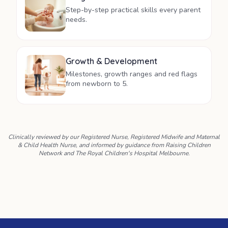
Step-by-step practical skills every parent
needs.
Growth & Development
Milestones, growth ranges and red flags
from newborn to 5.
Clinically reviewed by our Registered Nurse, Registered Midwife and Maternal
& Child Health Nurse, and informed by guidance from Raising Children
Network and The Royal Children's Hospital Melbourne.