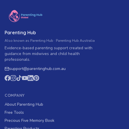
Parenting Hub
Also known as Parenting Hub · Parenting Hub Australia
Evidence-based parenting support created with
guidance from midwives and child health
professionals.
support
@
parentinghub.com
.au
COMPANY
About Parenting Hub
Free Tools
Precious Five Memory Book
Parenting Products