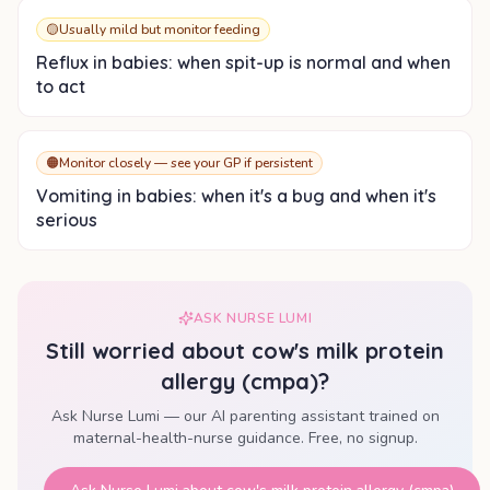
🟡
Usually mild but monitor feeding
Reflux in babies: when spit-up is normal and when
to act
🟠
Monitor closely — see your GP if persistent
Vomiting in babies: when it's a bug and when it's
serious
ASK NURSE LUMI
Still worried about
cow's milk protein
allergy (cmpa)
?
Ask Nurse Lumi — our AI parenting assistant trained on
maternal-health-nurse guidance. Free, no signup.