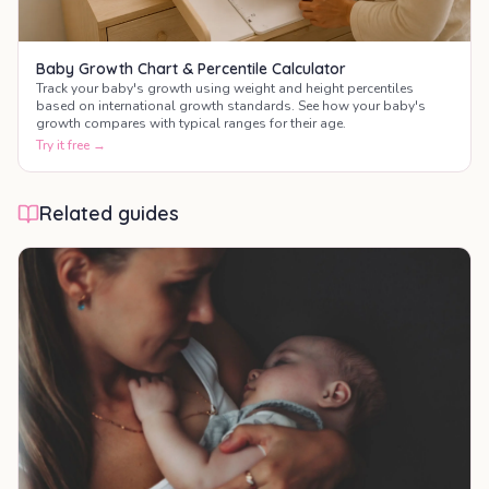
Baby Growth Chart & Percentile Calculator
Track your baby's growth using weight and height percentiles
based on international growth standards. See how your baby's
growth compares with typical ranges for their age.
Try it free →
Related guides