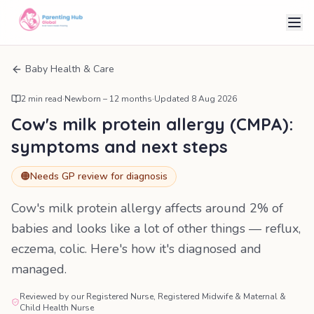
Baby Health & Care
2
min read
·
Newborn – 12 months
·
Updated
8 Aug 2026
Cow's milk protein allergy (CMPA):
symptoms and next steps
🟠
Needs GP review for diagnosis
Cow's milk protein allergy affects around 2% of
babies and looks like a lot of other things — reflux,
eczema, colic. Here's how it's diagnosed and
managed.
Reviewed by our Registered Nurse, Registered Midwife & Maternal &
Child Health Nurse