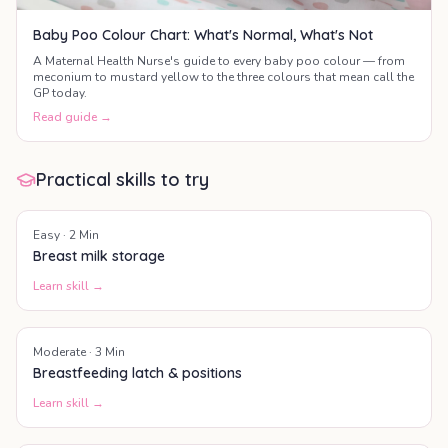
Baby Poo Colour Chart: What's Normal, What's Not
A Maternal Health Nurse's guide to every baby poo colour — from
meconium to mustard yellow to the three colours that mean call the
GP today.
Read guide →
Practical skills to try
Easy
·
2
Min
Breast milk storage
Learn skill →
Moderate
·
3
Min
Breastfeeding latch & positions
Learn skill →