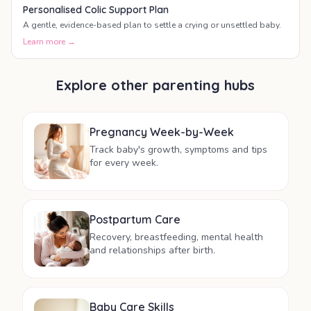
Personalised Colic Support Plan
A gentle, evidence-based plan to settle a crying or unsettled baby.
Learn more →
Explore other parenting hubs
Pregnancy Week-by-Week
Track baby's growth, symptoms and tips
for every week.
Postpartum Care
Recovery, breastfeeding, mental health
and relationships after birth.
Baby Care Skills