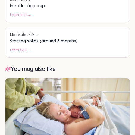
Introducing a cup
Learn skill →
Moderate
·
3
Min
Starting solids (around 6 months)
Learn skill →
You may also like