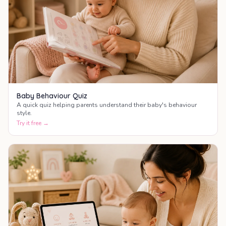
Baby Behaviour Quiz
A quick quiz helping parents understand their baby's behaviour
style.
Try it free →