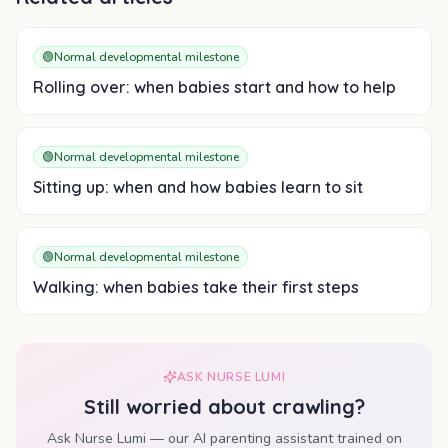
🟢
Normal developmental milestone
Rolling over: when babies start and how to help
🟢
Normal developmental milestone
Sitting up: when and how babies learn to sit
🟢
Normal developmental milestone
Walking: when babies take their first steps
ASK NURSE LUMI
Still worried about
crawling
?
Ask Nurse Lumi — our AI parenting assistant trained on