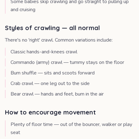
Some babies skip crawling and go straight to pulling up
and cruising
Styles of crawling — all normal
There's no 'right' crawl. Common variations include:
Classic hands-and-knees crawl
Commando (army) crawl — tummy stays on the floor
Bum shuffle — sits and scoots forward
Crab crawl — one leg out to the side
Bear crawl — hands and feet, bum in the air
How to encourage movement
Plenty of floor time — out of the bouncer, walker or play
seat