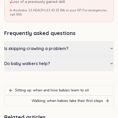
Loss of a previously gained skill
•
In Australia: 13 HEALTH (13 43 25 84) or your GP. For emergencies,
call 000.
Frequently asked questions
Is skipping crawling a problem?
Do baby walkers help?
Sitting up: when and how babies learn to sit
Walking: when babies take their first steps
Related articles