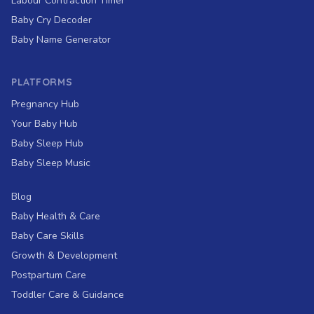
Labour Contraction Timer
Baby Cry Decoder
Baby Name Generator
PLATFORMS
Pregnancy Hub
Your Baby Hub
Baby Sleep Hub
Baby Sleep Music
Blog
Baby Health & Care
Baby Care Skills
Growth & Development
Postpartum Care
Toddler Care & Guidance