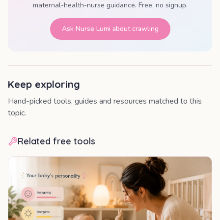
maternal-health-nurse guidance. Free, no signup.
Ask Nurse Lumi about
crawling
Keep exploring
Hand-picked tools, guides and resources matched to this
topic.
Related free tools