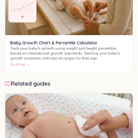
Baby Growth Chart & Percentile Calculator
Track your baby's growth using weight and height percentiles
based on international growth standards. See how your baby's
growth compares with typical ranges for their age.
Try it free →
Related guides