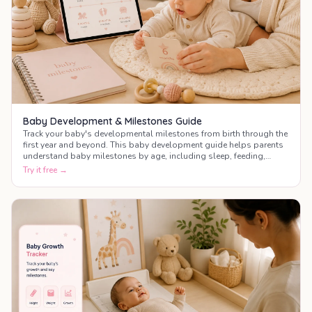
Baby Development & Milestones Guide
Track your baby's developmental milestones from birth through the
first year and beyond. This baby development guide helps parents
understand baby milestones by age, including sleep, feeding,
motor skills, communication, and social development.
Try it free →