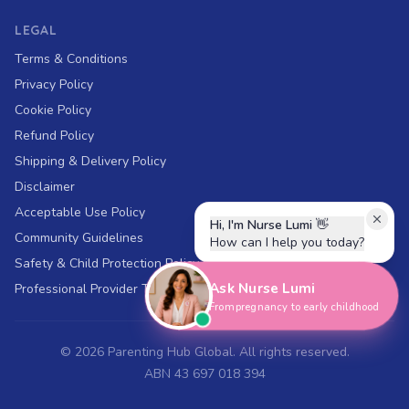
LEGAL
Terms & Conditions
Privacy Policy
Cookie Policy
Refund Policy
Shipping & Delivery Policy
Disclaimer
Acceptable Use Policy
Hi, I'm Nurse Lumi
👋
Community Guidelines
How can I help you today?
Safety & Child Protection Policy
Ask Nurse Lumi
Professional Provider Terms
From pregnancy to early childhood
©
2026
Parenting Hub Global. All rights reserved.
ABN 43 697 018 394