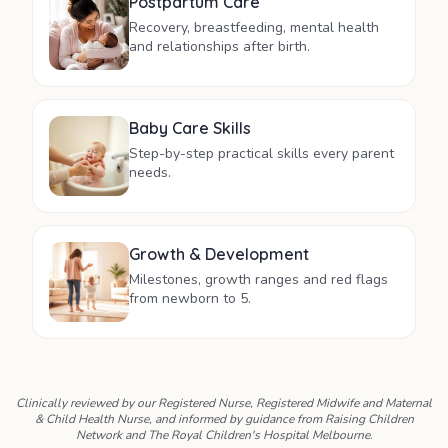
Postpartum Care
Recovery, breastfeeding, mental health
and relationships after birth.
Baby Care Skills
Step-by-step practical skills every parent
needs.
Growth & Development
Milestones, growth ranges and red flags
from newborn to 5.
Clinically reviewed by our Registered Nurse, Registered Midwife and Maternal
& Child Health Nurse, and informed by guidance from Raising Children
Network and The Royal Children's Hospital Melbourne.