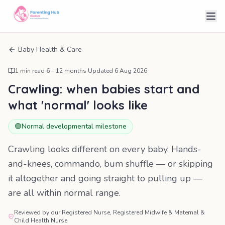
Baby Health & Care
1
min read
·
6 – 12 months
·
Updated
6 Aug 2026
Crawling: when babies start and
what 'normal' looks like
🟢
Normal developmental milestone
Crawling looks different on every baby. Hands-
and-knees, commando, bum shuffle — or skipping
it altogether and going straight to pulling up —
are all within normal range.
Reviewed by our Registered Nurse, Registered Midwife & Maternal &
Child Health Nurse