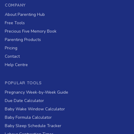
COMPANY
About Parenting Hub
Free Tools
Precious Five Memory Book
Parenting Products
Pricing
Contact
Help Centre
POPULAR TOOLS
Pregnancy Week-by-Week Guide
Due Date Calculator
Baby Wake Window Calculator
Baby Formula Calculator
Baby Sleep Schedule Tracker