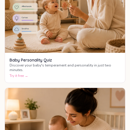
Baby Personality Quiz
Discover your baby's temperament and personality in just two
minutes.
Try it free →