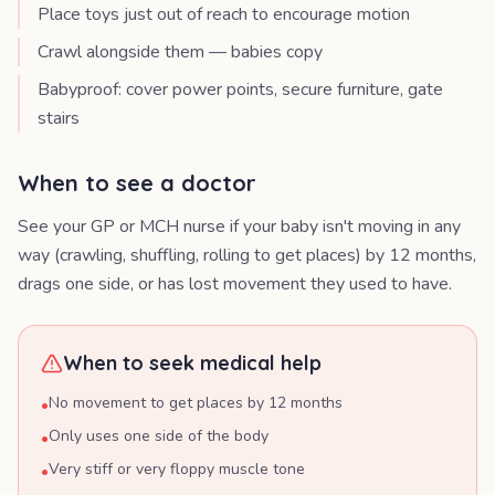
Place toys just out of reach to encourage motion
Crawl alongside them — babies copy
Babyproof: cover power points, secure furniture, gate
stairs
When to see a doctor
See your GP or MCH nurse if your baby isn't moving in any
way (crawling, shuffling, rolling to get places) by 12 months,
drags one side, or has lost movement they used to have.
When to seek medical help
No movement to get places by 12 months
•
Only uses one side of the body
•
Very stiff or very floppy muscle tone
•