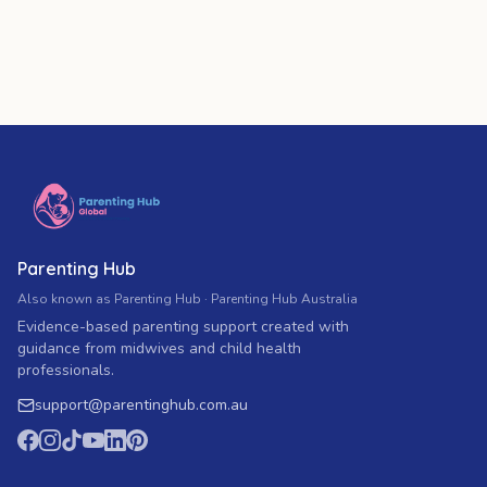
Parenting Hub
Also known as Parenting Hub · Parenting Hub Australia
Evidence-based parenting support created with
guidance from midwives and child health
professionals.
support
@
parentinghub.com
.au