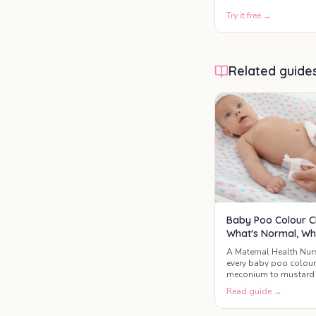
Try it free →
Related guide
Baby Poo Colour C
What's Normal, Wh
A Maternal Health Nur
every baby poo colou
meconium to mustard 
the three colours that 
Read guide →
GP today.