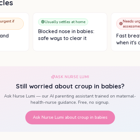
cles
urgent if
Needs urg
🟢
Usually settles at home
🔴
assessme
Blocked nose in babies:
 and
Fast breat
safe ways to clear it
when it's 
ASK NURSE LUMI
Still worried about
croup in babies
?
Ask Nurse Lumi — our AI parenting assistant trained on maternal-
health-nurse guidance. Free, no signup.
Ask Nurse Lumi about
croup in babies