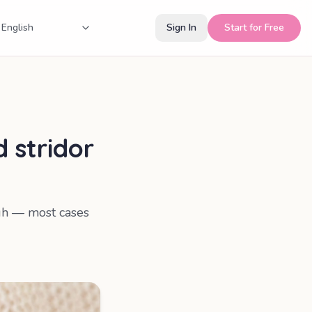
Sign In
Start for Free
 stridor
ugh — most cases