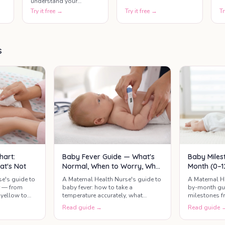
understand your
parenting confidence,
Try it free →
Try it free →
Tr
strengths, and areas
where extra support
may help.
s
hart:
Baby Fever Guide — What's
Baby Miles
at's Not
Normal, When to Worry, What
Month (0–1
Actually Helps
Developme
se's guide to
A Maternal Health Nurse's guide to
A Maternal H
r — from
baby fever: how to take a
by-month gui
yellow to
temperature accurately, what
milestones f
mean call the
counts as a real fever, safe
months — wha
Read guide →
Read guide 
paracetamol and ibuprofen
relax, and th
dosing, when it's urgent, and what
check.