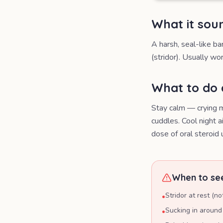
What it soun
A harsh, seal-like ba
(stridor). Usually wor
What to do
Stay calm — crying m
cuddles. Cool night 
dose of oral steroid
When to see
Stridor at rest (no
•
Sucking in around 
•