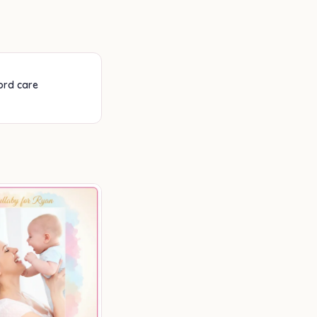
cord care