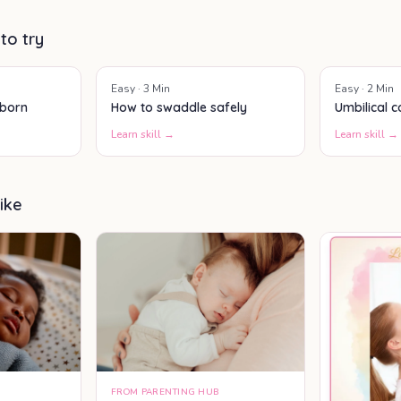
actually helps your baby feel
better.
 to try
Easy
·
3
Min
Easy
·
2
Min
wborn
How to swaddle safely
Umbilical 
Learn skill →
Learn skill →
ike
FROM PARENTING HUB