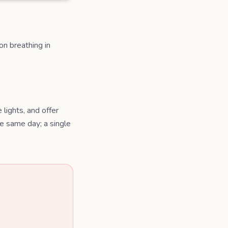
on breathing in
lights, and offer
e same day; a single