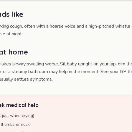
ds like
rking cough, often with a hoarse voice and a high-pitched whistle 
se at night.
 at home
akes airway swelling worse. Sit baby upright on your lap, dim the 
air or a steamy bathroom may help in the moment. See your GP th
 usually settles symptoms.
k medical help
t just when crying)
the ribs or neck