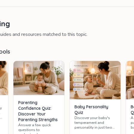
ing
uides and resources matched to this topic.
ools
Parenting
Baby Personality
B
y
Confidence Quiz:
Quiz
Q
Discover Your
y
Discover your baby's
A
Parenting Strengths
g
temperament and
p
Answer a few quick
nd
personality in just two
b
questions to
minutes.