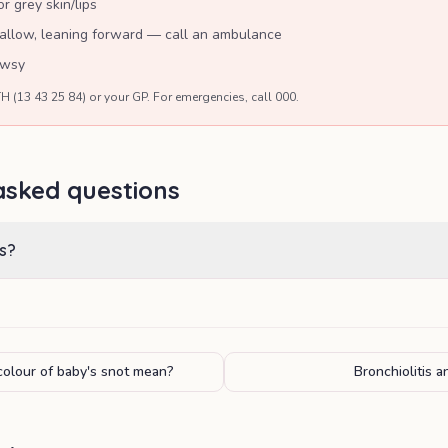
r grey skin/lips
wallow, leaning forward — call an ambulance
owsy
H (13 43 25 84) or your GP. For emergencies, call 000.
asked questions
s?
olour of baby's snot mean?
Bronchiolitis 