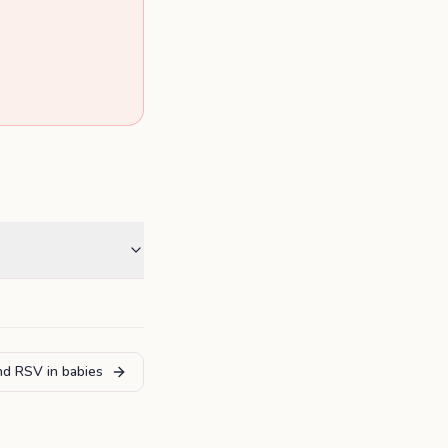
and RSV in babies