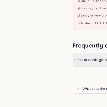
Pale, blue-tinged o
•
Drooling, can't s
•
Floppy or very dr
•
In Australia: 13 HEALT
Frequently 
Is croup contagiou
What does the c