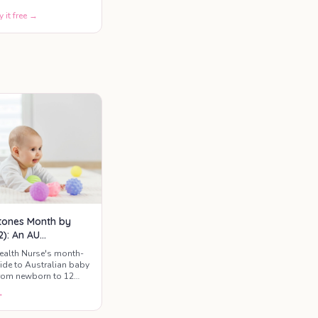
y it free →
tones Month by
2): An AU
ntal Guide
ealth Nurse's month-
de to Australian baby
rom newborn to 12
t to expect, when to
→
e red flags worth a