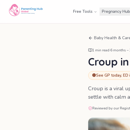
Free Tools
Pregnancy Hub
Baby Health & Car
1
min read
·
6 months –
Croup in
🟠
See GP today, ED 
Croup is a viral 
settle with calm a
Reviewed by our Regist