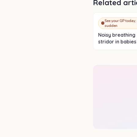
Related arti
See your GP today; 
🟠
sudden
Noisy breathing
stridor in babies