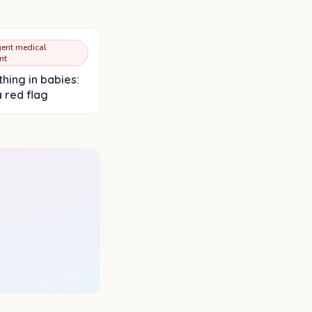
ent medical
nt
hing in babies:
a red flag