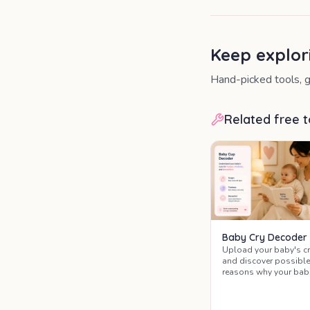
Keep explor
Hand-picked tools, g
Related free t
Baby Cry Decoder
Upload your baby's cr
and discover possible
reasons why your bab
is crying, with soothin
tips from midwives a
child health nurses.