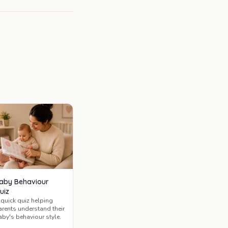
aby Behaviour
uiz
 quick quiz helping
arents understand their
aby's behaviour style.