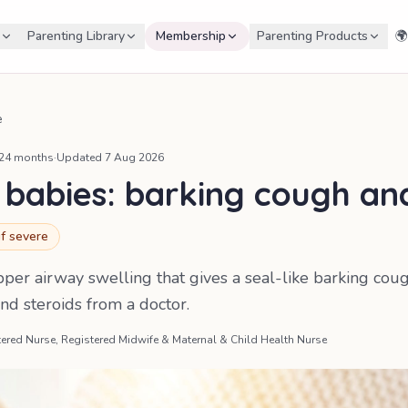
Parenting Library
Membership
Parenting Products
🌍
e
 24 months
·
Updated
7 Aug 2026
 babies: barking cough and
if severe
upper airway swelling that gives a seal-like barking co
nd steroids from a doctor.
ered Nurse, Registered Midwife & Maternal & Child Health Nurse