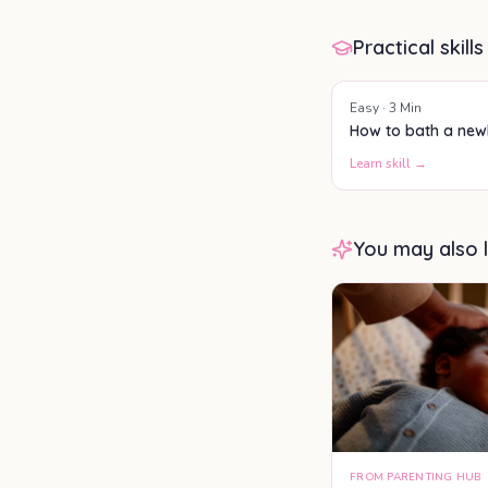
Practical skills
Easy
·
3
Min
How to bath a ne
Learn skill →
You may also l
FROM PARENTING HUB