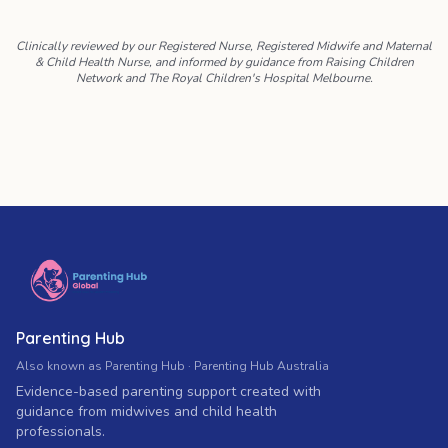
Clinically reviewed by our Registered Nurse, Registered Midwife and Maternal
& Child Health Nurse, and informed by guidance from Raising Children
Network and The Royal Children's Hospital Melbourne.
Parenting Hub
Also known as Parenting Hub · Parenting Hub Australia
Evidence-based parenting support created with
guidance from midwives and child health
professionals.