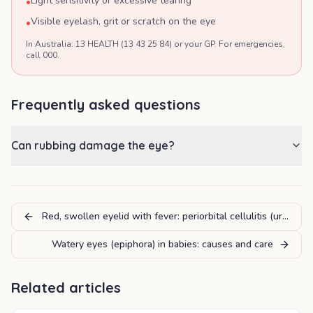
Light sensitivity or excessive tearing
•
Visible eyelash, grit or scratch on the eye
•
In Australia: 13 HEALTH (13 43 25 84) or your GP. For emergencies,
call 000.
Frequently asked questions
Can rubbing damage the eye?
Red, swollen eyelid with fever: periorbital cellulitis (urgent)
Watery eyes (epiphora) in babies: causes and care
Related articles