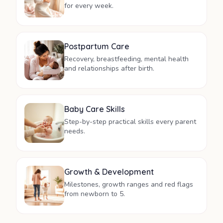
for every week.
Postpartum Care
Recovery, breastfeeding, mental health
and relationships after birth.
Baby Care Skills
Step-by-step practical skills every parent
needs.
Growth & Development
Milestones, growth ranges and red flags
from newborn to 5.