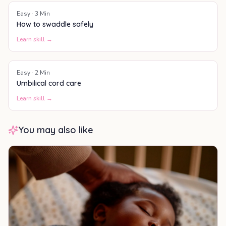
Easy
·
3
Min
How to swaddle safely
Learn skill →
Easy
·
2
Min
Umbilical cord care
Learn skill →
You may also like