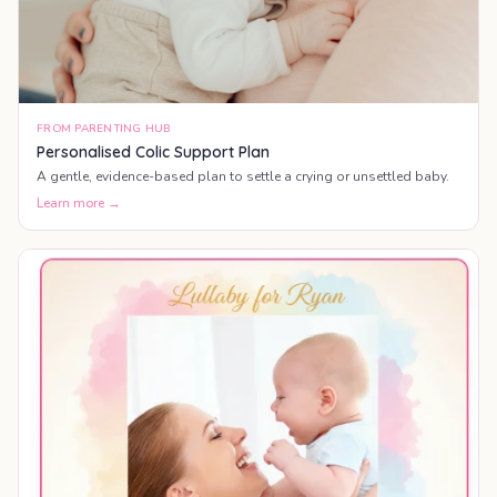
FROM PARENTING HUB
Personalised Colic Support Plan
A gentle, evidence-based plan to settle a crying or unsettled baby.
Learn more →