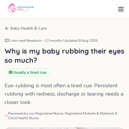
Baby Health & Care
1
min read
·
Newborn – 12 months
·
Updated
8 Aug 2026
Why is my baby rubbing their eyes
so much?
🟢
Usually a tired cue
Eye-rubbing is most often a tired cue. Persistent
rubbing with redness, discharge or tearing needs a
closer look.
Reviewed by our Registered Nurse, Registered Midwife & Maternal &
Child Health Nurse