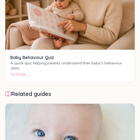
Baby Behaviour Quiz
A quick quiz helping parents understand their baby's behaviour
style.
Try it free →
Related guides