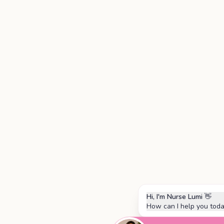
Hi, I'm Nurse Lumi
👋
How can I help you tod