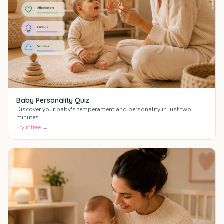
Baby Personality Quiz
Discover your baby's temperament and personality in just two
minutes.
Try it free →