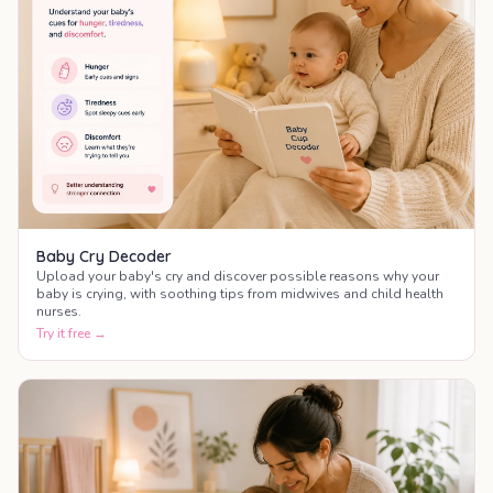
Baby Cry Decoder
Upload your baby's cry and discover possible reasons why your
baby is crying, with soothing tips from midwives and child health
nurses.
Try it free →