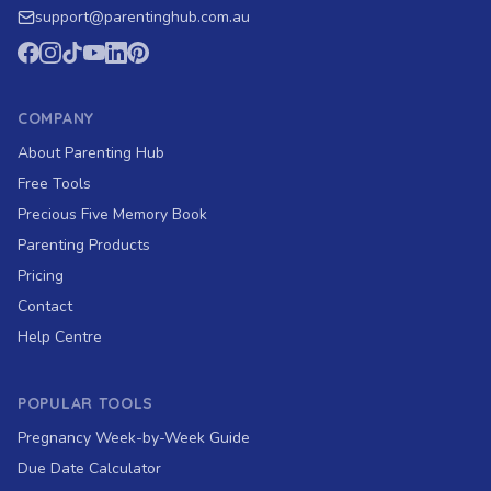
support
@
parentinghub.com
.au
COMPANY
About Parenting Hub
Free Tools
Precious Five Memory Book
Parenting Products
Pricing
Contact
Help Centre
POPULAR TOOLS
Pregnancy Week-by-Week Guide
Due Date Calculator