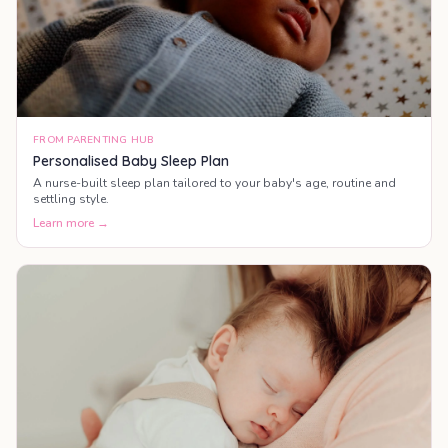
FROM PARENTING HUB
Personalised Baby Sleep Plan
A nurse-built sleep plan tailored to your baby's age, routine and
settling style.
Learn more →