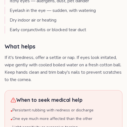
Itchy eyes — allergens, dust, pet dander
Eyelash in the eye — sudden, with watering
Dry indoor air or heating
Early conjunctivitis or blocked tear duct
What helps
If it's tiredness, offer a settle or nap. If eyes look irritated,
wipe gently with cooled boiled water on a fresh cotton ball.
Keep hands clean and trim baby's nails to prevent scratches
to the cornea.
When to seek medical help
Persistent rubbing with redness or discharge
•
One eye much more affected than the other
•