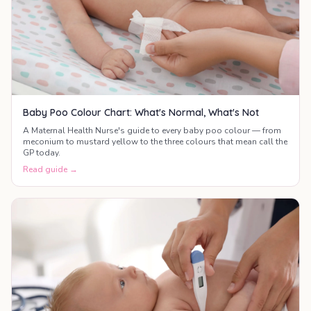
Baby Poo Colour Chart: What's Normal, What's Not
A Maternal Health Nurse's guide to every baby poo colour — from
meconium to mustard yellow to the three colours that mean call the
GP today.
Read guide →