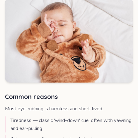
Common reasons
Most eye-rubbing is harmless and short-lived.
Tiredness — classic 'wind-down' cue, often with yawning
and ear-pulling