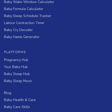
Baby Wake Window Calculator
Baby Formula Calculator
Baby Sleep Schedule Tracker
Labour Contraction Timer
Baby Cry Decoder
Baby Name Generator
PLATFORMS
Pregnancy Hub
Your Baby Hub
Baby Sleep Hub
Baby Sleep Music
Blog
Baby Health & Care
Baby Care Skills