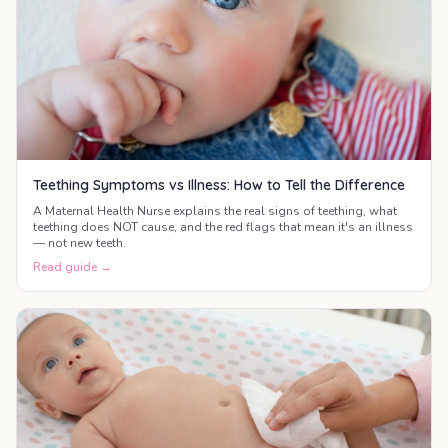
Teething Symptoms vs Illness: How to Tell the Difference
A Maternal Health Nurse explains the real signs of teething, what
teething does NOT cause, and the red flags that mean it's an illness
— not new teeth.
Read guide →