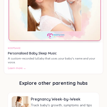
KEEPSAKE
Personalised Baby Sleep Music
A custom-recorded lullaby that uses your baby's name and your
voice.
Learn more →
Explore other parenting hubs
Pregnancy Week-by-Week
Track baby's growth, symptoms and tips