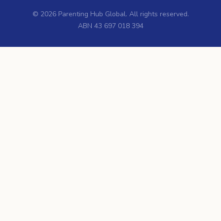
©
2026
Parenting Hub Global. All rights reserved.
ABN 43 697 018 394