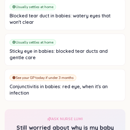
🟢
Usually settles at home
Blocked tear duct in babies: watery eyes that
won't clear
🟢
Usually settles at home
Sticky eye in babies: blocked tear ducts and
gentle care
🟠
See your GP today if under 3 months
Conjunctivitis in babies: red eye, when it's an
infection
ASK NURSE LUMI
Still worried about
why is my baby