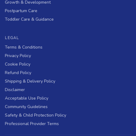
Growth & Development
Postpartum Care
Toddler Care & Guidance
LEGAL
Terms & Conditions
Privacy Policy
Cookie Policy
Refund Policy
Shipping & Delivery Policy
Disclaimer
Acceptable Use Policy
Community Guidelines
Safety & Child Protection Policy
Professional Provider Terms