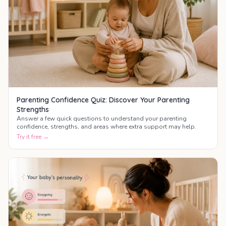
Parenting Confidence Quiz: Discover Your Parenting
Strengths
Answer a few quick questions to understand your parenting
confidence, strengths, and areas where extra support may help.
Try it free →