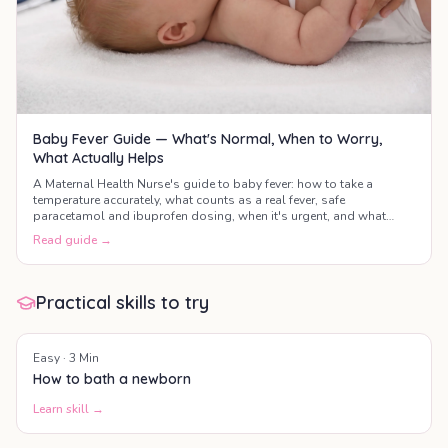
Baby Fever Guide — What's Normal, When to Worry,
What Actually Helps
A Maternal Health Nurse's guide to baby fever: how to take a
temperature accurately, what counts as a real fever, safe
paracetamol and ibuprofen dosing, when it's urgent, and what
actually helps your baby feel better.
Read guide →
Practical skills to try
Easy
·
3
Min
How to bath a newborn
Learn skill →