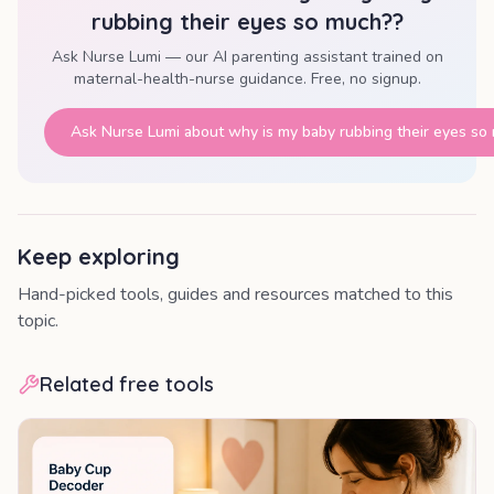
rubbing their eyes so much?
?
Ask Nurse Lumi — our AI parenting assistant trained on
maternal-health-nurse guidance. Free, no signup.
Ask Nurse Lumi about
why is my baby rubbing their eyes so
Keep exploring
Hand-picked tools, guides and resources matched to this
topic.
Related free tools