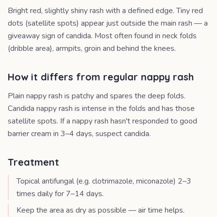
Bright red, slightly shiny rash with a defined edge. Tiny red
dots (satellite spots) appear just outside the main rash — a
giveaway sign of candida. Most often found in neck folds
(dribble area), armpits, groin and behind the knees.
How it differs from regular nappy rash
Plain nappy rash is patchy and spares the deep folds.
Candida nappy rash is intense in the folds and has those
satellite spots. If a nappy rash hasn't responded to good
barrier cream in 3–4 days, suspect candida.
Treatment
Topical antifungal (e.g. clotrimazole, miconazole) 2–3
times daily for 7–14 days.
Keep the area as dry as possible — air time helps.