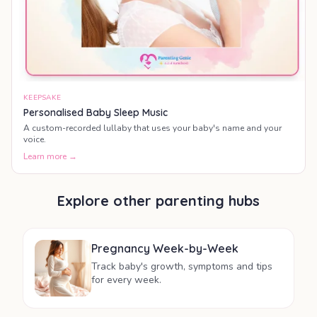
KEEPSAKE
Personalised Baby Sleep Music
A custom-recorded lullaby that uses your baby's name and your
voice.
Learn more →
Explore other parenting hubs
Pregnancy Week-by-Week
Track baby's growth, symptoms and tips
for every week.