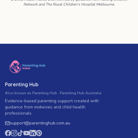
Network and The Royal Children's Hospital Melbourne.
Parenting Hub
Also known as Parenting Hub · Parenting Hub Australia
Evidence-based parenting support created with
guidance from midwives and child health
professionals.
support
@
parentinghub.com
.au