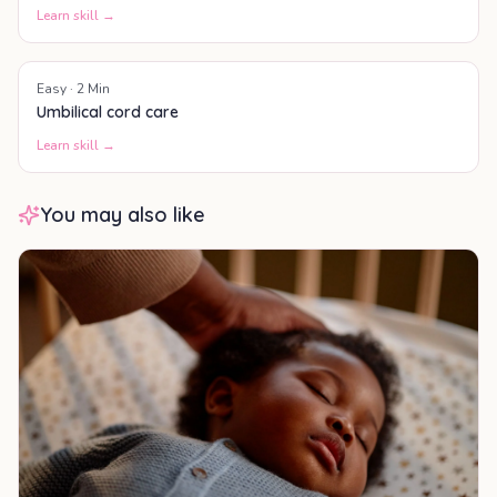
Learn skill →
Easy
·
2
Min
Umbilical cord care
Learn skill →
You may also like