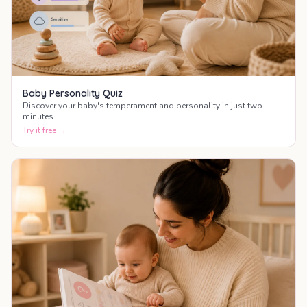
Baby Personality Quiz
Discover your baby's temperament and personality in just two
minutes.
Try it free →