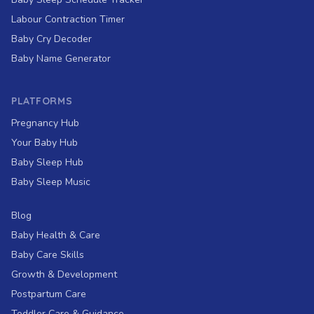
Labour Contraction Timer
Baby Cry Decoder
Baby Name Generator
PLATFORMS
Pregnancy Hub
Your Baby Hub
Baby Sleep Hub
Baby Sleep Music
Blog
Baby Health & Care
Baby Care Skills
Growth & Development
Postpartum Care
Toddler Care & Guidance