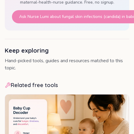
maternal-health-nurse guidance. Free, no signup.
Ask Nurse Lumi about
fungal skin infections (candida) in bab
Keep exploring
Hand-picked tools, guides and resources matched to this
topic.
Related free tools