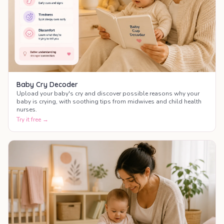
Baby Cry Decoder
Upload your baby's cry and discover possible reasons why your
baby is crying, with soothing tips from midwives and child health
nurses.
Try it free →