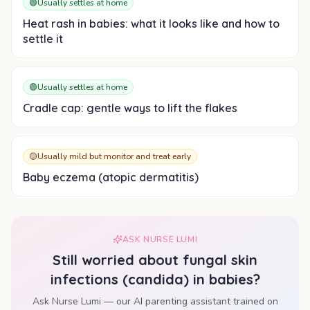
🟢
Usually settles at home
Heat rash in babies: what it looks like and how to
settle it
🟢
Usually settles at home
Cradle cap: gentle ways to lift the flakes
🟡
Usually mild but monitor and treat early
Baby eczema (atopic dermatitis)
ASK NURSE LUMI
Still worried about
fungal skin
infections (candida) in babies
?
Ask Nurse Lumi — our AI parenting assistant trained on