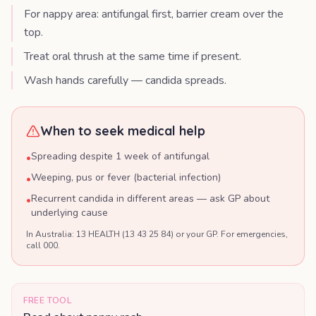
For nappy area: antifungal first, barrier cream over the
top.
Treat oral thrush at the same time if present.
Wash hands carefully — candida spreads.
When to seek medical help
Spreading despite 1 week of antifungal
•
Weeping, pus or fever (bacterial infection)
•
Recurrent candida in different areas — ask GP about
•
underlying cause
In Australia: 13 HEALTH (13 43 25 84) or your GP. For emergencies,
call 000.
FREE TOOL