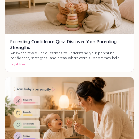
Parenting Confidence Quiz: Discover Your Parenting
Strengths
Answer a few quick questions to understand your parenting
confidence, strengths, and areas where extra support may help.
Try it free →