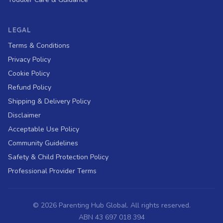
LEGAL
Terms & Conditions
Privacy Policy
Cookie Policy
Refund Policy
Shipping & Delivery Policy
Disclaimer
Acceptable Use Policy
Community Guidelines
Safety & Child Protection Policy
Professional Provider Terms
©
2026
Parenting Hub Global. All rights reserved.
ABN 43 697 018 394