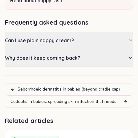
Read about nappy rash
Frequently asked questions
Can I use plain nappy cream?
Why does it keep coming back?
Seborrhoeic dermatitis in babies (beyond cradle cap)
Cellulitis in babies: spreading skin infection that needs urgent ca
Related articles