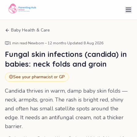
Baby Health & Care
1
min read
·
Newborn – 12 months
·
Updated
8 Aug 2026
Fungal skin infections (candida) in
babies: neck folds and groin
🟡
See your pharmacist or GP
Candida thrives in warm, damp baby skin folds —
neck, armpits, groin. The rash is bright red, shiny
and often has small satellite spots around the
edge. It needs an antifungal cream, not a thicker
barrier.