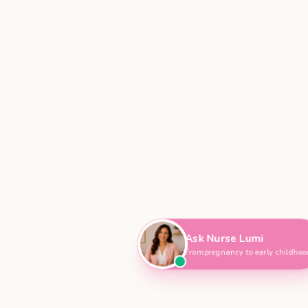
Hi, I'm Nurse Lumi
👋
How can I help you today?
Ask Nurse Lumi
From pregnancy to early childho