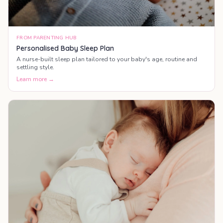
FROM PARENTING HUB
Personalised Baby Sleep Plan
A nurse-built sleep plan tailored to your baby's age, routine and
settling style.
Learn more →