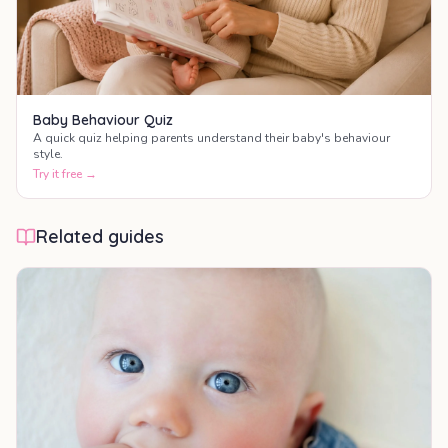
Baby Behaviour Quiz
A quick quiz helping parents understand their baby's behaviour
style.
Try it free →
Related guides