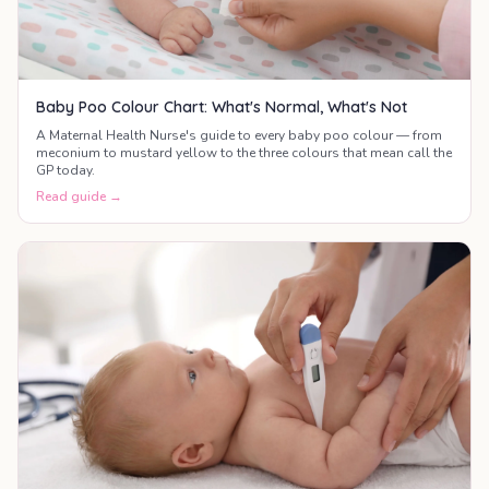
Baby Poo Colour Chart: What's Normal, What's Not
A Maternal Health Nurse's guide to every baby poo colour — from
meconium to mustard yellow to the three colours that mean call the
GP today.
Read guide →