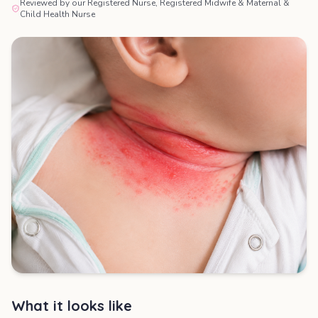
Reviewed by our Registered Nurse, Registered Midwife & Maternal &
Child Health Nurse
What it looks like