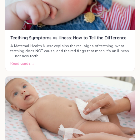
Teething Symptoms vs Illness: How to Tell the Difference
A Maternal Health Nurse explains the real signs of teething, what
teething does NOT cause, and the red flags that mean it's an illness
— not new teeth.
Read guide →