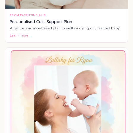
FROM PARENTING HUB
Personalised Colic Support Plan
A gentle, evidence-based plan to settle a crying or unsettled baby.
Learn more →