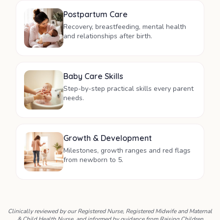
Postpartum Care
Recovery, breastfeeding, mental health
and relationships after birth.
Baby Care Skills
Step-by-step practical skills every parent
needs.
Growth & Development
Milestones, growth ranges and red flags
from newborn to 5.
Clinically reviewed by our Registered Nurse, Registered Midwife and Maternal
& Child Health Nurse, and informed by guidance from Raising Children