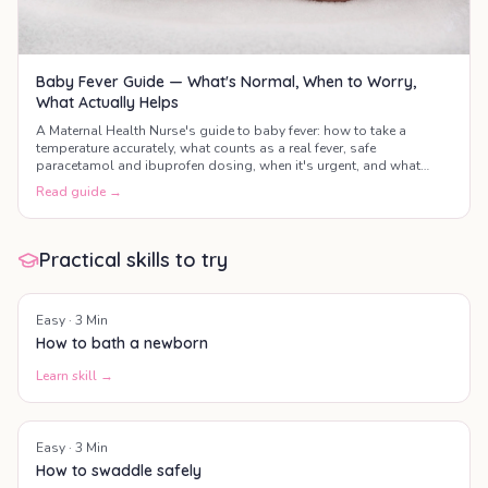
Baby Fever Guide — What's Normal, When to Worry,
What Actually Helps
A Maternal Health Nurse's guide to baby fever: how to take a
temperature accurately, what counts as a real fever, safe
paracetamol and ibuprofen dosing, when it's urgent, and what
actually helps your baby feel better.
Read guide →
Practical skills to try
Easy
·
3
Min
How to bath a newborn
Learn skill →
Easy
·
3
Min
How to swaddle safely