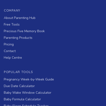
COMPANY
About Parenting Hub
Free Tools
Precious Five Memory Book
Parenting Products
Pricing
Contact
Help Centre
POPULAR TOOLS
Pregnancy Week-by-Week Guide
Due Date Calculator
Baby Wake Window Calculator
Baby Formula Calculator
Baby Sleep Schedule Tracker