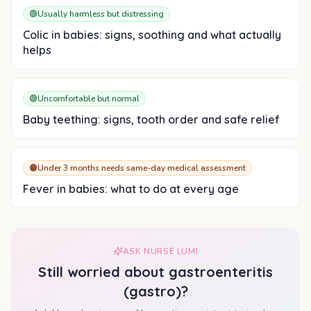
🟢
Usually harmless but distressing
Colic in babies: signs, soothing and what actually
helps
🟢
Uncomfortable but normal
Baby teething: signs, tooth order and safe relief
🟠
Under 3 months needs same-day medical assessment
Fever in babies: what to do at every age
ASK NURSE LUMI
Still worried about
gastroenteritis
(gastro)
?