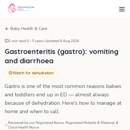
Baby Health & Care
1
min read
·
0 – 5 years
·
Updated
6 Aug 2026
Gastroenteritis (gastro): vomiting
and diarrhoea
🟡
Watch for dehydration
Gastro is one of the most common reasons babies
and toddlers end up in ED — almost always
because of dehydration. Here's how to manage at
home and when to call.
Reviewed by our Registered Nurse, Registered Midwife & Maternal &
Child Health Nurse