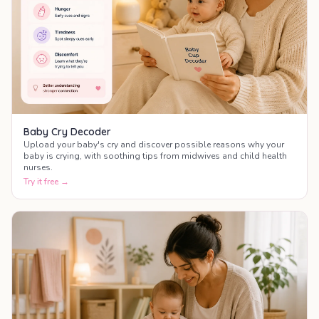
Baby Cry Decoder
Upload your baby's cry and discover possible reasons why your
baby is crying, with soothing tips from midwives and child health
nurses.
Try it free →