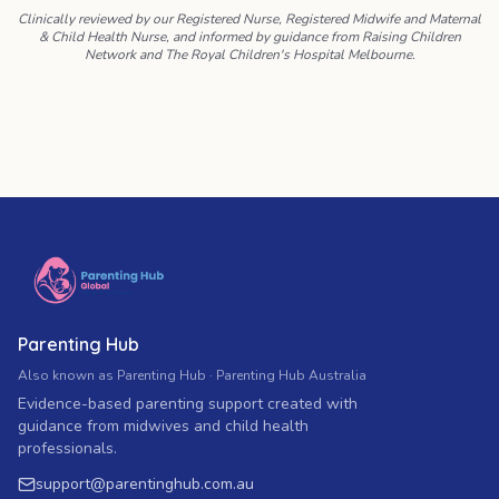
Clinically reviewed by our Registered Nurse, Registered Midwife and Maternal
& Child Health Nurse, and informed by guidance from Raising Children
Network and The Royal Children's Hospital Melbourne.
Parenting Hub
Also known as Parenting Hub · Parenting Hub Australia
Evidence-based parenting support created with
guidance from midwives and child health
professionals.
support
@
parentinghub.com
.au