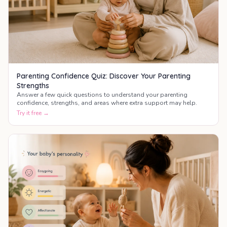
Parenting Confidence Quiz: Discover Your Parenting
Strengths
Answer a few quick questions to understand your parenting
confidence, strengths, and areas where extra support may help.
Try it free →