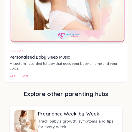
KEEPSAKE
Personalised Baby Sleep Music
A custom-recorded lullaby that uses your baby's name and your
voice.
Learn more →
Explore other parenting hubs
Pregnancy Week-by-Week
Track baby's growth, symptoms and tips
for every week.