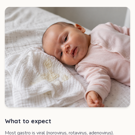
What to expect
Most gastro is viral (norovirus, rotavirus, adenovirus).