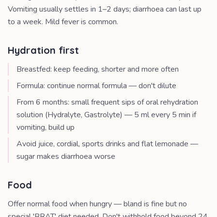
Vomiting usually settles in 1–2 days; diarrhoea can last up
to a week. Mild fever is common.
Hydration first
Breastfed: keep feeding, shorter and more often
Formula: continue normal formula — don't dilute
From 6 months: small frequent sips of oral rehydration
solution (Hydralyte, Gastrolyte) — 5 ml every 5 min if
vomiting, build up
Avoid juice, cordial, sports drinks and flat lemonade —
sugar makes diarrhoea worse
Food
Offer normal food when hungry — bland is fine but no
special 'BRAT' diet needed. Don't withhold food beyond 24