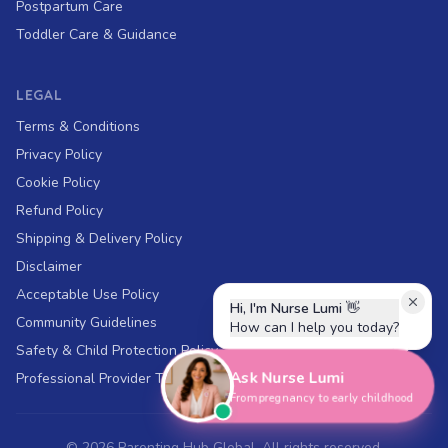
Postpartum Care
Toddler Care & Guidance
LEGAL
Terms & Conditions
Privacy Policy
Cookie Policy
Refund Policy
Shipping & Delivery Policy
Disclaimer
Acceptable Use Policy
Hi, I'm Nurse Lumi
👋
Community Guidelines
How can I help you today?
Safety & Child Protection Policy
Ask Nurse Lumi
Professional Provider Terms
From pregnancy to early childhood
©
2026
Parenting Hub Global. All rights reserved.