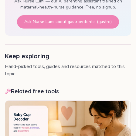
Ask Nurse Lumi — our AI parenting assistant trained on
maternal-health-nurse guidance. Free, no signup.
Ask Nurse Lumi about
gastroenteritis (gastro)
Keep exploring
Hand-picked tools, guides and resources matched to this
topic.
Related free tools