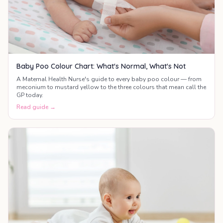
Baby Poo Colour Chart: What's Normal, What's Not
A Maternal Health Nurse's guide to every baby poo colour — from
meconium to mustard yellow to the three colours that mean call the
GP today.
Read guide →