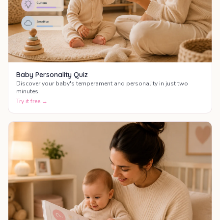
Baby Personality Quiz
Discover your baby's temperament and personality in just two
minutes.
Try it free →