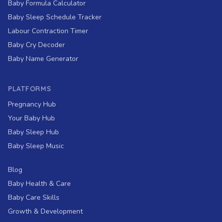
Baby Formula Calculator
Baby Sleep Schedule Tracker
Labour Contraction Timer
Baby Cry Decoder
Baby Name Generator
PLATFORMS
Pregnancy Hub
Your Baby Hub
Baby Sleep Hub
Baby Sleep Music
Blog
Baby Health & Care
Baby Care Skills
Growth & Development