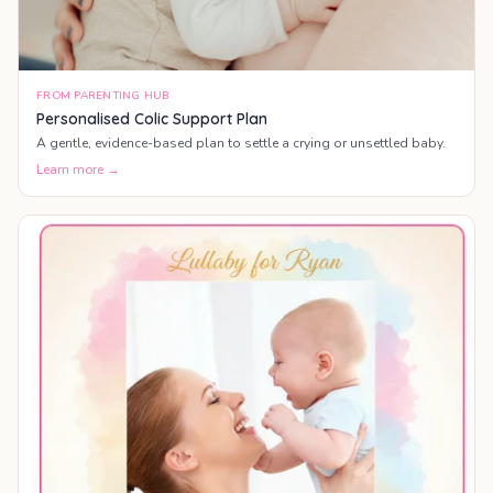
FROM PARENTING HUB
Personalised Colic Support Plan
A gentle, evidence-based plan to settle a crying or unsettled baby.
Learn more →