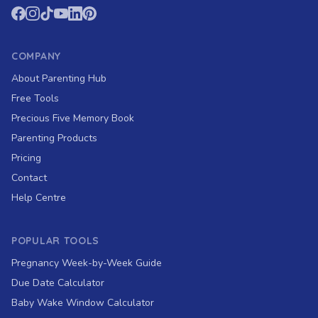
COMPANY
About Parenting Hub
Free Tools
Precious Five Memory Book
Parenting Products
Pricing
Contact
Help Centre
POPULAR TOOLS
Pregnancy Week-by-Week Guide
Due Date Calculator
Baby Wake Window Calculator