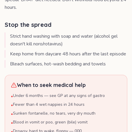
hours.
Stop the spread
Strict hand washing with soap and water (alcohol gel
doesn't kill noro/rotavirus)
Keep home from daycare 48 hours after the last episode
Bleach surfaces, hot-wash bedding and towels
When to seek medical help
Under 6 months — see GP at any signs of gastro
•
Fewer than 4 wet nappies in 24 hours
•
Sunken fontanelle, no tears, very dry mouth
•
Blood in vomit or poo, green (bile) vomit
•
Drowsy, hard to wake, floppy — 000
•