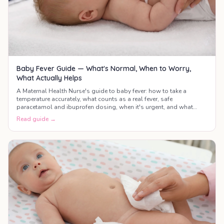
Baby Fever Guide — What's Normal, When to Worry,
What Actually Helps
A Maternal Health Nurse's guide to baby fever: how to take a
temperature accurately, what counts as a real fever, safe
paracetamol and ibuprofen dosing, when it's urgent, and what
actually helps your baby feel better.
Read guide →