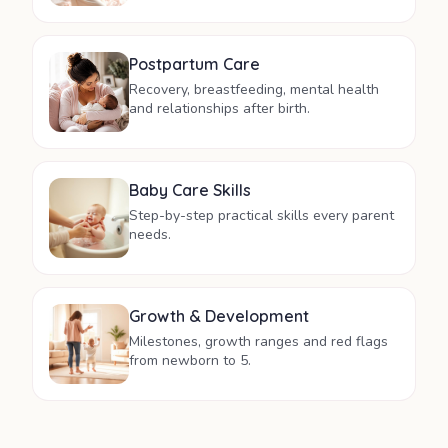
Postpartum Care
Recovery, breastfeeding, mental health
and relationships after birth.
Baby Care Skills
Step-by-step practical skills every parent
needs.
Growth & Development
Milestones, growth ranges and red flags
from newborn to 5.