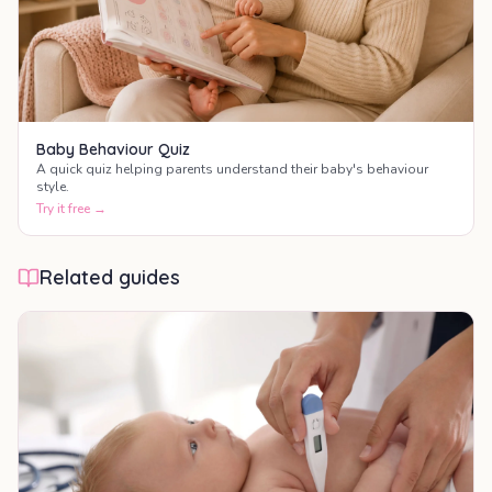
Baby Behaviour Quiz
A quick quiz helping parents understand their baby's behaviour
style.
Try it free →
Related guides