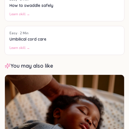
How to swaddle safely
Learn skill →
Easy
·
2
Min
Umbilical cord care
Learn skill →
You may also like