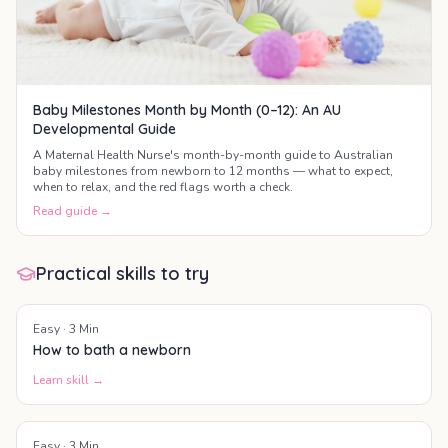
Baby Milestones Month by Month (0–12): An AU
Developmental Guide
A Maternal Health Nurse's month-by-month guide to Australian
baby milestones from newborn to 12 months — what to expect,
when to relax, and the red flags worth a check.
Read guide →
Practical skills to try
Easy
·
3
Min
How to bath a newborn
Learn skill →
Easy
·
3
Min