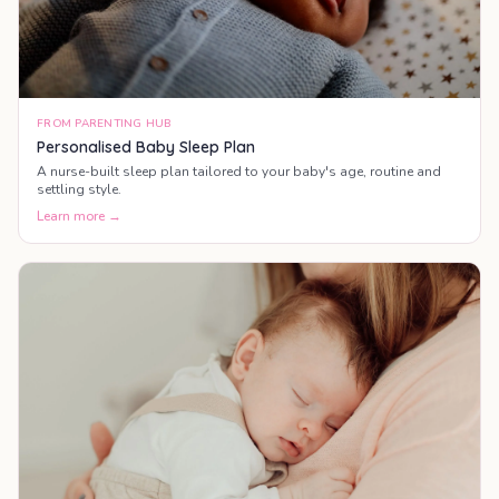
FROM PARENTING HUB
Personalised Baby Sleep Plan
A nurse-built sleep plan tailored to your baby's age, routine and
settling style.
Learn more →