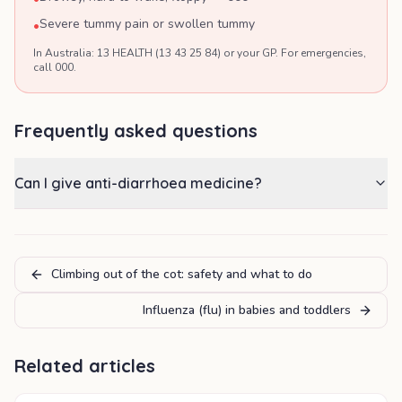
Severe tummy pain or swollen tummy
•
In Australia: 13 HEALTH (13 43 25 84) or your GP. For emergencies,
call 000.
Frequently asked questions
Can I give anti-diarrhoea medicine?
Climbing out of the cot: safety and what to do
Influenza (flu) in babies and toddlers
Related articles