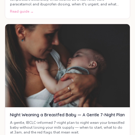
paracetamol and ibuprofen dosing, when it's urgent, and what
actually helps your baby feel better.
Read guide →
Night Weaning a Breastfed Baby — A Gentle 7-Night Plan
A gentle, IBCLC-informed 7-night plan to night wean your breastfed
baby without losing your milk supply — when to start, what to do
at 3am, and the red flags that mean wait.