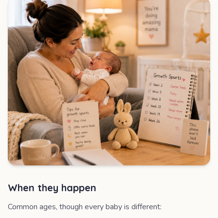
When they happen
Common ages, though every baby is different: