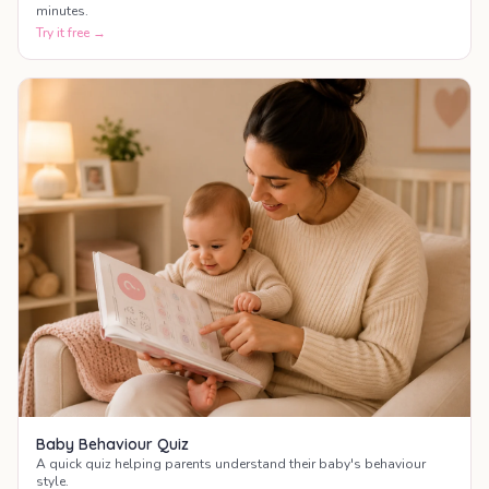
minutes.
Try it free →
Baby Behaviour Quiz
A quick quiz helping parents understand their baby's behaviour
style.