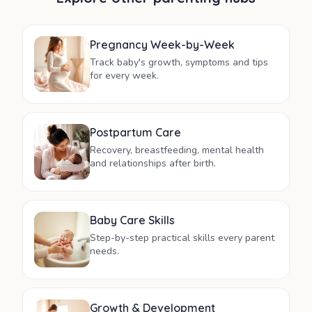
Pregnancy Week-by-Week
Track baby's growth, symptoms and tips
for every week.
Postpartum Care
Recovery, breastfeeding, mental health
and relationships after birth.
Baby Care Skills
Step-by-step practical skills every parent
needs.
Growth & Development