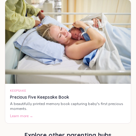
KEEPSAKE
Precious Five Keepsake Book
A beautifully printed memory book capturing baby's first precious
moments.
Learn more →
Explore other parenting hubs