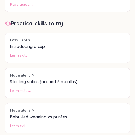
Read guide →
Practical skills to try
Easy
·
3
Min
Introducing a cup
Learn skill →
Moderate
·
3
Min
Starting solids (around 6 months)
Learn skill →
Moderate
·
3
Min
Baby-led weaning vs purées
Learn skill →