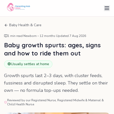
Baby Health & Care
1
min read
·
Newborn – 12 months
·
Updated
7 Aug 2026
Baby growth spurts: ages, signs
and how to ride them out
🟢
Usually settles at home
Growth spurts last 2–3 days, with cluster feeds,
fussiness and disrupted sleep. They settle on their
own — no formula top-ups needed.
Reviewed by our Registered Nurse, Registered Midwife & Maternal &
Child Health Nurse