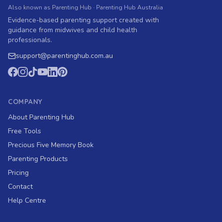
Also known as Parenting Hub · Parenting Hub Australia
Evidence-based parenting support created with
guidance from midwives and child health
professionals.
support
@
parentinghub.com
.au
COMPANY
About Parenting Hub
Free Tools
Precious Five Memory Book
Parenting Products
Pricing
Contact
Help Centre