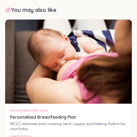
You may also like
FROM PARENTING HUB
Personalised Breastfeeding Plan
IBCLC-informed plan covering latch, supply and feeding rhythm for
your baby.
Learn more →