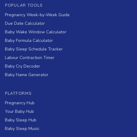
POPULAR TOOLS
Pregnancy Week-by-Week Guide
Due Date Calculator
Baby Wake Window Calculator
Baby Formula Calculator
Baby Sleep Schedule Tracker
Labour Contraction Timer
Baby Cry Decoder
Baby Name Generator
PLATFORMS
Pregnancy Hub
Your Baby Hub
Baby Sleep Hub
Baby Sleep Music