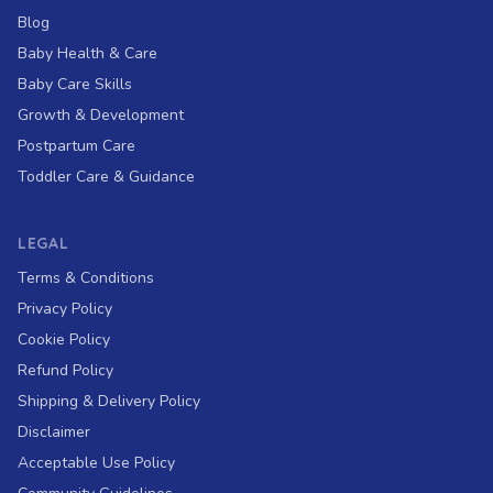
Blog
Baby Health & Care
Baby Care Skills
Growth & Development
Postpartum Care
Toddler Care & Guidance
LEGAL
Terms & Conditions
Privacy Policy
Cookie Policy
Refund Policy
Shipping & Delivery Policy
Disclaimer
Acceptable Use Policy
Hi, I'm Nurse Lumi
👋