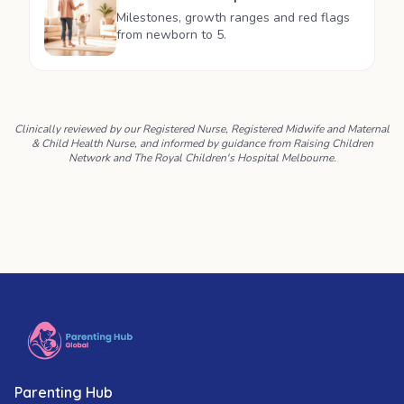
Milestones, growth ranges and red flags
from newborn to 5.
Clinically reviewed by our Registered Nurse, Registered Midwife and Maternal
& Child Health Nurse, and informed by guidance from Raising Children
Network and The Royal Children's Hospital Melbourne.
Parenting Hub