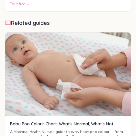
motor skills, communication, and social development.
Try it free →
Related guides
Baby Poo Colour Chart: What's Normal, What's Not
A Maternal Health Nurse's guide to every baby poo colour — from