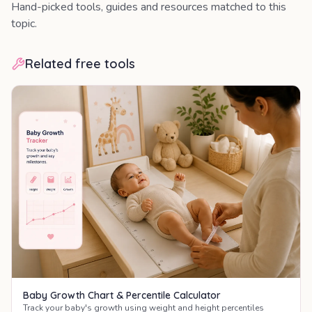
Hand-picked tools, guides and resources matched to this
topic.
Related free tools
Baby Growth Chart & Percentile Calculator
Track your baby's growth using weight and height percentiles