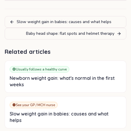
Slow weight gain in babies: causes and what helps
Baby head shape: flat spots and helmet therapy
Related articles
🟢
Usually follows a healthy curve
Newborn weight gain: what's normal in the first
weeks
🟠
See your GP / MCH nurse
Slow weight gain in babies: causes and what
helps