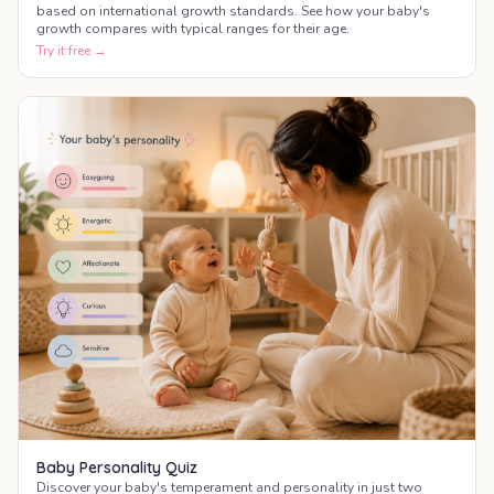
based on international growth standards. See how your baby's
growth compares with typical ranges for their age.
Try it free →
Baby Personality Quiz
Discover your baby's temperament and personality in just two