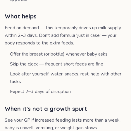
What helps
Feed on demand — this temporarily drives up milk supply
within 2–3 days. Don't add formula 'just in case' — your
body responds to the extra feeds.
Offer the breast (or bottle) whenever baby asks
Skip the clock — frequent short feeds are fine
Look after yourself: water, snacks, rest, help with other
tasks
Expect 2–3 days of disruption
When it's not a growth spurt
See your GP if increased feeding lasts more than a week,
baby is unwell, vomiting, or weight gain slows.