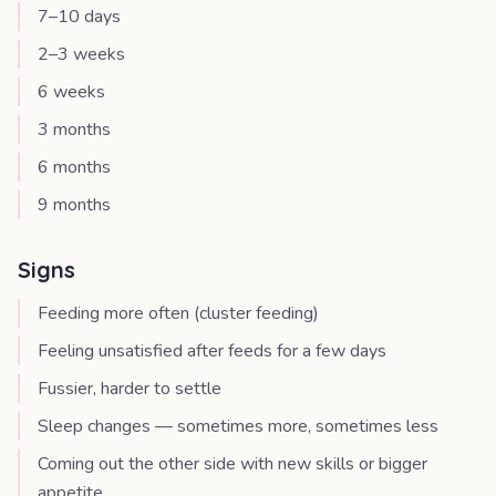
7–10 days
2–3 weeks
6 weeks
3 months
6 months
9 months
Signs
Feeding more often (cluster feeding)
Feeling unsatisfied after feeds for a few days
Fussier, harder to settle
Sleep changes — sometimes more, sometimes less
Coming out the other side with new skills or bigger
appetite