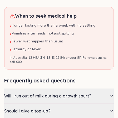
When to seek medical help
Hunger lasting more than a week with no settling
•
Vomiting after feeds, not just spitting
•
Fewer wet nappies than usual
•
Lethargy or fever
•
In Australia: 13 HEALTH (13 43 25 84) or your GP. For emergencies,
call 000.
Frequently asked questions
Will I run out of milk during a growth spurt?
Should I give a top-up?