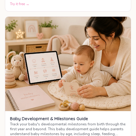
Try it free →
Baby Development & Milestones Guide
Track your baby's developmental milestones from birth through the
first year and beyond. This baby development guide helps parents
understand baby milestones by age, including sleep, feeding,