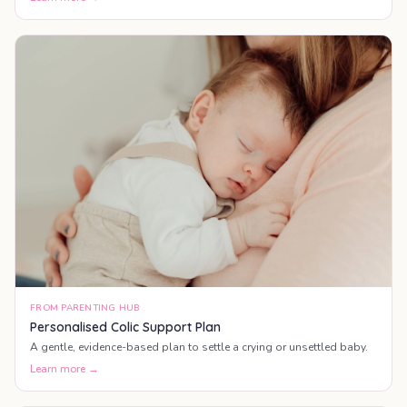
FROM PARENTING HUB
Personalised Colic Support Plan
A gentle, evidence-based plan to settle a crying or unsettled baby.
Learn more →