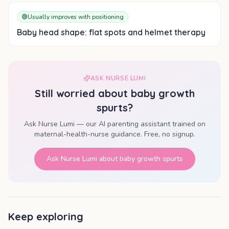
🟢
Usually improves with positioning
Baby head shape: flat spots and helmet therapy
ASK NURSE LUMI
Still worried about
baby growth
spurts
?
Ask Nurse Lumi — our AI parenting assistant trained on
maternal-health-nurse guidance. Free, no signup.
Ask Nurse Lumi about
baby growth spurts
Keep exploring