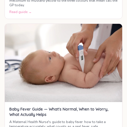
meconium to mustard yellow to the three colours that mean call the
GP today.
Read guide →
Baby Fever Guide — What's Normal, When to Worry,
What Actually Helps
A Maternal Health Nurse's guide to baby fever: how to take a
temperature accurately, what counts as a real fever, safe