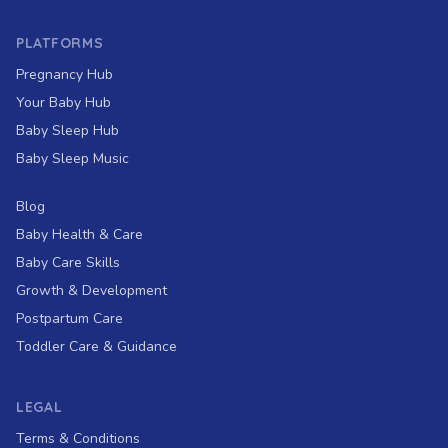
PLATFORMS
Pregnancy Hub
Your Baby Hub
Baby Sleep Hub
Baby Sleep Music
Blog
Baby Health & Care
Baby Care Skills
Growth & Development
Postpartum Care
Toddler Care & Guidance
LEGAL
Terms & Conditions