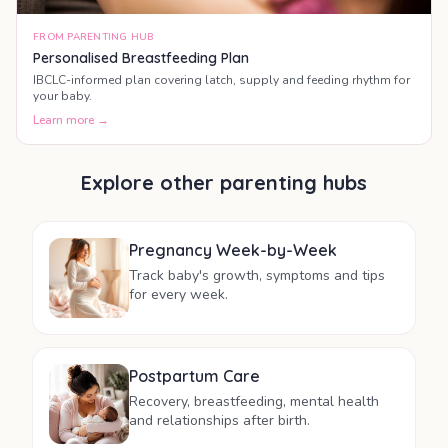
FROM PARENTING HUB
Personalised Breastfeeding Plan
IBCLC-informed plan covering latch, supply and feeding rhythm for
your baby.
Learn more →
Explore other parenting hubs
Pregnancy Week-by-Week
Track baby's growth, symptoms and tips
for every week.
Postpartum Care
Recovery, breastfeeding, mental health
and relationships after birth.