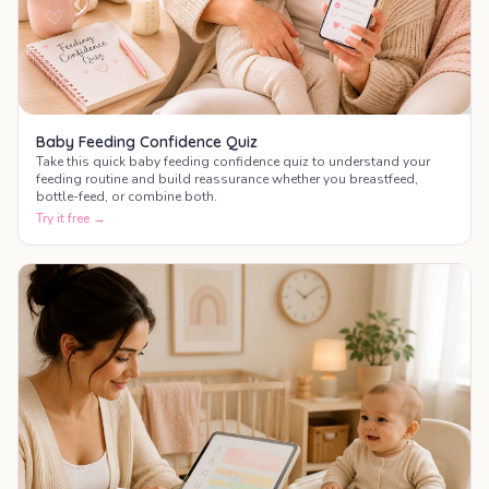
Baby Feeding Confidence Quiz
Take this quick baby feeding confidence quiz to understand your
feeding routine and build reassurance whether you breastfeed,
bottle-feed, or combine both.
Try it free →