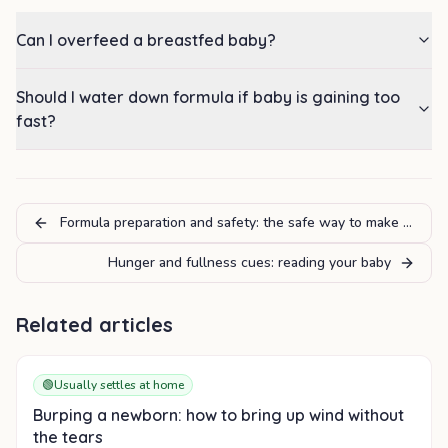
Can I overfeed a breastfed baby?
Should I water down formula if baby is gaining too
fast?
Formula preparation and safety: the safe way to make a bottl
Hunger and fullness cues: reading your baby
Related articles
🟢
Usually settles at home
Burping a newborn: how to bring up wind without
the tears