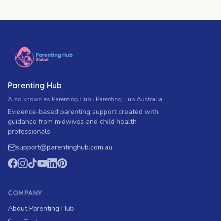
Parenting Hub
Also known as Parenting Hub · Parenting Hub Australia
Evidence-based parenting support created with
guidance from midwives and child health
professionals.
support
@
parentinghub.com
.au
COMPANY
About Parenting Hub