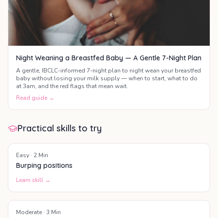
Night Weaning a Breastfed Baby — A Gentle 7-Night Plan
A gentle, IBCLC-informed 7-night plan to night wean your breastfed
baby without losing your milk supply — when to start, what to do
at 3am, and the red flags that mean wait.
Read guide →
Practical skills to try
Easy
·
2
Min
Burping positions
Learn skill →
Moderate
·
3
Min