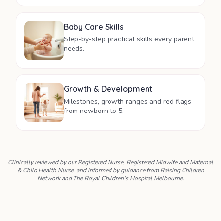
Baby Care Skills
Step-by-step practical skills every parent
needs.
Growth & Development
Milestones, growth ranges and red flags
from newborn to 5.
Clinically reviewed by our Registered Nurse, Registered Midwife and Maternal
& Child Health Nurse, and informed by guidance from Raising Children
Network and The Royal Children's Hospital Melbourne.