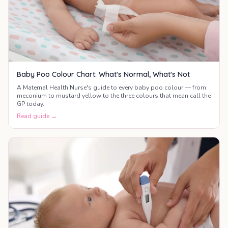
Baby Poo Colour Chart: What's Normal, What's Not
A Maternal Health Nurse's guide to every baby poo colour — from
meconium to mustard yellow to the three colours that mean call the
GP today.
Read guide →