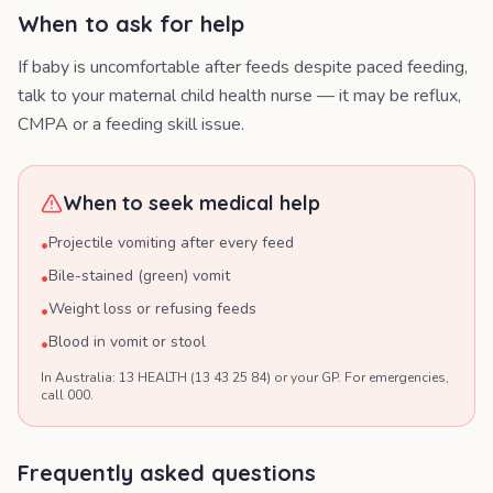
When to ask for help
If baby is uncomfortable after feeds despite paced feeding,
talk to your maternal child health nurse — it may be reflux,
CMPA or a feeding skill issue.
When to seek medical help
Projectile vomiting after every feed
•
Bile-stained (green) vomit
•
Weight loss or refusing feeds
•
Blood in vomit or stool
•
In Australia: 13 HEALTH (13 43 25 84) or your GP. For emergencies,
call 000.
Frequently asked questions