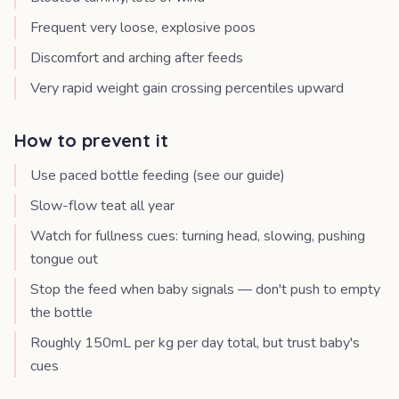
Frequent very loose, explosive poos
Discomfort and arching after feeds
Very rapid weight gain crossing percentiles upward
How to prevent it
Use paced bottle feeding (see our guide)
Slow-flow teat all year
Watch for fullness cues: turning head, slowing, pushing
tongue out
Stop the feed when baby signals — don't push to empty
the bottle
Roughly 150mL per kg per day total, but trust baby's
cues