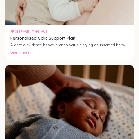
FROM PARENTING HUB
Personalised Colic Support Plan
A gentle, evidence-based plan to settle a crying or unsettled baby.
Learn more →