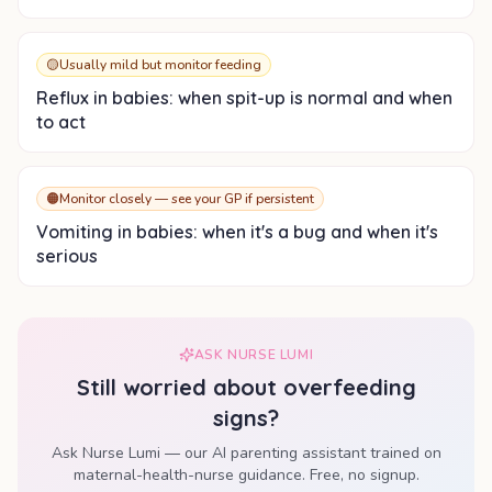
🟡
Usually mild but monitor feeding
Reflux in babies: when spit-up is normal and when
to act
🟠
Monitor closely — see your GP if persistent
Vomiting in babies: when it's a bug and when it's
serious
ASK NURSE LUMI
Still worried about
overfeeding
signs
?
Ask Nurse Lumi — our AI parenting assistant trained on
maternal-health-nurse guidance. Free, no signup.