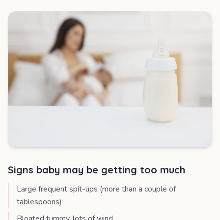
Signs baby may be getting too much
Large frequent spit-ups (more than a couple of
tablespoons)
Bloated tummy, lots of wind