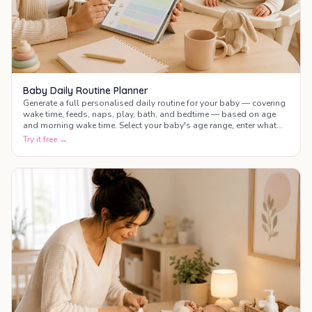
Baby Daily Routine Planner
Generate a full personalised daily routine for your baby — covering
wake time, feeds, naps, play, bath, and bedtime — based on age
and morning wake time. Select your baby's age range, enter what
time they wake up, and get a complete colour-coded schedule for
Try it free →
the whole day.