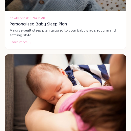
FROM PARENTING HUB
Personalised Baby Sleep Plan
A nurse-built sleep plan tailored to your baby's age, routine and
settling style.
Learn more →