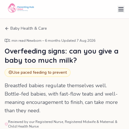
Baby Health & Care
1
min read
·
Newborn – 6 months
·
Updated
7 Aug 2026
Overfeeding signs: can you give a
baby too much milk?
🟡
Use paced feeding to prevent
Breastfed babies regulate themselves well.
Bottle-fed babies, with fast-flow teats and well-
meaning encouragement to finish, can take more
than they need.
Reviewed by our Registered Nurse, Registered Midwife & Maternal &
Child Health Nurse