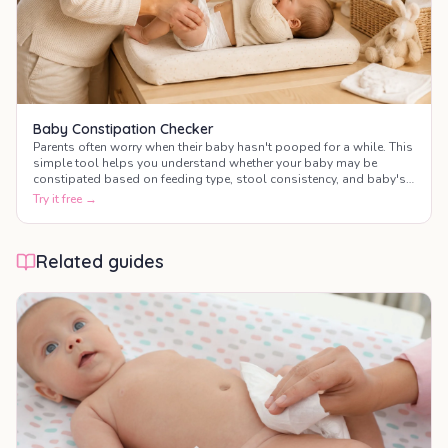
Baby Constipation Checker
Parents often worry when their baby hasn't pooped for a while. This
simple tool helps you understand whether your baby may be
constipated based on feeding type, stool consistency, and baby's
behaviour.
Try it free →
Related guides