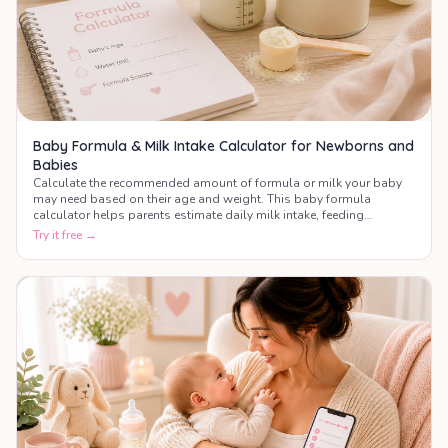
Baby Formula & Milk Intake Calculator for Newborns and
Babies
Calculate the recommended amount of formula or milk your baby
may need based on their age and weight. This baby formula
calculator helps parents estimate daily milk intake, feeding
frequency, and bottle amounts during the first year of life.
Try it free →