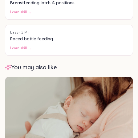
Breastfeeding latch & positions
Learn skill →
Easy
·
3
Min
Paced bottle feeding
Learn skill →
You may also like