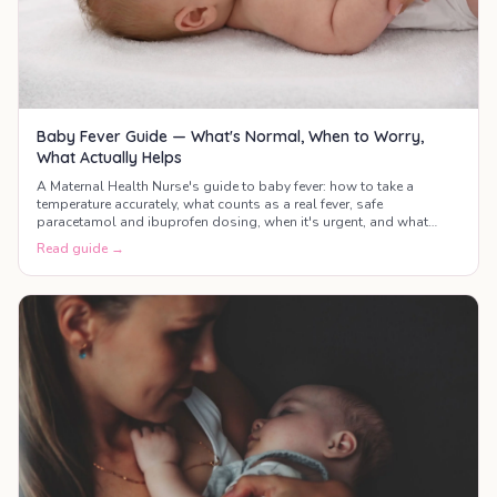
Baby Fever Guide — What's Normal, When to Worry,
What Actually Helps
A Maternal Health Nurse's guide to baby fever: how to take a
temperature accurately, what counts as a real fever, safe
paracetamol and ibuprofen dosing, when it's urgent, and what
actually helps your baby feel better.
Read guide →