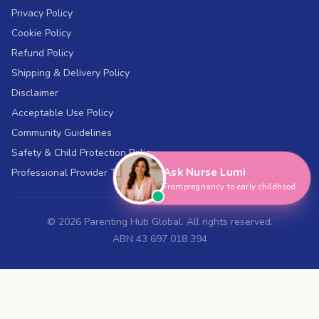
Privacy Policy
Cookie Policy
Refund Policy
Shipping & Delivery Policy
Disclaimer
Acceptable Use Policy
Hi, I'm Nurse Lumi
👋
Community Guidelines
How can I help you today?
Safety & Child Protection Policy
Ask Nurse Lumi
Professional Provider Terms
From pregnancy to early childhood
©
2026
Parenting Hub Global. All rights reserved.
ABN 43 697 018 394