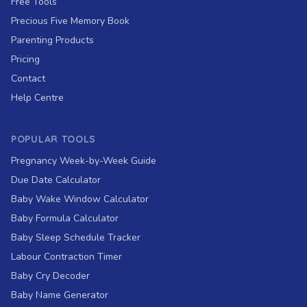
Free Tools
Precious Five Memory Book
Parenting Products
Pricing
Contact
Help Centre
POPULAR TOOLS
Pregnancy Week-by-Week Guide
Due Date Calculator
Baby Wake Window Calculator
Baby Formula Calculator
Baby Sleep Schedule Tracker
Labour Contraction Timer
Baby Cry Decoder
Baby Name Generator