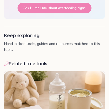
Ask Nurse Lumi about
overfeeding signs
Keep exploring
Hand-picked tools, guides and resources matched to this
topic.
Related free tools