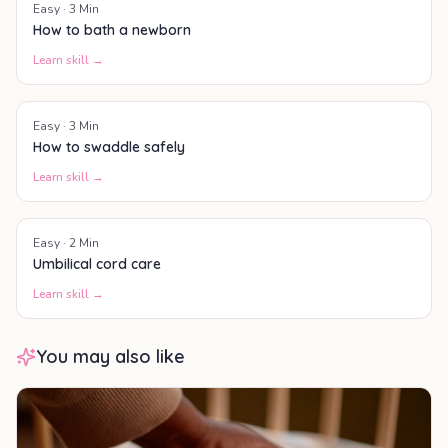
Easy
·
3
Min
How to bath a newborn
Learn skill →
Easy
·
3
Min
How to swaddle safely
Learn skill →
Easy
·
2
Min
Umbilical cord care
Learn skill →
You may also like