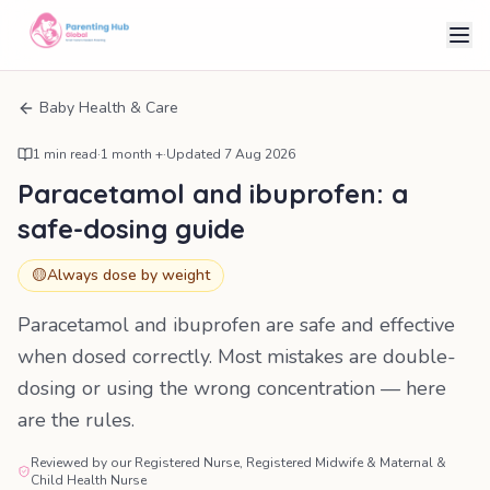
Baby Health & Care
1
min read
·
1 month +
·
Updated
7 Aug 2026
Paracetamol and ibuprofen: a
safe-dosing guide
🟡
Always dose by weight
Paracetamol and ibuprofen are safe and effective
when dosed correctly. Most mistakes are double-
dosing or using the wrong concentration — here
are the rules.
Reviewed by our Registered Nurse, Registered Midwife & Maternal &
Child Health Nurse