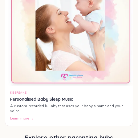
KEEPSAKE
Personalised Baby Sleep Music
A custom-recorded lullaby that uses your baby's name and your
voice.
Learn more →
Explore other parenting hubs