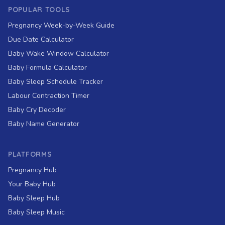
POPULAR TOOLS
Pregnancy Week-by-Week Guide
Due Date Calculator
Baby Wake Window Calculator
Baby Formula Calculator
Baby Sleep Schedule Tracker
Labour Contraction Timer
Baby Cry Decoder
Baby Name Generator
PLATFORMS
Pregnancy Hub
Your Baby Hub
Baby Sleep Hub
Baby Sleep Music