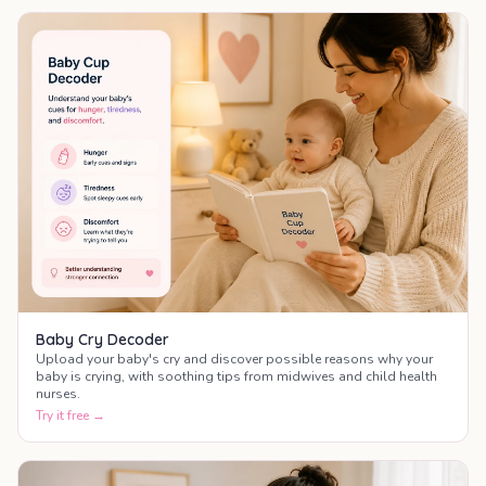
Baby Cry Decoder
Upload your baby's cry and discover possible reasons why your
baby is crying, with soothing tips from midwives and child health
nurses.
Try it free →