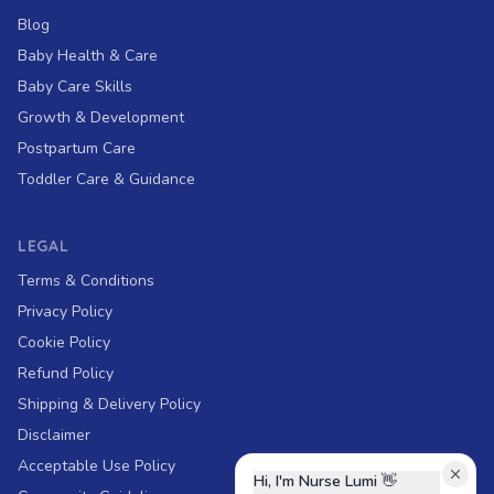
Blog
Baby Health & Care
Baby Care Skills
Growth & Development
Postpartum Care
Toddler Care & Guidance
LEGAL
Terms & Conditions
Privacy Policy
Cookie Policy
Refund Policy
Shipping & Delivery Policy
Disclaimer
Acceptable Use Policy
Hi, I'm Nurse Lumi
👋