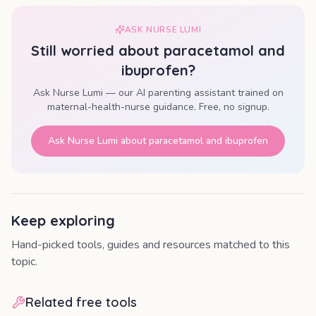
ASK NURSE LUMI
Still worried about
paracetamol and
ibuprofen
?
Ask Nurse Lumi — our AI parenting assistant trained on
maternal-health-nurse guidance. Free, no signup.
Ask Nurse Lumi about
paracetamol and ibuprofen
Keep exploring
Hand-picked tools, guides and resources matched to this
topic.
Related free tools