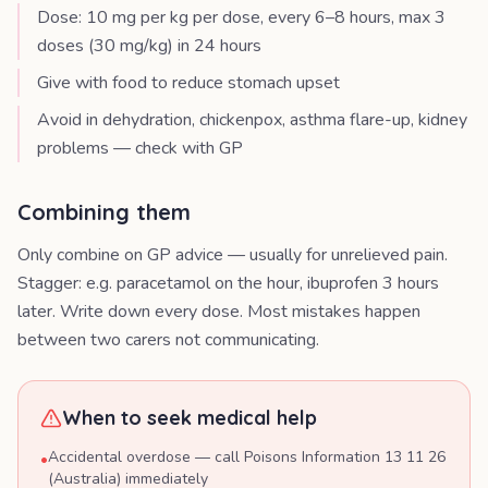
Dose: 10 mg per kg per dose, every 6–8 hours, max 3
doses (30 mg/kg) in 24 hours
Give with food to reduce stomach upset
Avoid in dehydration, chickenpox, asthma flare-up, kidney
problems — check with GP
Combining them
Only combine on GP advice — usually for unrelieved pain.
Stagger: e.g. paracetamol on the hour, ibuprofen 3 hours
later. Write down every dose. Most mistakes happen
between two carers not communicating.
When to seek medical help
Accidental overdose — call Poisons Information 13 11 26
•
(Australia) immediately