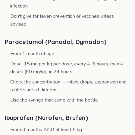
infection
Don't give for fever-prevention or vaccines unless
advised
Paracetamol (Panadol, Dymadon)
From 1 month of age
Dose: 15 mg per kg per dose, every 4–6 hours, max 4
doses (60 mg/kg) in 24 hours
Check the concentration — infant drops, suspension and
tablets are all different
Use the syringe that came with the bottle
Ibuprofen (Nurofen, Brufen)
From 3 months AND at least 5 kg