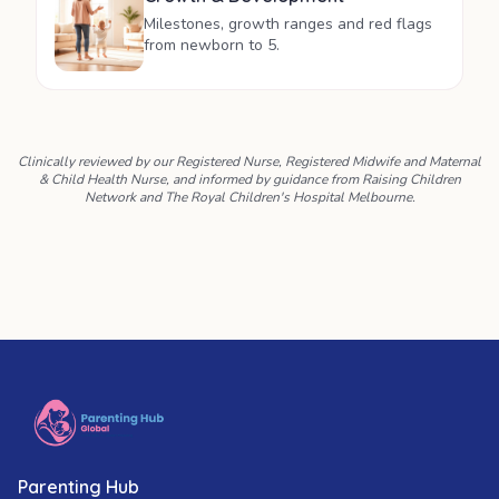
Milestones, growth ranges and red flags
from newborn to 5.
Clinically reviewed by our Registered Nurse, Registered Midwife and Maternal
& Child Health Nurse, and informed by guidance from Raising Children
Network and The Royal Children's Hospital Melbourne.
Parenting Hub