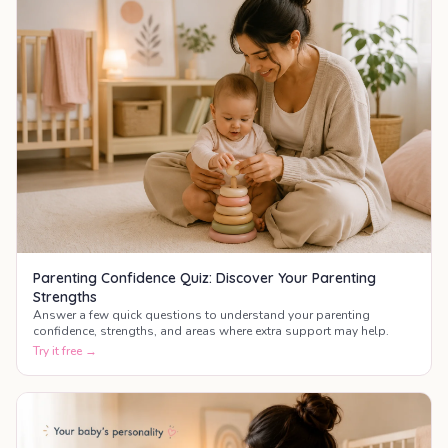
Parenting Confidence Quiz: Discover Your Parenting
Strengths
Answer a few quick questions to understand your parenting
confidence, strengths, and areas where extra support may help.
Try it free →