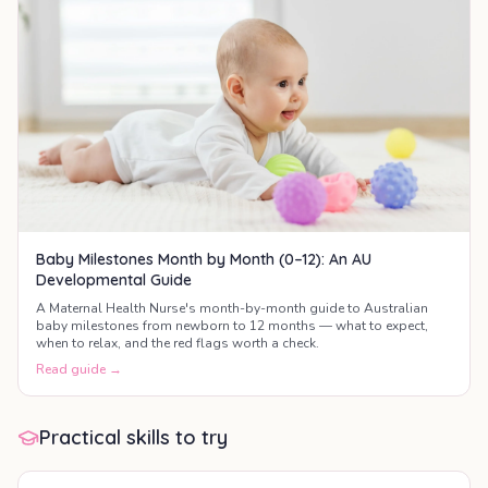
Baby Milestones Month by Month (0–12): An AU
Developmental Guide
A Maternal Health Nurse's month-by-month guide to Australian
baby milestones from newborn to 12 months — what to expect,
when to relax, and the red flags worth a check.
Read guide →
Practical skills to try