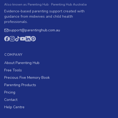
Also known as Parenting Hub · Parenting Hub Australia
Evidence-based parenting support created with
guidance from midwives and child health
professionals.
support
@
parentinghub.com
.au
COMPANY
About Parenting Hub
Free Tools
Precious Five Memory Book
Parenting Products
Pricing
Contact
Help Centre