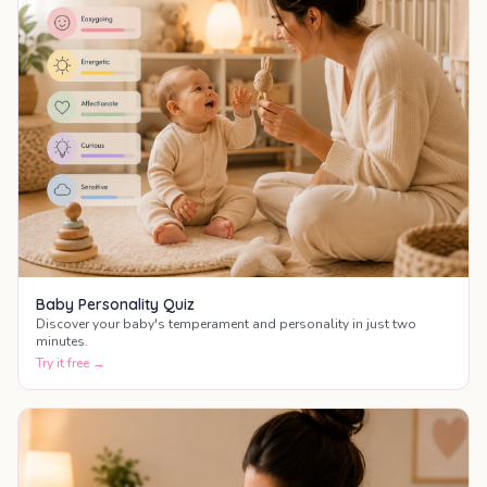
Baby Personality Quiz
Discover your baby's temperament and personality in just two
minutes.
Try it free →