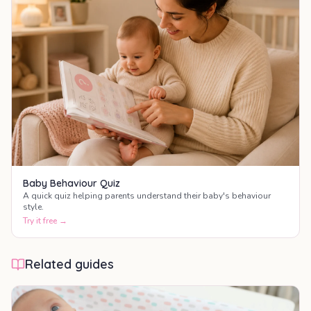
Baby Behaviour Quiz
A quick quiz helping parents understand their baby's behaviour
style.
Try it free →
Related guides