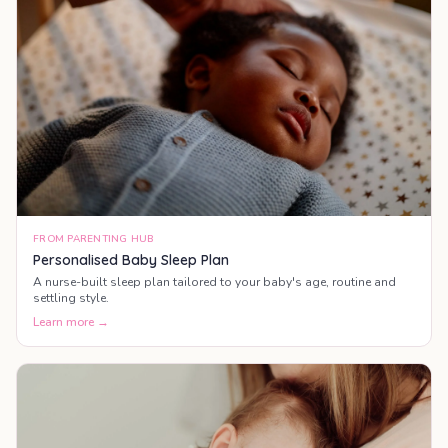
FROM PARENTING HUB
Personalised Baby Sleep Plan
A nurse-built sleep plan tailored to your baby's age, routine and
settling style.
Learn more →