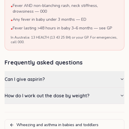
Fever AND non-blanching rash, neck stiffness,
•
drowsiness — 000
Any fever in baby under 3 months — ED
•
Fever lasting >48 hours in baby 3–6 months — see GP
•
In Australia: 13 HEALTH (13 43 25 84) or your GP. For emergencies,
call 000.
Frequently asked questions
Can I give aspirin?
How do I work out the dose by weight?
Wheezing and asthma in babies and toddlers