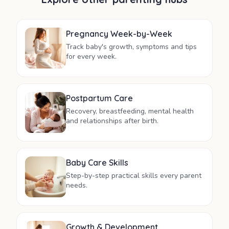
Pregnancy Week-by-Week
Track baby's growth, symptoms and tips
for every week.
Postpartum Care
Recovery, breastfeeding, mental health
and relationships after birth.
Baby Care Skills
Step-by-step practical skills every parent
needs.
Growth & Development