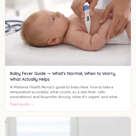
Baby Fever Guide — What's Normal, When to Worry,
What Actually Helps
A Maternal Health Nurse's guide to baby fever: how to take a
temperature accurately, what counts as a real fever, safe
paracetamol and ibuprofen dosing, when it's urgent, and what
actually helps your baby feel better.
Read guide →