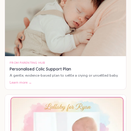
FROM PARENTING HUB
Personalised Colic Support Plan
A gentle, evidence-based plan to settle a crying or unsettled baby.
Learn more →