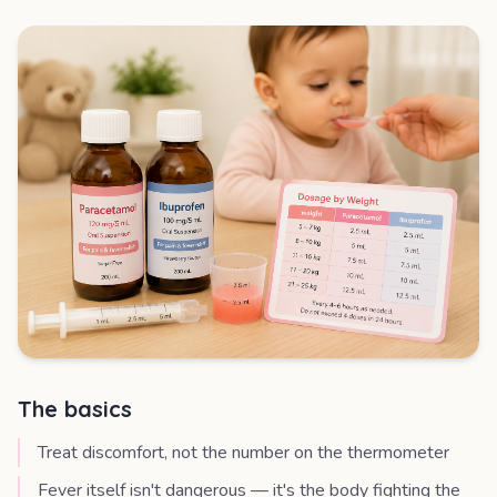
The basics
Treat discomfort, not the number on the thermometer
Fever itself isn't dangerous — it's the body fighting the