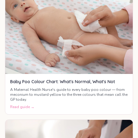
Baby Poo Colour Chart: What's Normal, What's Not
A Maternal Health Nurse's guide to every baby poo colour — from
meconium to mustard yellow to the three colours that mean call the
GP today.
Read guide →