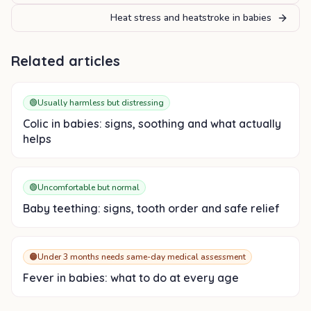
Heat stress and heatstroke in babies
Related articles
🟢
Usually harmless but distressing
Colic in babies: signs, soothing and what actually
helps
🟢
Uncomfortable but normal
Baby teething: signs, tooth order and safe relief
🟠
Under 3 months needs same-day medical assessment
Fever in babies: what to do at every age