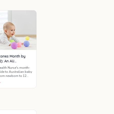
ge.
tones Month by
2): An AU
ntal Guide
ealth Nurse's month-
de to Australian baby
rom newborn to 12
t to expect, when to
→
e red flags worth a