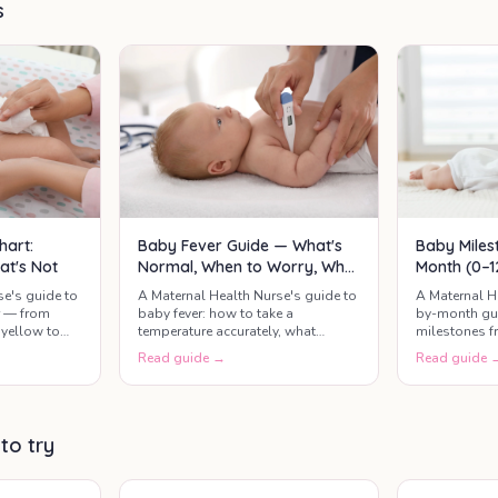
milestones by age,
s
a
including sleep, feeding,
motor skills,
communication, and
social development.
hart:
Baby Fever Guide — What's
Baby Miles
at's Not
Normal, When to Worry, What
Month (0–1
Actually Helps
Developme
se's guide to
A Maternal Health Nurse's guide to
A Maternal H
r — from
baby fever: how to take a
by-month gui
yellow to
temperature accurately, what
milestones f
mean call the
counts as a real fever, safe
months — wha
Read guide →
Read guide 
paracetamol and ibuprofen
relax, and th
dosing, when it's urgent, and what
check.
actually helps your baby feel
better.
 to try