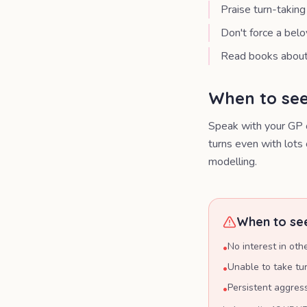
Praise turn-takin
Don't force a belo
Read books about 
When to see
Speak with your GP o
turns even with lots 
modelling.
When to see
No interest in oth
•
Unable to take tu
•
Persistent aggres
•