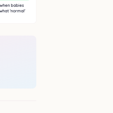
 when babies
 what 'normal'