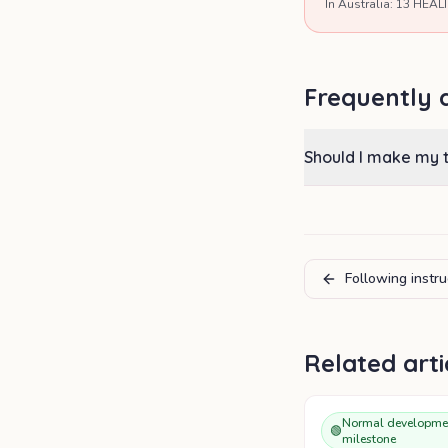
In Australia: 13 HEALT
Frequently 
Should I make my 
Following instru
Related arti
Normal developme
🟢
milestone