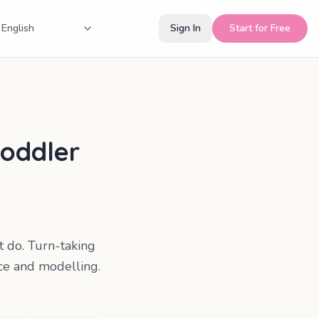
Sign In
Start for Free
toddler
et do. Turn-taking
ce and modelling.