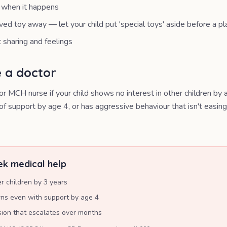
g when it happens
ved toy away — let your child put 'special toys' aside before a p
sharing and feelings
 a doctor
r MCH nurse if your child shows no interest in other children by a
of support by age 4, or has aggressive behaviour that isn't easin
k medical help
er children by 3 years
rns even with support by age 4
sion that escalates over months