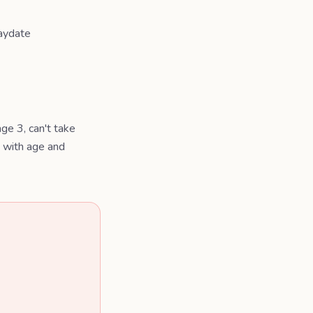
laydate
ge 3, can't take
g with age and