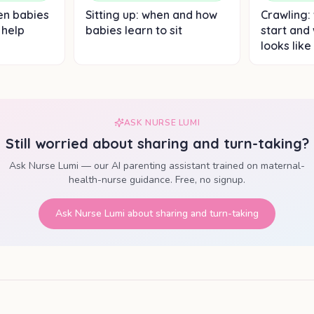
en babies
Sitting up: when and how
Crawling:
 help
babies learn to sit
start and
looks like
ASK NURSE LUMI
Still worried about
sharing and turn-taking
?
Ask Nurse Lumi — our AI parenting assistant trained on maternal-
health-nurse guidance. Free, no signup.
Ask Nurse Lumi about
sharing and turn-taking