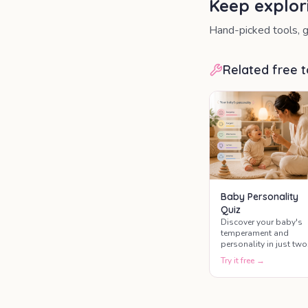
Keep explor
Hand-picked tools, g
Related free t
Baby Personality
Quiz
Discover your baby's
temperament and
personality in just two
minutes.
Try it free →