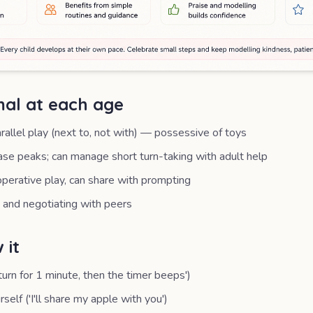
al at each age
allel play (next to, not with) — possessive of toys
hase peaks; can manage short turn-taking with adult help
operative play, can share with prompting
 and negotiating with peers
 it
turn for 1 minute, then the timer beeps')
self ('I'll share my apple with you')