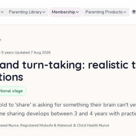
Parenting Library
Membership
Parenting Products
🌍
e
 5 years
·
Updated
7 Aug 2026
and turn-taking: realistic 
tions
tional stage
ld to 'share' is asking for something their brain can't y
ine sharing develops between 3 and 4 years with practi
ered Nurse, Registered Midwife & Maternal & Child Health Nurse