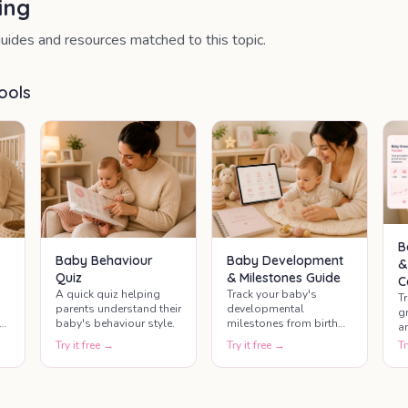
ing
uides and resources matched to this topic.
ools
B
Baby Behaviour
Baby Development
&
Quiz
& Milestones Guide
C
A quick quiz helping
Track your baby's
T
parents understand their
developmental
g
baby's behaviour style.
milestones from birth
a
through the first year
b
Try it free →
Try it free →
Tr
and beyond. This baby
g
development guide
h
helps parents
g
understand baby
ty