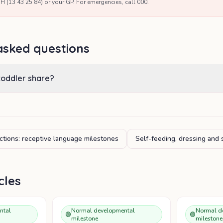
H (13 43 25 84) or your GP. For emergencies, call 000.
asked questions
toddler share?
ctions: receptive language milestones
Self-feeding, dressing and 
cles
ntal
Normal developmental
Normal d
🟢
🟢
milestone
milestone