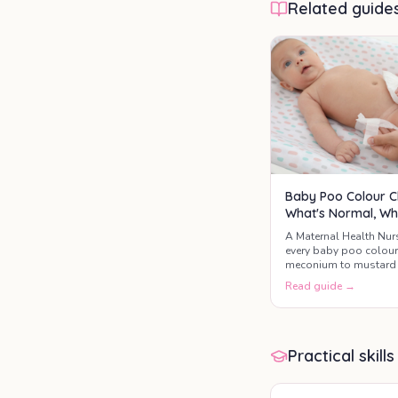
Related guide
Baby Poo Colour C
What's Normal, Wh
A Maternal Health Nur
every baby poo colou
meconium to mustard 
the three colours that 
Read guide →
GP today.
Practical skills