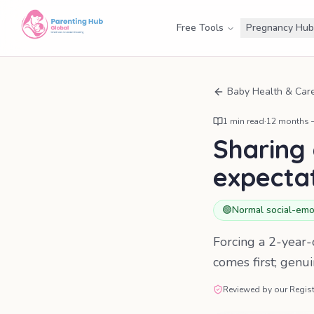
Free Tools
Pregnancy Hub
Baby Health & Car
1
min read
·
12 months –
Sharing 
expecta
🟢
Normal social-emo
Forcing a 2-year-o
comes first; genu
Reviewed by our Regist