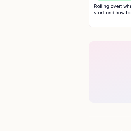
Rolling over: wh
start and how to