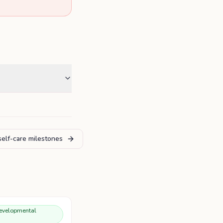
self-care milestones
evelopmental