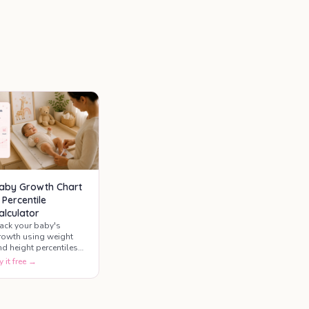
aby Growth Chart
 Percentile
alculator
rack your baby's
rowth using weight
nd height percentiles
ased on international
y it free →
rowth standards. See
ow your baby's
rowth compares with
pical ranges for their