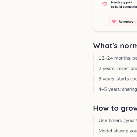
What's norm
12–24 months: par
2 years: 'mine!' p
3 years: starts co
4–5 years: sharing
How to grow
Use timers ('your 
Model sharing your