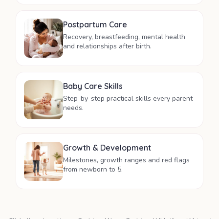
Postpartum Care
Recovery, breastfeeding, mental health
and relationships after birth.
Baby Care Skills
Step-by-step practical skills every parent
needs.
Growth & Development
Milestones, growth ranges and red flags
from newborn to 5.