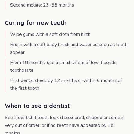
Second molars: 23–33 months
Caring for new teeth
Wipe gums with a soft cloth from birth
Brush with a soft baby brush and water as soon as teeth
appear
From 18 months, use a small smear of low-fluoride
toothpaste
First dental check by 12 months or within 6 months of
the first tooth
When to see a dentist
See a dentist if teeth look discoloured, chipped or come in
very out of order, or if no teeth have appeared by 18
months.