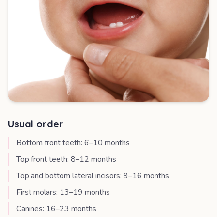
Usual order
Bottom front teeth: 6–10 months
Top front teeth: 8–12 months
Top and bottom lateral incisors: 9–16 months
First molars: 13–19 months
Canines: 16–23 months