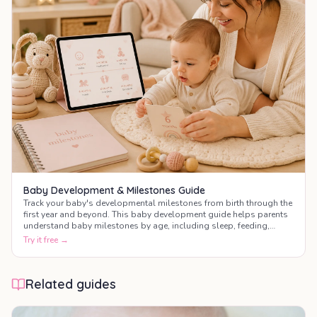
Baby Development & Milestones Guide
Track your baby's developmental milestones from birth through the
first year and beyond. This baby development guide helps parents
understand baby milestones by age, including sleep, feeding,
motor skills, communication, and social development.
Try it free →
Related guides