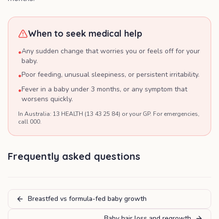
When to seek medical help
Any sudden change that worries you or feels off for your
•
baby.
Poor feeding, unusual sleepiness, or persistent irritability.
•
Fever in a baby under 3 months, or any symptom that
•
worsens quickly.
In Australia: 13 HEALTH (13 43 25 84) or your GP. For emergencies,
call 000.
Frequently asked questions
Breastfed vs formula-fed baby growth
Baby hair loss and regrowth