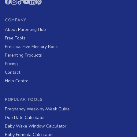
COMPANY
About Parenting Hub
Free Tools
Precious Five Memory Book
Parenting Products
Pricing
Contact
Help Centre
POPULAR TOOLS
Pregnancy Week-by-Week Guide
Due Date Calculator
Baby Wake Window Calculator
Baby Formula Calculator