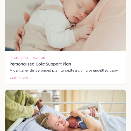
FROM PARENTING HUB
Personalised Colic Support Plan
A gentle, evidence-based plan to settle a crying or unsettled baby.
Learn more →