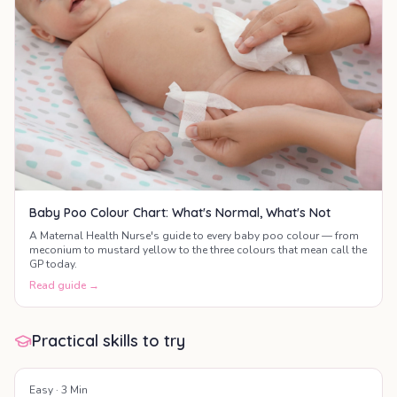
Baby Poo Colour Chart: What's Normal, What's Not
A Maternal Health Nurse's guide to every baby poo colour — from
meconium to mustard yellow to the three colours that mean call the
GP today.
Read guide →
Practical skills to try
Easy
·
3
Min