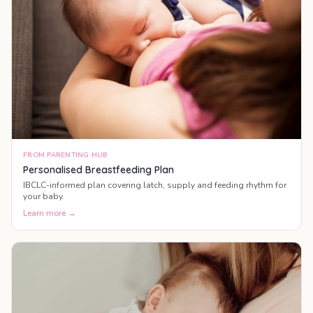
FROM PARENTING HUB
Personalised Breastfeeding Plan
IBCLC-informed plan covering latch, supply and feeding rhythm for
your baby.
Learn more →