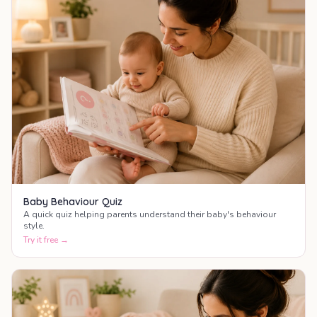
Baby Behaviour Quiz
A quick quiz helping parents understand their baby's behaviour
style.
Try it free →