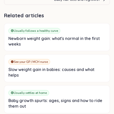
Related articles
🟢
Usually follows a healthy curve
Newborn weight gain: what's normal in the first
weeks
🟠
See your GP / MCH nurse
Slow weight gain in babies: causes and what
helps
🟢
Usually settles at home
Baby growth spurts: ages, signs and how to ride
them out