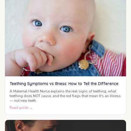
Teething Symptoms vs Illness: How to Tell the Difference
A Maternal Health Nurse explains the real signs of teething, what
teething does NOT cause, and the red flags that mean it's an illness
— not new teeth.
Read guide →