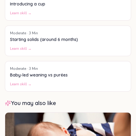
Introducing a cup
Learn skill →
Moderate
·
3
Min
Starting solids (around 6 months)
Learn skill →
Moderate
·
3
Min
Baby-led weaning vs purées
Learn skill →
You may also like