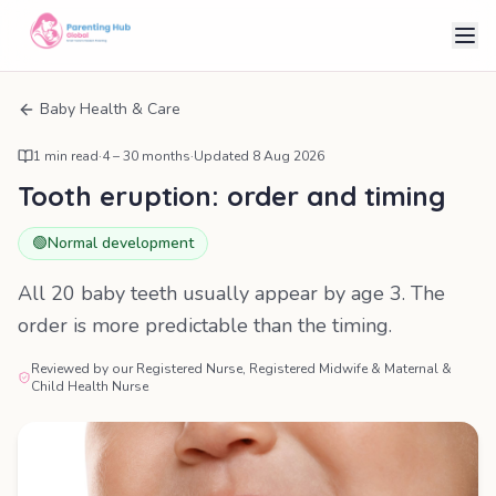
Baby Health & Care
1
min read
·
4 – 30 months
·
Updated
8 Aug 2026
Tooth eruption: order and timing
🟢
Normal development
All 20 baby teeth usually appear by age 3. The
order is more predictable than the timing.
Reviewed by our Registered Nurse, Registered Midwife & Maternal &
Child Health Nurse