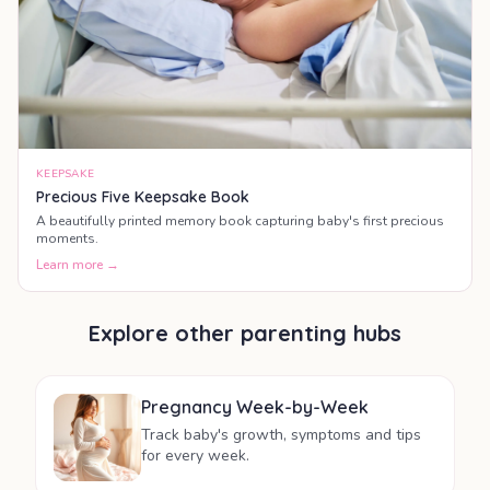
KEEPSAKE
Precious Five Keepsake Book
A beautifully printed memory book capturing baby's first precious
moments.
Learn more →
Explore other parenting hubs
Pregnancy Week-by-Week
Track baby's growth, symptoms and tips
for every week.