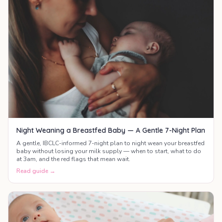
Night Weaning a Breastfed Baby — A Gentle 7-Night Plan
A gentle, IBCLC-informed 7-night plan to night wean your breastfed
baby without losing your milk supply — when to start, what to do
at 3am, and the red flags that mean wait.
Read guide →