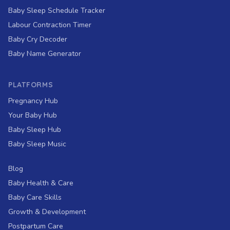
Baby Sleep Schedule Tracker
Labour Contraction Timer
Baby Cry Decoder
Baby Name Generator
PLATFORMS
Pregnancy Hub
Your Baby Hub
Baby Sleep Hub
Baby Sleep Music
Blog
Baby Health & Care
Baby Care Skills
Growth & Development
Postpartum Care