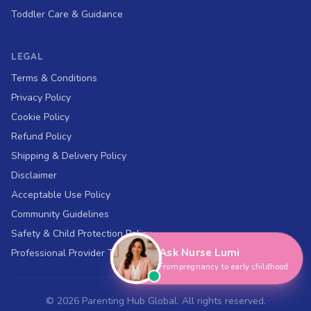
Toddler Care & Guidance
LEGAL
Terms & Conditions
Privacy Policy
Cookie Policy
Refund Policy
Shipping & Delivery Policy
Disclaimer
Acceptable Use Policy
Hi, I'm Nurse Lumi
👋
Community Guidelines
How can I help you today?
Safety & Child Protection Policy
Ask Nurse Lumi
Professional Provider Terms
From pregnancy to early childhood
©
2026
Parenting Hub Global. All rights reserved.