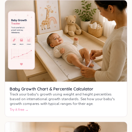
Baby Growth Chart & Percentile Calculator
Track your baby's growth using weight and height percentiles
based on international growth standards. See how your baby's
growth compares with typical ranges for their age.
Try it free →