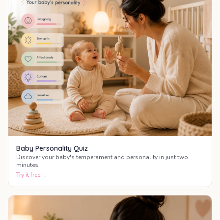
Baby Personality Quiz
Discover your baby's temperament and personality in just two
minutes.
Try it free →