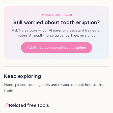
ASK NURSE LUMI
Still worried about
tooth eruption
?
Ask Nurse Lumi — our AI parenting assistant trained on
maternal-health-nurse guidance. Free, no signup.
Ask Nurse Lumi about
tooth eruption
Keep exploring
Hand-picked tools, guides and resources matched to this
topic.
Related free tools