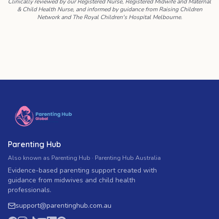
Clinically reviewed by our Registered Nurse, Registered Midwife and Maternal
& Child Health Nurse, and informed by guidance from Raising Children
Network and The Royal Children's Hospital Melbourne.
Parenting Hub
Also known as Parenting Hub · Parenting Hub Australia
Evidence-based parenting support created with
guidance from midwives and child health
professionals.
support
@
parentinghub.com
.au