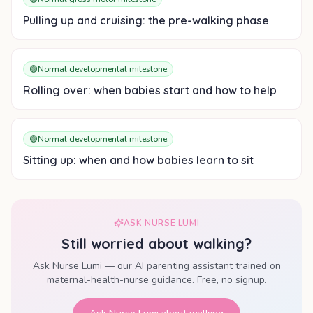
Pulling up and cruising: the pre-walking phase
🟢
Normal developmental milestone
Rolling over: when babies start and how to help
🟢
Normal developmental milestone
Sitting up: when and how babies learn to sit
ASK NURSE LUMI
Still worried about
walking
?
Ask Nurse Lumi — our AI parenting assistant trained on
maternal-health-nurse guidance. Free, no signup.