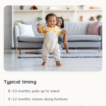
Typical timing
8–10 months: pulls up to stand
9–12 months: cruises along furniture