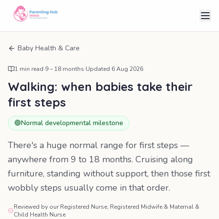
Baby Health & Care
1
min read
·
9 – 18 months
·
Updated
6 Aug 2026
Walking: when babies take their
first steps
🟢
Normal developmental milestone
There's a huge normal range for first steps —
anywhere from 9 to 18 months. Cruising along
furniture, standing without support, then those first
wobbly steps usually come in that order.
Reviewed by our Registered Nurse, Registered Midwife & Maternal &
Child Health Nurse