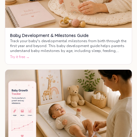
Baby Development & Milestones Guide
Track your baby's developmental milestones from birth through the
first year and beyond. This baby development guide helps parents
understand baby milestones by age, including sleep, feeding,
motor skills, communication, and social development.
Try it free →