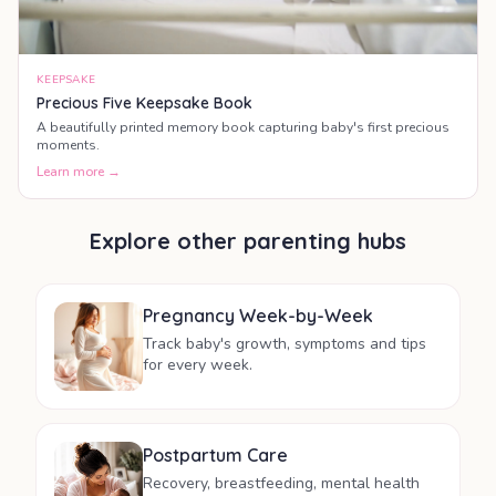
KEEPSAKE
Precious Five Keepsake Book
A beautifully printed memory book capturing baby's first precious
moments.
Learn more →
Explore other parenting hubs
Pregnancy Week-by-Week
Track baby's growth, symptoms and tips
for every week.
Postpartum Care
Recovery, breastfeeding, mental health