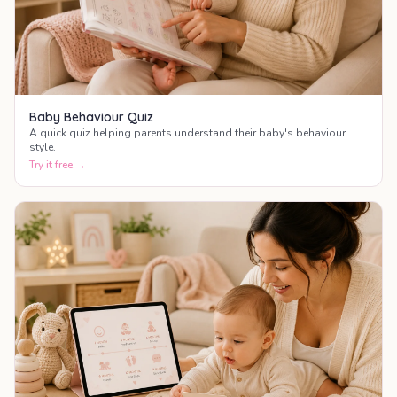
Baby Behaviour Quiz
A quick quiz helping parents understand their baby's behaviour
style.
Try it free →