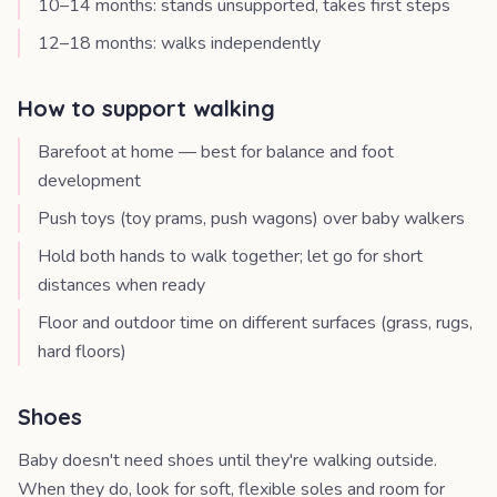
10–14 months: stands unsupported, takes first steps
12–18 months: walks independently
How to support walking
Barefoot at home — best for balance and foot
development
Push toys (toy prams, push wagons) over baby walkers
Hold both hands to walk together; let go for short
distances when ready
Floor and outdoor time on different surfaces (grass, rugs,
hard floors)
Shoes
Baby doesn't need shoes until they're walking outside.
When they do, look for soft, flexible soles and room for