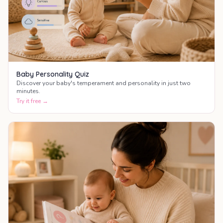
Baby Personality Quiz
Discover your baby's temperament and personality in just two
minutes.
Try it free →