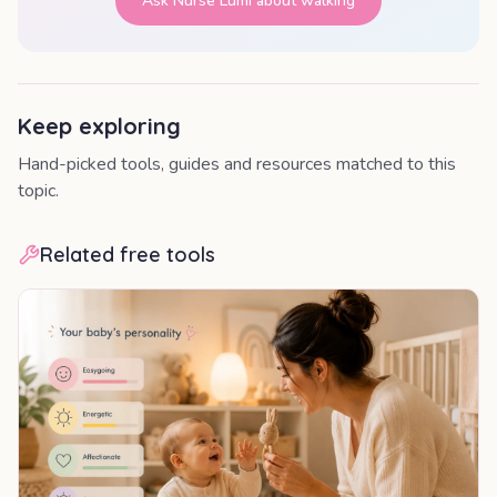
Ask Nurse Lumi about
walking
Keep exploring
Hand-picked tools, guides and resources matched to this
topic.
Related free tools