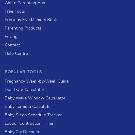
About Parenting Hub
Free Tools
Precious Five Memory Book
Parenting Products
Pricing
Contact
Help Centre
POPULAR TOOLS
Pregnancy Week-by-Week Guide
Due Date Calculator
Baby Wake Window Calculator
Baby Formula Calculator
Baby Sleep Schedule Tracker
Labour Contraction Timer
Baby Cry Decoder