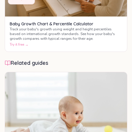
Baby Growth Chart & Percentile Calculator
Track your baby's growth using weight and height percentiles
based on international growth standards. See how your baby's
growth compares with typical ranges for their age.
Try it free →
Related guides