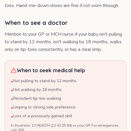
toes. Hand-me-down shoes are fine if not worn through.
When to see a doctor
Mention to your GP or MCH nurse if your baby isn't pulling
to stand by 12 months, isn't walking by 18 months, walks
only on tip-toes consistently, or has a clear limp.
When to seek medical help
Not pulling to stand by 12 months
•
Not walking by 18 months
•
Persistent tip-toe walking
•
Limping or strong side preference
•
Loss of a previously gained skill
•
In Australia: 13 HEALTH (13 43 25 84) or your GP. For emergencies,
call 000.