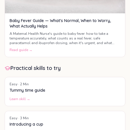
Baby Fever Guide — What's Normal, When to Worry,
What Actually Helps
A Maternal Health Nurse's guide to baby fever: how to take a
temperature accurately, what counts as a real fever, safe
paracetamol and ibuprofen dosing, when it's urgent, and what
actually helps your baby feel better.
Read guide →
Practical skills to try
Easy
·
2
Min
Tummy time guide
Learn skill →
Easy
·
3
Min
Introducing a cup