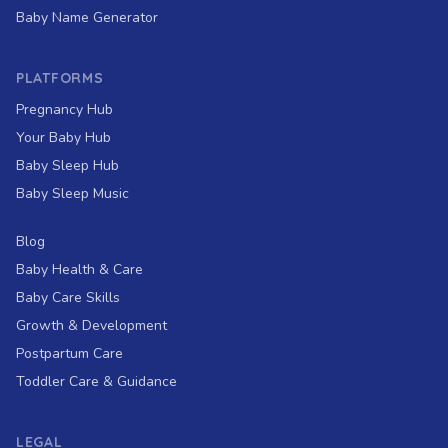
Baby Name Generator
PLATFORMS
Pregnancy Hub
Your Baby Hub
Baby Sleep Hub
Baby Sleep Music
Blog
Baby Health & Care
Baby Care Skills
Growth & Development
Postpartum Care
Toddler Care & Guidance
LEGAL