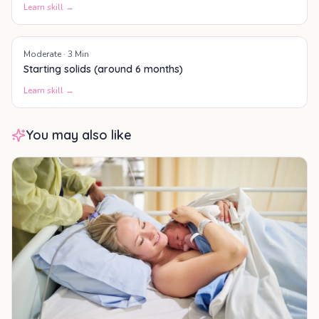
Learn skill →
Moderate
·
3
Min
Starting solids (around 6 months)
Learn skill →
You may also like