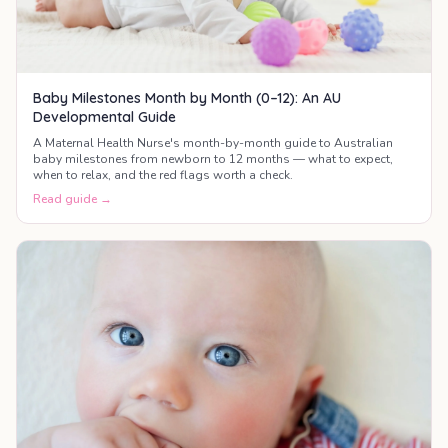
Baby Milestones Month by Month (0–12): An AU
Developmental Guide
A Maternal Health Nurse's month-by-month guide to Australian
baby milestones from newborn to 12 months — what to expect,
when to relax, and the red flags worth a check.
Read guide →