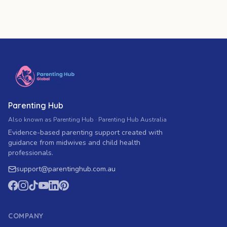
Parenting Hub
Also known as Parenting Hub · Parenting Hub Australia
Evidence-based parenting support created with
guidance from midwives and child health
professionals.
support
@
parentinghub.com
.au
COMPANY