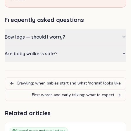
Frequently asked questions
Bow legs — should I worry?
Are baby walkers safe?
Crawling: when babies start and what 'normal' looks like
First words and early talking: what to expect
Related articles
🟢
Normal gross motor milestone