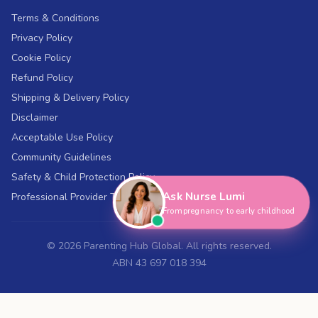
Terms & Conditions
Privacy Policy
Cookie Policy
Refund Policy
Shipping & Delivery Policy
Disclaimer
Acceptable Use Policy
Hi, I'm Nurse Lumi
👋
Community Guidelines
How can I help you today?
Safety & Child Protection Policy
Ask Nurse Lumi
Professional Provider Terms
From pregnancy to early childhood
©
2026
Parenting Hub Global. All rights reserved.
ABN 43 697 018 394