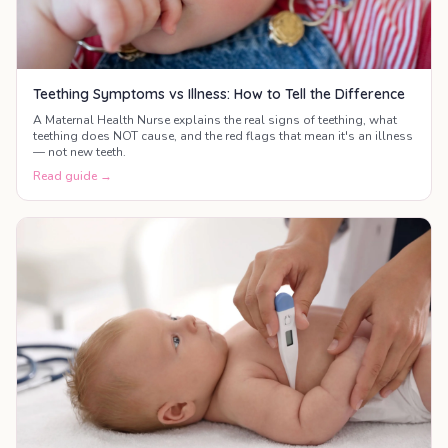
Teething Symptoms vs Illness: How to Tell the Difference
A Maternal Health Nurse explains the real signs of teething, what
teething does NOT cause, and the red flags that mean it's an illness
— not new teeth.
Read guide →