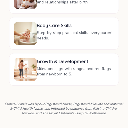
and relationships after birth.
Baby Care Skills
Step-by-step practical skills every parent
needs.
Growth & Development
Milestones, growth ranges and red flags
from newborn to 5.
Clinically reviewed by our Registered Nurse, Registered Midwife and Maternal
& Child Health Nurse, and informed by guidance from Raising Children
Network and The Royal Children's Hospital Melbourne.