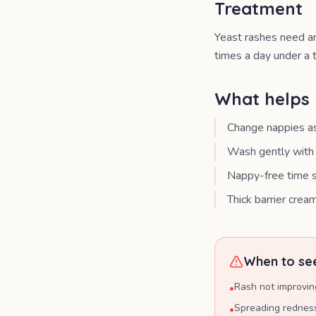
Treatment
Yeast rashes need an
times a day under a t
What helps 
Change nappies as
Wash gently with 
Nappy-free time s
Thick barrier crea
When to see
Rash not improvin
•
Spreading redness
•