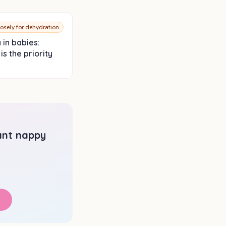
losely for dehydration
 in babies:
is the priority
tant nappy