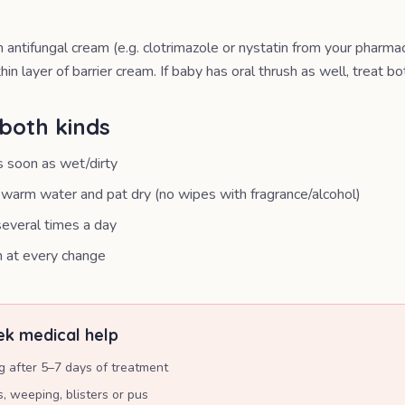
 antifungal cream (e.g. clotrimazole or nystatin from your pharma
hin layer of barrier cream. If baby has oral thrush as well, treat bo
both kinds
 soon as wet/dirty
warm water and pat dry (no wipes with fragrance/alcohol)
everal times a day
m at every change
k medical help
g after 5–7 days of treatment
, weeping, blisters or pus