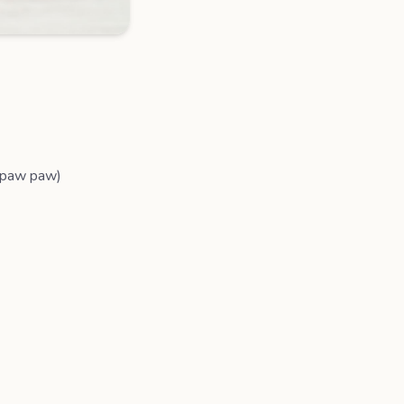
, paw paw)