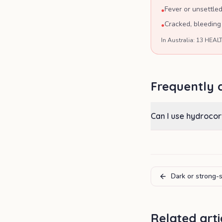
Fever or unsettle
•
Cracked, bleeding
•
In Australia: 13 HEALT
Frequently 
Can I use hydrocor
Dark or strong-
Related arti