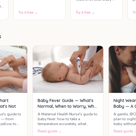
t
covering wake time,
s
build reassurance
r
feeds, naps, play, bath,
u
whether you breastfeed,
Try it free →
Try it free →
Tr
and bedtime — based
y
bottle-feed, or combine
t.
on age and morning
c
both.
wake time. Select your
f
ts
baby's age range, enter
c
what time they wake up,
b
s
and get a complete
colour-coded schedule
st
for the whole day.
Night Wean
hart:
Baby Fever Guide — What's
Baby — A G
at's Not
Normal, When to Worry, What
Actually Helps
A gentle, IB
se's guide to
A Maternal Health Nurse's guide to
plan to nigh
r — from
baby fever: how to take a
baby without
yellow to
temperature accurately, what
supply — whe
mean call the
counts as a real fever, safe
Read guide →
Read guide 
at 3am, and 
paracetamol and ibuprofen