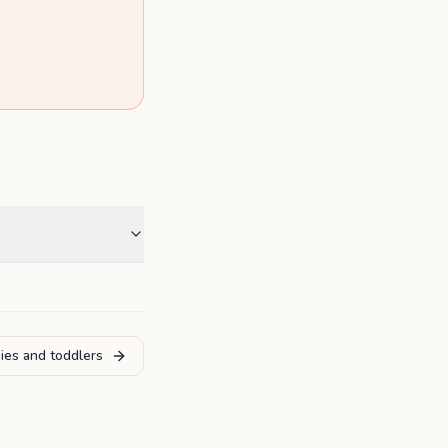
ies and toddlers