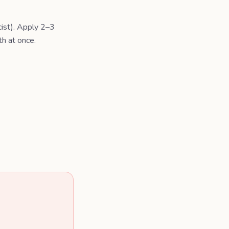
cist). Apply 2–3
th at once.