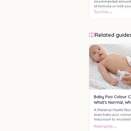
recommended amoun
of formula or milk you
baby may need based
Try it free →
on their age and weigh
This baby formula
calculator helps paren
estimate daily milk
Related guide
intake, feeding
frequency, and bottle
amounts during the fir
year of life.
Baby Poo Colour C
What's Normal, Wh
A Maternal Health Nur
every baby poo colou
meconium to mustard 
the three colours that 
Read guide →
GP today.