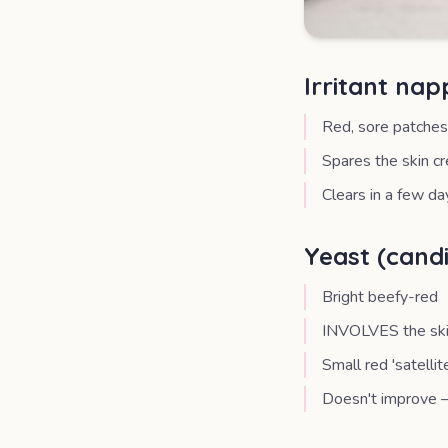
Irritant na
Red, sore patches
Spares the skin c
Clears in a few da
Yeast (cand
Bright beefy-red
INVOLVES the skin 
Small red 'satelli
Doesn't improve —