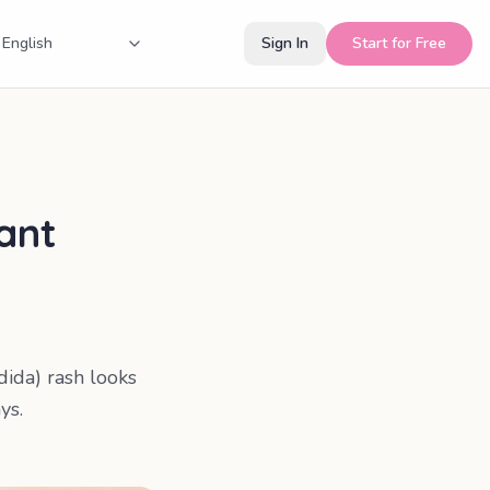
Sign In
Start for Free
tant
dida) rash looks
ys.