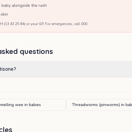
d baby alongside the rash
 skin
H (13 43 25 84) or your GP. For emergencies, call 000.
asked questions
tisone?
smelling wee in babies
Threadworms (pinworms) in bab
cles