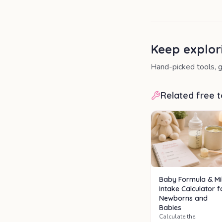
Keep explor
Hand-picked tools, g
Related free t
Baby Formula & Mi
Intake Calculator f
Newborns and
Babies
Calculate the