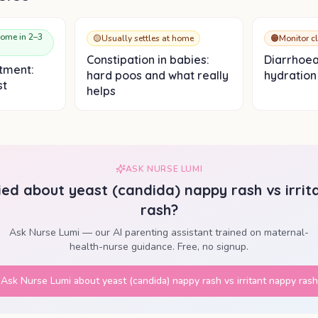
home in 2–3
🟡
Usually settles at home
🟠
Monitor c
Constipation in babies:
Diarrhoea
tment:
hard poos and what really
hydration 
st
helps
ASK NURSE LUMI
ried about
yeast (candida) nappy rash vs irri
rash
?
Ask Nurse Lumi — our AI parenting assistant trained on maternal-
health-nurse guidance. Free, no signup.
Ask Nurse Lumi about
yeast (candida) nappy rash vs irritant nappy rash