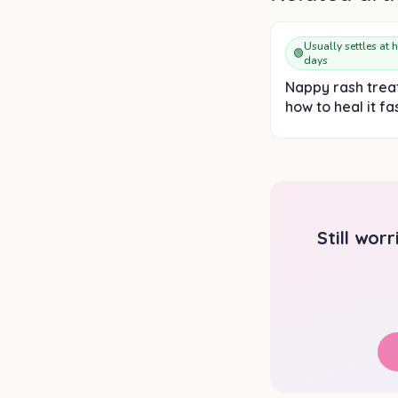
Usually settles at 
🟢
days
Nappy rash trea
how to heal it fa
Still wor