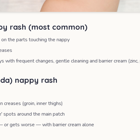
ppy rash (most common)
 on the parts touching the nappy
reases
ys with frequent changes, gentle cleaning and barrier cream (zinc
ida) nappy rash
creases (groin, inner thighs)
te' spots around the main patch
 or gets worse — with barrier cream alone