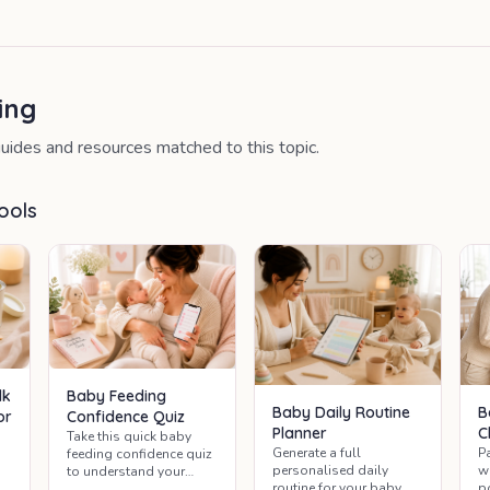
ing
uides and resources matched to this topic.
ools
lk
Baby Feeding
Baby Daily Routine
B
or
Confidence Quiz
Planner
C
Take this quick baby
Generate a full
P
feeding confidence quiz
personalised daily
w
to understand your
routine for your baby —
p
feeding routine and