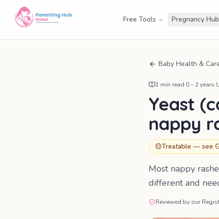
Free Tools
Pregnancy Hub
Baby Health & Car
1
min read
·
0 – 2 years
·
Yeast (c
nappy r
🟡
Treatable — see G
Most nappy rashes
different and nee
Reviewed by our Regist