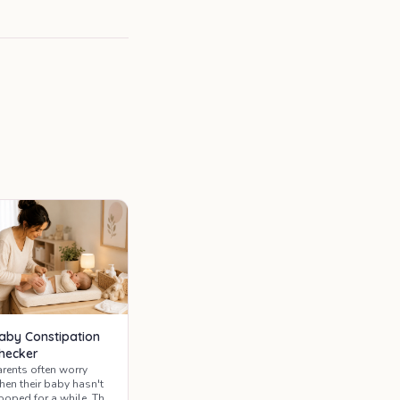
aby Constipation
hecker
arents often worry
hen their baby hasn't
ooped for a while. This