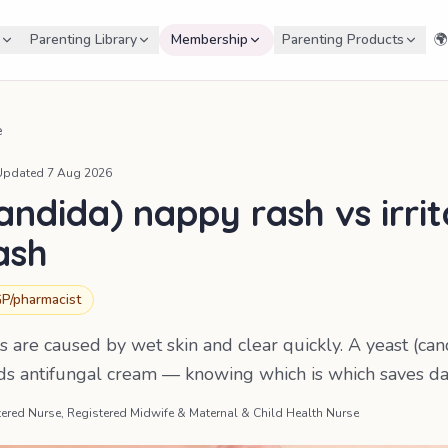
Parenting Library
Membership
Parenting Products
🌍
e
Updated
7 Aug 2026
andida) nappy rash vs irri
ash
P/pharmacist
 are caused by wet skin and clear quickly. A yeast (can
ds antifungal cream — knowing which is which saves da
ered Nurse, Registered Midwife & Maternal & Child Health Nurse