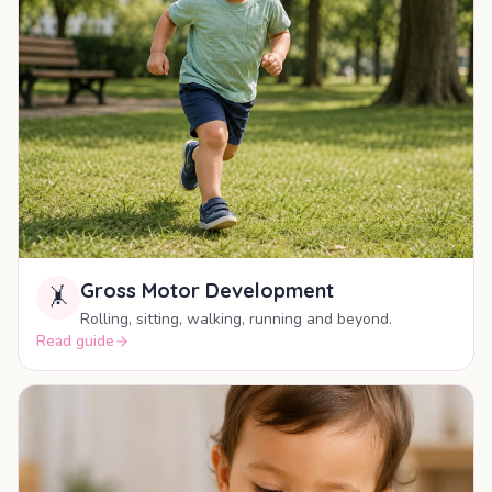
Gross Motor Development
🤸
Rolling, sitting, walking, running and beyond.
Read guide