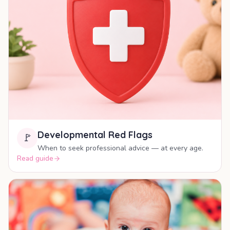
Developmental Red Flags
🚩
When to seek professional advice — at every age.
Read guide