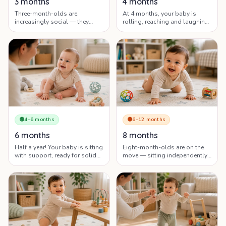
3 months
4 months
Three-month-olds are
At 4 months, your baby is
increasingly social — they
rolling, reaching and laughing
laugh, babble and explore the
— but you may also hit the
world with their eyes and
famous 4-month sleep
hands.
regression.
🟢
4–6 months
🟠
6–12 months
6 months
8 months
Half a year! Your baby is sitting
Eight-month-olds are on the
with support, ready for solids
move — sitting independently,
and discovering they can make
exploring on the floor and
things happen.
forming strong attachments.