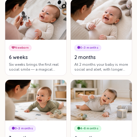
world right now.
recognise the people who care
for them.
🩷
Newborn
🟣
0–3 months
6 weeks
2 months
Six weeks brings the first real
At 2 months your baby is more
social smile — a magical
social and alert, with longer
milestone — along with longer
eye contact, gurgles and
alert windows and growing
growing head control.
head control.
🟣
0–3 months
🟢
4–6 months