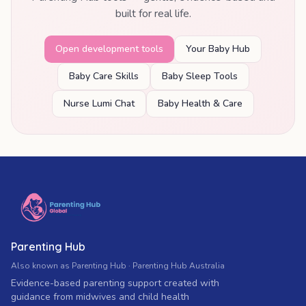
built for real life.
Open development tools
Your Baby Hub
Baby Care Skills
Baby Sleep Tools
Nurse Lumi Chat
Baby Health & Care
Parenting Hub
Also known as Parenting Hub · Parenting Hub Australia
Evidence-based parenting support created with
guidance from midwives and child health