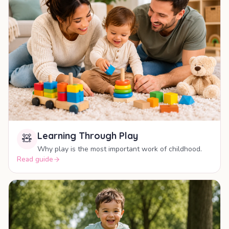
Learning Through Play
🧸
Why play is the most important work of childhood.
Read guide