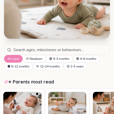
All ages
🩷
Newborn
🟣
0–3 months
🟢
4–6 months
🟠
6–12 months
🩵
12–24 months
🟡
2–5 years
⭐ Parents most read