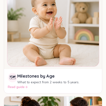
Milestones by Age
🗺️
What to expect from 2 weeks to 5 years.
Read guide