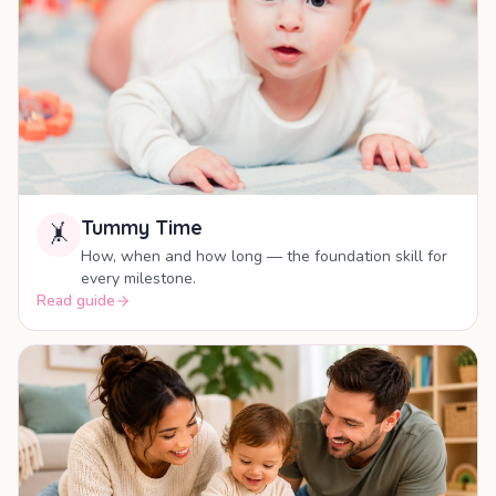
Tummy Time
🤸
How, when and how long — the foundation skill for
every milestone.
Read guide