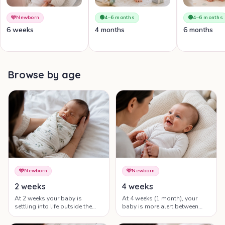
🩷
Newborn
🟢
4–6 months
🟢
4–6 months
6 weeks
4 months
6 months
Browse by age
🩷
Newborn
🩷
Newborn
2 weeks
4 weeks
At 2 weeks your baby is
At 4 weeks (1 month), your
settling into life outside the
baby is more alert between
womb — feeding, sleeping
feeds, holds their gaze a little
and being held are the whole
longer and is starting to