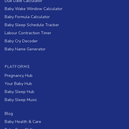
Due Date Calculator
Baby Wake Window Calculator
Baby Formula Calculator
Baby Sleep Schedule Tracker
Labour Contraction Timer
Baby Cry Decoder
Baby Name Generator
PLATFORMS
Pregnancy Hub
Your Baby Hub
Baby Sleep Hub
Baby Sleep Music
Blog
Baby Health & Care