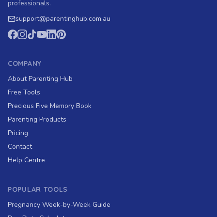
professionals.
support
@
parentinghub.com
.au
COMPANY
About Parenting Hub
Free Tools
Precious Five Memory Book
Parenting Products
Pricing
Contact
Help Centre
POPULAR TOOLS
Pregnancy Week-by-Week Guide