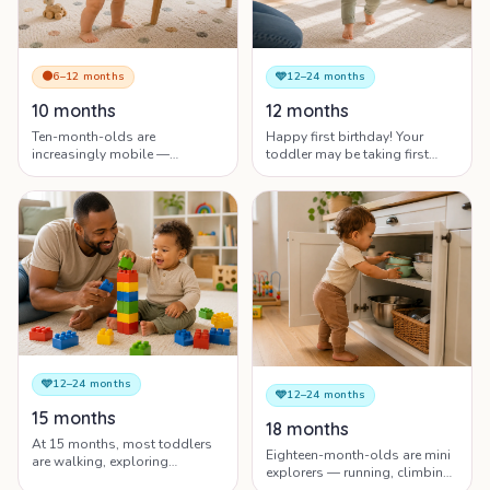
🟠
6–12 months
🩵
12–24 months
10 months
12 months
Ten-month-olds are
Happy first birthday! Your
increasingly mobile —
toddler may be taking first
crawling, pulling up, and
steps, saying first words and
beginning to understand the
showing big personality.
words you say every day.
🩵
12–24 months
🩵
12–24 months
15 months
18 months
At 15 months, most toddlers
Eighteen-month-olds are mini
are walking, exploring
explorers — running, climbing,
everything and showing
learning new words daily and