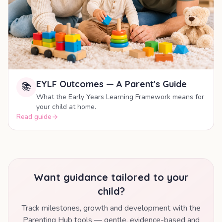
EYLF Outcomes — A Parent's Guide
📚
What the Early Years Learning Framework means for
your child at home.
Read guide
Want guidance tailored to your
child?
Track milestones, growth and development with the
Parenting Hub tools — gentle, evidence-based and