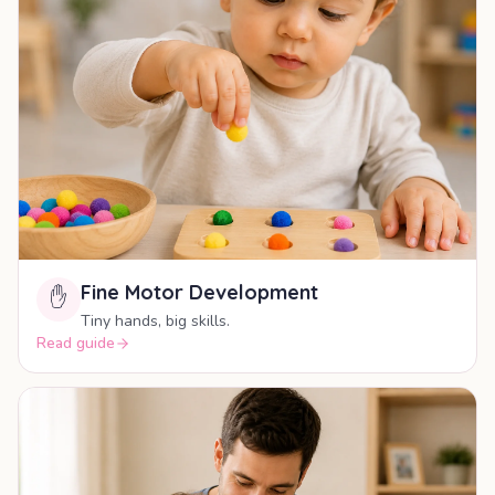
Fine Motor Development
✋
Tiny hands, big skills.
Read guide