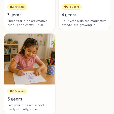
🟡
2–5 years
🟡
2–5 years
4 years
3 years
Four-year-olds are imaginative
Three-year-olds are creative,
storytellers, growing in
curious and chatty — full
independence and ready for
sentences, big questions and
early learning.
elaborate pretend play.
🟡
2–5 years
5 years
Five-year-olds are school-
ready — chatty, social,
confident, and developing rich