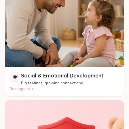
Social & Emotional Development
💗
Big feelings, growing connections.
Read guide