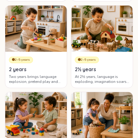
emerging language and big
asserting independence.
emotions.
🟡
2–5 years
🟡
2–5 years
2 years
2½ years
Two years brings language
At 2½ years, language is
explosion, pretend play and
exploding, imagination soars
big emotions — the 'terrific
and your toddler is fiercely
twos' as well as the testing
independent — and emotional.
ones.