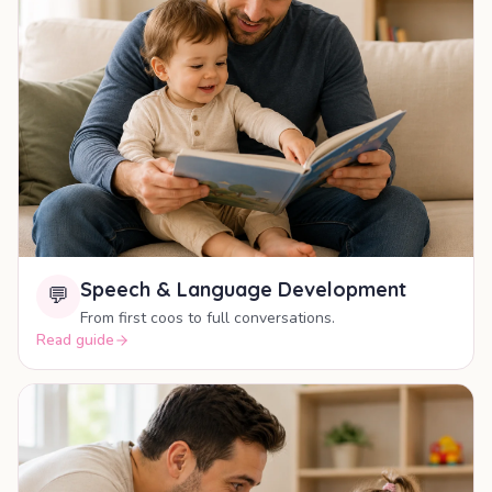
Speech & Language Development
💬
From first coos to full conversations.
Read guide