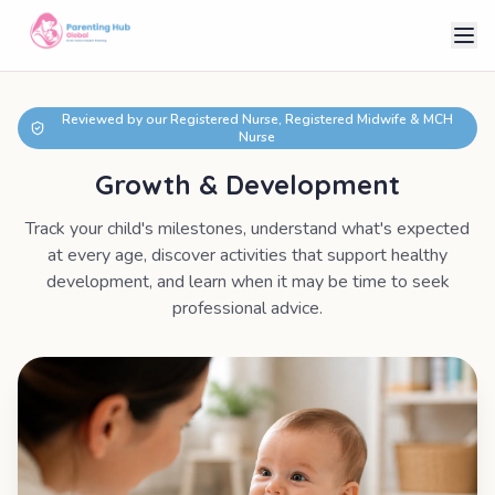
Reviewed by our Registered Nurse, Registered Midwife & MCH
Nurse
Growth & Development
Track your child's milestones, understand what's expected
at every age, discover activities that support healthy
development, and learn when it may be time to seek
professional advice.