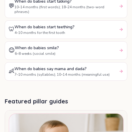
When do babies start talking?
💬
10–14 months (first words); 18–24 months (two-word
phrases)
When do babies start teething?
🦷
4–10 months for the first tooth
When do babies smile?
😊
6–8 weeks (social smile)
When do babies say mama and dada?
👶
7–10 months (syllables); 10–14 months (meaningful use)
Featured pillar guides