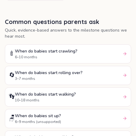
emotional and thinking skills.
Common questions parents ask
Quick, evidence-based answers to the milestone questions we
hear most.
When do babies start crawling?
🍼
6–10 months
When do babies start rolling over?
🔄
3–7 months
When do babies start walking?
👣
10–18 months
When do babies sit up?
🪑
6–9 months (unsupported)