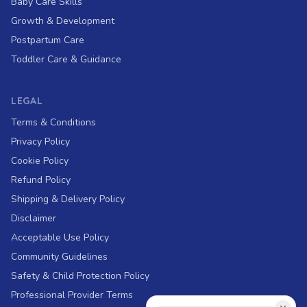
Baby Care Skills
Growth & Development
Postpartum Care
Toddler Care & Guidance
LEGAL
Terms & Conditions
Privacy Policy
Cookie Policy
Refund Policy
Shipping & Delivery Policy
Disclaimer
Acceptable Use Policy
Community Guidelines
Safety & Child Protection Policy
Professional Provider Terms