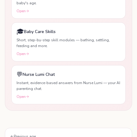
baby's age.
Open
🎓
Baby Care Skills
Short, step-by-step skill modules — bathing, settling,
feeding and more.
Open
💬
Nurse Lumi Chat
Instant, evidence-based answers from Nurse Lumi — your AI
parenting chat.
Open
Previous age