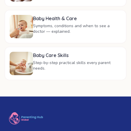
Baby Health & Care
Symptoms, conditions and when to see a
doctor — explained.
Baby Care Skills
Step-by-step practical skills every parent
needs.