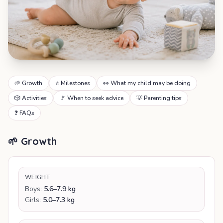
🌱 Growth
⭐ Milestones
👀 What my child may be doing
🎲 Activities
🚩 When to seek advice
💡 Parenting tips
❓ FAQs
🌱 Growth
WEIGHT
Boys:
5.6–7.9 kg
Girls:
5.0–7.3 kg