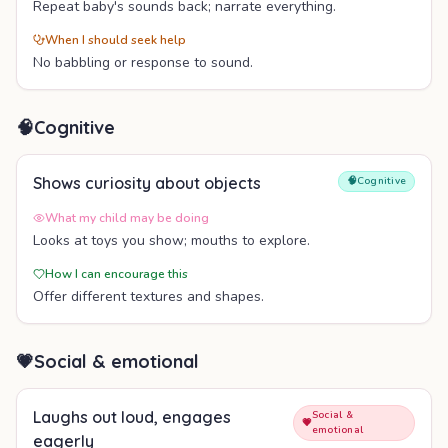
Repeat baby's sounds back; narrate everything.
When I should seek help
No babbling or response to sound.
🧠
Cognitive
Shows curiosity about objects
🧠
Cognitive
What my child may be doing
Looks at toys you show; mouths to explore.
How I can encourage this
Offer different textures and shapes.
💗
Social & emotional
Laughs out loud, engages
Social &
💗
emotional
eagerly