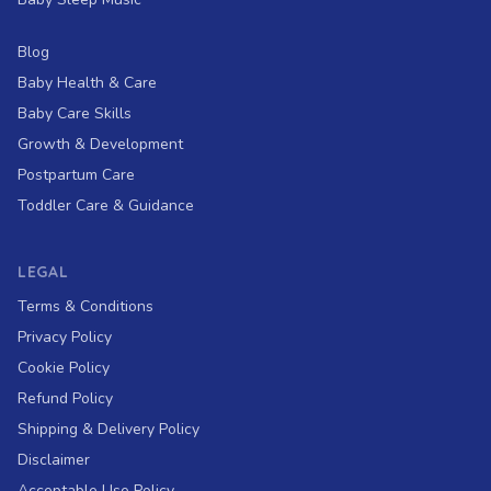
Blog
Baby Health & Care
Baby Care Skills
Growth & Development
Postpartum Care
Toddler Care & Guidance
LEGAL
Terms & Conditions
Privacy Policy
Cookie Policy
Refund Policy
Shipping & Delivery Policy
Disclaimer
Acceptable Use Policy