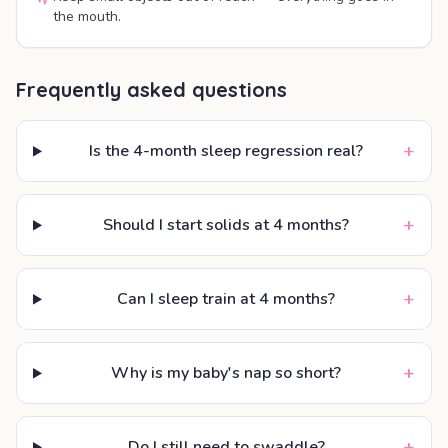
the mouth.
Frequently asked questions
+
Is the 4-month sleep regression real?
+
Should I start solids at 4 months?
+
Can I sleep train at 4 months?
+
Why is my baby's nap so short?
+
Do I still need to swaddle?