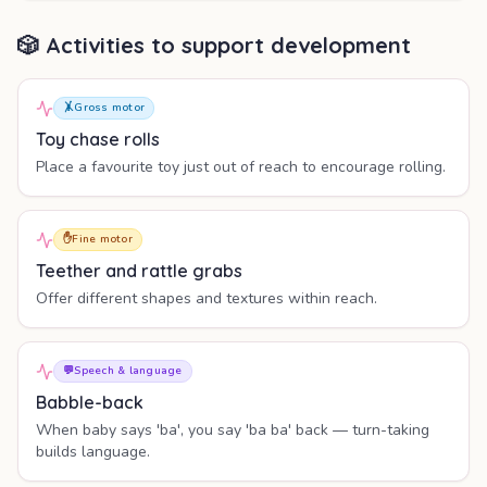
🎲 Activities to support development
🤸
Gross motor
Toy chase rolls
Place a favourite toy just out of reach to encourage rolling.
✋
Fine motor
Teether and rattle grabs
Offer different shapes and textures within reach.
💬
Speech & language
Babble-back
When baby says 'ba', you say 'ba ba' back — turn-taking
builds language.