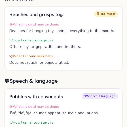
Reaches and grasps toys
✋
Fine motor
What my child may be doing
Reaches for hanging toys; brings everything to the mouth.
How I can encourage this
Offer easy-to-grip rattles and teethers.
When I should seek help
Does not reach for objects at all.
💬
Speech & language
Babbles with consonants
💬
Speech & language
What my child may be doing
'Ba', 'da', 'ga' sounds appear; squeals and laughs.
How I can encourage this