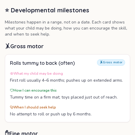
⭐ Developmental milestones
Milestones happen in a range, not on a date. Each card shows
what your child may be doing, how you can encourage the skill,
and when to seek help.
🤸
Gross motor
Rolls tummy to back (often)
🤸
Gross motor
What my child may be doing
First roll usually 4–6 months; pushes up on extended arms.
How I can encourage this
Tummy time on a firm mat; toys placed just out of reach.
When I should seek help
No attempt to roll or push up by 6 months.
✋
Fine motor