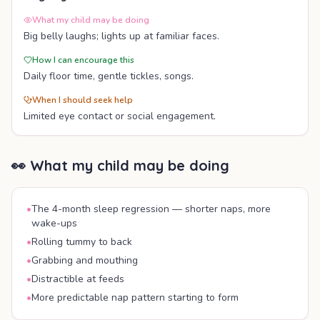
What my child may be doing
Big belly laughs; lights up at familiar faces.
How I can encourage this
Daily floor time, gentle tickles, songs.
When I should seek help
Limited eye contact or social engagement.
👀 What my child may be doing
•
The 4-month sleep regression — shorter naps, more
wake-ups
•
Rolling tummy to back
•
Grabbing and mouthing
•
Distractible at feeds
•
More predictable nap pattern starting to form