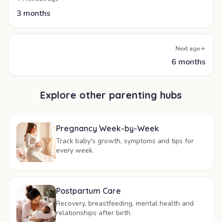
3 months
Next age
6 months
Explore other parenting hubs
Pregnancy Week-by-Week
Track baby's growth, symptoms and tips for
every week.
Postpartum Care
Recovery, breastfeeding, mental health and
relationships after birth.