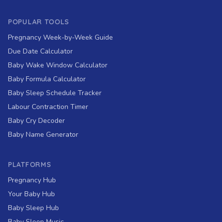
POPULAR TOOLS
Pregnancy Week-by-Week Guide
Due Date Calculator
Baby Wake Window Calculator
Baby Formula Calculator
Baby Sleep Schedule Tracker
Labour Contraction Timer
Baby Cry Decoder
Baby Name Generator
PLATFORMS
Pregnancy Hub
Your Baby Hub
Baby Sleep Hub
Baby Sleep Music