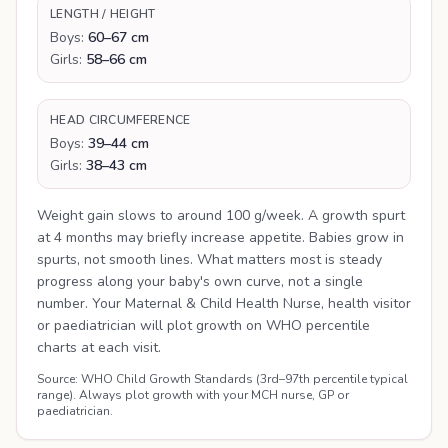
LENGTH / HEIGHT
Boys:
60–67 cm
Girls:
58–66 cm
HEAD CIRCUMFERENCE
Boys:
39–44 cm
Girls:
38–43 cm
Weight gain slows to around 100 g/week. A growth spurt
at 4 months may briefly increase appetite. Babies grow in
spurts, not smooth lines. What matters most is steady
progress along your baby's own curve, not a single
number. Your Maternal & Child Health Nurse, health visitor
or paediatrician will plot growth on WHO percentile
charts at each visit.
Source: WHO Child Growth Standards (3rd–97th percentile typical
range). Always plot growth with your MCH nurse, GP or
paediatrician.