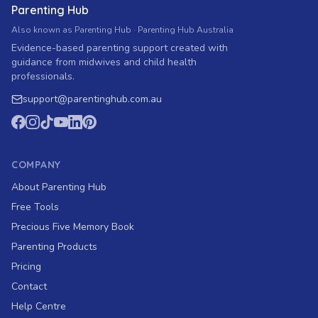
Parenting Hub
Also known as Parenting Hub · Parenting Hub Australia
Evidence-based parenting support created with
guidance from midwives and child health
professionals.
support
@
parentinghub.com
.au
COMPANY
About Parenting Hub
Free Tools
Precious Five Memory Book
Parenting Products
Pricing
Contact
Help Centre