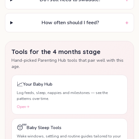
+
How often should I feed?
Tools for the 4 months stage
Hand-picked Parenting Hub tools that pair well with this
age.
📈
Your Baby Hub
Log feeds, sleep, nappies and milestones — see the
patterns over time.
Open
😴
Baby Sleep Tools
Wake windows, settling and routine guides tailored to your