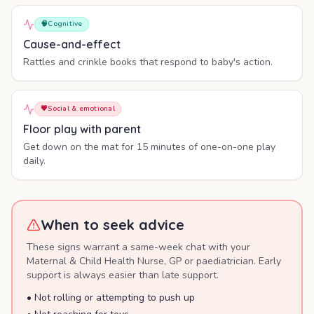
🧠
Cognitive
Cause-and-effect
Rattles and crinkle books that respond to baby's action.
💗
Social & emotional
Floor play with parent
Get down on the mat for 15 minutes of one-on-one play
daily.
When to seek advice
These signs warrant a same-week chat with your
Maternal & Child Health Nurse, GP or paediatrician. Early
support is always easier than late support.
•
Not rolling or attempting to push up