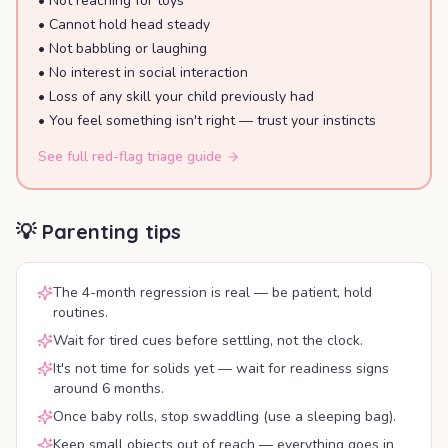
•
Not reaching for toys
•
Cannot hold head steady
•
Not babbling or laughing
•
No interest in social interaction
•
Loss of any skill your child previously had
•
You feel something isn't right — trust your instincts
See full red-flag triage guide
💡 Parenting tips
The 4-month regression is real — be patient, hold
routines.
Wait for tired cues before settling, not the clock.
It's not time for solids yet — wait for readiness signs
around 6 months.
Once baby rolls, stop swaddling (use a sleeping bag).
Keep small objects out of reach — everything goes in