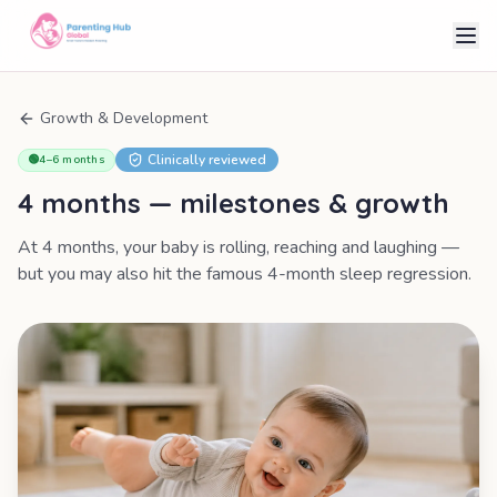
Growth & Development
Clinically reviewed
🟢
4–6 months
4 months
— milestones & growth
At 4 months, your baby is rolling, reaching and laughing —
but you may also hit the famous 4-month sleep regression.