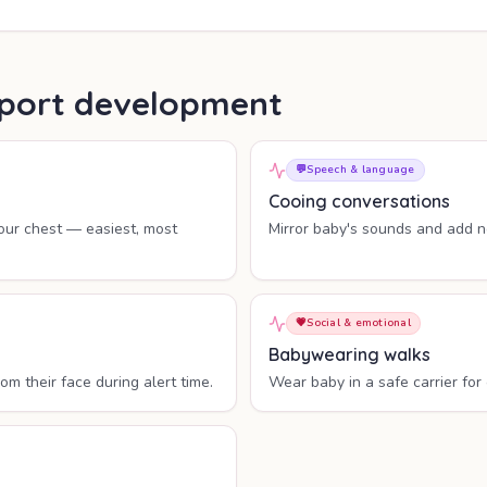
upport development
💬
Speech & language
Cooing conversations
ur chest — easiest, most
Mirror baby's sounds and add ne
💗
Social & emotional
Babywearing walks
 their face during alert time.
Wear baby in a safe carrier for