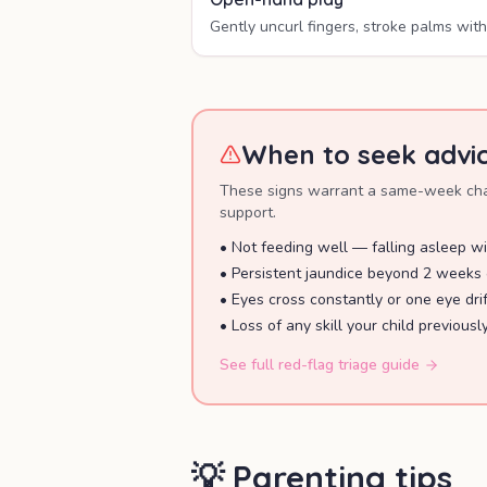
Gently uncurl fingers, stroke palms with 
When to seek advi
These signs warrant a same-week chat 
support.
•
Not feeding well — falling asleep wi
•
Persistent jaundice beyond 2 weeks 
•
Eyes cross constantly or one eye dri
•
Loss of any skill your child previousl
See full red-flag triage guide
💡 Parenting tips