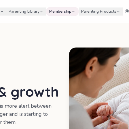
Parenting Library
Membership
Parenting Products
🌍
 & growth
 is more alert between
ger and is starting to
r them.