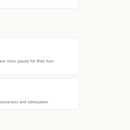
w ones; pause for their turn.
 closeness and stimulation.