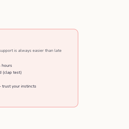
upport is always easier than late
4 hours
 (clap test)
 trust your instincts