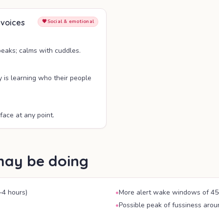
 voices
💗
Social & emotional
peaks; calms with cuddles.
y is learning who their people
face at any point.
may be doing
–4 hours)
•
More alert wake windows of 45
•
Possible peak of fussiness aro