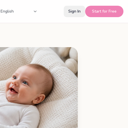
Sign In
Start for Free