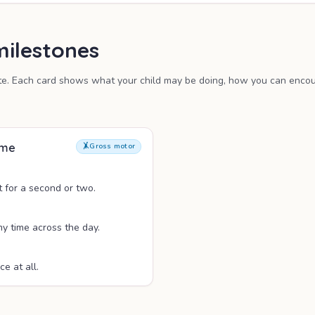
ilestones
te. Each card shows what your child may be doing, how you can encour
ime
🤸
Gross motor
t for a second or two.
y time across the day.
ce at all.