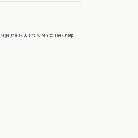
age the skill, and when to seek help.