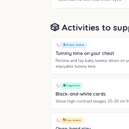
🎲 Activities to s
🤸
Gross motor
Tummy time on your chest
Recline and lay baby tummy-down on yo
enjoyable tummy time.
🧠
Cognitive
Black-and-white cards
Show high-contrast images 25–30 cm from
✋
Fine motor
Open-hand play