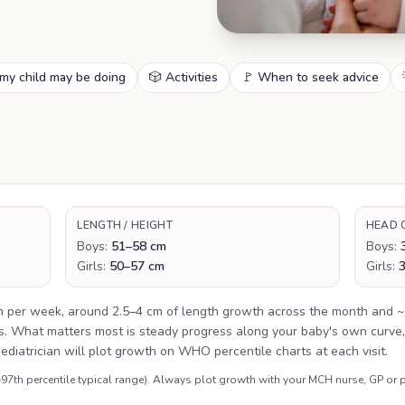
my child may be doing
🎲 Activities
🚩 When to seek advice
LENGTH / HEIGHT
HEAD 
Boys:
51–58 cm
Boys:
Girls:
50–57 cm
Girls:
n per week, around 2.5–4 cm of length growth across the month and ~
es. What matters most is steady progress along your baby's own curve,
aediatrician will plot growth on WHO percentile charts at each visit.
th percentile typical range). Always plot growth with your MCH nurse, GP or p