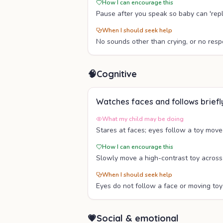
How I can encourage this
Pause after you speak so baby can 'repl
When I should seek help
No sounds other than crying, or no resp
🧠
Cognitive
Watches faces and follows briefl
What my child may be doing
Stares at faces; eyes follow a toy move
How I can encourage this
Slowly move a high-contrast toy across
When I should seek help
Eyes do not follow a face or moving toy 
💗
Social & emotional