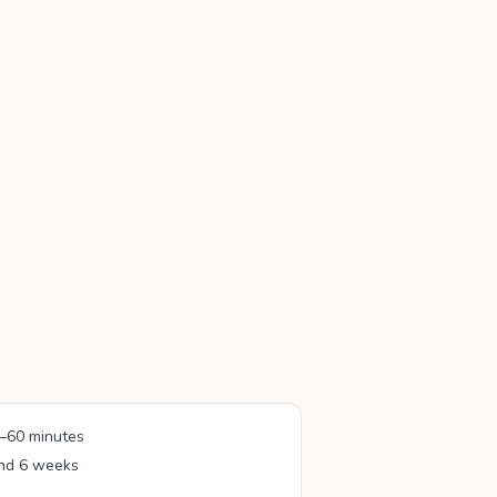
–60 minutes
und 6 weeks