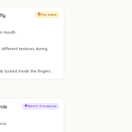
fly
✋
Fine motor
to mouth.
n different textures during
 tucked inside the fingers.
unds
💬
Speech & language
ice.