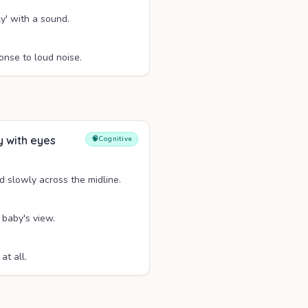
y' with a sound.
onse to loud noise.
y with eyes
🧠
Cognitive
d slowly across the midline.
 baby's view.
at all.