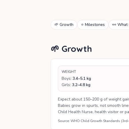
🌱 Growth
⭐ Milestones
👀 What 
🌱 Growth
WEIGHT
Boys:
3.4–5.1 kg
Girls:
3.2–4.8 kg
Expect about 150–200 g of weight gai
Babies grow in spurts, not smooth lin
Child Health Nurse, health visitor or p
Source: WHO Child Growth Standards (3rd–97