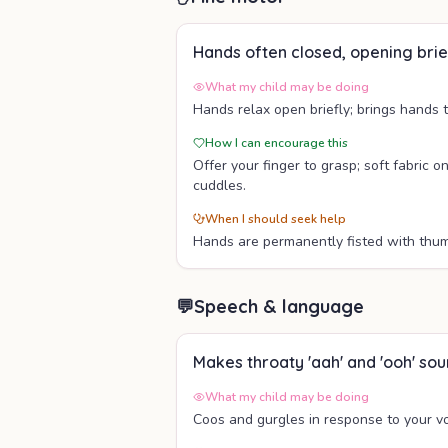
Hands often closed, opening brie
What my child may be doing
Hands relax open briefly; brings hands 
How I can encourage this
Offer your finger to grasp; soft fabric o
cuddles.
When I should seek help
Hands are permanently fisted with thumb
💬
Speech & language
Makes throaty 'aah' and 'ooh' so
What my child may be doing
Coos and gurgles in response to your vo