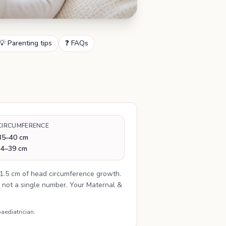
💡 Parenting tips
❓ FAQs
CIRCUMFERENCE
35–40 cm
34–39 cm
1.5 cm of head circumference growth.
 not a single number. Your Maternal &
aediatrician.