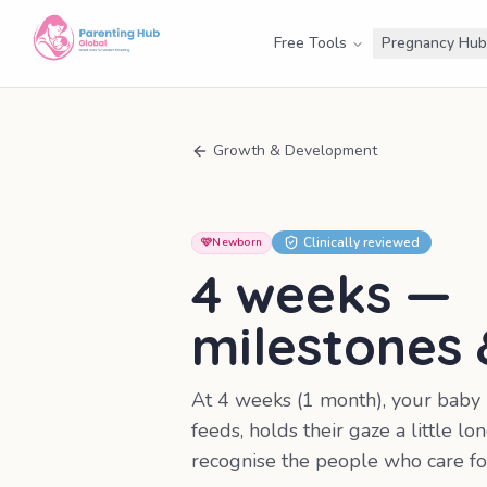
Free Tools
Pregnancy Hub
Growth & Development
Clinically reviewed
🩷
Newborn
4 weeks
—
milestones
At 4 weeks (1 month), your baby
feeds, holds their gaze a little lon
recognise the people who care fo