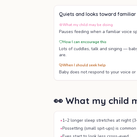
Quiets and looks toward familiar
What my child may be doing
Pauses feeding when a familiar voice s
How I can encourage this
Lots of cuddles, talk and singing — bab
are.
When I should seek help
Baby does not respond to your voice or 
👀 What my child 
•
1–2 longer sleep stretches at night (3
•
Possetting (small spit-ups) is common
•
Eyes start to look less cross-eyed