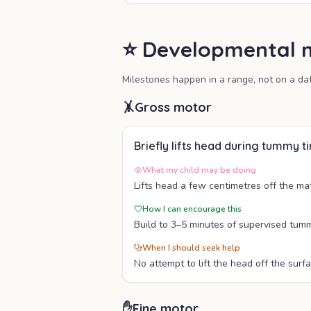
⭐ Developmental m
Milestones happen in a range, not on a da
🤸
Gross motor
Briefly lifts head during tummy t
What my child may be doing
Lifts head a few centimetres off the ma
How I can encourage this
Build to 3–5 minutes of supervised tumm
When I should seek help
No attempt to lift the head off the surfa
✋
Fine motor