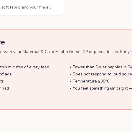
soft fabric and your finger.
ce
with your Maternal & Child Health Nurse, GP or paediatrician. Early s
thin minutes of every feed
•
Fewer than 6 wet nappies in 2
of age
•
Does not respond to loud sound
fts
•
Temperature ≥38°C
y had
•
You feel something isn't right —